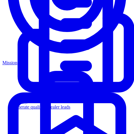
Mission
Agency
Generate qualified dealer leads