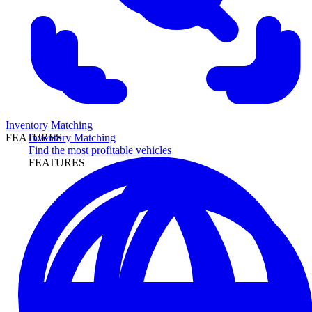
Inventory Matching
Inventory Matching
FEATURES
Find the most profitable vehicles
FEATURES