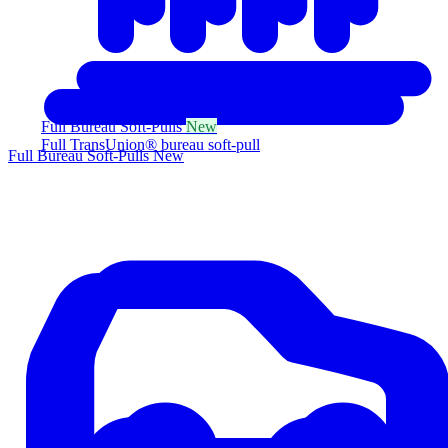
Full Bureau Soft-Pulls
New
Full TransUnion® bureau soft-pull
Full Bureau Soft-Pulls
New