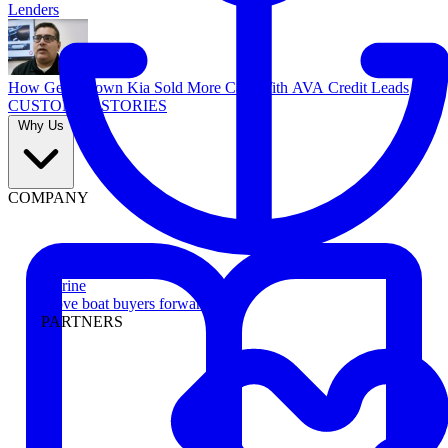
Lenders
How Georgetown Kia Sold More Cars With AVA Credit Leads
CUSTOMER STORIES
Why Us
COMPANY
Marine
Move boat buyers forward
PARTNERS