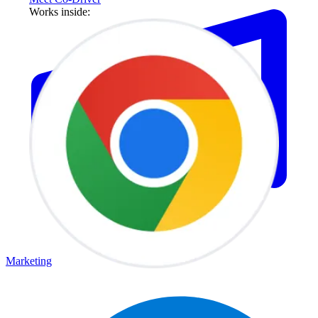
Works inside:
Marketing