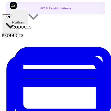
AVA® Credit Platform
Platform
Platform
PRODUCTS
PRODUCTS