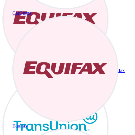
CarGurus
Equifax
Equifax