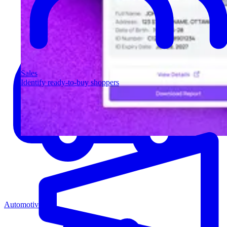
Sales
Identify ready-to-buy shoppers
Automotive