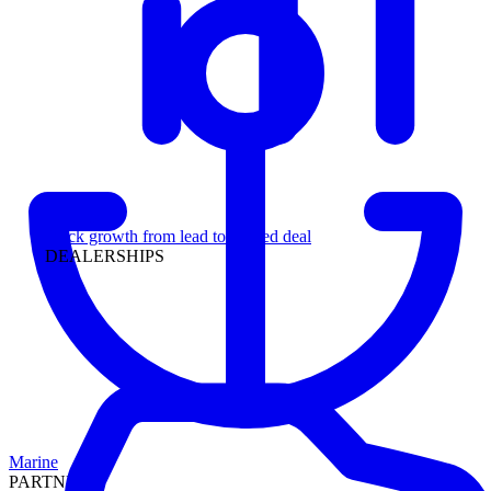
Leadership
Track growth from lead to funded deal
DEALERSHIPS
Marine
PARTNERS