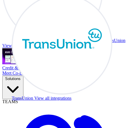
TransUnion
View all integrations
Credit & Trade At Your Desk.
Meet Co-Driver
Solutions
TransUnion
View all integrations
TEAMS