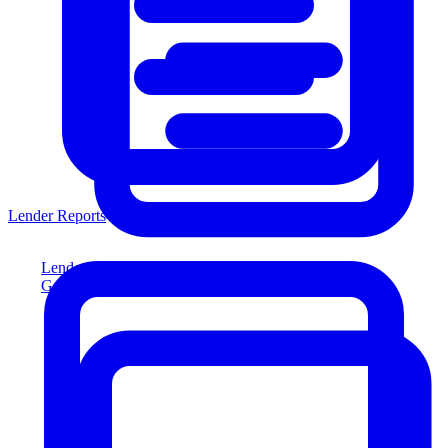
Lender Reports
Lender Reports
Generate lender-compliant reports