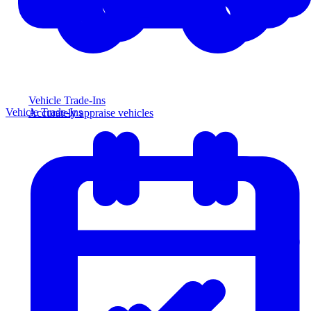
Vehicle Trade-Ins
Vehicle Trade-Ins
Accurately appraise vehicles