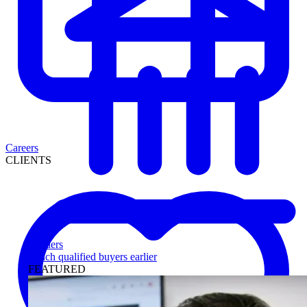
Careers
CLIENTS
Lenders
Reach qualified buyers earlier
FEATURED