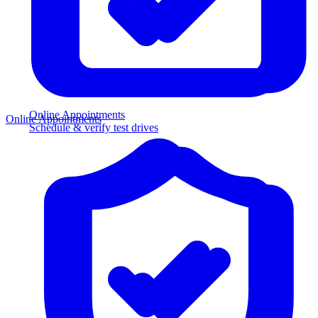
Online Appointments
Online Appointments
Schedule & verify test drives