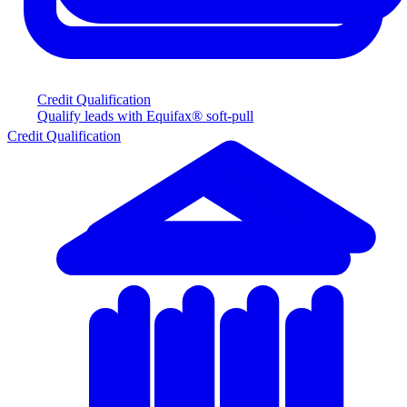
Credit Qualification
Qualify leads with Equifax® soft-pull
Credit Qualification