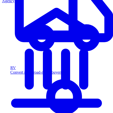
Agency
RV
Convert more road-ready buyers