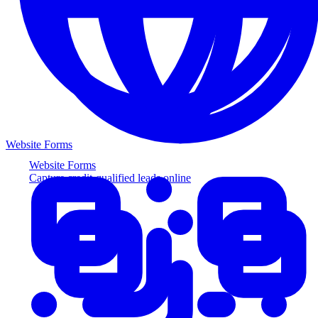
Website Forms
Website Forms
Capture credit-qualified leads online