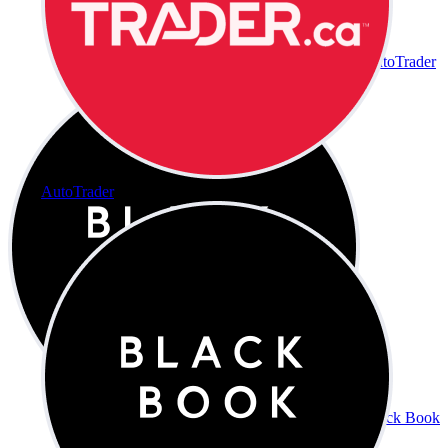
AutoTrader
AutoTrader
Black Book