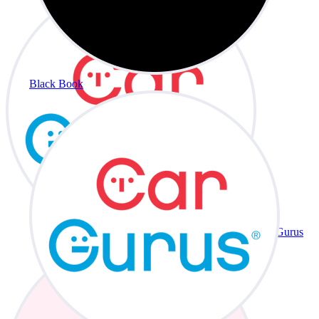
Black Book
CarGurus