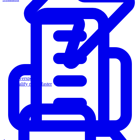
Powersports
Qualify riders faster