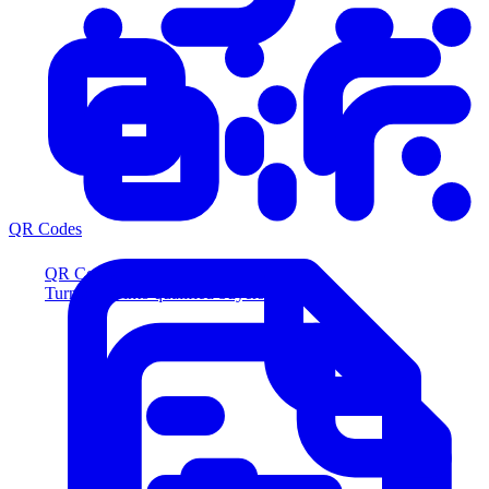
QR Codes
QR Codes
Turn scans into qualified buyers