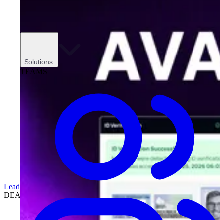
Solutions
TEAMS
Leadership
DEALERSHIPS