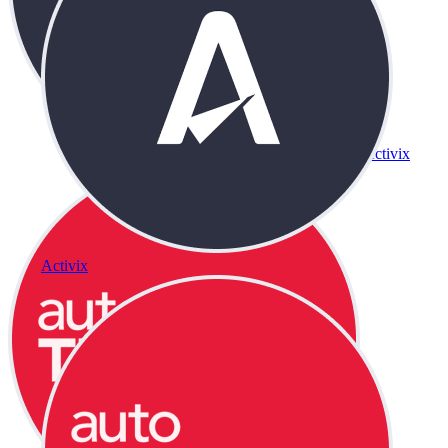
Activix
Activix