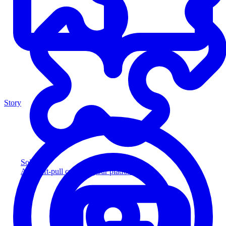
Story
Solution
Add soft-pull credit to your platform