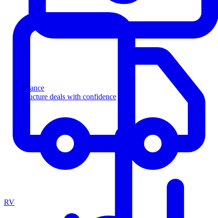
Finance
Structure deals with confidence
RV