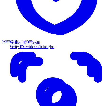
Verified ID + Credit
Verified ID + Credit
Verify IDs with credit insights