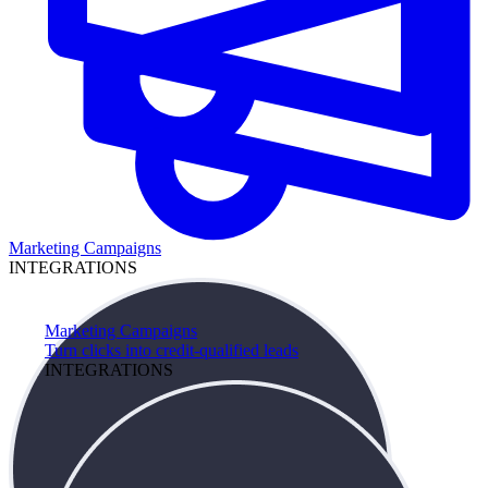
Marketing Campaigns
INTEGRATIONS
Marketing Campaigns
Turn clicks into credit-qualified leads
INTEGRATIONS