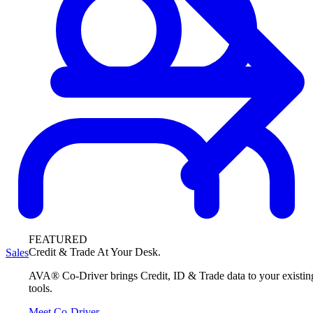
FEATURED
Credit & Trade At Your Desk.
Sales
AVA® Co-Driver brings Credit, ID & Trade data to your existin
tools.
Meet Co-Driver