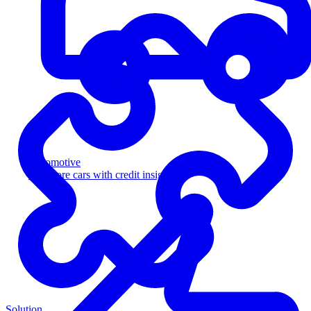
Automotive
Sell more cars with credit insight
Solution