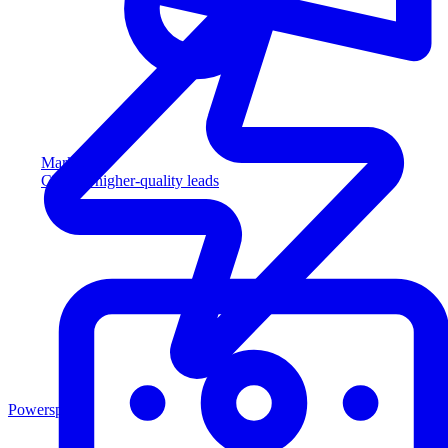
Marketing
Capture higher-quality leads
Powersports