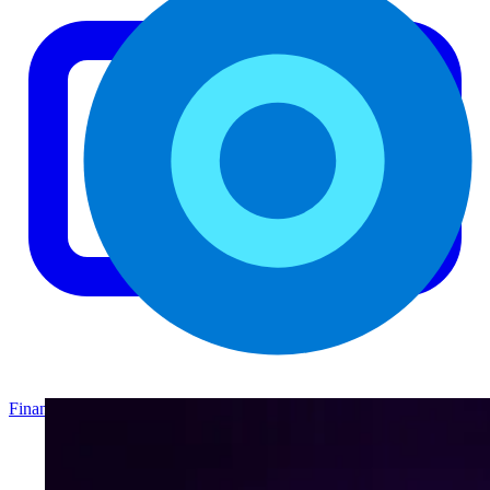
Finance