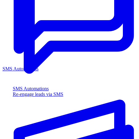
SMS Automations
SMS Automations
Re-engage leads via SMS