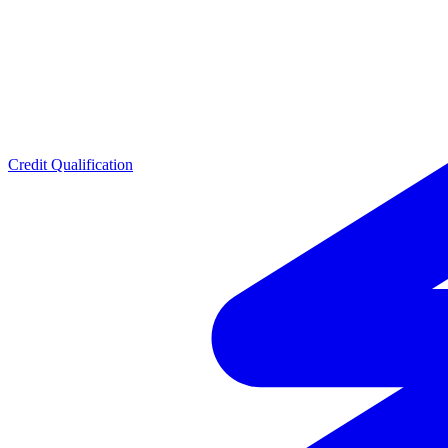
Credit Qualification