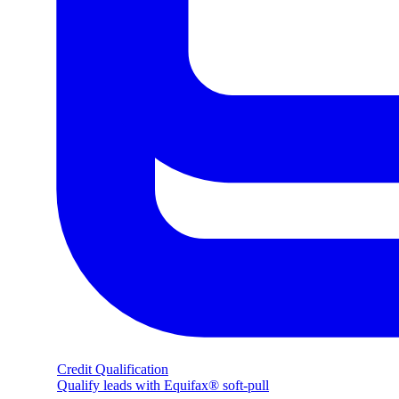
Credit Qualification
Qualify leads with Equifax® soft-pull