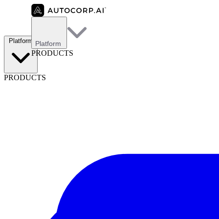
Platform
Platform
PRODUCTS
PRODUCTS