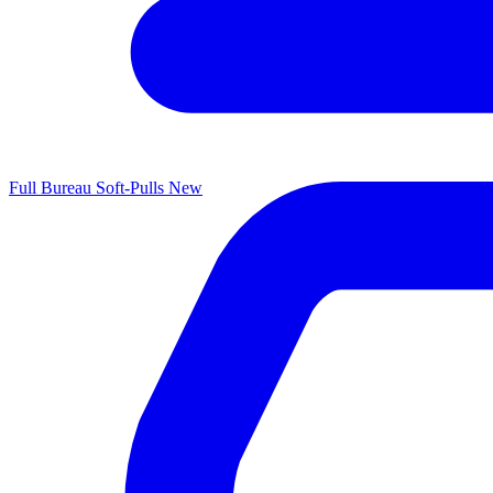
Full Bureau Soft-Pulls
New