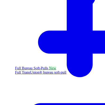
Full Bureau Soft-Pulls
New
Full TransUnion® bureau soft-pull