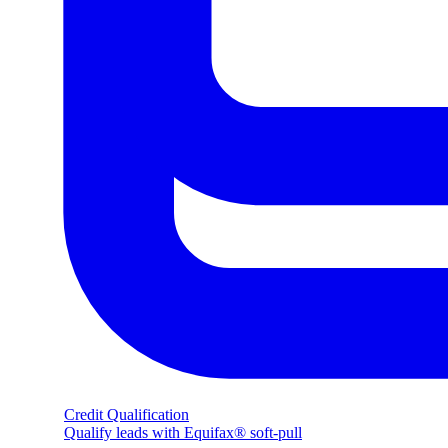
Credit Qualification
Qualify leads with Equifax® soft-pull