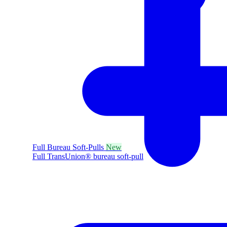
Full Bureau Soft-Pulls
New
Full TransUnion® bureau soft-pull