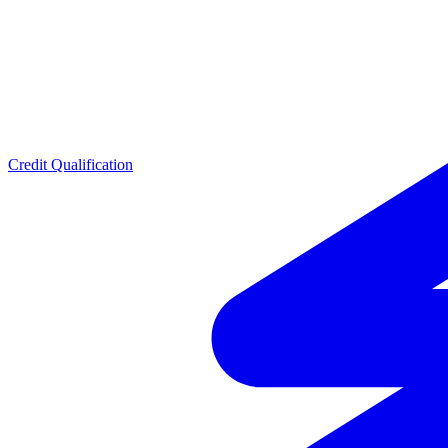
Credit Qualification