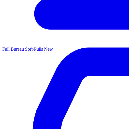
Full Bureau Soft-Pulls
New