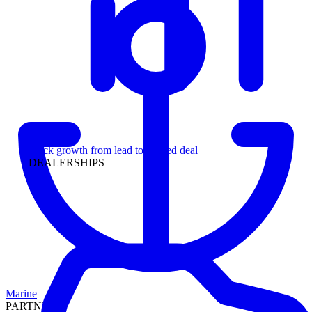
Leadership
Track growth from lead to funded deal
DEALERSHIPS
Marine
PARTNERS