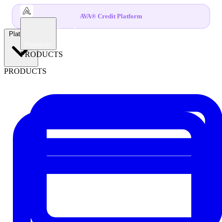
AVA® Credit Platform
Platform
Platform
PRODUCTS
PRODUCTS