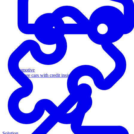
Automotive
Sell more cars with credit insight
Solution