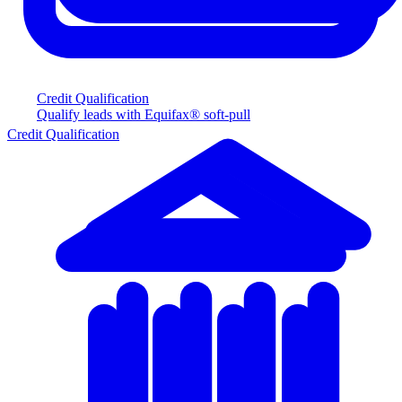
Credit Qualification
Qualify leads with Equifax® soft-pull
Credit Qualification