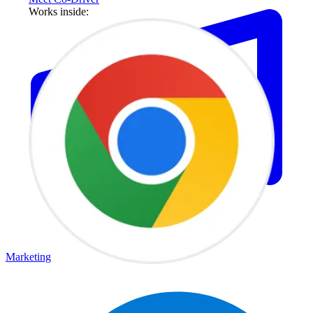
Works inside:
Marketing