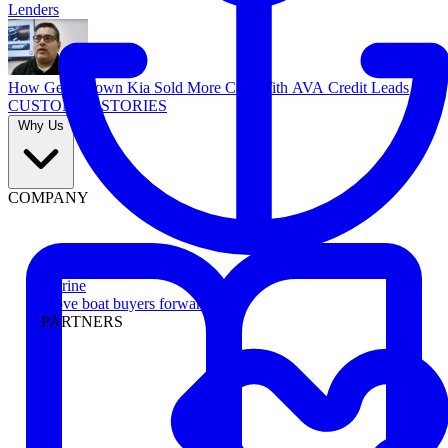
Lenders
How Georgetown Kia Sold More Cars With AVA Credit Leads
CUSTOMER STORIES
Why Us
COMPANY
Marine
Move boat buyers forward
PARTNERS