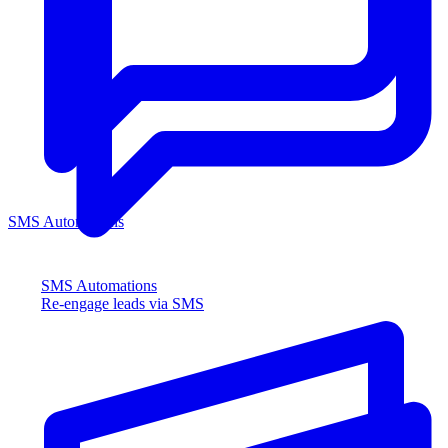
SMS Automations
SMS Automations
Re-engage leads via SMS