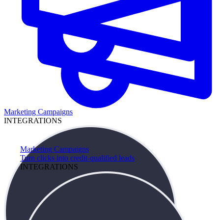
Marketing Campaigns
INTEGRATIONS
Marketing Campaigns
Turn clicks into credit-qualified leads
INTEGRATIONS