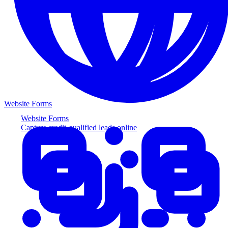
Website Forms
Website Forms
Capture credit-qualified leads online