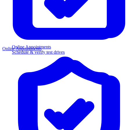
Online Appointments
Online Appointments
Schedule & verify test drives