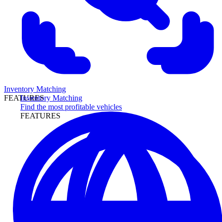
Inventory Matching
Inventory Matching
FEATURES
Find the most profitable vehicles
FEATURES