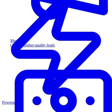
Marketing
Capture higher-quality leads
Powersports