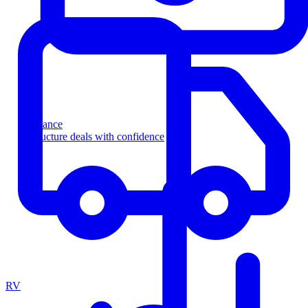
Finance
Structure deals with confidence
RV