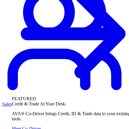
FEATURED
Credit & Trade At Your Desk.
Sales
AVA® Co-Driver brings Credit, ID & Trade data to your existin
tools.
Meet Co-Driver