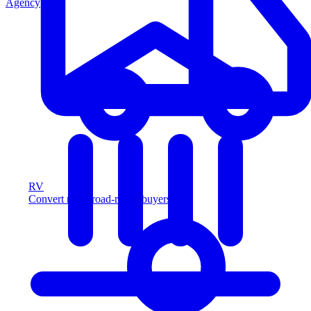
Agency
RV
Convert more road-ready buyers