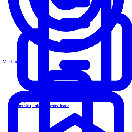
Mission
Agency
Generate qualified dealer leads