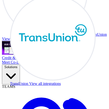
TransUnion
View all integrations
Credit & Trade At Your Desk.
Meet Co-Driver
Solutions
TransUnion
View all integrations
TEAMS