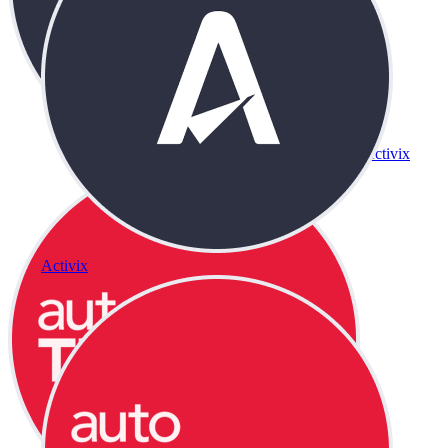
Activix
Activix