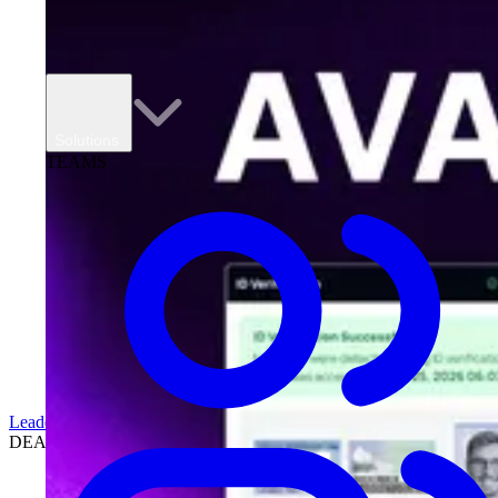
Solutions
TEAMS
Leadership
DEALERSHIPS