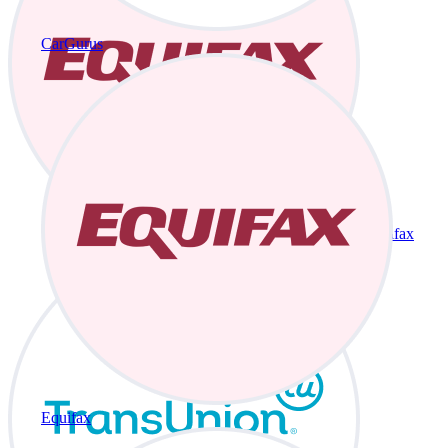
CarGurus
Equifax
Equifax