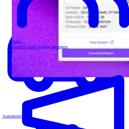
Sales
Identify ready-to-buy shoppers
Automotive