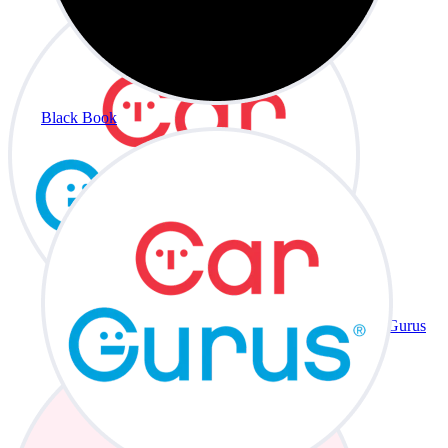
Black Book
CarGurus