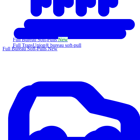
Full Bureau Soft-Pulls
New
Full TransUnion® bureau soft-pull
Full Bureau Soft-Pulls
New