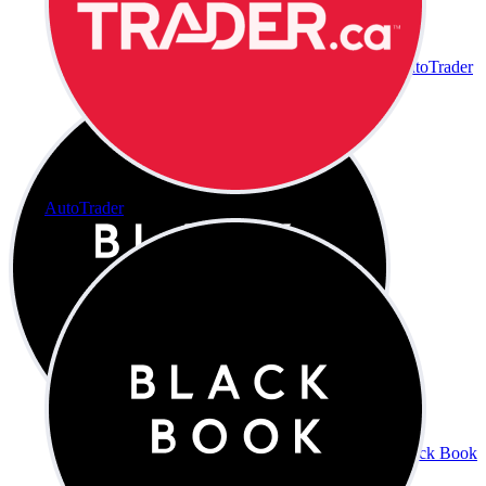
AutoTrader
AutoTrader
Black Book