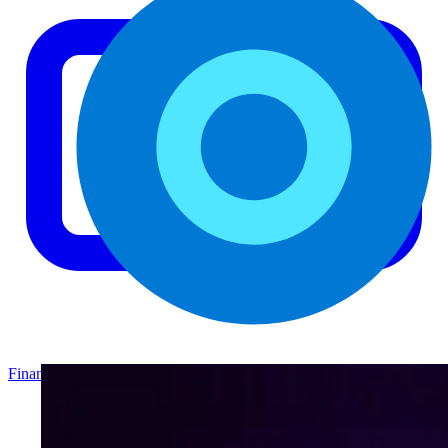
Finance