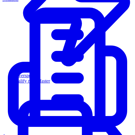
Powersports
Qualify riders faster