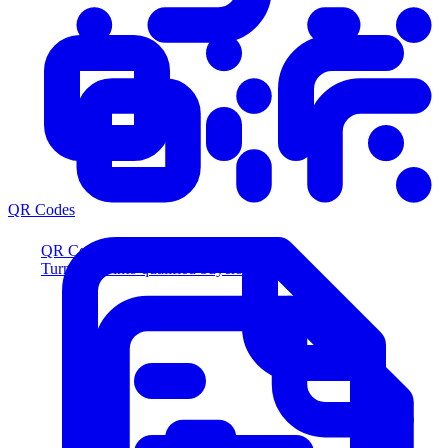
QR Codes
QR Codes
Turn scans into qualified buyers