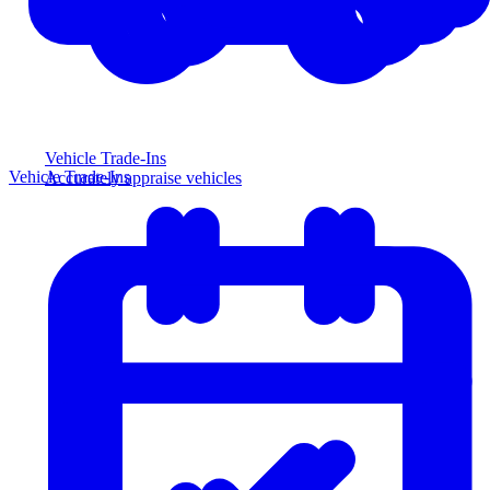
Vehicle Trade-Ins
Vehicle Trade-Ins
Accurately appraise vehicles