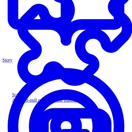
Story
Solution
Add soft-pull credit to your platform