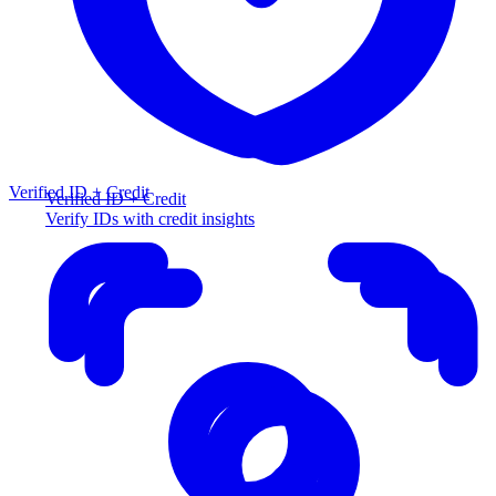
Verified ID + Credit
Verified ID + Credit
Verify IDs with credit insights