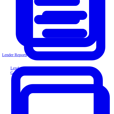
Lender Reports
Lender Reports
Generate lender-compliant reports