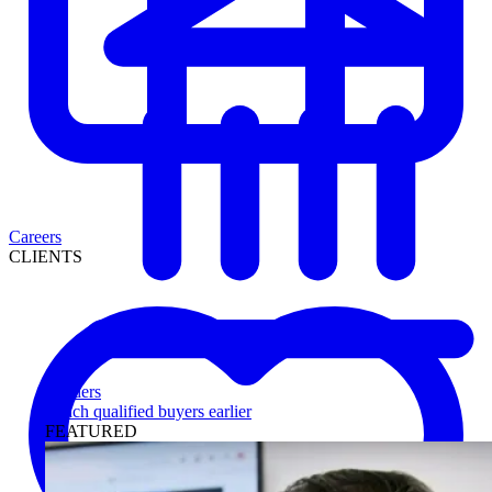
Careers
CLIENTS
Lenders
Reach qualified buyers earlier
FEATURED