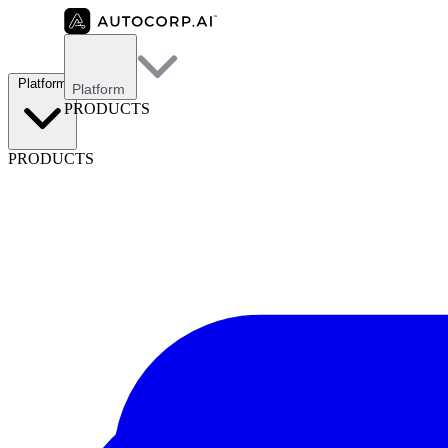
Platform
Platform
PRODUCTS
PRODUCTS