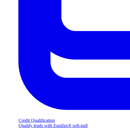
Credit Qualification
Qualify leads with Equifax® soft-pull