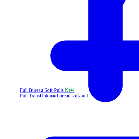
Full Bureau Soft-Pulls
New
Full TransUnion® bureau soft-pull