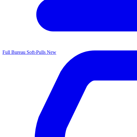
Full Bureau Soft-Pulls
New