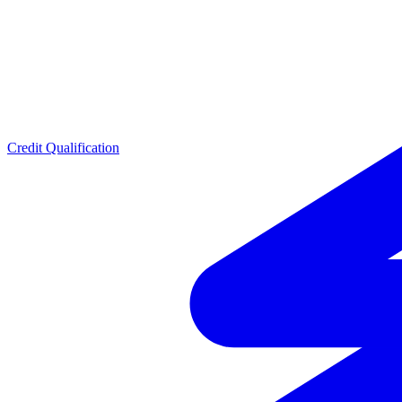
Credit Qualification