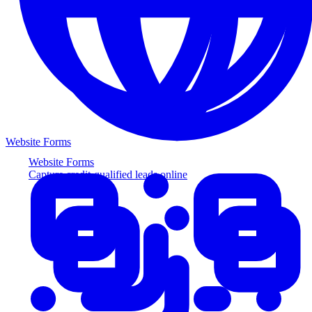
Website Forms
Website Forms
Capture credit-qualified leads online