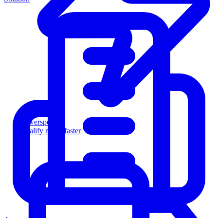
Powersports
Qualify riders faster