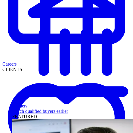
Careers
CLIENTS
Lenders
Reach qualified buyers earlier
FEATURED