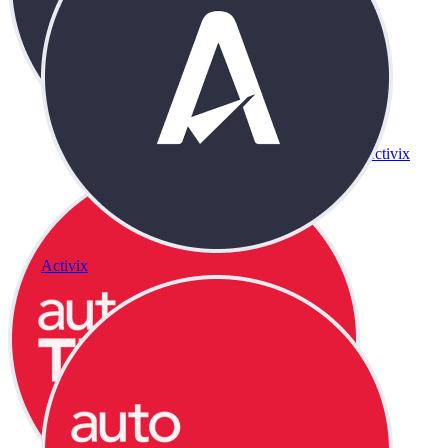
Activix
Activix