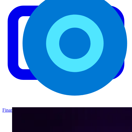
Finance