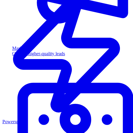
Marketing
Capture higher-quality leads
Powersports