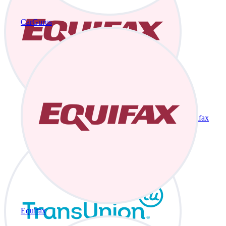
CarGurus
Equifax
Equifax