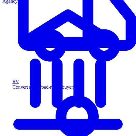
Agency
RV
Convert more road-ready buyers