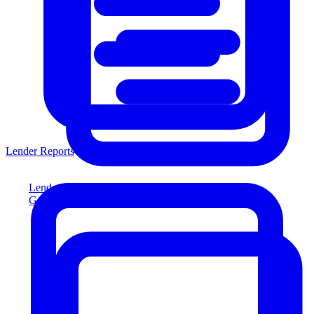
Lender Reports
Lender Reports
Generate lender-compliant reports