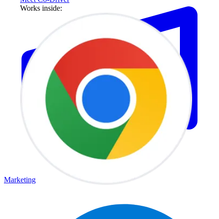
Works inside:
Marketing