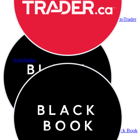
AutoTrader
AutoTrader
Black Book