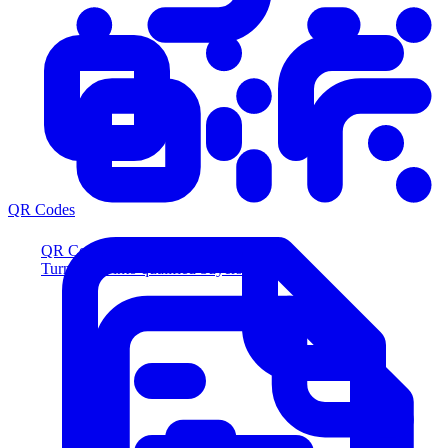
QR Codes
QR Codes
Turn scans into qualified buyers