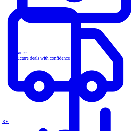
Finance
Structure deals with confidence
RV