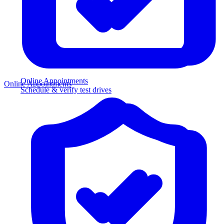
Online Appointments
Online Appointments
Schedule & verify test drives