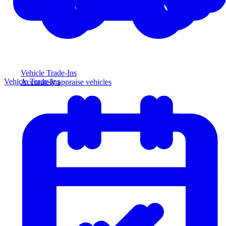
Vehicle Trade-Ins
Vehicle Trade-Ins
Accurately appraise vehicles