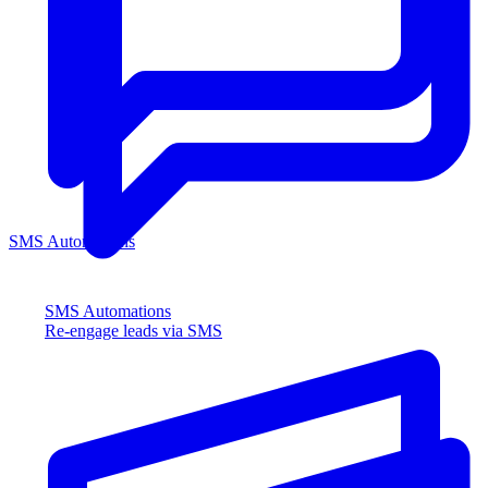
SMS Automations
SMS Automations
Re-engage leads via SMS