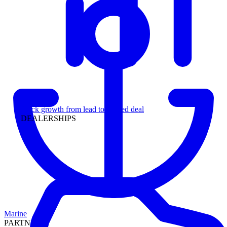
Leadership
Track growth from lead to funded deal
DEALERSHIPS
Marine
PARTNERS