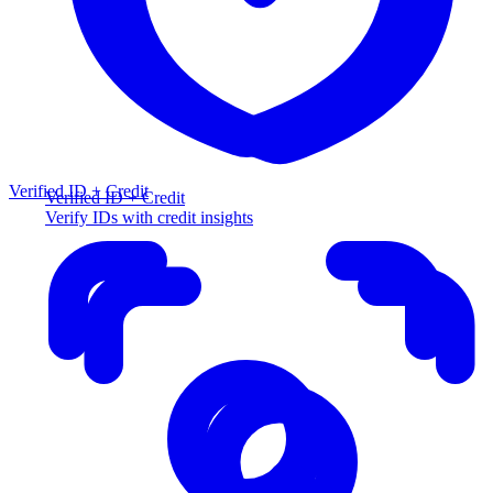
Verified ID + Credit
Verified ID + Credit
Verify IDs with credit insights