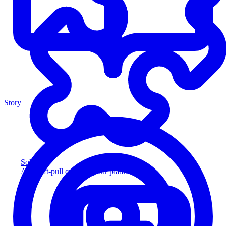
Story
Solution
Add soft-pull credit to your platform