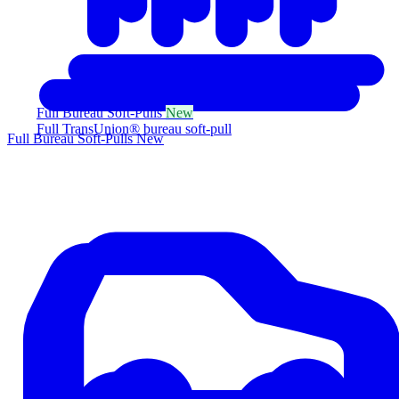
Full Bureau Soft-Pulls
New
Full TransUnion® bureau soft-pull
Full Bureau Soft-Pulls
New