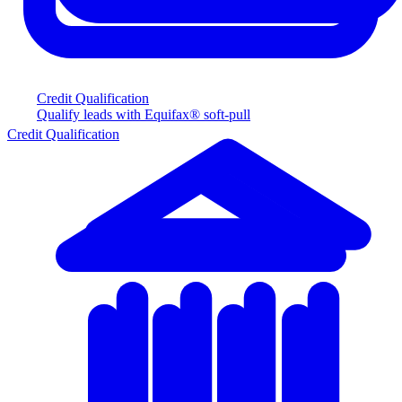
Credit Qualification
Qualify leads with Equifax® soft-pull
Credit Qualification