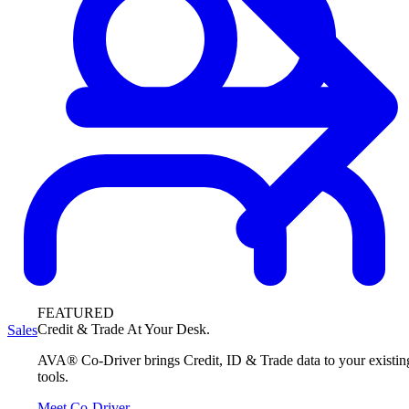
FEATURED
Credit & Trade At Your Desk.
Sales
AVA® Co-Driver brings Credit, ID & Trade data to your existin
tools.
Meet Co-Driver