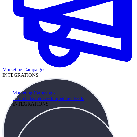
Marketing Campaigns
INTEGRATIONS
Marketing Campaigns
Turn clicks into credit-qualified leads
INTEGRATIONS