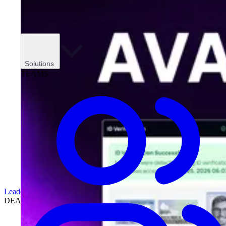
Solutions
TEAMS
Leadership
DEALERSHIPS