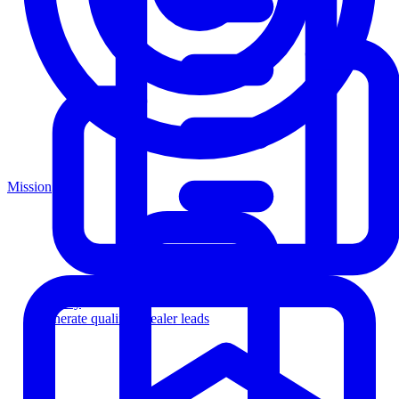
Mission
Agency
Generate qualified dealer leads