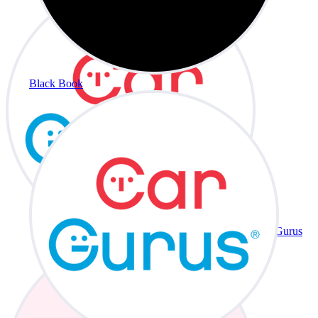
Black Book
CarGurus