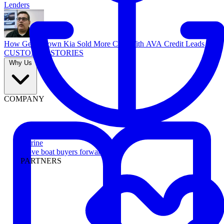
Lenders
How Georgetown Kia Sold More Cars With AVA Credit Leads
CUSTOMER STORIES
Why Us
COMPANY
Marine
Move boat buyers forward
PARTNERS