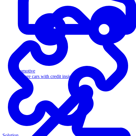
Automotive
Sell more cars with credit insight
Solution