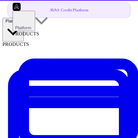
AVA® Credit Platform
Platform
Platform
PRODUCTS
PRODUCTS