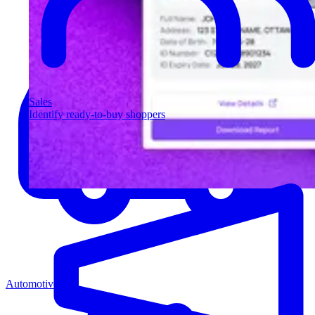
Sales
Identify ready-to-buy shoppers
Automotive