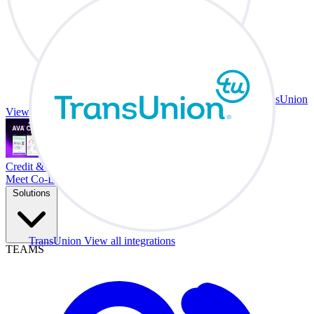
TransUnion
View all integrations
Credit & Trade At Your Desk.
Meet Co-Driver
Solutions
TransUnion
View all integrations
TEAMS