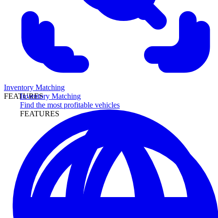
Inventory Matching
Inventory Matching
FEATURES
Find the most profitable vehicles
FEATURES