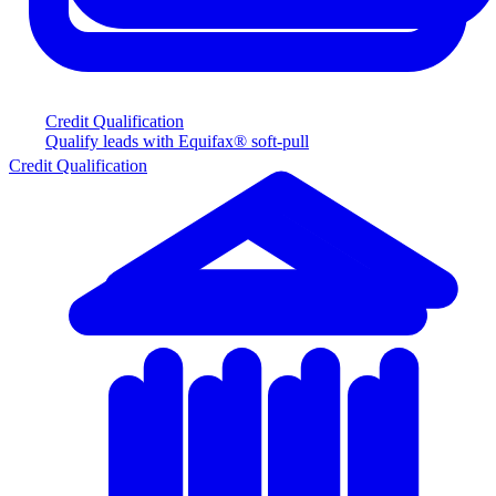
Credit Qualification
Qualify leads with Equifax® soft-pull
Credit Qualification