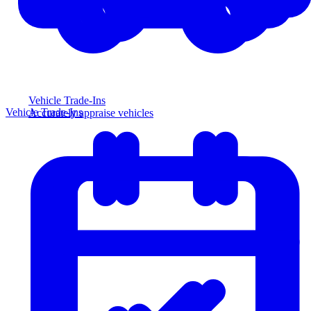
Vehicle Trade-Ins
Vehicle Trade-Ins
Accurately appraise vehicles