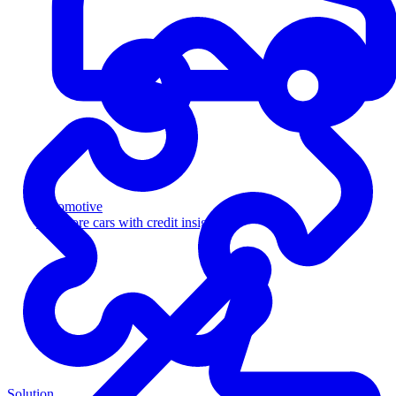
Automotive
Sell more cars with credit insight
Solution