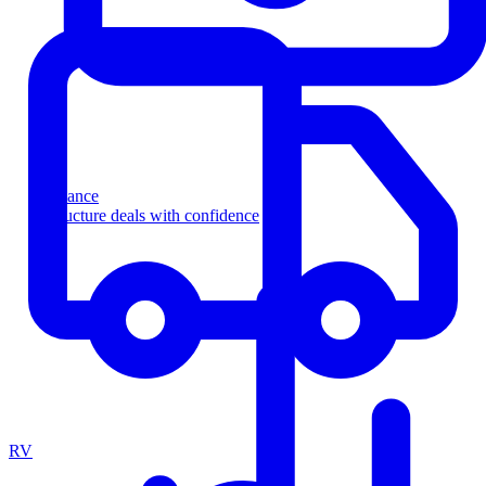
Finance
Structure deals with confidence
RV