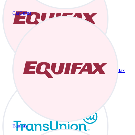
CarGurus
Equifax
Equifax