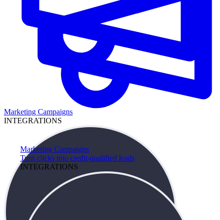
Marketing Campaigns
INTEGRATIONS
Marketing Campaigns
Turn clicks into credit-qualified leads
INTEGRATIONS