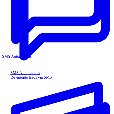
SMS Automations
SMS Automations
Re-engage leads via SMS