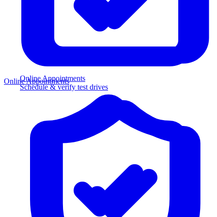
Online Appointments
Online Appointments
Schedule & verify test drives