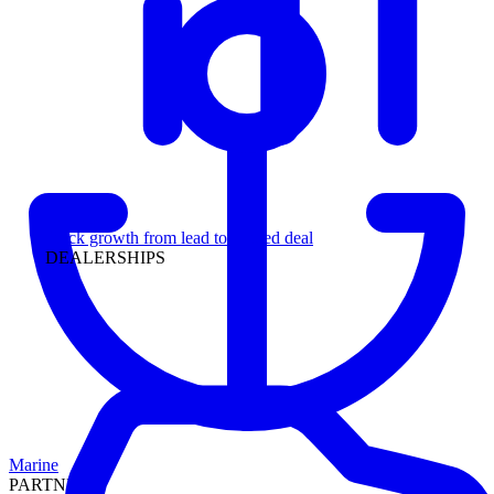
Leadership
Track growth from lead to funded deal
DEALERSHIPS
Marine
PARTNERS