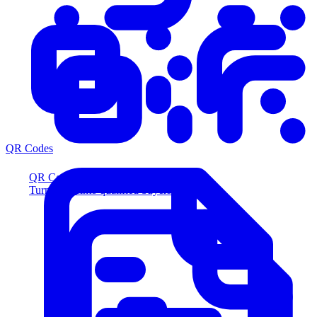
QR Codes
QR Codes
Turn scans into qualified buyers