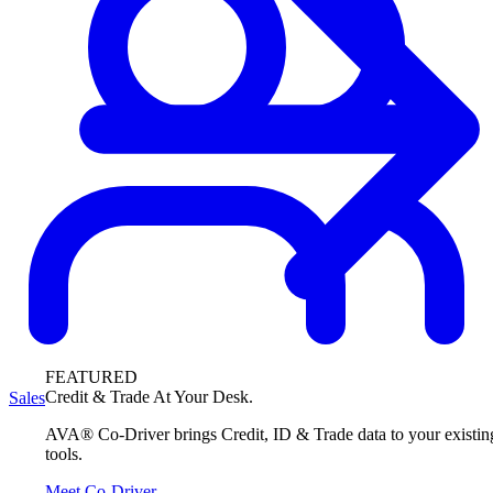
FEATURED
Credit & Trade At Your Desk.
Sales
AVA® Co-Driver brings Credit, ID & Trade data to your existin
tools.
Meet Co-Driver