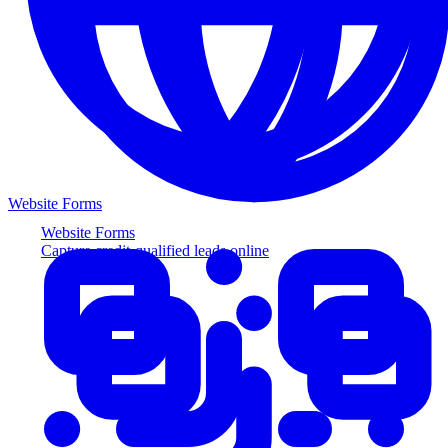
Website Forms
Website Forms
Capture credit-qualified leads online