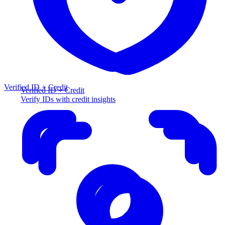
Verified ID + Credit
Verified ID + Credit
Verify IDs with credit insights