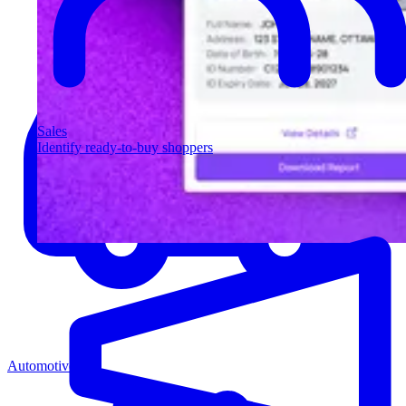
Sales
Identify ready-to-buy shoppers
Automotive