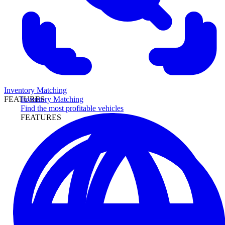
Inventory Matching
Inventory Matching
FEATURES
Find the most profitable vehicles
FEATURES