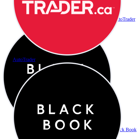
AutoTrader
AutoTrader
Black Book