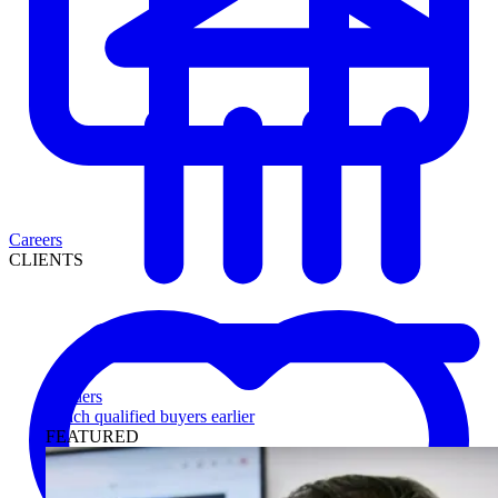
Careers
CLIENTS
Lenders
Reach qualified buyers earlier
FEATURED