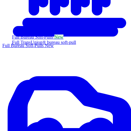
Full Bureau Soft-Pulls
New
Full TransUnion® bureau soft-pull
Full Bureau Soft-Pulls
New