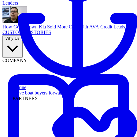
Lenders
How Georgetown Kia Sold More Cars With AVA Credit Leads
CUSTOMER STORIES
Why Us
COMPANY
Marine
Move boat buyers forward
PARTNERS