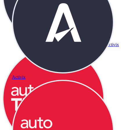
Activix
Activix