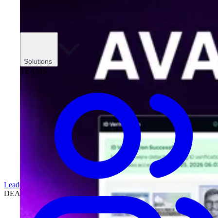
Solutions
TEAMS
Leadership
DEALERSHIPS