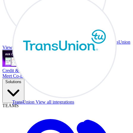
TransUnion
View all integrations
Credit & Trade At Your Desk.
Meet Co-Driver
Solutions
TransUnion
View all integrations
TEAMS