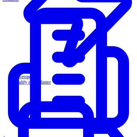
Powersports
Qualify riders faster