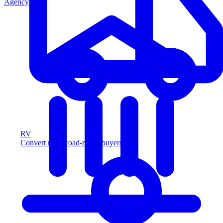
Agency
RV
Convert more road-ready buyers