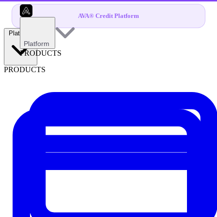
AVA® Credit Platform
Platform
Platform
PRODUCTS
PRODUCTS