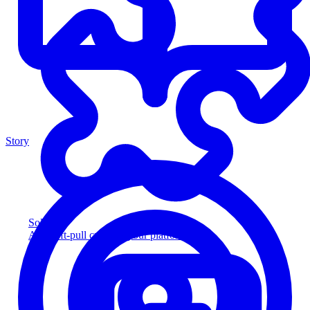
Story
Solution
Add soft-pull credit to your platform