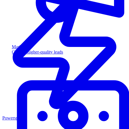
Marketing
Capture higher-quality leads
Powersports