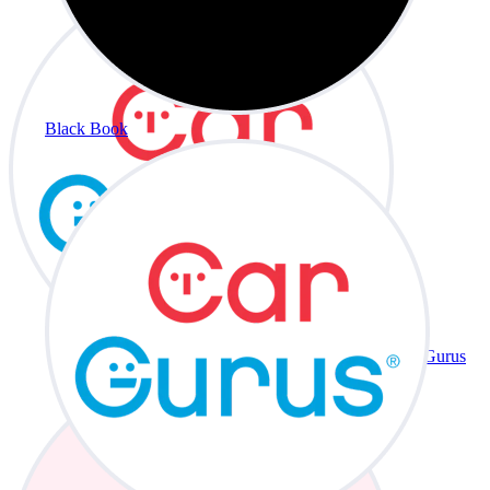
Black Book
CarGurus