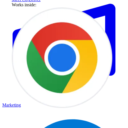
Works inside:
Marketing