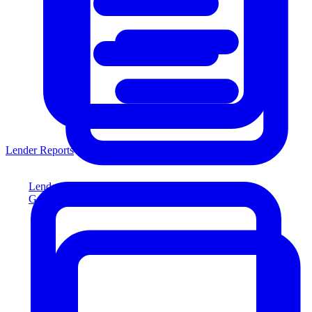
Lender Reports
Lender Reports
Generate lender-compliant reports