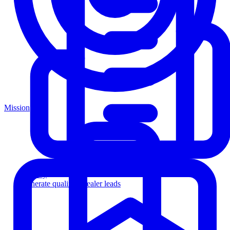
Mission
Agency
Generate qualified dealer leads