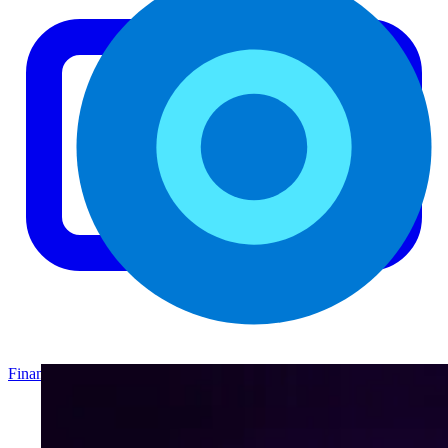
Finance