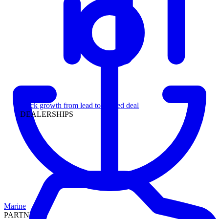
Leadership
Track growth from lead to funded deal
DEALERSHIPS
Marine
PARTNERS