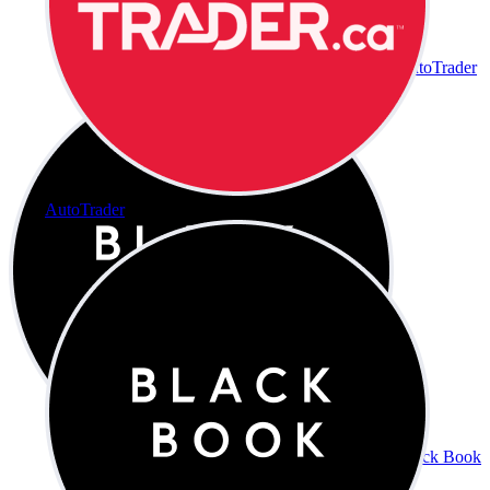
AutoTrader
AutoTrader
Black Book