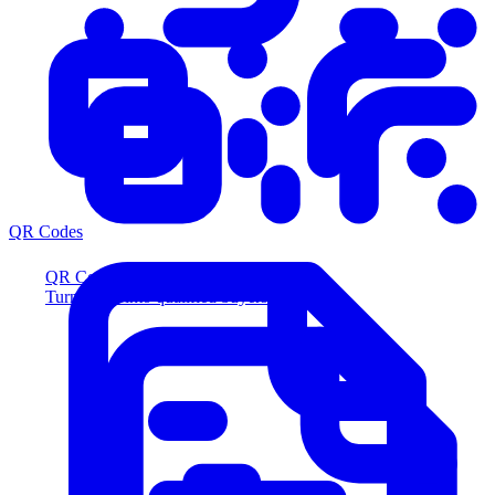
QR Codes
QR Codes
Turn scans into qualified buyers