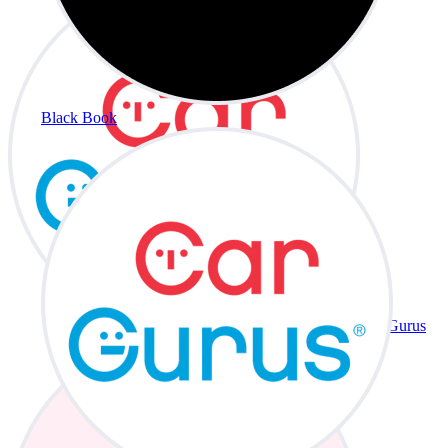
Black Book
CarGurus