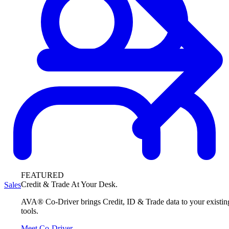
FEATURED
Credit & Trade At Your Desk.
Sales
AVA® Co-Driver brings Credit, ID & Trade data to your existin
tools.
Meet Co-Driver