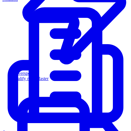
Powersports
Qualify riders faster