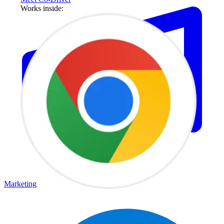
Works inside:
Marketing