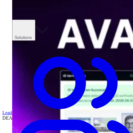
Solutions
TEAMS
Leadership
DEALERSHIPS