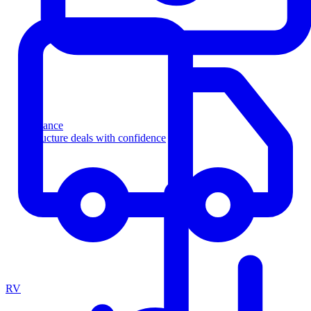
Finance
Structure deals with confidence
RV