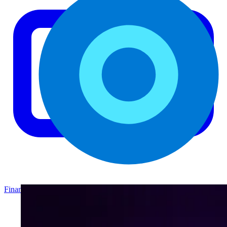
Finance