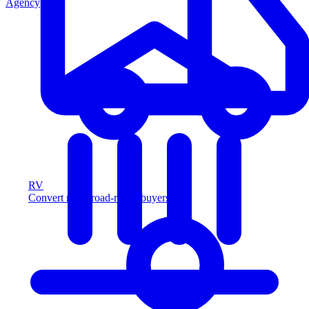
Agency
RV
Convert more road-ready buyers