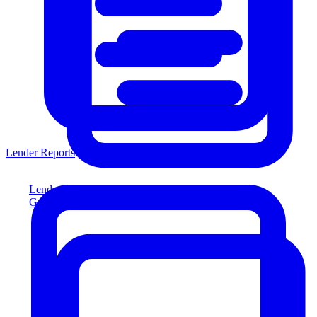
Lender Reports
Lender Reports
Generate lender-compliant reports