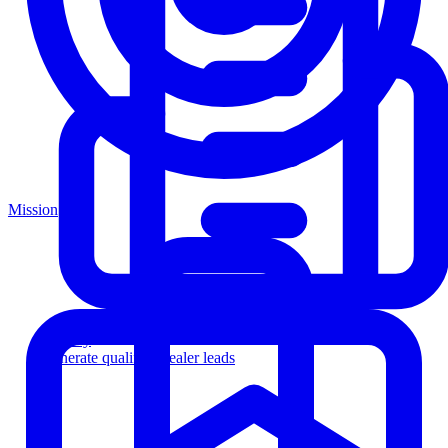
Mission
Agency
Generate qualified dealer leads