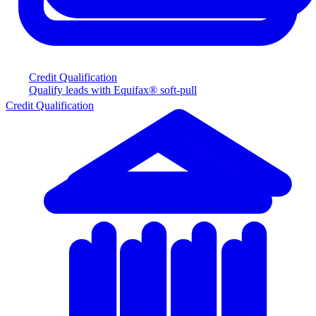
Credit Qualification
Qualify leads with Equifax® soft-pull
Credit Qualification