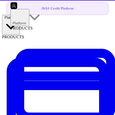
AVA® Credit Platform
Platform
Platform
PRODUCTS
PRODUCTS