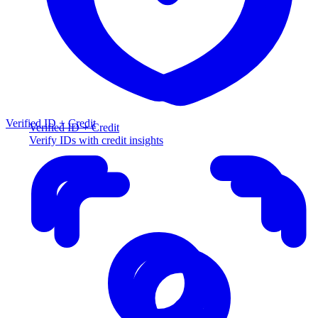
Verified ID + Credit
Verified ID + Credit
Verify IDs with credit insights