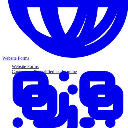
Website Forms
Website Forms
Capture credit-qualified leads online