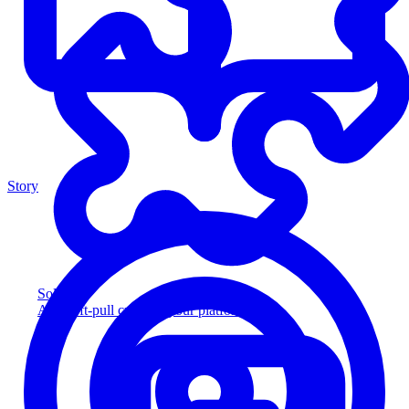
Story
Solution
Add soft-pull credit to your platform