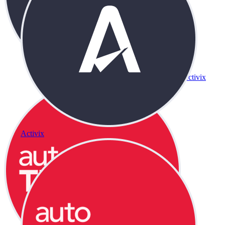
Activix
Activix