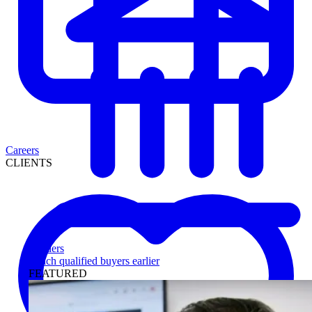
Careers
CLIENTS
Lenders
Reach qualified buyers earlier
FEATURED