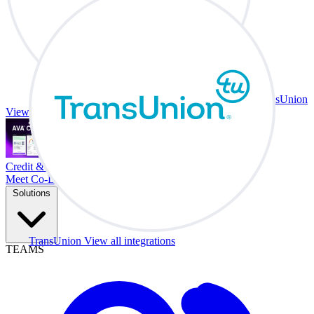
TransUnion
View all integrations
Credit & Trade At Your Desk.
Meet Co-Driver
Solutions
TransUnion
View all integrations
TEAMS