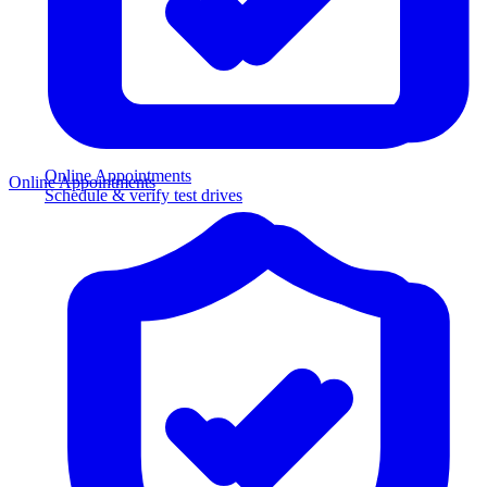
Online Appointments
Online Appointments
Schedule & verify test drives