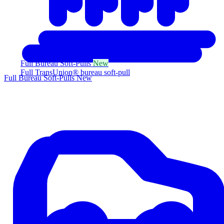
Full Bureau Soft-Pulls
New
Full TransUnion® bureau soft-pull
Full Bureau Soft-Pulls
New