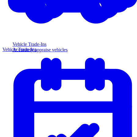
Vehicle Trade-Ins
Vehicle Trade-Ins
Accurately appraise vehicles