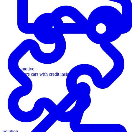
Automotive
Sell more cars with credit insight
Solution