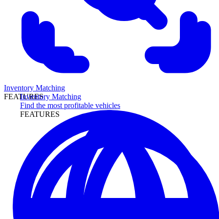
Inventory Matching
Inventory Matching
FEATURES
Find the most profitable vehicles
FEATURES