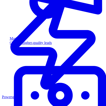
Marketing
Capture higher-quality leads
Powersports