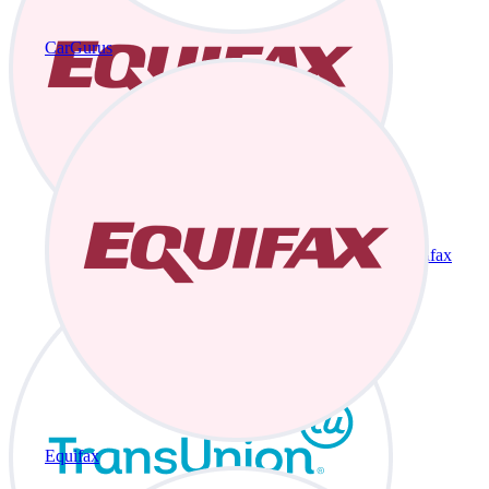
CarGurus
Equifax
Equifax