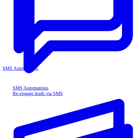
SMS Automations
SMS Automations
Re-engage leads via SMS