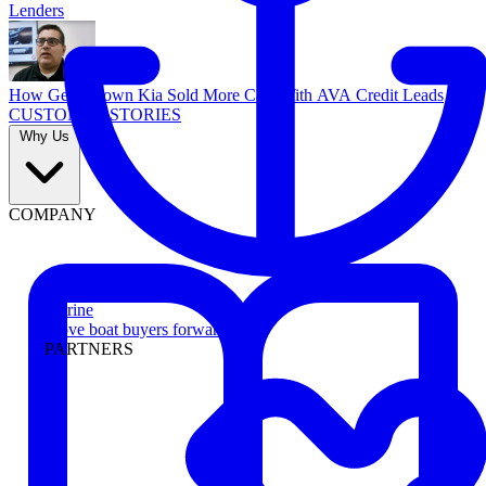
Lenders
How Georgetown Kia Sold More Cars With AVA Credit Leads
CUSTOMER STORIES
Why Us
COMPANY
Marine
Move boat buyers forward
PARTNERS