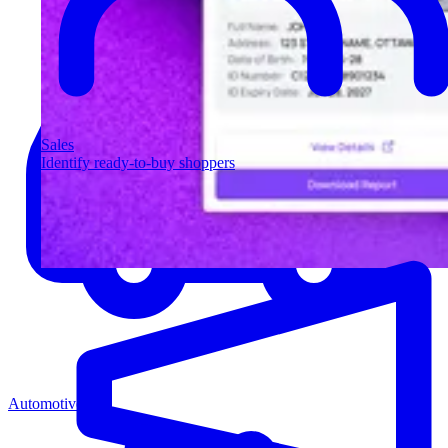
Sales
Identify ready-to-buy shoppers
Automotive