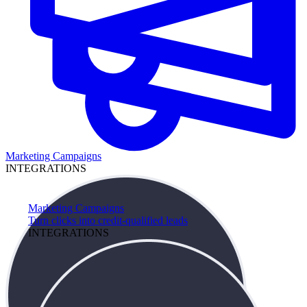
Marketing Campaigns
INTEGRATIONS
Marketing Campaigns
Turn clicks into credit-qualified leads
INTEGRATIONS