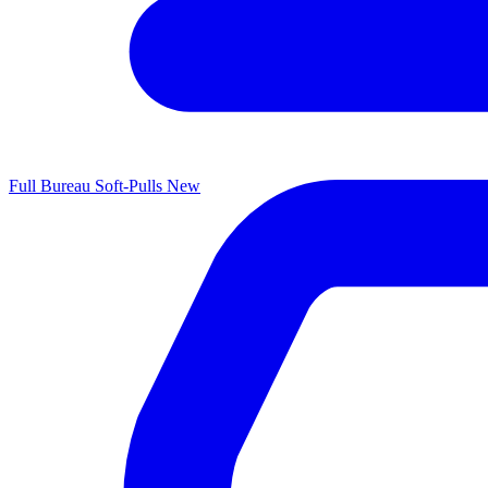
Full Bureau Soft-Pulls
New