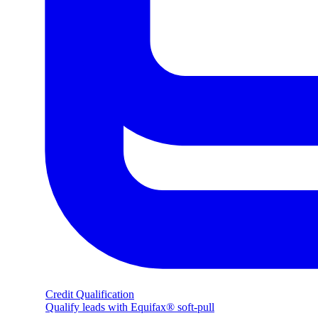
Credit Qualification
Qualify leads with Equifax® soft-pull