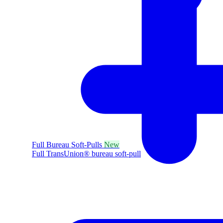
Full Bureau Soft-Pulls
New
Full TransUnion® bureau soft-pull