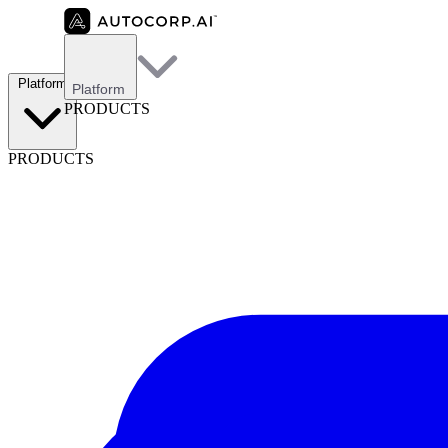
Platform
Platform
PRODUCTS
PRODUCTS