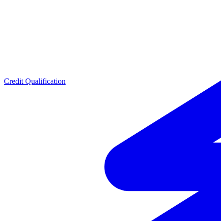
Credit Qualification