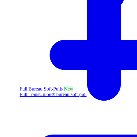
Full Bureau Soft-Pulls
New
Full TransUnion® bureau soft-pull