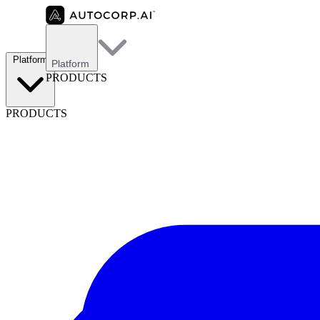
Platform
Platform
PRODUCTS
PRODUCTS