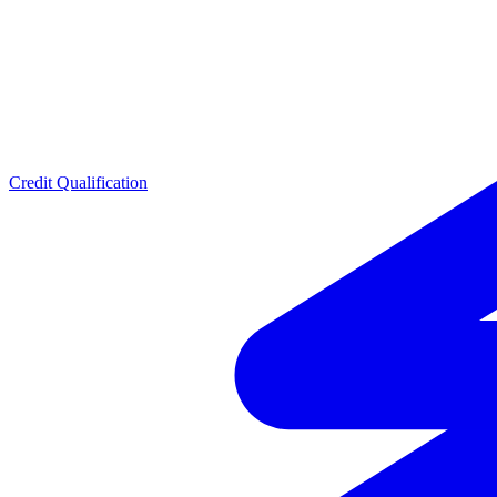
Credit Qualification