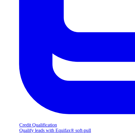
Credit Qualification
Qualify leads with Equifax® soft-pull