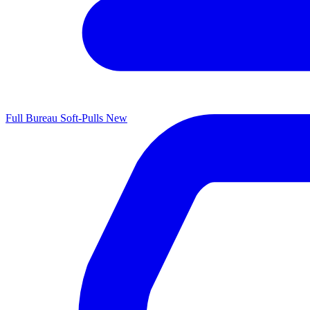
Full Bureau Soft-Pulls
New