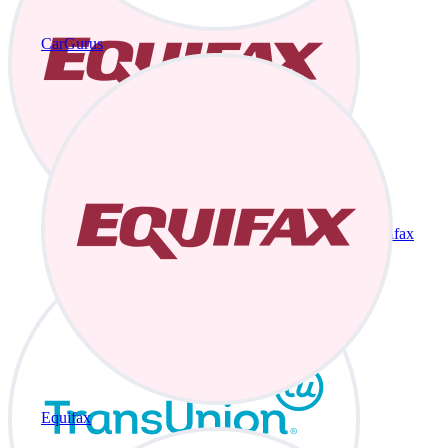
CarGurus
Equifax
Equifax