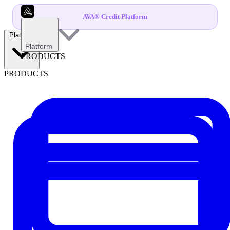
AVA® Credit Platform
Platform
Platform
PRODUCTS
PRODUCTS