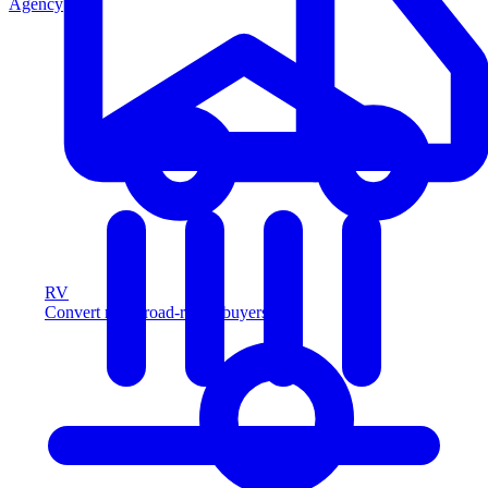
Agency
RV
Convert more road-ready buyers