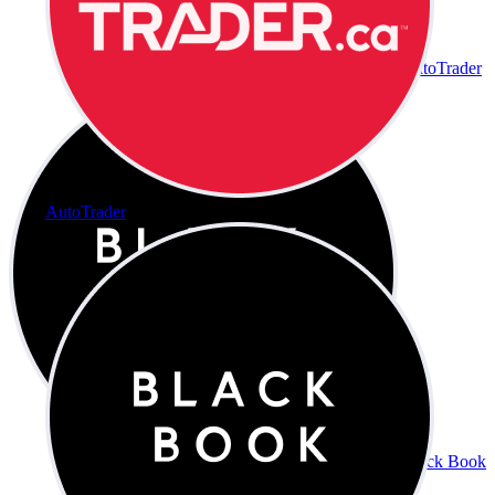
AutoTrader
AutoTrader
Black Book