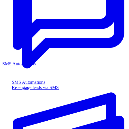
SMS Automations
SMS Automations
Re-engage leads via SMS