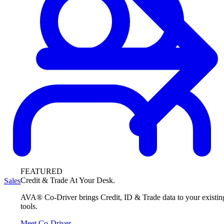
FEATURED
Credit & Trade At Your Desk.
Sales
AVA® Co-Driver brings Credit, ID & Trade data to your existin
tools.
Meet Co-Driver