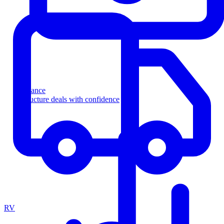
Finance
Structure deals with confidence
RV