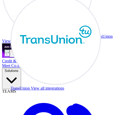
TransUnion
View all integrations
Credit & Trade At Your Desk.
Meet Co-Driver
Solutions
TransUnion
View all integrations
TEAMS