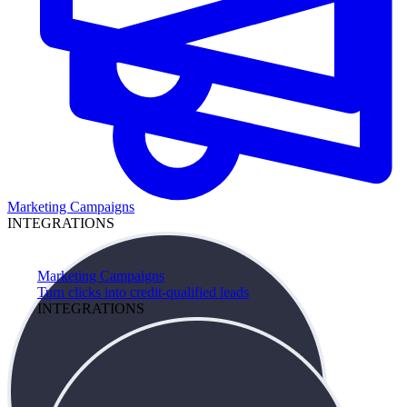
Marketing Campaigns
INTEGRATIONS
Marketing Campaigns
Turn clicks into credit-qualified leads
INTEGRATIONS