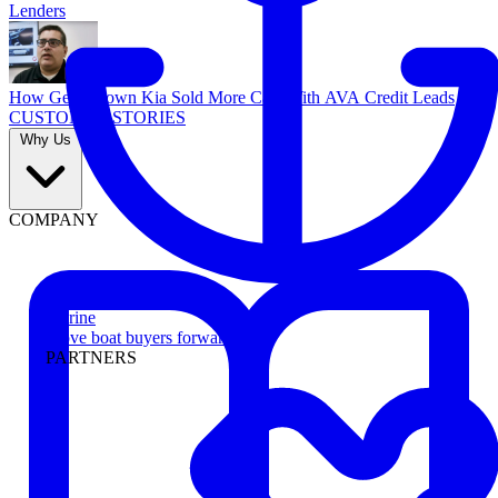
Lenders
How Georgetown Kia Sold More Cars With AVA Credit Leads
CUSTOMER STORIES
Why Us
COMPANY
Marine
Move boat buyers forward
PARTNERS