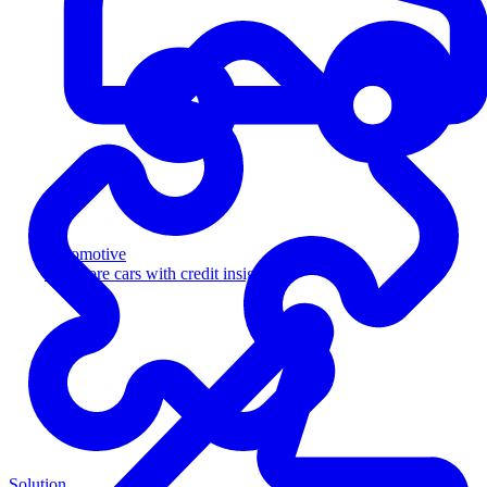
Automotive
Sell more cars with credit insight
Solution