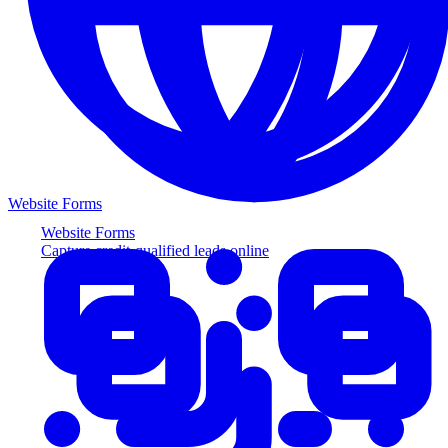
Website Forms
Website Forms
Capture credit-qualified leads online