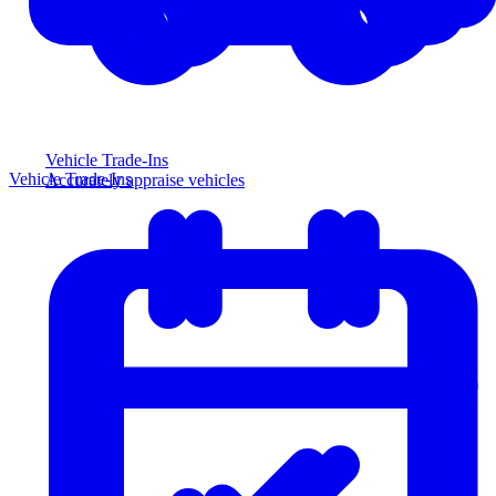
Vehicle Trade-Ins
Vehicle Trade-Ins
Accurately appraise vehicles