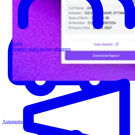
Sales
Identify ready-to-buy shoppers
Automotive