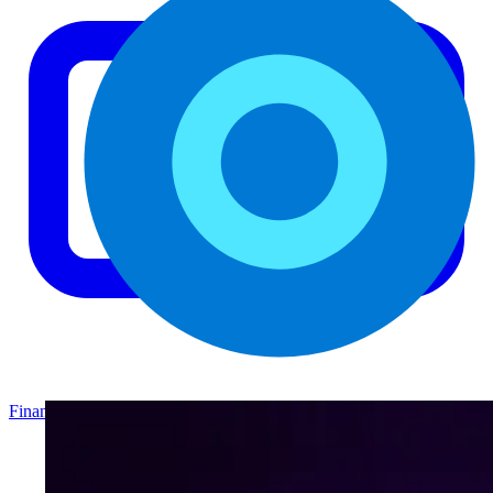
Finance