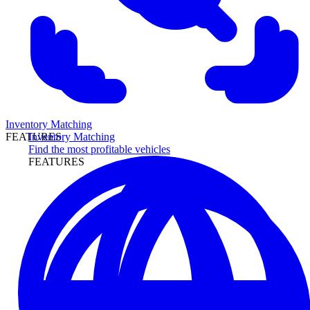
Inventory Matching
Inventory Matching
FEATURES
Find the most profitable vehicles
FEATURES