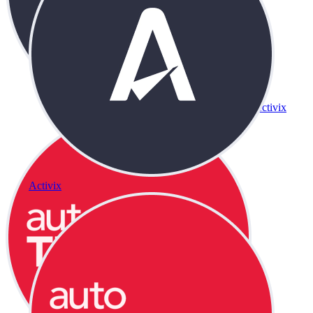
Activix
Activix