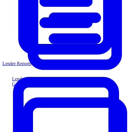
Lender Reports
Lender Reports
Generate lender-compliant reports