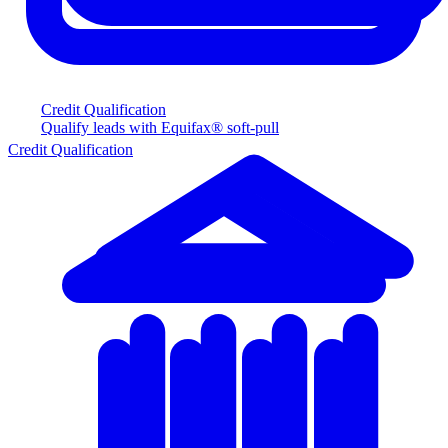
Credit Qualification
Qualify leads with Equifax® soft-pull
Credit Qualification