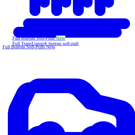
Full Bureau Soft-Pulls
New
Full TransUnion® bureau soft-pull
Full Bureau Soft-Pulls
New