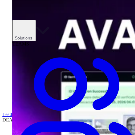
Solutions
TEAMS
Leadership
DEALERSHIPS