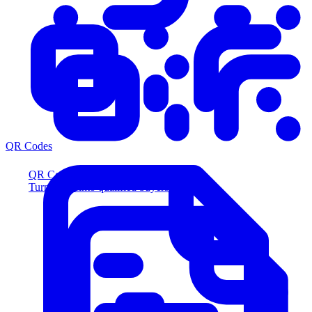
QR Codes
QR Codes
Turn scans into qualified buyers