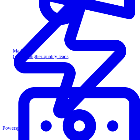
Marketing
Capture higher-quality leads
Powersports