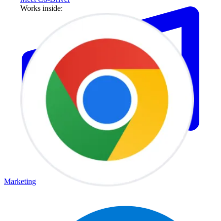
Works inside:
Marketing