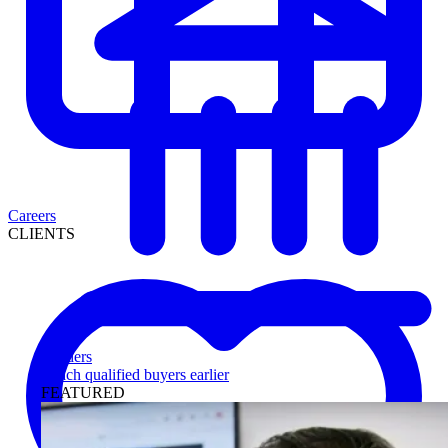
Careers
CLIENTS
Lenders
Reach qualified buyers earlier
FEATURED