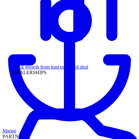
Leadership
Track growth from lead to funded deal
DEALERSHIPS
Marine
PARTNERS