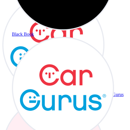
Black Book
CarGurus