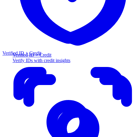
Verified ID + Credit
Verified ID + Credit
Verify IDs with credit insights