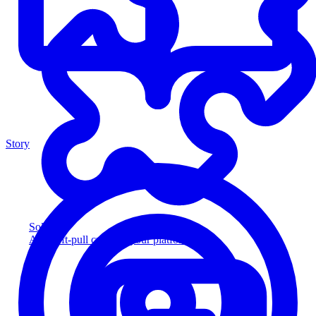
Story
Solution
Add soft-pull credit to your platform