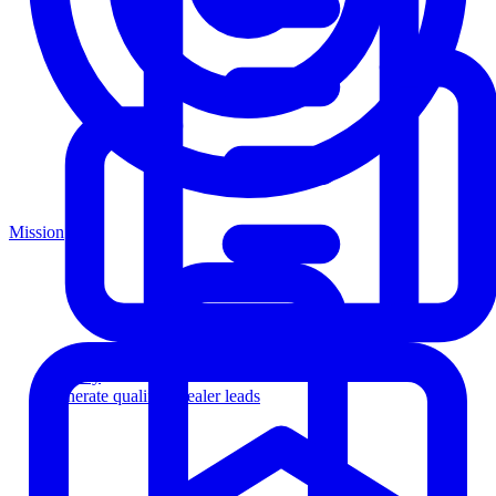
Mission
Agency
Generate qualified dealer leads