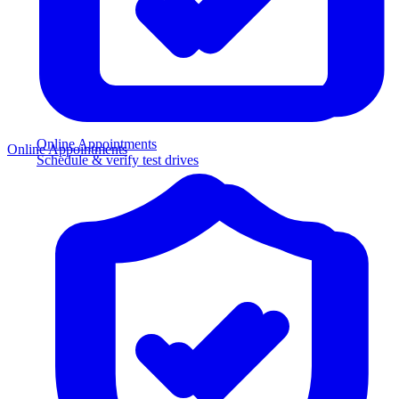
Online Appointments
Online Appointments
Schedule & verify test drives