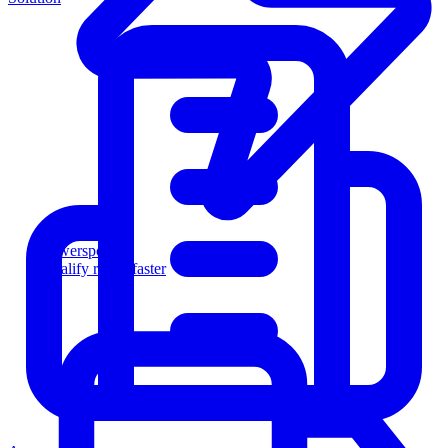
Powersports
Qualify riders faster