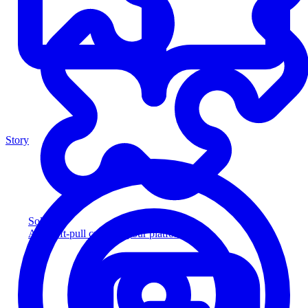
Story
Solution
Add soft-pull credit to your platform