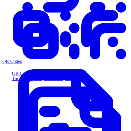
QR Codes
QR Codes
Turn scans into qualified buyers