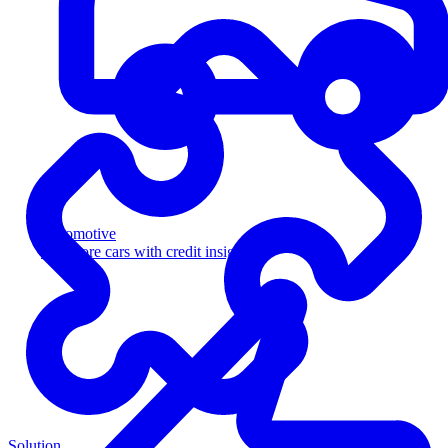
Automotive
Sell more cars with credit insight
Solution