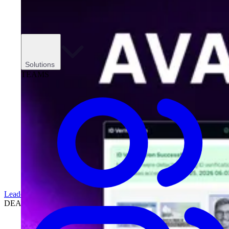
Solutions
TEAMS
Leadership
DEALERSHIPS