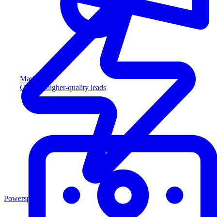
Marketing
Capture higher-quality leads
Powersports