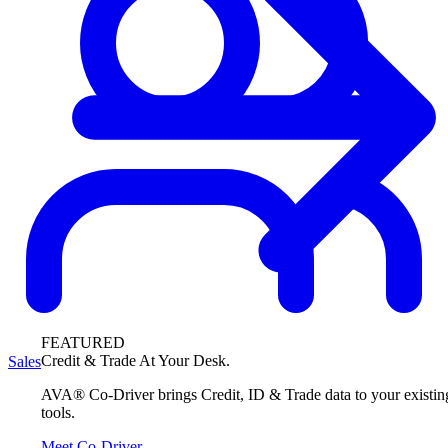
FEATURED
Credit & Trade At Your Desk.
Sales
AVA® Co-Driver brings Credit, ID & Trade data to your existin
tools.
Meet Co-Driver