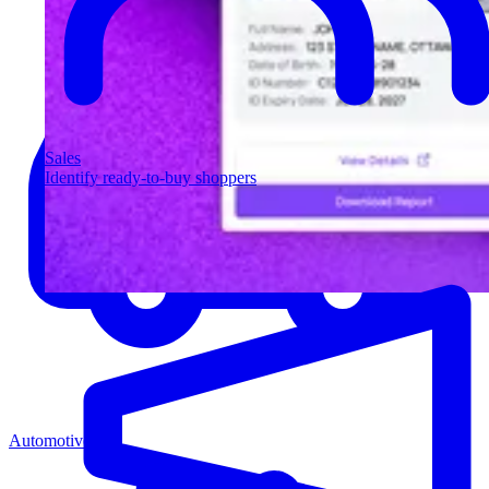
Sales
Identify ready-to-buy shoppers
Automotive