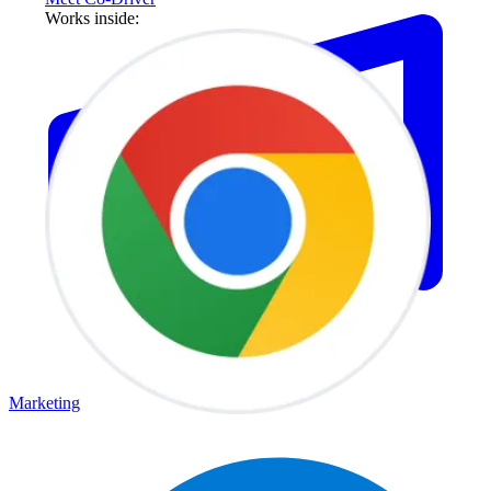
Works inside:
Marketing