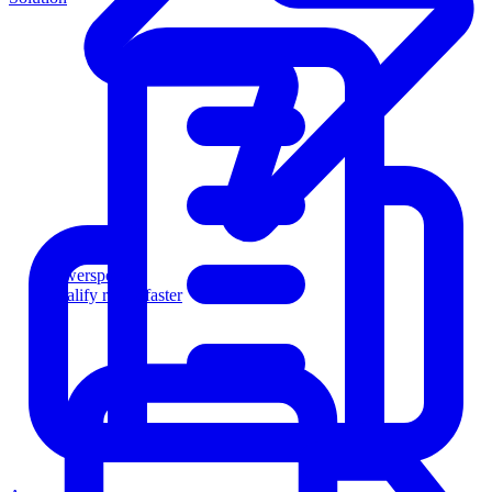
Powersports
Qualify riders faster