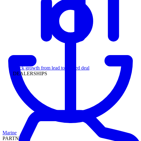
Leadership
Track growth from lead to funded deal
DEALERSHIPS
Marine
PARTNERS