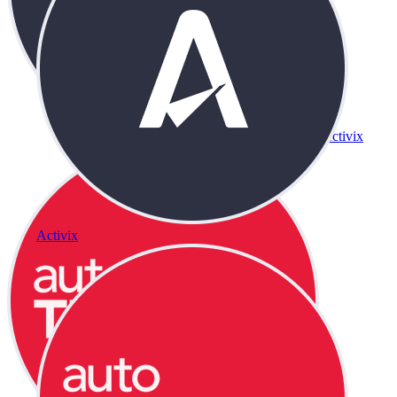
Activix
Activix