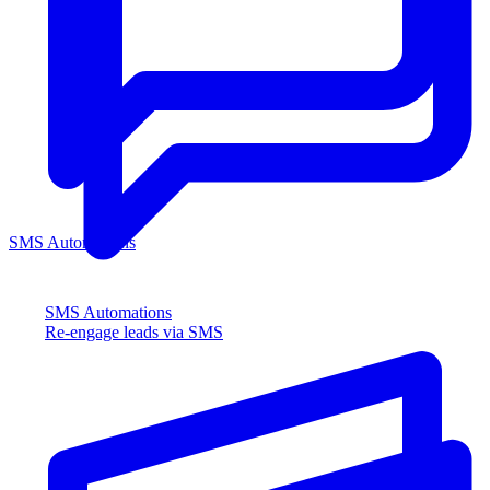
SMS Automations
SMS Automations
Re-engage leads via SMS