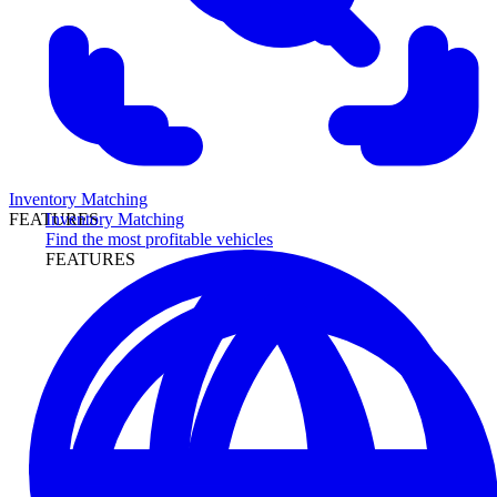
Inventory Matching
Inventory Matching
FEATURES
Find the most profitable vehicles
FEATURES