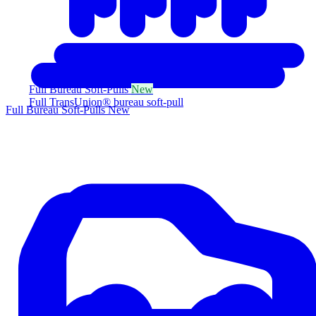
Full Bureau Soft-Pulls
New
Full TransUnion® bureau soft-pull
Full Bureau Soft-Pulls
New