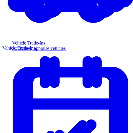
Vehicle Trade-Ins
Vehicle Trade-Ins
Accurately appraise vehicles