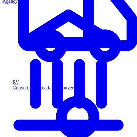
Agency
RV
Convert more road-ready buyers