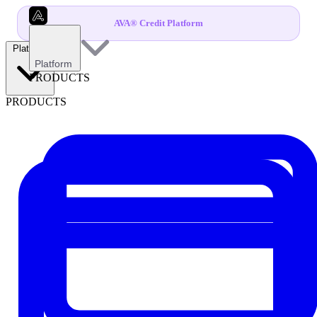
AVA® Credit Platform
Platform
Platform
PRODUCTS
PRODUCTS