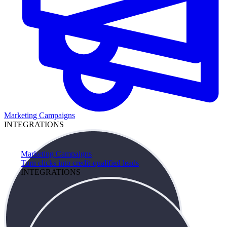
Marketing Campaigns
INTEGRATIONS
Marketing Campaigns
Turn clicks into credit-qualified leads
INTEGRATIONS