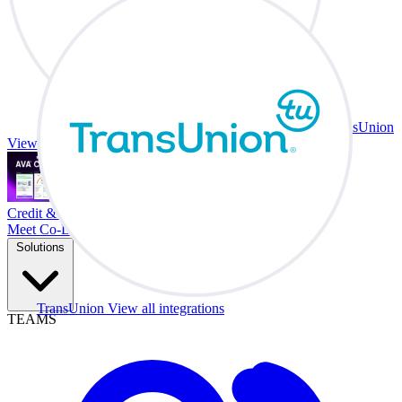
TransUnion
View all integrations
Credit & Trade At Your Desk.
Meet Co-Driver
Solutions
TransUnion
View all integrations
TEAMS