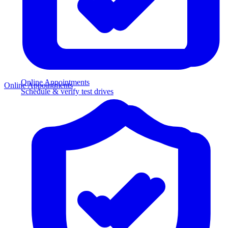
Online Appointments
Online Appointments
Schedule & verify test drives