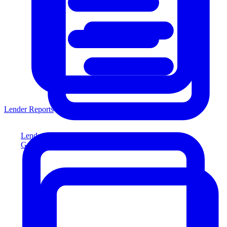
Lender Reports
Lender Reports
Generate lender-compliant reports