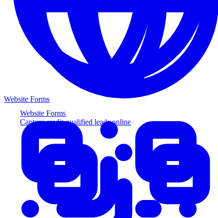
Website Forms
Website Forms
Capture credit-qualified leads online