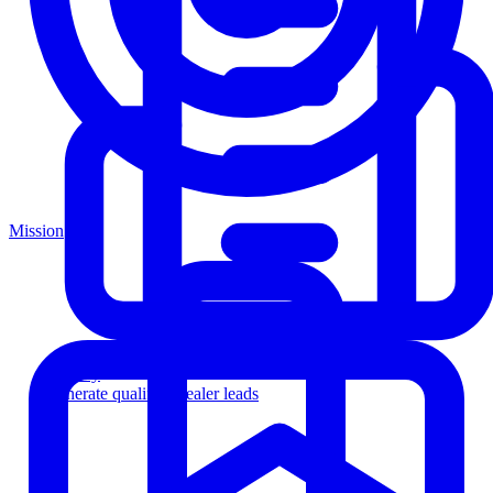
Mission
Agency
Generate qualified dealer leads