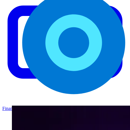
Finance