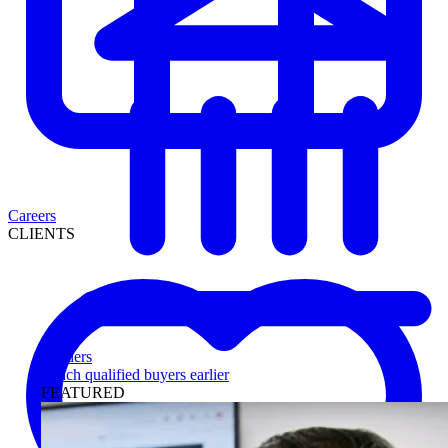
Careers
CLIENTS
Lenders
Reach qualified buyers earlier
FEATURED