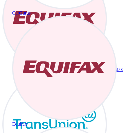
CarGurus
Equifax
Equifax