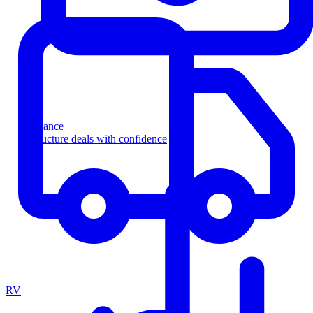
Finance
Structure deals with confidence
RV