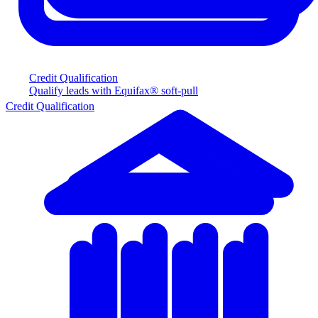
Credit Qualification
Qualify leads with Equifax® soft-pull
Credit Qualification