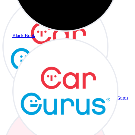
Black Book
CarGurus