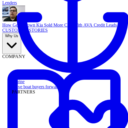
Lenders
How Georgetown Kia Sold More Cars With AVA Credit Leads
CUSTOMER STORIES
Why Us
COMPANY
Marine
Move boat buyers forward
PARTNERS