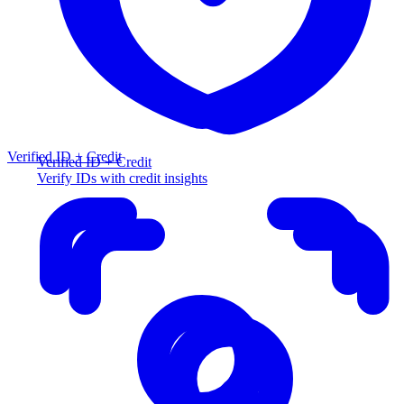
Verified ID + Credit
Verified ID + Credit
Verify IDs with credit insights