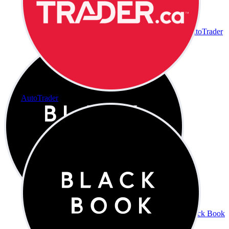
AutoTrader
AutoTrader
Black Book