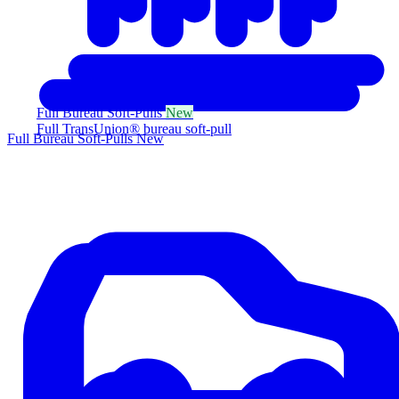
Full Bureau Soft-Pulls
New
Full TransUnion® bureau soft-pull
Full Bureau Soft-Pulls
New