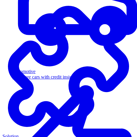
Automotive
Sell more cars with credit insight
Solution