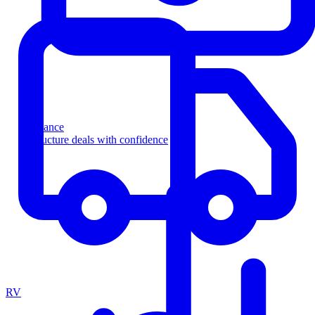
Finance
Structure deals with confidence
RV