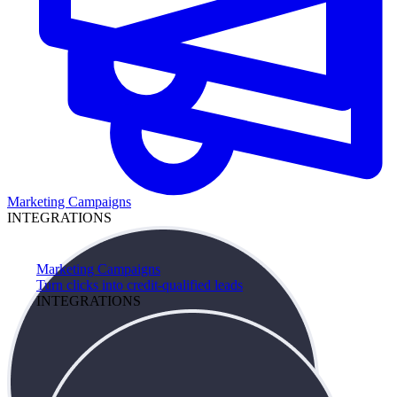
Marketing Campaigns
INTEGRATIONS
Marketing Campaigns
Turn clicks into credit-qualified leads
INTEGRATIONS