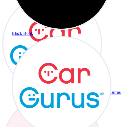
Black Book
CarGurus