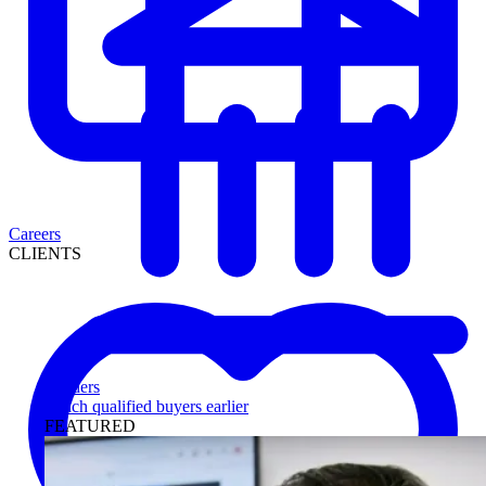
Careers
CLIENTS
Lenders
Reach qualified buyers earlier
FEATURED