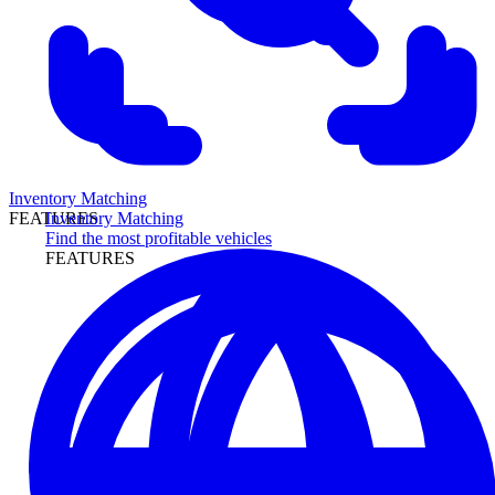
Inventory Matching
Inventory Matching
FEATURES
Find the most profitable vehicles
FEATURES