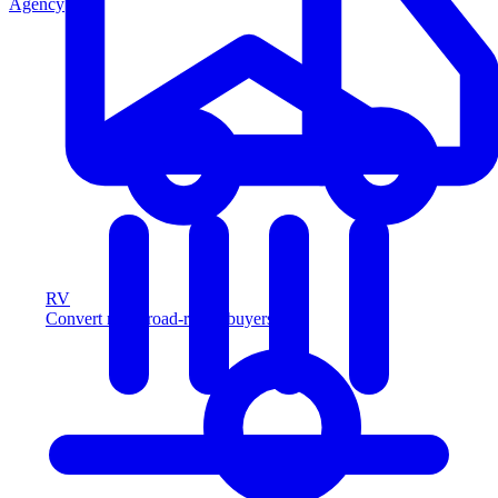
Agency
RV
Convert more road-ready buyers