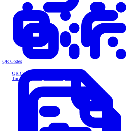
QR Codes
QR Codes
Turn scans into qualified buyers