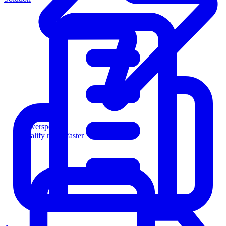
Powersports
Qualify riders faster