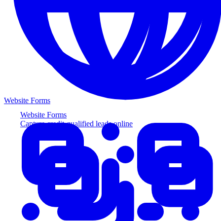
Website Forms
Website Forms
Capture credit-qualified leads online