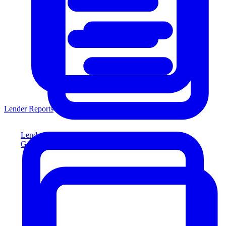
Lender Reports
Lender Reports
Generate lender-compliant reports