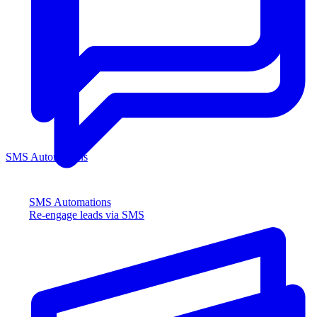
SMS Automations
SMS Automations
Re-engage leads via SMS