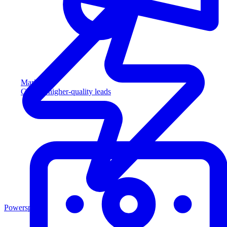
Marketing
Capture higher-quality leads
Powersports