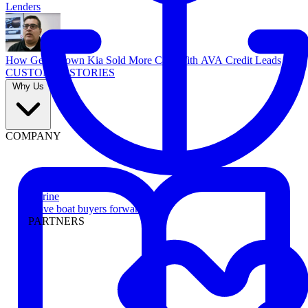
Lenders
How Georgetown Kia Sold More Cars With AVA Credit Leads
CUSTOMER STORIES
Why Us
COMPANY
Marine
Move boat buyers forward
PARTNERS