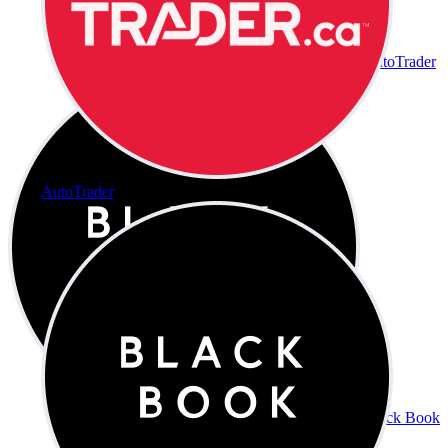
AutoTrader
AutoTrader
Black Book