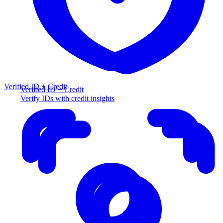
Verified ID + Credit
Verified ID + Credit
Verify IDs with credit insights