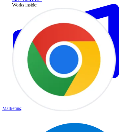
Works inside:
Marketing