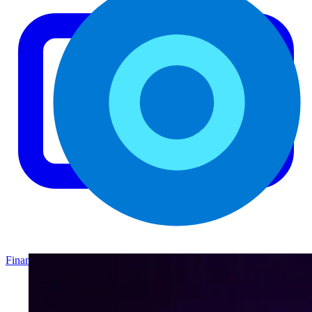
Finance