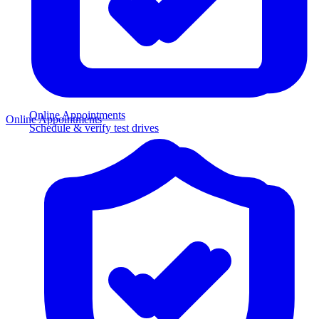
Online Appointments
Online Appointments
Schedule & verify test drives