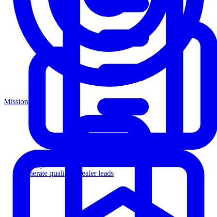
Mission
Agency
Generate qualified dealer leads