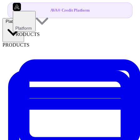
AVA® Credit Platform
Platform
Platform
PRODUCTS
PRODUCTS