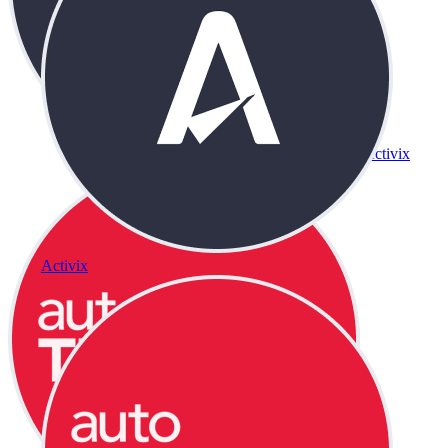
Activix
Activix