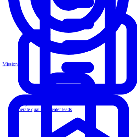
Mission
Agency
Generate qualified dealer leads