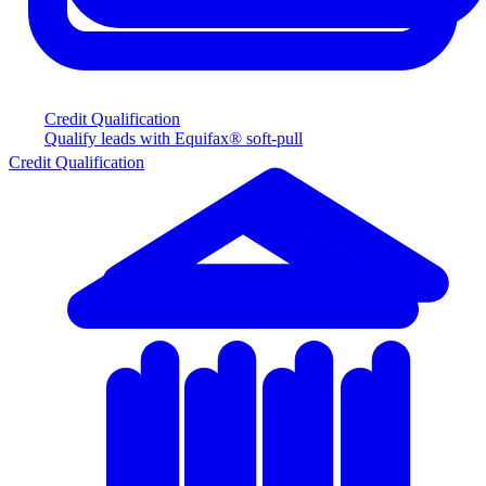
Credit Qualification
Qualify leads with Equifax® soft-pull
Credit Qualification