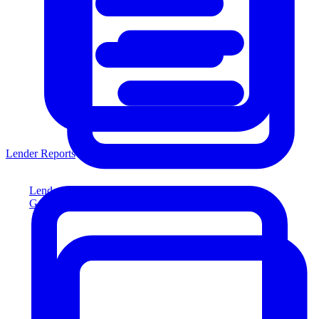
Lender Reports
Lender Reports
Generate lender-compliant reports