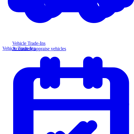
Vehicle Trade-Ins
Vehicle Trade-Ins
Accurately appraise vehicles