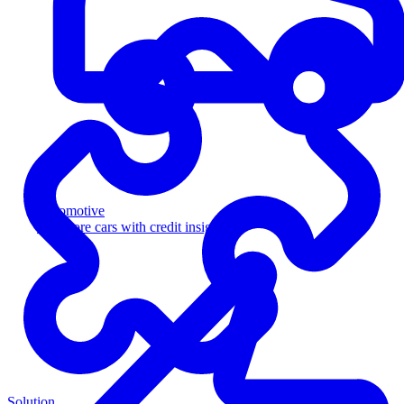
Automotive
Sell more cars with credit insight
Solution