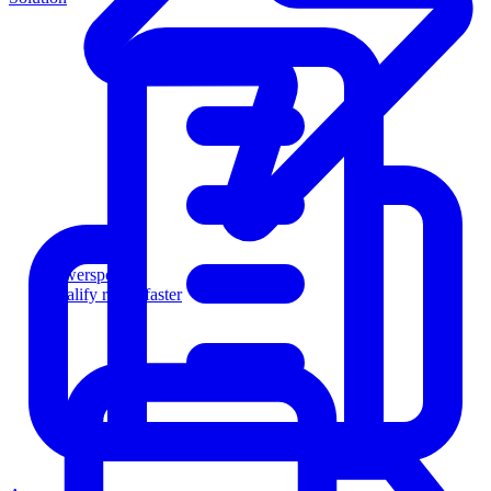
Powersports
Qualify riders faster