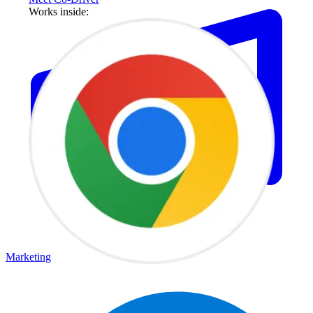
Works inside:
Marketing