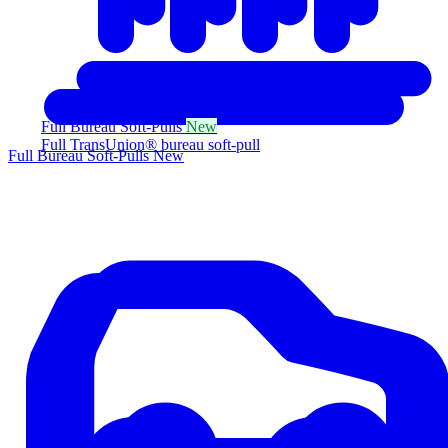
Full Bureau Soft-Pulls
New
Full TransUnion® bureau soft-pull
Full Bureau Soft-Pulls
New