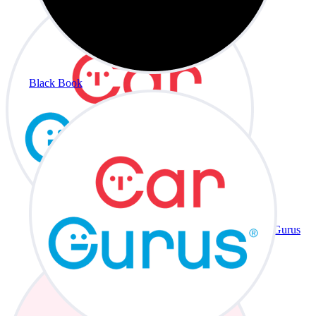
Black Book
CarGurus