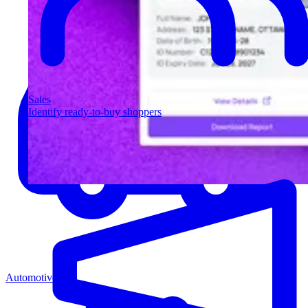
Sales
Identify ready-to-buy shoppers
Automotive