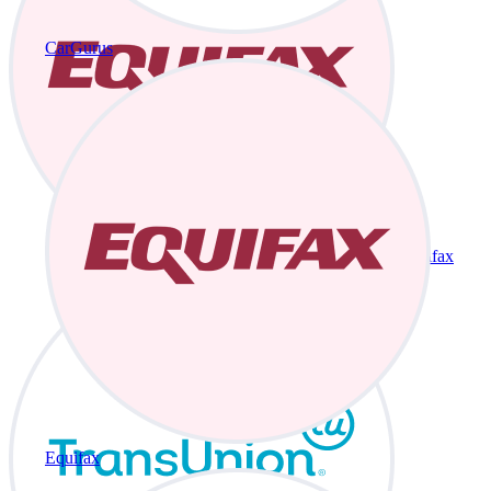
CarGurus
Equifax
Equifax