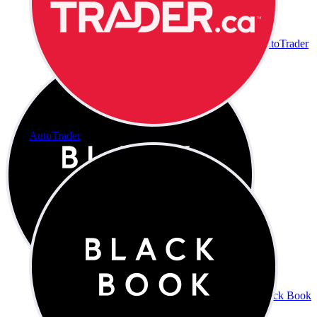
AutoTrader
AutoTrader
Black Book