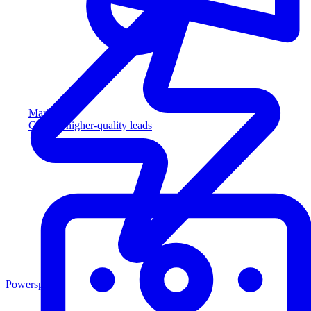
Marketing
Capture higher-quality leads
Powersports