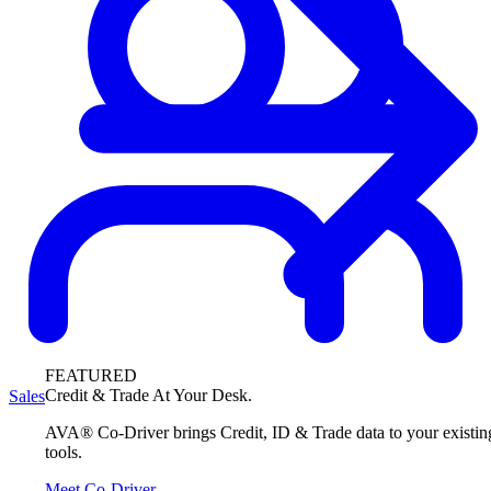
FEATURED
Credit & Trade At Your Desk.
Sales
AVA® Co-Driver brings Credit, ID & Trade data to your existin
tools.
Meet Co-Driver