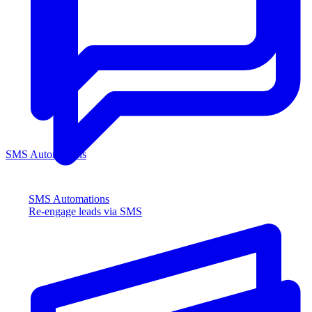
SMS Automations
SMS Automations
Re-engage leads via SMS