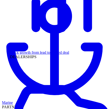
Leadership
Track growth from lead to funded deal
DEALERSHIPS
Marine
PARTNERS