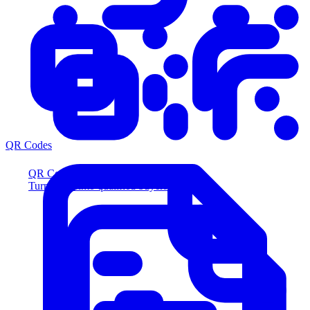
QR Codes
QR Codes
Turn scans into qualified buyers