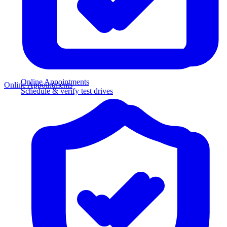
Online Appointments
Online Appointments
Schedule & verify test drives