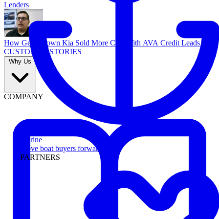
Lenders
How Georgetown Kia Sold More Cars With AVA Credit Leads
CUSTOMER STORIES
Why Us
COMPANY
Marine
Move boat buyers forward
PARTNERS