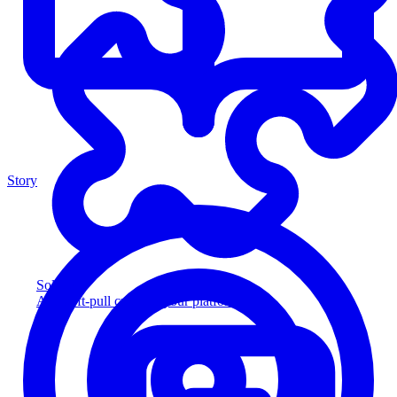
Story
Solution
Add soft-pull credit to your platform