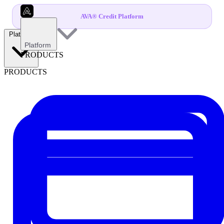
AVA® Credit Platform
Platform
Platform
PRODUCTS
PRODUCTS