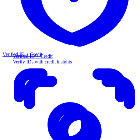
Verified ID + Credit
Verified ID + Credit
Verify IDs with credit insights