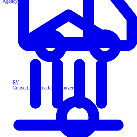
Agency
RV
Convert more road-ready buyers