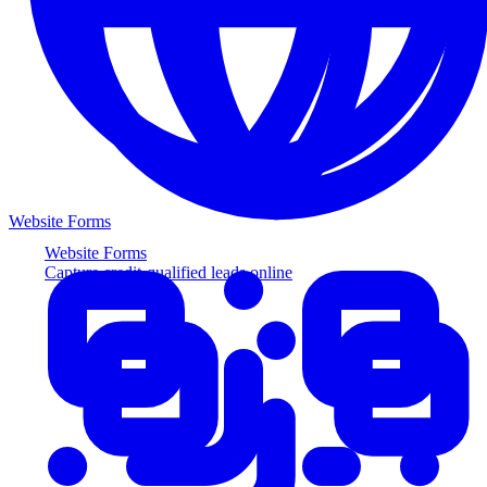
Website Forms
Website Forms
Capture credit-qualified leads online