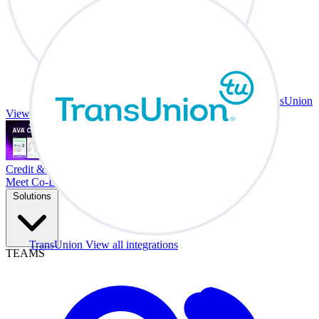
TransUnion
View all integrations
Credit & Trade At Your Desk.
Meet Co-Driver
Solutions
TransUnion
View all integrations
TEAMS