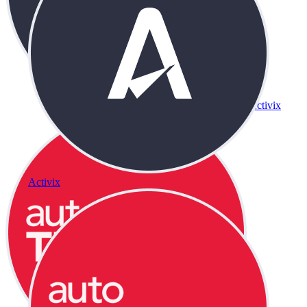
Activix
Activix