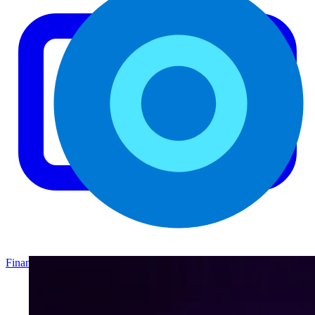
Finance