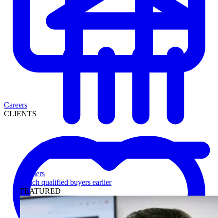
Careers
CLIENTS
Lenders
Reach qualified buyers earlier
FEATURED