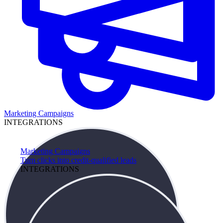
Marketing Campaigns
INTEGRATIONS
Marketing Campaigns
Turn clicks into credit-qualified leads
INTEGRATIONS