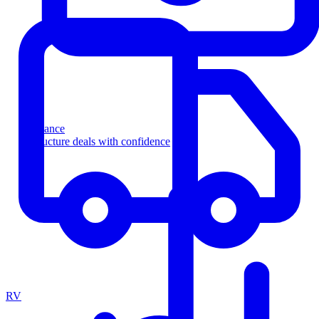
Finance
Structure deals with confidence
RV