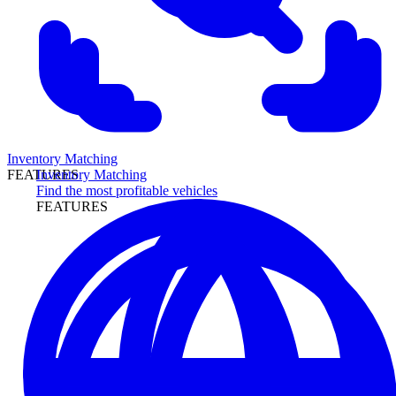
Inventory Matching
Inventory Matching
FEATURES
Find the most profitable vehicles
FEATURES