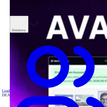
Solutions
TEAMS
Leadership
DEALERSHIPS