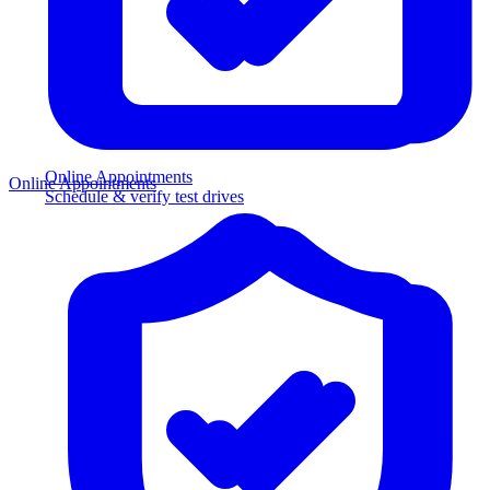
Online Appointments
Online Appointments
Schedule & verify test drives