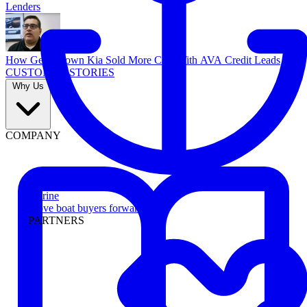
Lenders
How Georgetown Kia Sold More Cars With AVA Credit Leads
CUSTOMER STORIES
Why Us
COMPANY
Marine
Move boat buyers forward
PARTNERS