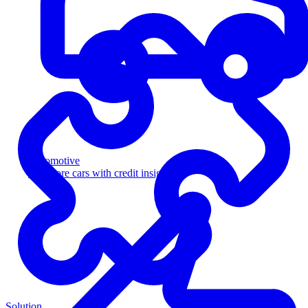
Automotive
Sell more cars with credit insight
Solution