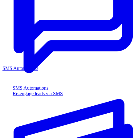
SMS Automations
SMS Automations
Re-engage leads via SMS