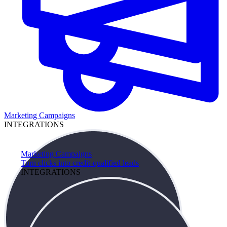
Marketing Campaigns
INTEGRATIONS
Marketing Campaigns
Turn clicks into credit-qualified leads
INTEGRATIONS