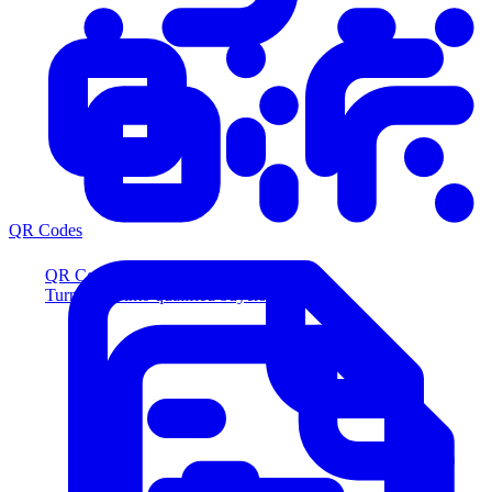
QR Codes
QR Codes
Turn scans into qualified buyers