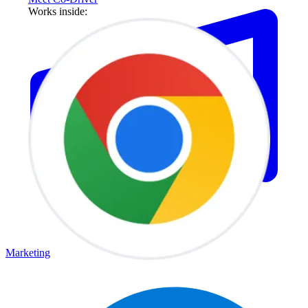
Works inside:
Marketing