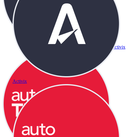
Activix
Activix