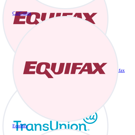
CarGurus
Equifax
Equifax