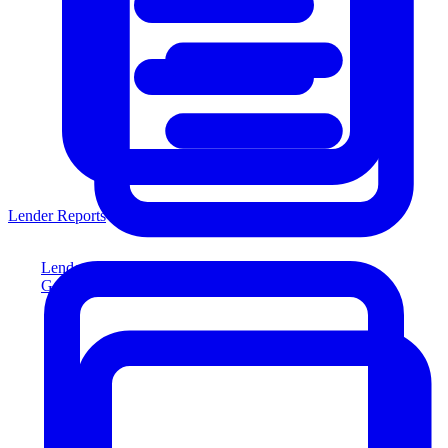
Lender Reports
Lender Reports
Generate lender-compliant reports