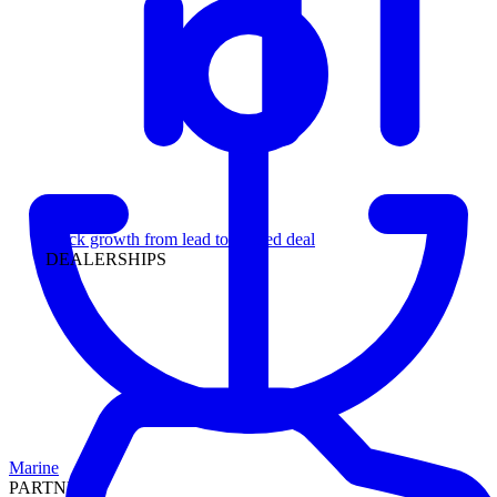
Leadership
Track growth from lead to funded deal
DEALERSHIPS
Marine
PARTNERS