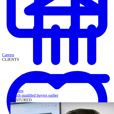
Careers
CLIENTS
Lenders
Reach qualified buyers earlier
FEATURED