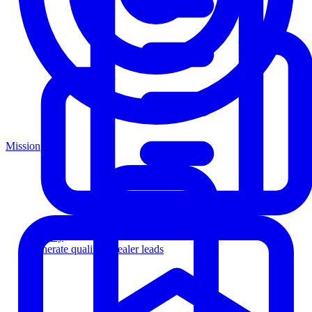
Mission
Agency
Generate qualified dealer leads