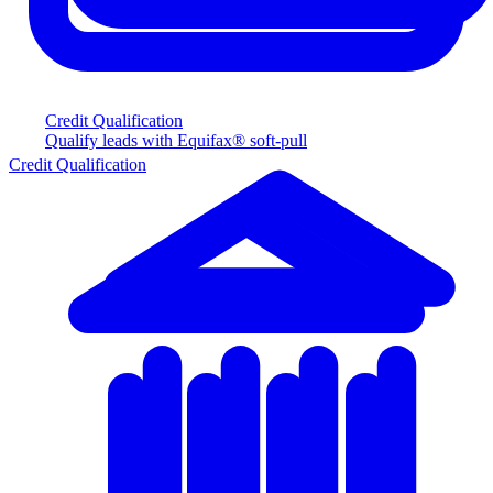
Credit Qualification
Qualify leads with Equifax® soft-pull
Credit Qualification