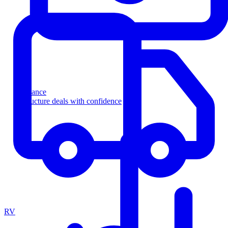
Finance
Structure deals with confidence
RV