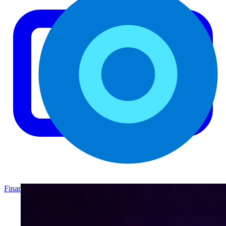
Finance