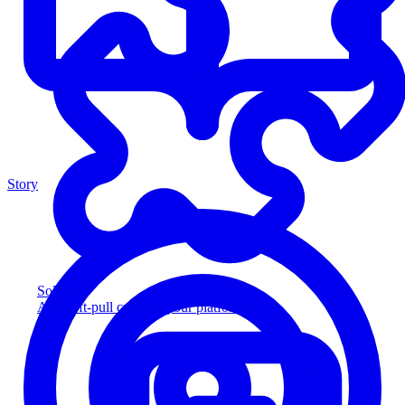
Story
Solution
Add soft-pull credit to your platform