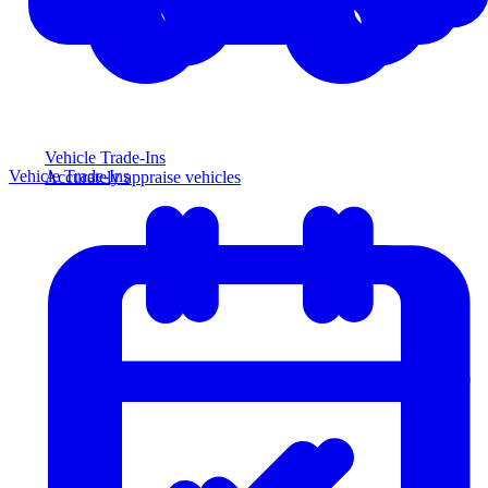
Vehicle Trade-Ins
Vehicle Trade-Ins
Accurately appraise vehicles