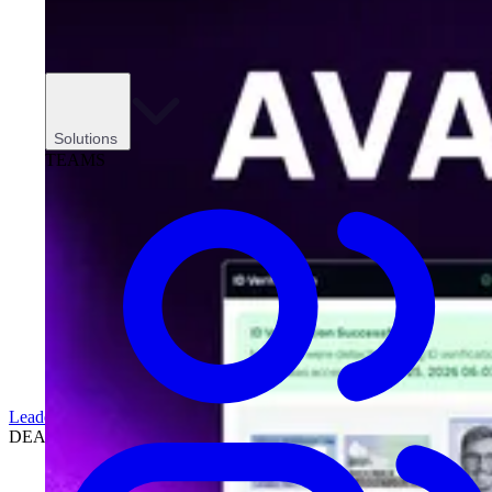
Solutions
TEAMS
Leadership
DEALERSHIPS