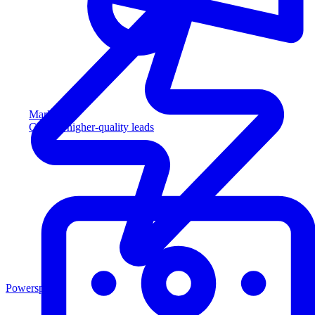
Marketing
Capture higher-quality leads
Powersports