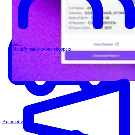
Sales
Identify ready-to-buy shoppers
Automotive