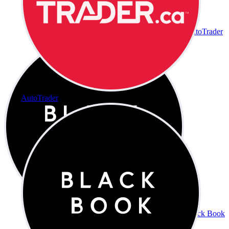
AutoTrader
AutoTrader
Black Book