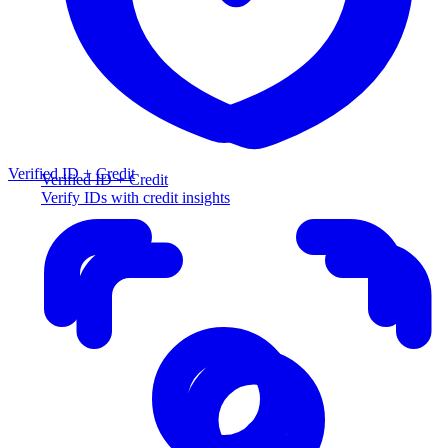
Verified ID + Credit
Verified ID + Credit
Verify IDs with credit insights