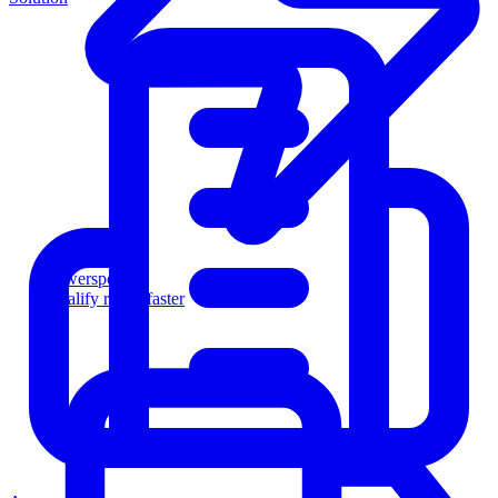
Powersports
Qualify riders faster