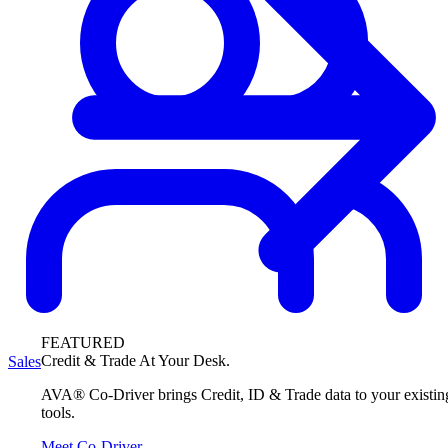
FEATURED
Credit & Trade At Your Desk.
Sales
AVA® Co-Driver brings Credit, ID & Trade data to your existin
tools.
Meet Co-Driver