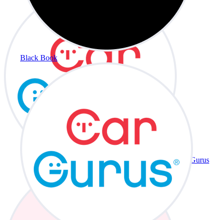
Black Book
CarGurus