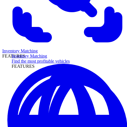
Inventory Matching
Inventory Matching
FEATURES
Find the most profitable vehicles
FEATURES