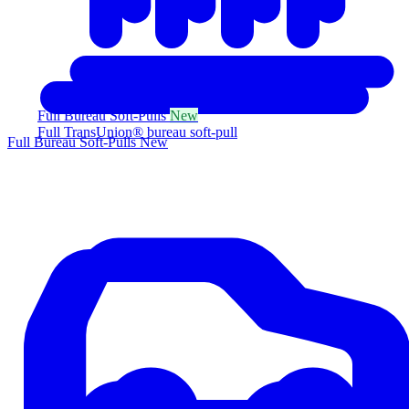
Full Bureau Soft-Pulls
New
Full TransUnion® bureau soft-pull
Full Bureau Soft-Pulls
New