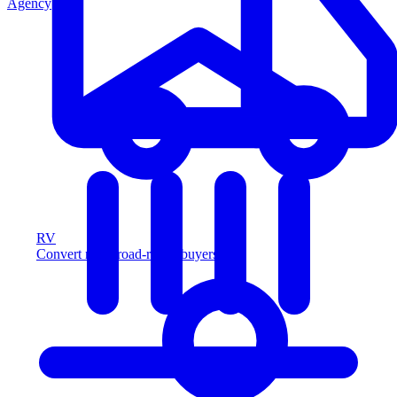
Agency
RV
Convert more road-ready buyers