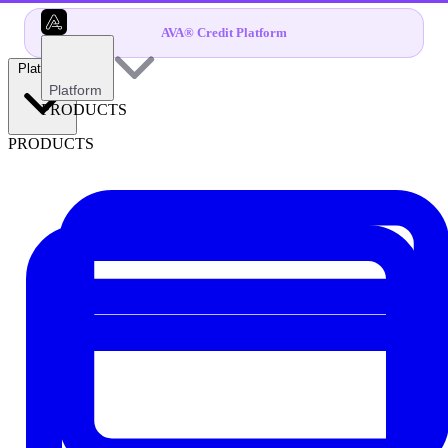
AVA® Credit Platform
Platform
Platform
PRODUCTS
PRODUCTS