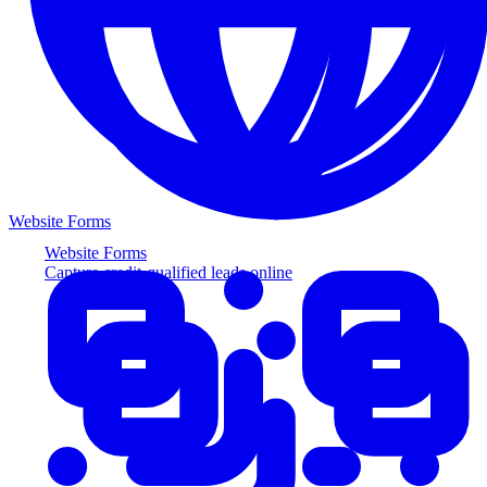
Website Forms
Website Forms
Capture credit-qualified leads online