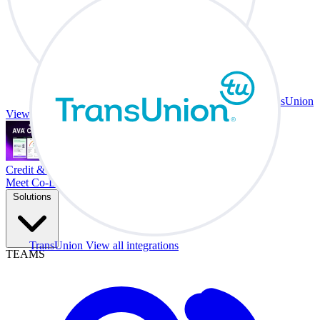
TransUnion
View all integrations
Credit & Trade At Your Desk.
Meet Co-Driver
Solutions
TransUnion
View all integrations
TEAMS