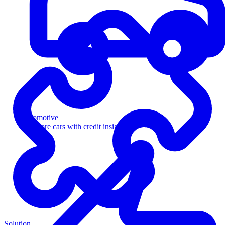
Automotive
Sell more cars with credit insight
Solution