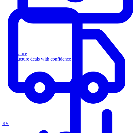
Finance
Structure deals with confidence
RV