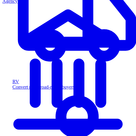
Agency
RV
Convert more road-ready buyers