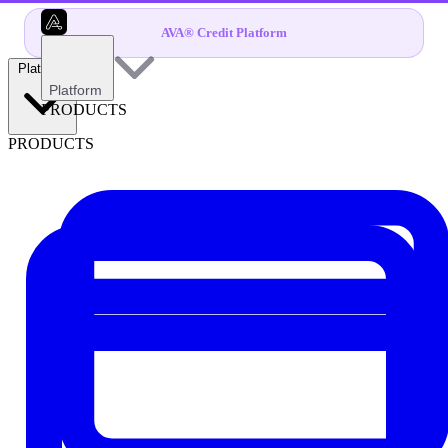
AVA® Credit Platform
Platform
Platform
PRODUCTS
PRODUCTS