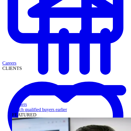
Careers
CLIENTS
Lenders
Reach qualified buyers earlier
FEATURED