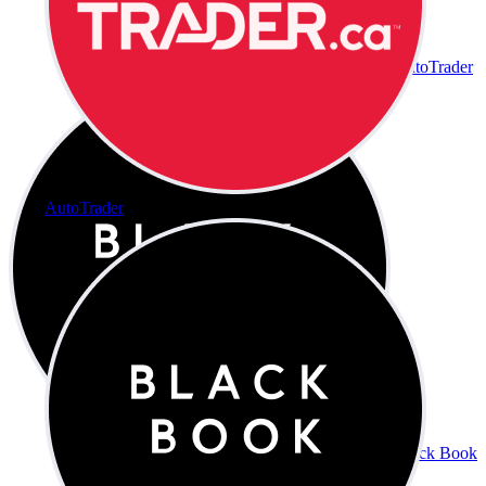
AutoTrader
AutoTrader
Black Book