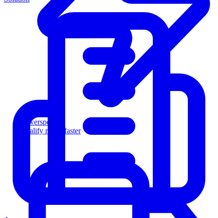
Powersports
Qualify riders faster