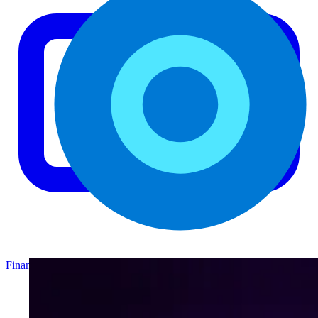
Finance