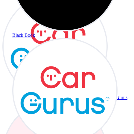
Black Book
CarGurus