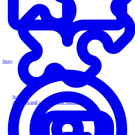
Story
Solution
Add soft-pull credit to your platform