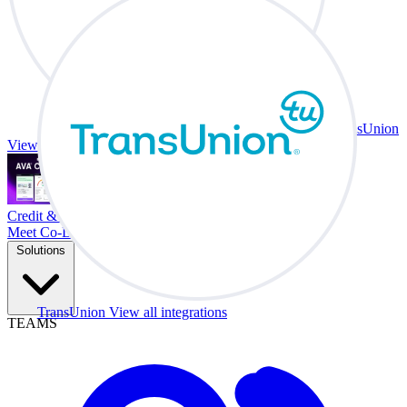
TransUnion
View all integrations
Credit & Trade At Your Desk.
Meet Co-Driver
Solutions
TransUnion
View all integrations
TEAMS