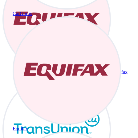
CarGurus
Equifax
Equifax