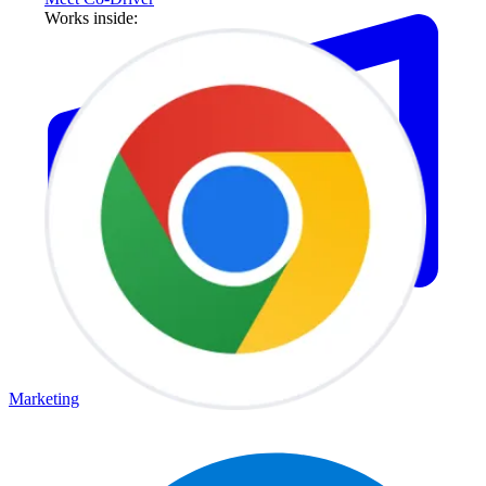
Works inside:
Marketing