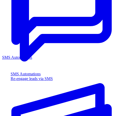
SMS Automations
SMS Automations
Re-engage leads via SMS