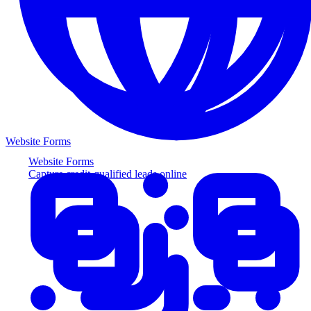
Website Forms
Website Forms
Capture credit-qualified leads online