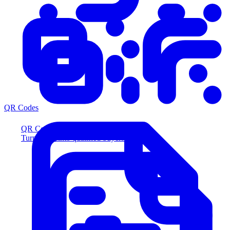
QR Codes
QR Codes
Turn scans into qualified buyers