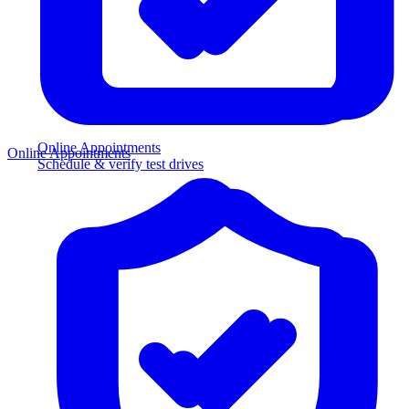
Online Appointments
Online Appointments
Schedule & verify test drives