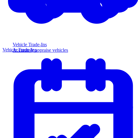
Vehicle Trade-Ins
Vehicle Trade-Ins
Accurately appraise vehicles