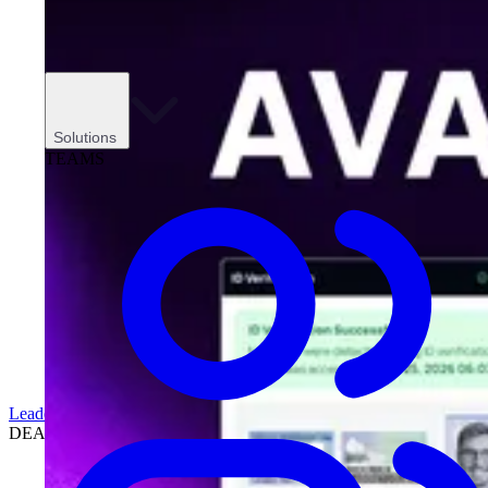
Solutions
TEAMS
Leadership
DEALERSHIPS