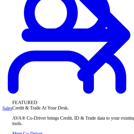
FEATURED
Credit & Trade At Your Desk.
Sales
AVA® Co-Driver brings Credit, ID & Trade data to your existin
tools.
Meet Co-Driver