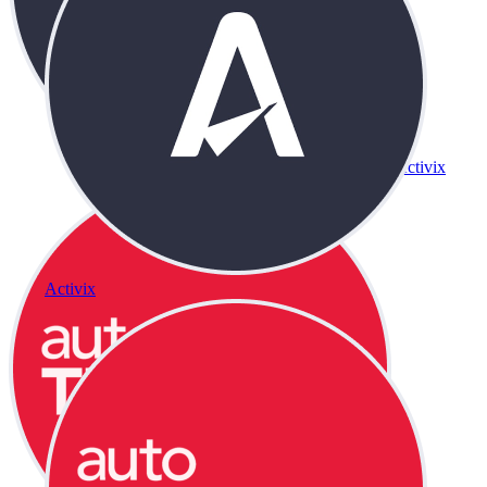
Activix
Activix