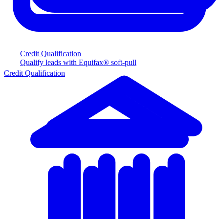
Credit Qualification
Qualify leads with Equifax® soft-pull
Credit Qualification