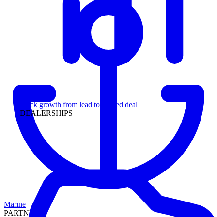
Leadership
Track growth from lead to funded deal
DEALERSHIPS
Marine
PARTNERS