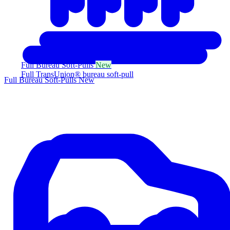
Full Bureau Soft-Pulls
New
Full TransUnion® bureau soft-pull
Full Bureau Soft-Pulls
New