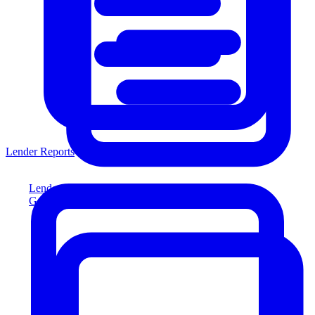
Lender Reports
Lender Reports
Generate lender-compliant reports