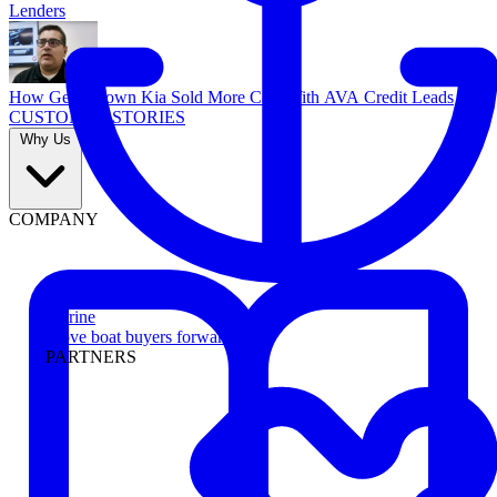
Lenders
How Georgetown Kia Sold More Cars With AVA Credit Leads
CUSTOMER STORIES
Why Us
COMPANY
Marine
Move boat buyers forward
PARTNERS