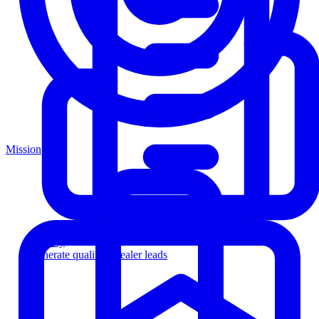
Mission
Agency
Generate qualified dealer leads