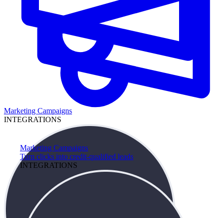
Marketing Campaigns
INTEGRATIONS
Marketing Campaigns
Turn clicks into credit-qualified leads
INTEGRATIONS