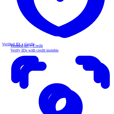
Verified ID + Credit
Verified ID + Credit
Verify IDs with credit insights