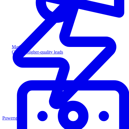
Marketing
Capture higher-quality leads
Powersports