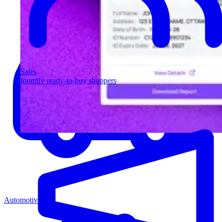
Sales
Identify ready-to-buy shoppers
Automotive