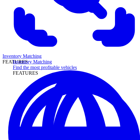
Inventory Matching
Inventory Matching
FEATURES
Find the most profitable vehicles
FEATURES