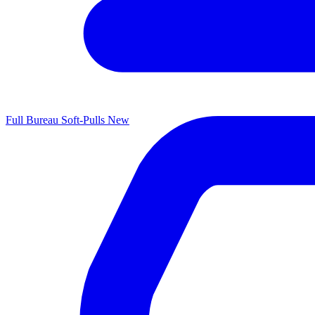
Full Bureau Soft-Pulls
New