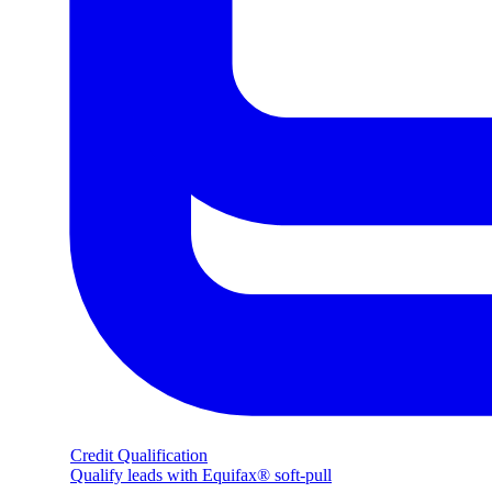
Credit Qualification
Qualify leads with Equifax® soft-pull