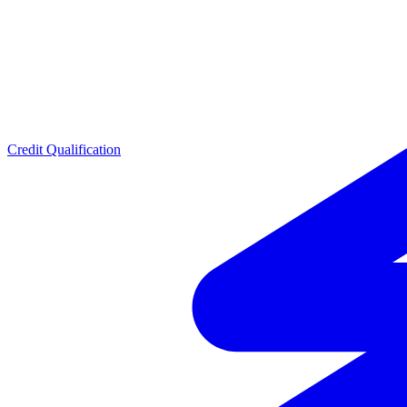
Credit Qualification