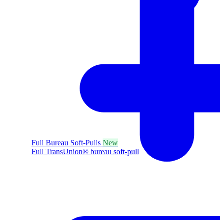
Full Bureau Soft-Pulls
New
Full TransUnion® bureau soft-pull