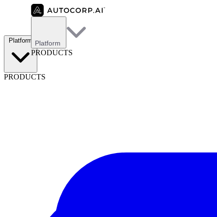
Platform
Platform
PRODUCTS
PRODUCTS