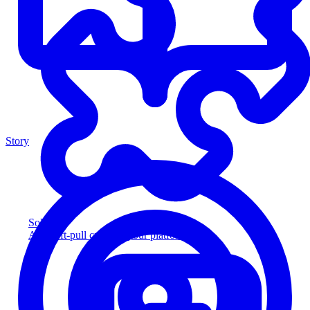
Story
Solution
Add soft-pull credit to your platform