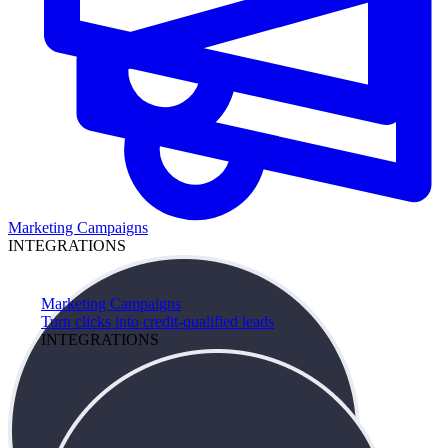
Marketing Campaigns
INTEGRATIONS
Marketing Campaigns
Turn clicks into credit-qualified leads
INTEGRATIONS