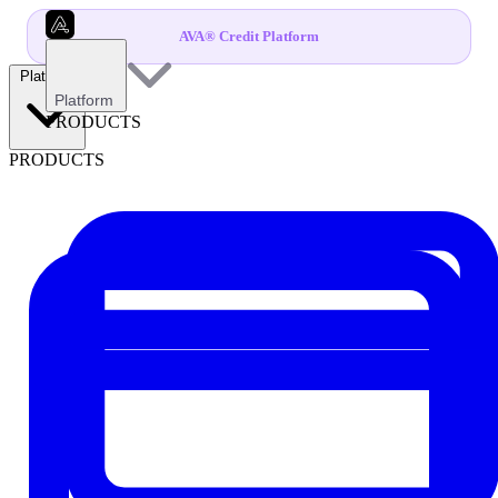
AVA® Credit Platform
Platform
Platform
PRODUCTS
PRODUCTS