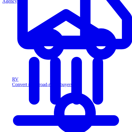
Agency
RV
Convert more road-ready buyers