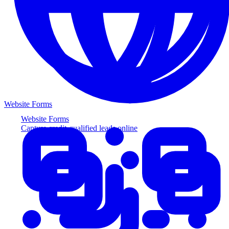
Website Forms
Website Forms
Capture credit-qualified leads online