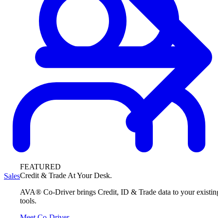
FEATURED
Credit & Trade At Your Desk.
Sales
AVA® Co-Driver brings Credit, ID & Trade data to your existin
tools.
Meet Co-Driver