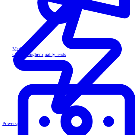
Marketing
Capture higher-quality leads
Powersports