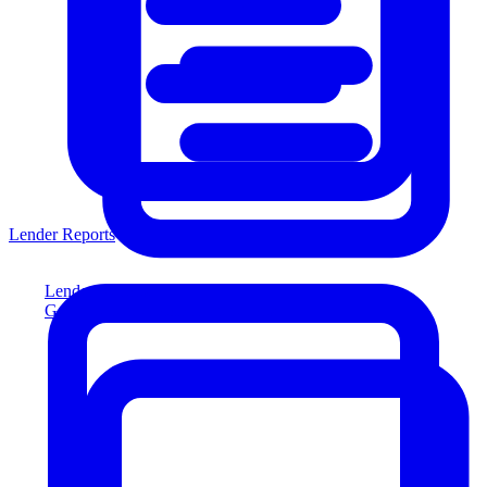
Lender Reports
Lender Reports
Generate lender-compliant reports