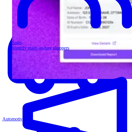
Sales
Identify ready-to-buy shoppers
Automotive