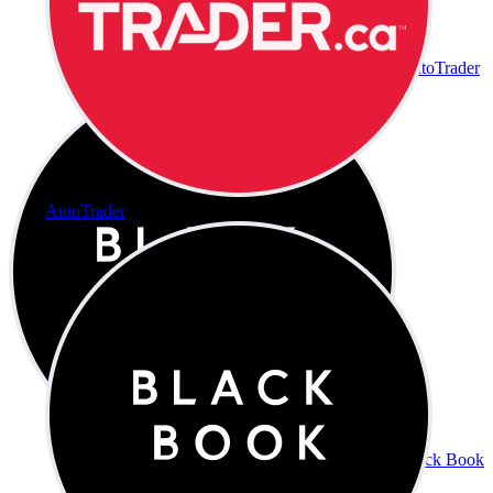
AutoTrader
AutoTrader
Black Book