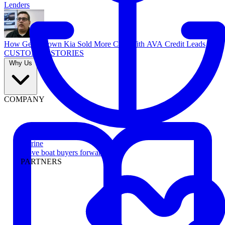
Lenders
How Georgetown Kia Sold More Cars With AVA Credit Leads
CUSTOMER STORIES
Why Us
COMPANY
Marine
Move boat buyers forward
PARTNERS