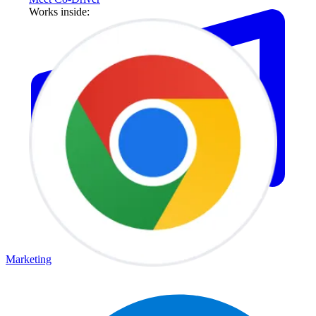
Works inside:
Marketing