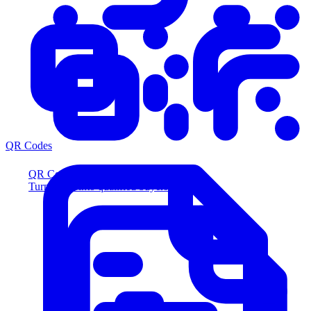
QR Codes
QR Codes
Turn scans into qualified buyers