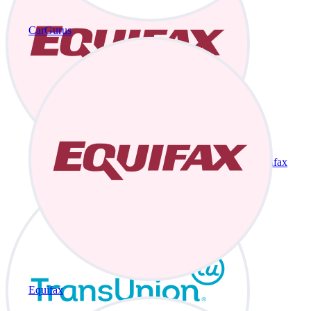
CarGurus
Equifax
Equifax