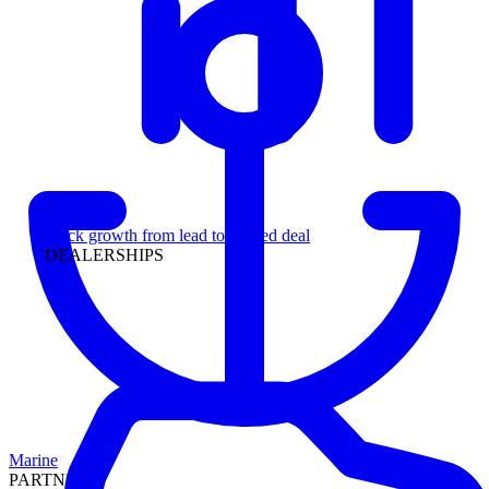
Leadership
Track growth from lead to funded deal
DEALERSHIPS
Marine
PARTNERS