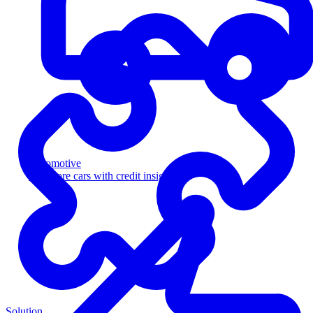
Automotive
Sell more cars with credit insight
Solution