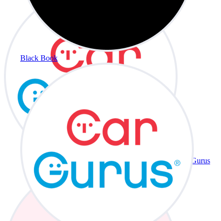
Black Book
CarGurus