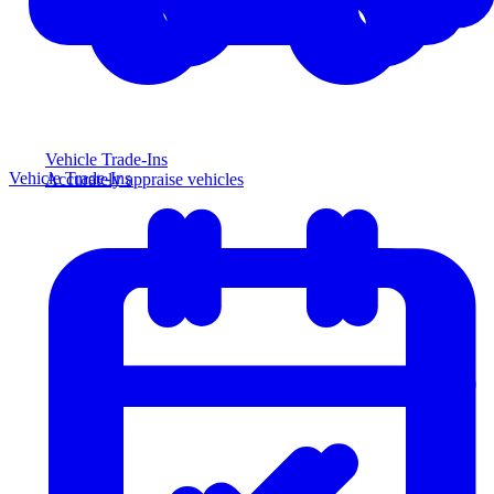
Vehicle Trade-Ins
Vehicle Trade-Ins
Accurately appraise vehicles