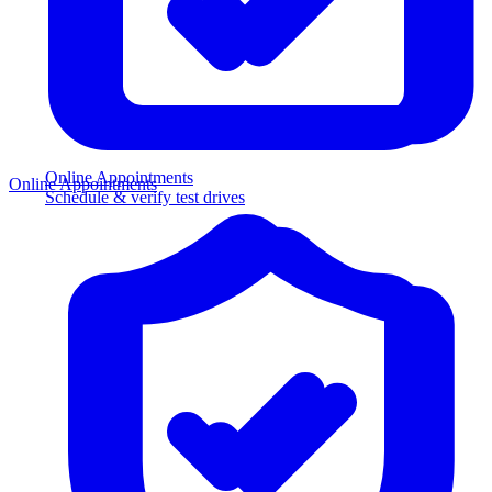
Online Appointments
Online Appointments
Schedule & verify test drives