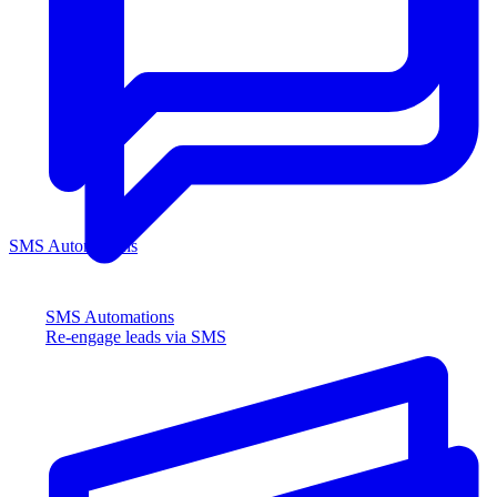
SMS Automations
SMS Automations
Re-engage leads via SMS