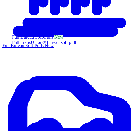
Full Bureau Soft-Pulls
New
Full TransUnion® bureau soft-pull
Full Bureau Soft-Pulls
New