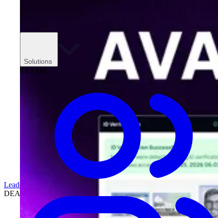
Solutions
TEAMS
Leadership
DEALERSHIPS