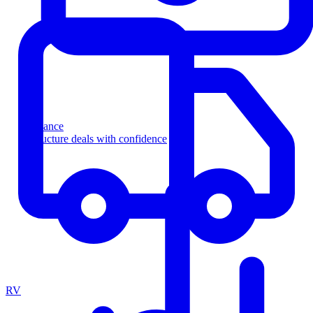
Finance
Structure deals with confidence
RV