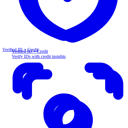
Verified ID + Credit
Verified ID + Credit
Verify IDs with credit insights