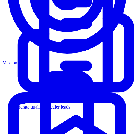
Mission
Agency
Generate qualified dealer leads