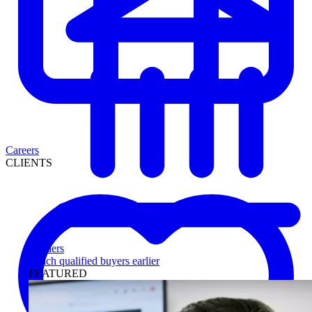
Careers
CLIENTS
Lenders
Reach qualified buyers earlier
FEATURED