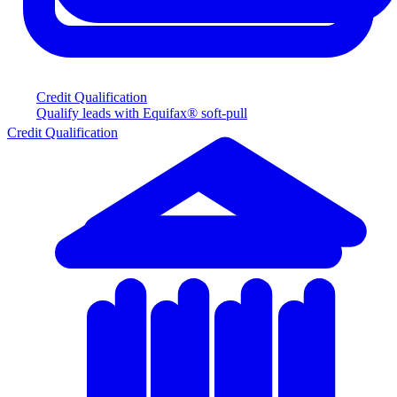
Credit Qualification
Qualify leads with Equifax® soft-pull
Credit Qualification