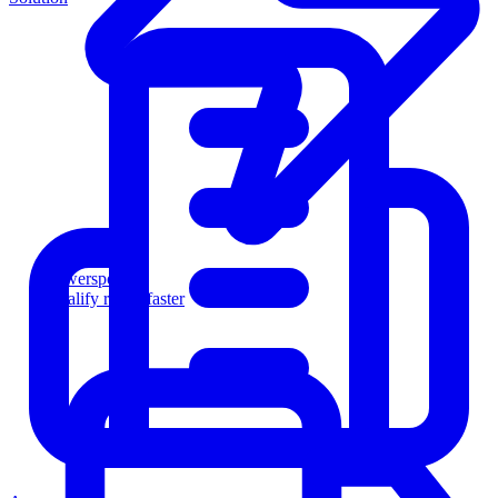
Powersports
Qualify riders faster