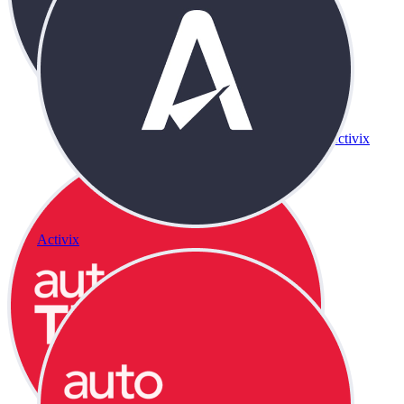
Activix
Activix