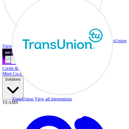
TransUnion
View all integrations
Credit & Trade At Your Desk.
Meet Co-Driver
Solutions
TransUnion
View all integrations
TEAMS