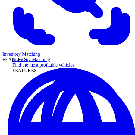
Inventory Matching
Inventory Matching
FEATURES
Find the most profitable vehicles
FEATURES