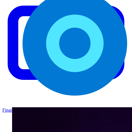
Finance