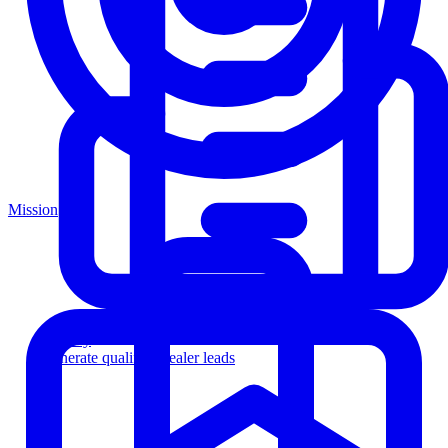
Mission
Agency
Generate qualified dealer leads