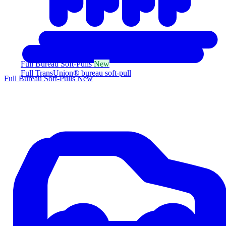
Full Bureau Soft-Pulls
New
Full TransUnion® bureau soft-pull
Full Bureau Soft-Pulls
New