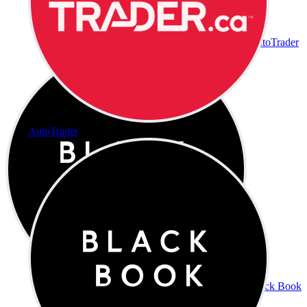
AutoTrader
AutoTrader
Black Book