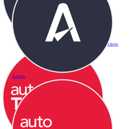
Activix
Activix