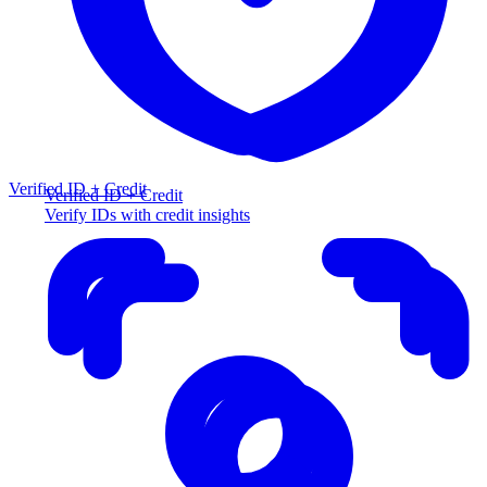
Verified ID + Credit
Verified ID + Credit
Verify IDs with credit insights