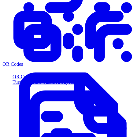
QR Codes
QR Codes
Turn scans into qualified buyers