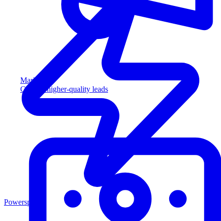
Marketing
Capture higher-quality leads
Powersports