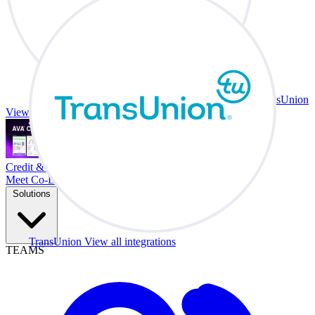
TransUnion
View all integrations
Credit & Trade At Your Desk.
Meet Co-Driver
Solutions
TransUnion
View all integrations
TEAMS