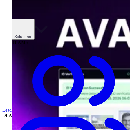
Solutions
TEAMS
Leadership
DEALERSHIPS