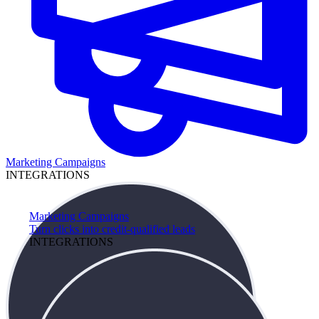
Marketing Campaigns
INTEGRATIONS
Marketing Campaigns
Turn clicks into credit-qualified leads
INTEGRATIONS