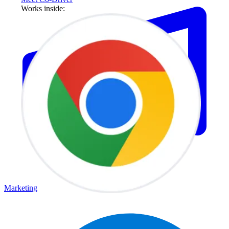
Works inside:
Marketing