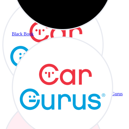
Black Book
CarGurus