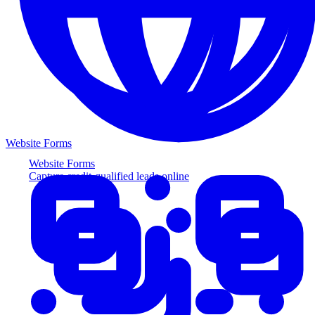
Website Forms
Website Forms
Capture credit-qualified leads online