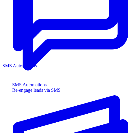
SMS Automations
SMS Automations
Re-engage leads via SMS