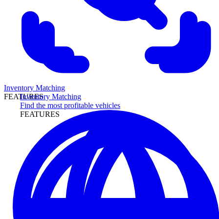
Inventory Matching
Inventory Matching
FEATURES
Find the most profitable vehicles
FEATURES