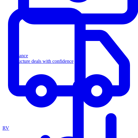
Finance
Structure deals with confidence
RV