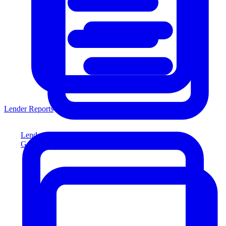
Lender Reports
Lender Reports
Generate lender-compliant reports