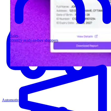
Sales
Identify ready-to-buy shoppers
Automotive