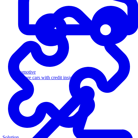
Automotive
Sell more cars with credit insight
Solution