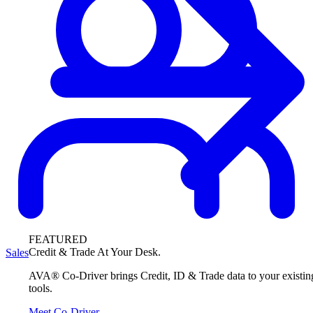
FEATURED
Credit & Trade At Your Desk.
Sales
AVA® Co-Driver brings Credit, ID & Trade data to your existin
tools.
Meet Co-Driver