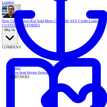
Lenders
How Georgetown Kia Sold More Cars With AVA Credit Leads
CUSTOMER STORIES
Why Us
COMPANY
Marine
Move boat buyers forward
PARTNERS