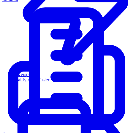
Powersports
Qualify riders faster