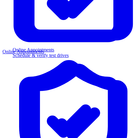
Online Appointments
Online Appointments
Schedule & verify test drives