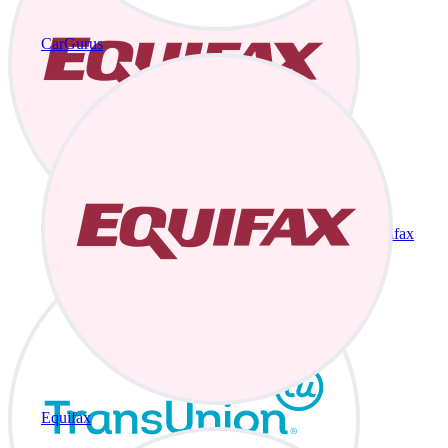
CarGurus
Equifax
Equifax