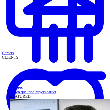
Careers
CLIENTS
Lenders
Reach qualified buyers earlier
FEATURED