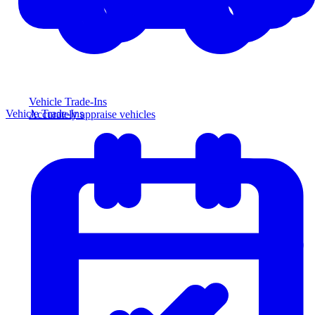
Vehicle Trade-Ins
Vehicle Trade-Ins
Accurately appraise vehicles