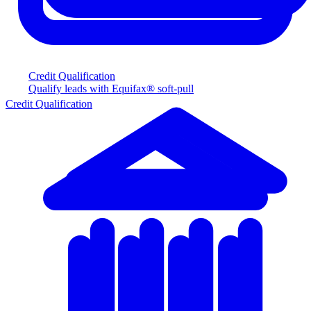
Credit Qualification
Qualify leads with Equifax® soft-pull
Credit Qualification