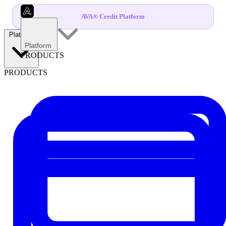
AVA® Credit Platform
Platform
Platform
PRODUCTS
PRODUCTS