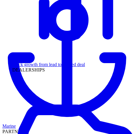
Leadership
Track growth from lead to funded deal
DEALERSHIPS
Marine
PARTNERS