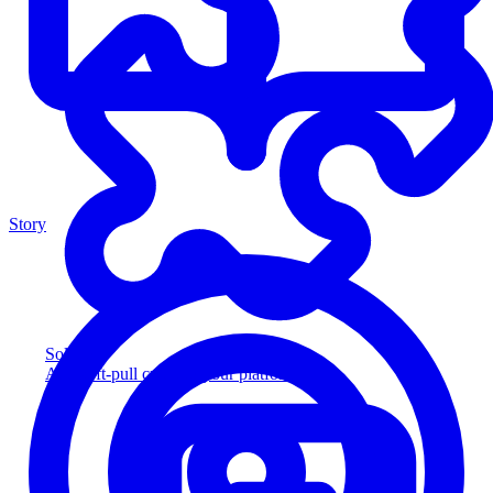
Story
Solution
Add soft-pull credit to your platform