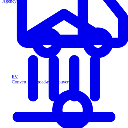
Agency
RV
Convert more road-ready buyers