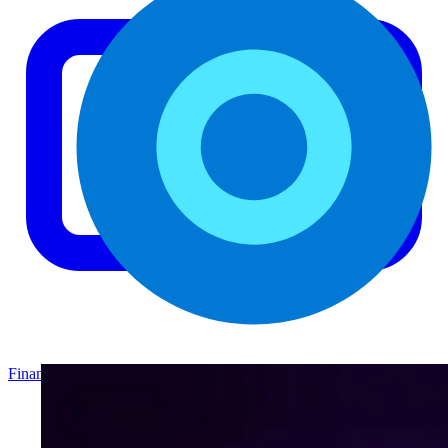
Finance