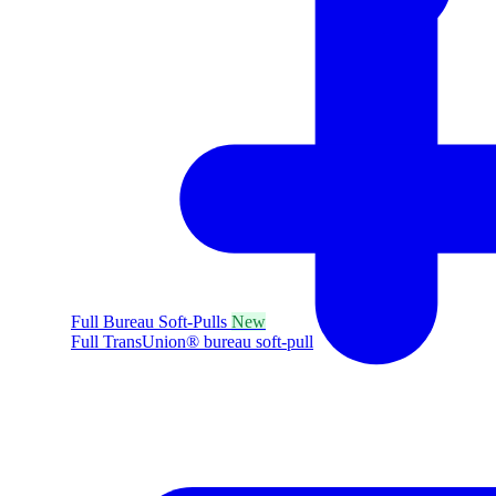
Full Bureau Soft-Pulls
New
Full TransUnion® bureau soft-pull