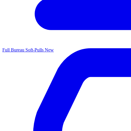
Full Bureau Soft-Pulls
New