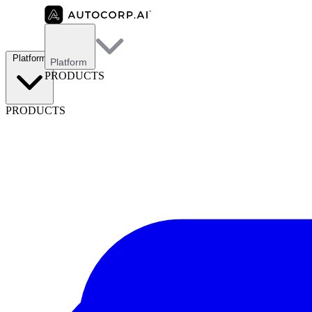
Platform
Platform
PRODUCTS
PRODUCTS