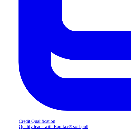
Credit Qualification
Qualify leads with Equifax® soft-pull