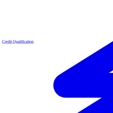
Credit Qualification