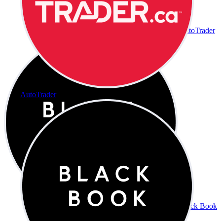
AutoTrader
AutoTrader
Black Book