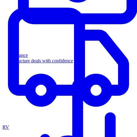
Finance
Structure deals with confidence
RV