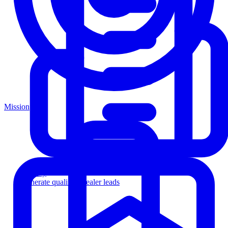
Mission
Agency
Generate qualified dealer leads