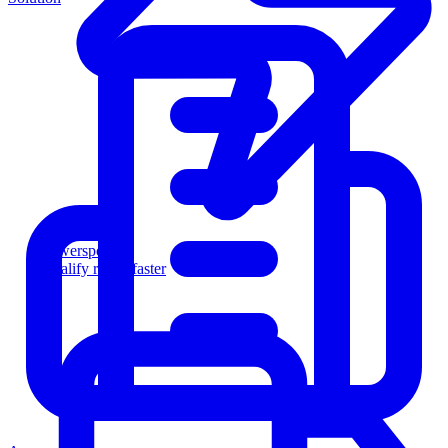
Powersports
Qualify riders faster