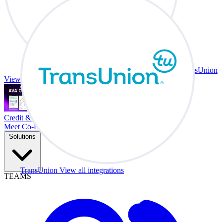
TransUnion
View all integrations
Credit & Trade At Your Desk.
Meet Co-Driver
Solutions
TransUnion
View all integrations
TEAMS