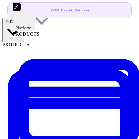
AVA® Credit Platform
Platform
Platform
PRODUCTS
PRODUCTS