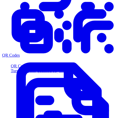
QR Codes
QR Codes
Turn scans into qualified buyers