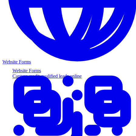
Website Forms
Website Forms
Capture credit-qualified leads online