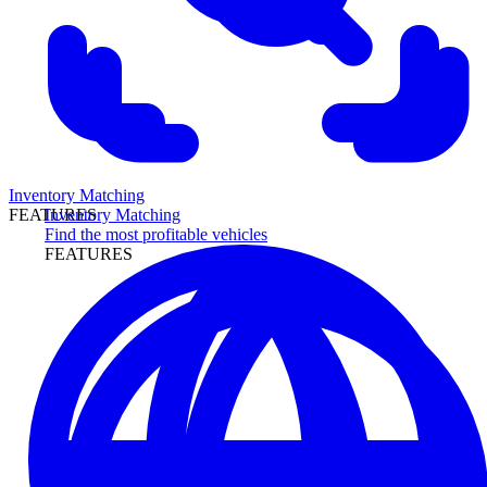
Inventory Matching
Inventory Matching
FEATURES
Find the most profitable vehicles
FEATURES