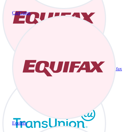
CarGurus
Equifax
Equifax