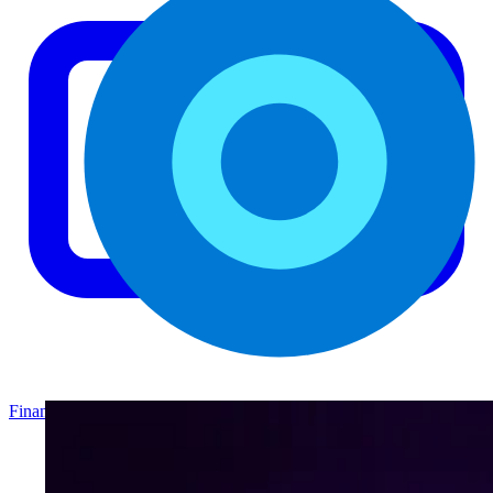
Finance