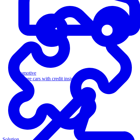
Automotive
Sell more cars with credit insight
Solution