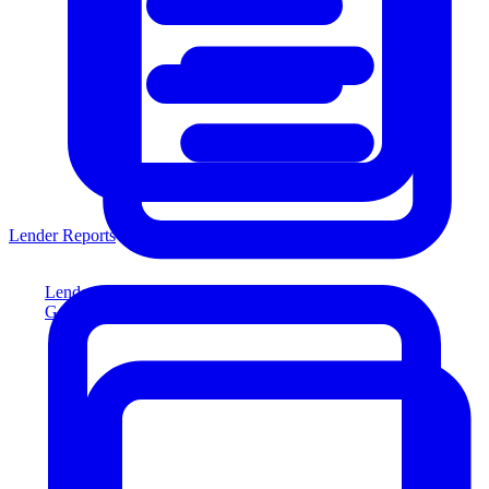
Lender Reports
Lender Reports
Generate lender-compliant reports