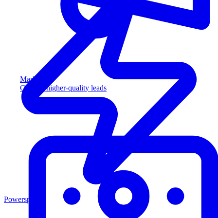
Marketing
Capture higher-quality leads
Powersports