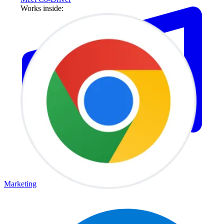
Works inside:
Marketing