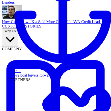
Lenders
How Georgetown Kia Sold More Cars With AVA Credit Leads
CUSTOMER STORIES
Why Us
COMPANY
Marine
Move boat buyers forward
PARTNERS