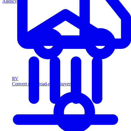
Agency
RV
Convert more road-ready buyers