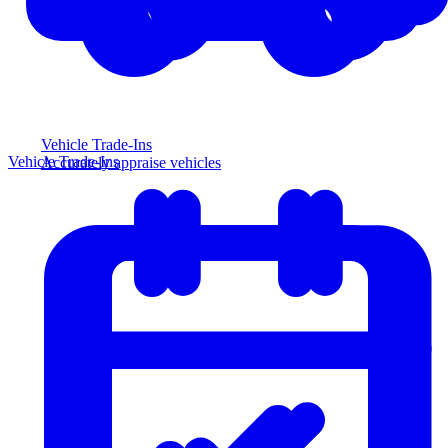
Vehicle Trade-Ins
Vehicle Trade-Ins
Accurately appraise vehicles