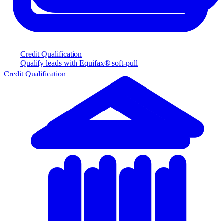
Credit Qualification
Qualify leads with Equifax® soft-pull
Credit Qualification