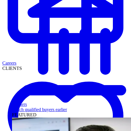
Careers
CLIENTS
Lenders
Reach qualified buyers earlier
FEATURED