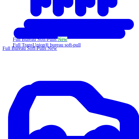
Full Bureau Soft-Pulls
New
Full TransUnion® bureau soft-pull
Full Bureau Soft-Pulls
New