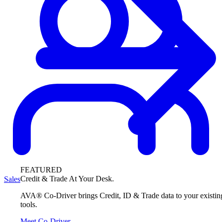
FEATURED
Credit & Trade At Your Desk.
Sales
AVA® Co-Driver brings Credit, ID & Trade data to your existin
tools.
Meet Co-Driver