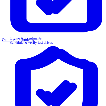
Online Appointments
Online Appointments
Schedule & verify test drives