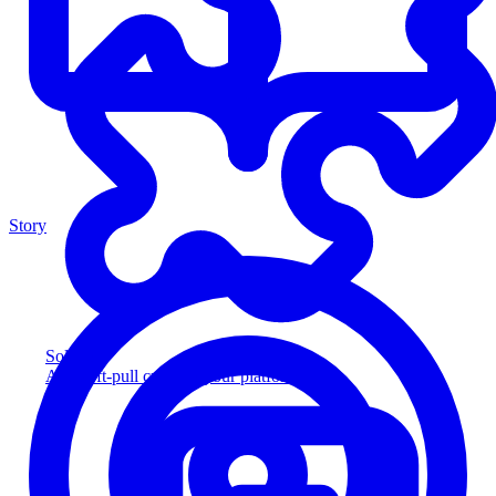
Story
Solution
Add soft-pull credit to your platform