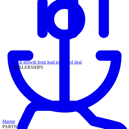
Leadership
Track growth from lead to funded deal
DEALERSHIPS
Marine
PARTNERS