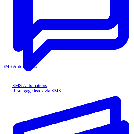
SMS Automations
SMS Automations
Re-engage leads via SMS