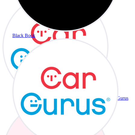
Black Book
CarGurus