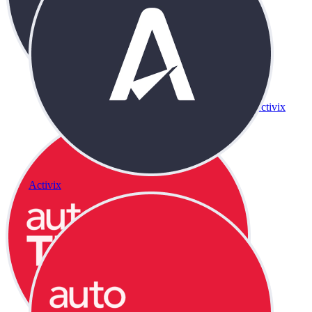
Activix
Activix