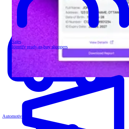
Sales
Identify ready-to-buy shoppers
Automotive