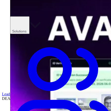
Solutions
TEAMS
Leadership
DEALERSHIPS