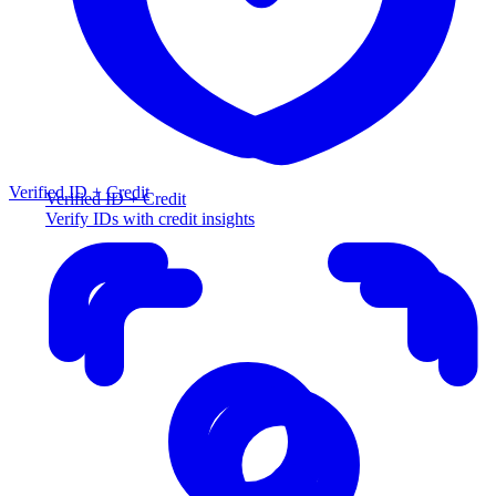
Verified ID + Credit
Verified ID + Credit
Verify IDs with credit insights