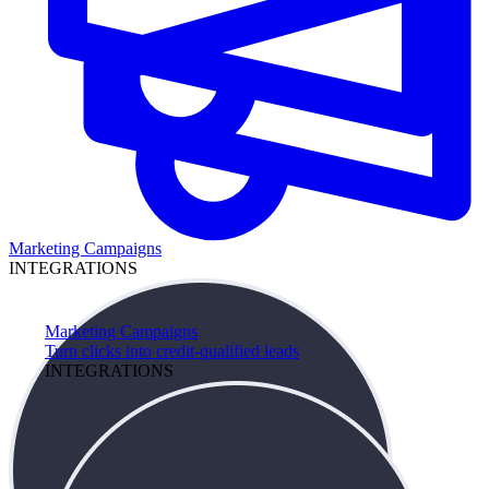
Marketing Campaigns
INTEGRATIONS
Marketing Campaigns
Turn clicks into credit-qualified leads
INTEGRATIONS