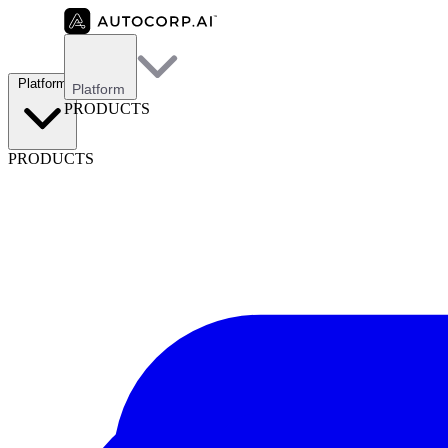
Platform
Platform
PRODUCTS
PRODUCTS