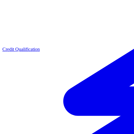
Credit Qualification