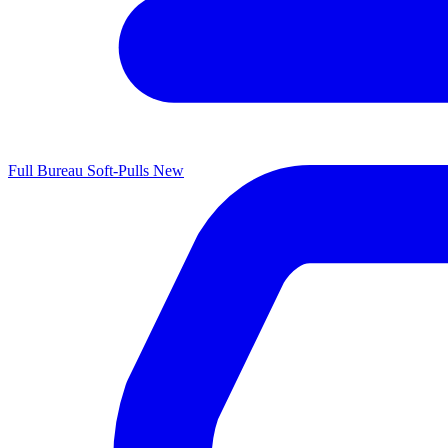
Full Bureau Soft-Pulls
New