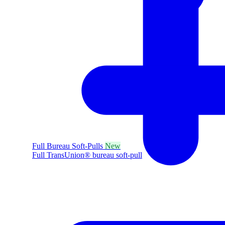
Full Bureau Soft-Pulls
New
Full TransUnion® bureau soft-pull