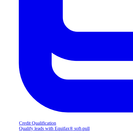
Credit Qualification
Qualify leads with Equifax® soft-pull