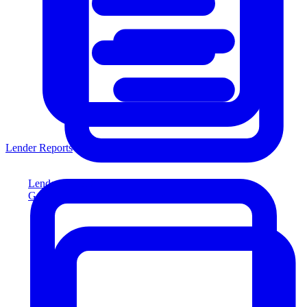
Lender Reports
Lender Reports
Generate lender-compliant reports