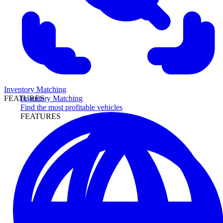
Inventory Matching
Inventory Matching
FEATURES
Find the most profitable vehicles
FEATURES