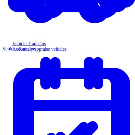
Vehicle Trade-Ins
Vehicle Trade-Ins
Accurately appraise vehicles