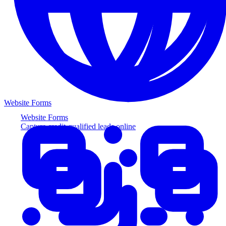
Website Forms
Website Forms
Capture credit-qualified leads online