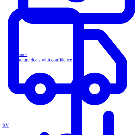
Finance
Structure deals with confidence
RV