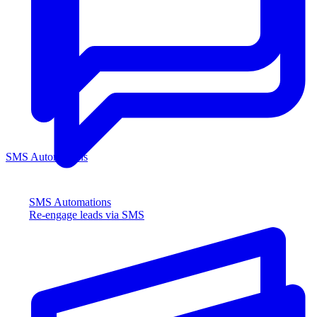
SMS Automations
SMS Automations
Re-engage leads via SMS