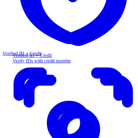
Verified ID + Credit
Verified ID + Credit
Verify IDs with credit insights