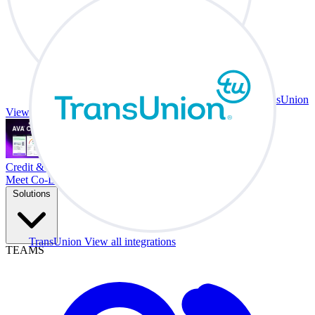
TransUnion
View all integrations
Credit & Trade At Your Desk.
Meet Co-Driver
Solutions
TransUnion
View all integrations
TEAMS