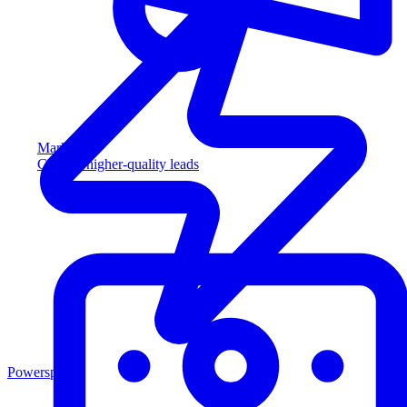
Marketing
Capture higher-quality leads
Powersports