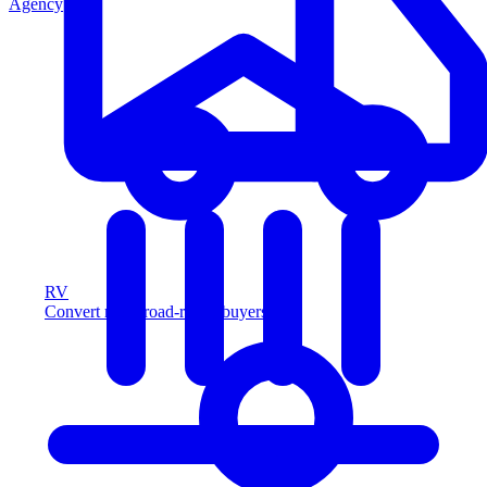
Agency
RV
Convert more road-ready buyers