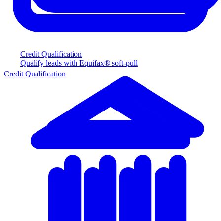
Credit Qualification
Qualify leads with Equifax® soft-pull
Credit Qualification