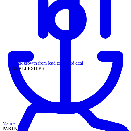
Leadership
Track growth from lead to funded deal
DEALERSHIPS
Marine
PARTNERS