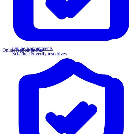
Online Appointments
Online Appointments
Schedule & verify test drives