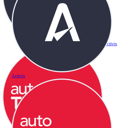
Activix
Activix