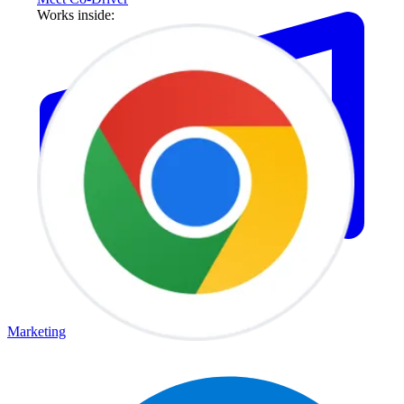
Works inside:
Marketing