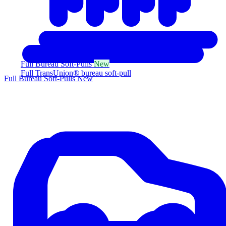
Full Bureau Soft-Pulls
New
Full TransUnion® bureau soft-pull
Full Bureau Soft-Pulls
New