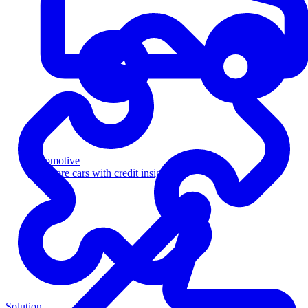
Automotive
Sell more cars with credit insight
Solution