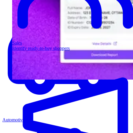
Sales
Identify ready-to-buy shoppers
Automotive