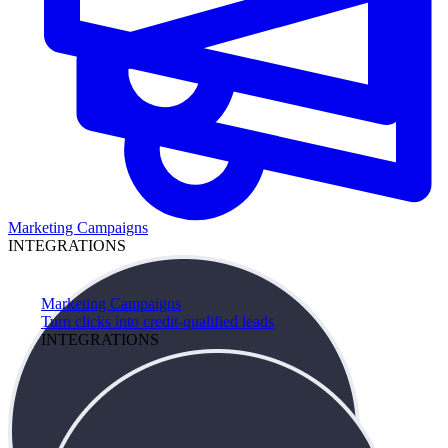
Marketing Campaigns
INTEGRATIONS
Marketing Campaigns
Turn clicks into credit-qualified leads
INTEGRATIONS