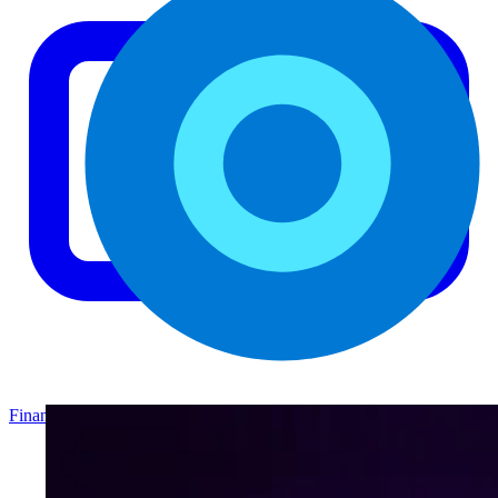
Finance