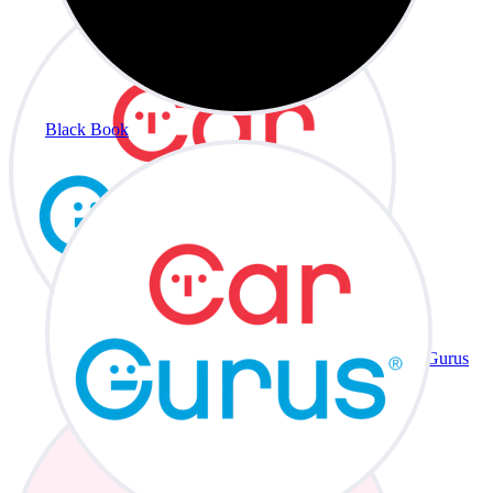
Black Book
CarGurus