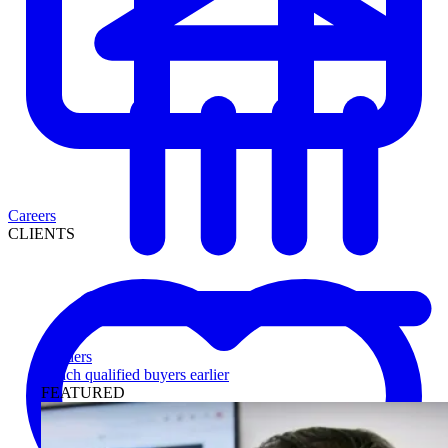
Careers
CLIENTS
Lenders
Reach qualified buyers earlier
FEATURED