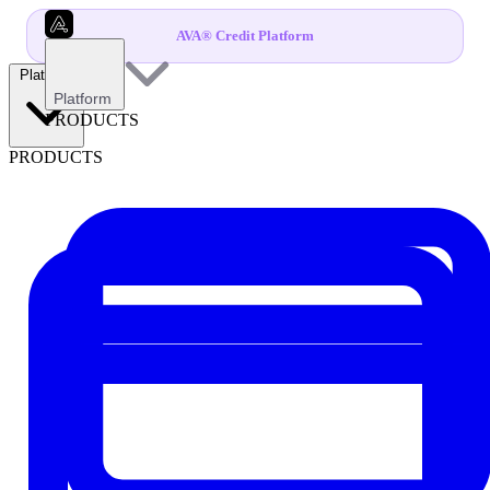
AVA® Credit Platform
Platform
Platform
PRODUCTS
PRODUCTS