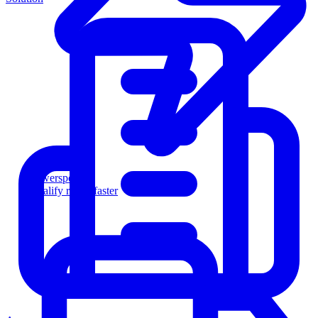
Powersports
Qualify riders faster