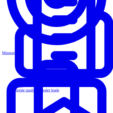
Mission
Agency
Generate qualified dealer leads