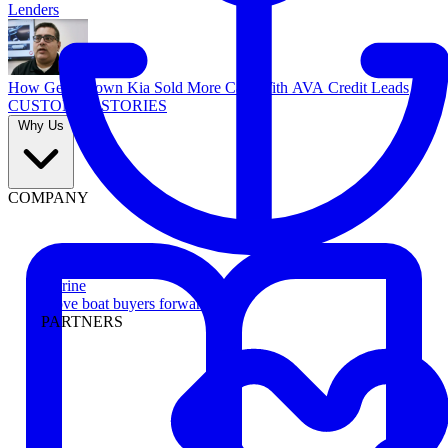
Lenders
How Georgetown Kia Sold More Cars With AVA Credit Leads
CUSTOMER STORIES
Why Us
COMPANY
Marine
Move boat buyers forward
PARTNERS