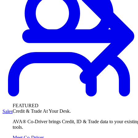
FEATURED
Credit & Trade At Your Desk.
Sales
AVA® Co-Driver brings Credit, ID & Trade data to your existin
tools.
Meet Co-Driver