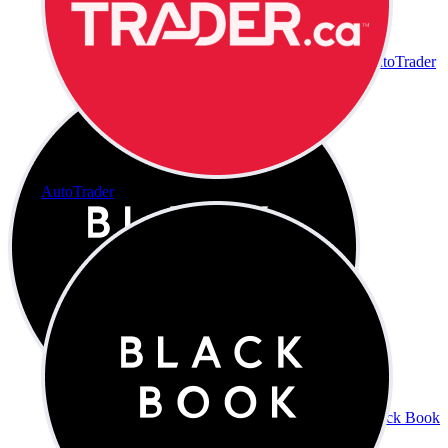
AutoTrader
AutoTrader
Black Book