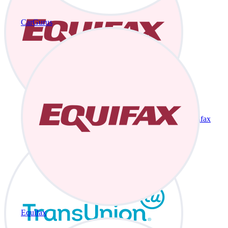
CarGurus
Equifax
Equifax