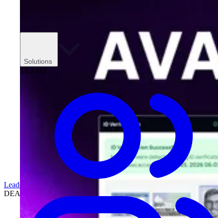
Solutions
TEAMS
Leadership
DEALERSHIPS