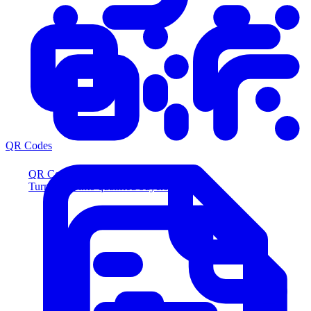
QR Codes
QR Codes
Turn scans into qualified buyers