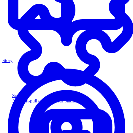
Story
Solution
Add soft-pull credit to your platform