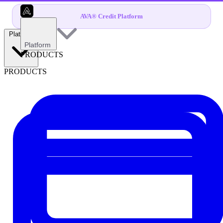
AVA® Credit Platform
Platform
Platform
PRODUCTS
PRODUCTS