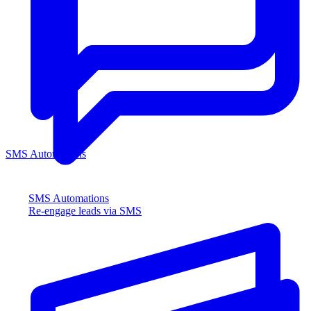
SMS Automations
SMS Automations
Re-engage leads via SMS