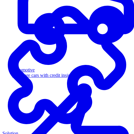
Automotive
Sell more cars with credit insight
Solution