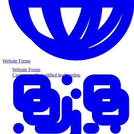
Website Forms
Website Forms
Capture credit-qualified leads online