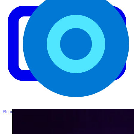
Finance