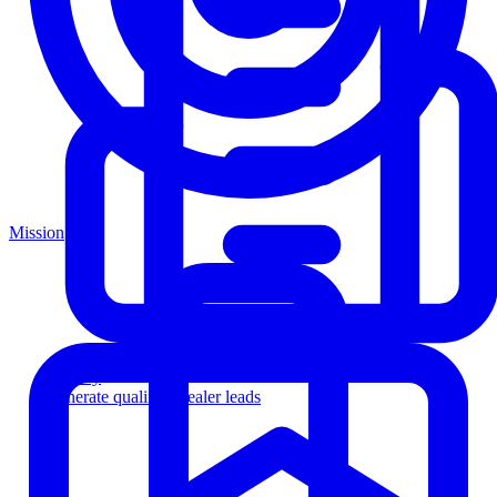
Mission
Agency
Generate qualified dealer leads