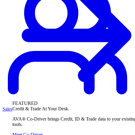
FEATURED
Credit & Trade At Your Desk.
Sales
AVA® Co-Driver brings Credit, ID & Trade data to your existin
tools.
Meet Co-Driver