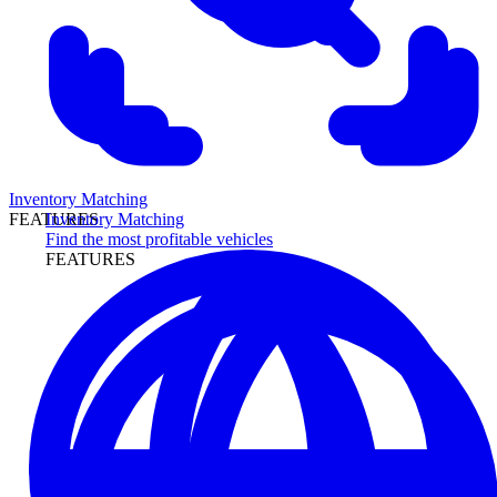
Inventory Matching
Inventory Matching
FEATURES
Find the most profitable vehicles
FEATURES