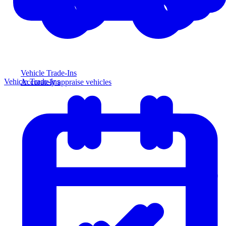
Vehicle Trade-Ins
Vehicle Trade-Ins
Accurately appraise vehicles