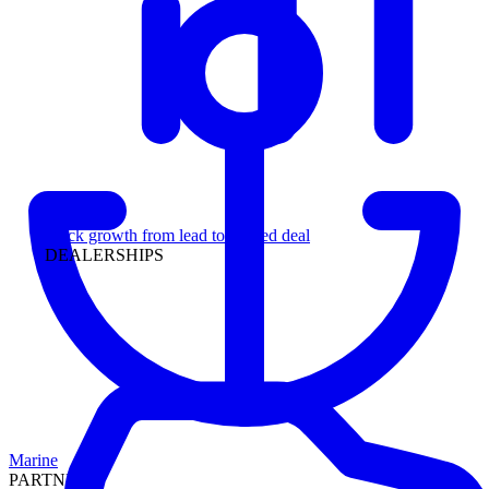
Leadership
Track growth from lead to funded deal
DEALERSHIPS
Marine
PARTNERS