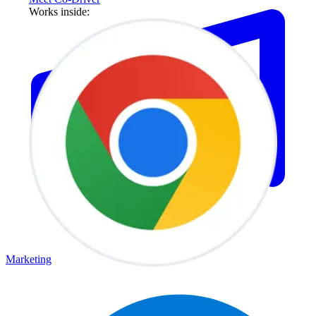
Works inside:
Marketing