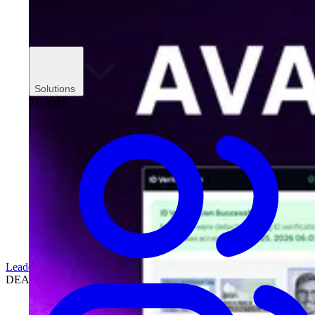
Solutions
TEAMS
Leadership
DEALERSHIPS