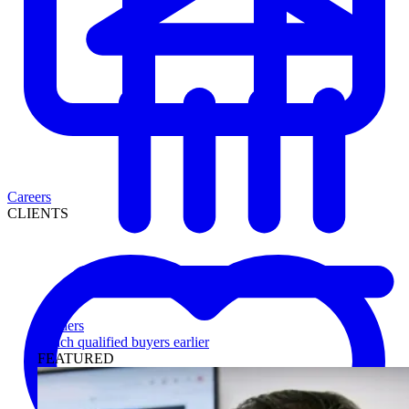
Careers
CLIENTS
Lenders
Reach qualified buyers earlier
FEATURED