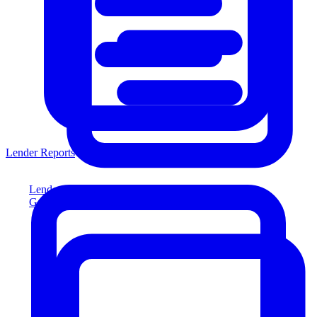
Lender Reports
Lender Reports
Generate lender-compliant reports