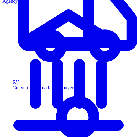
Agency
RV
Convert more road-ready buyers