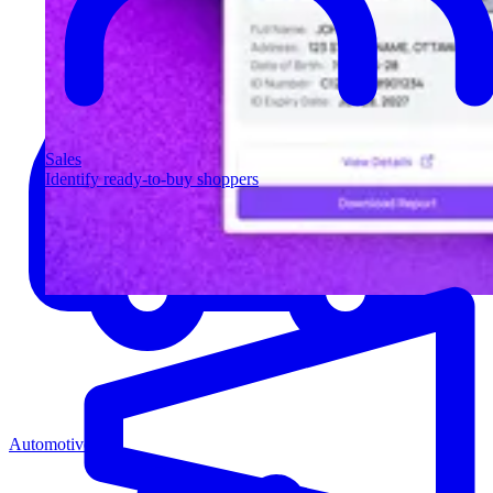
Sales
Identify ready-to-buy shoppers
Automotive