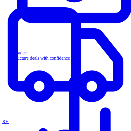
Finance
Structure deals with confidence
RV