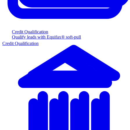
Credit Qualification
Qualify leads with Equifax® soft-pull
Credit Qualification