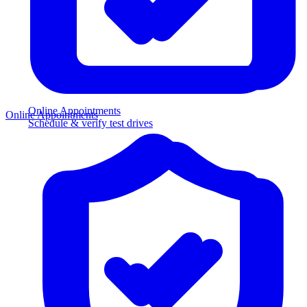
Online Appointments
Online Appointments
Schedule & verify test drives