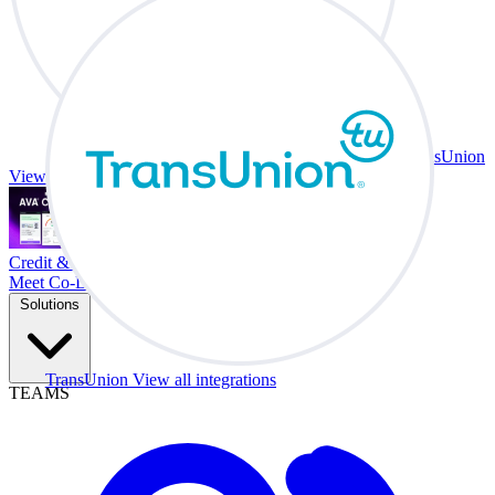
TransUnion
View all integrations
Credit & Trade At Your Desk.
Meet Co-Driver
Solutions
TransUnion
View all integrations
TEAMS