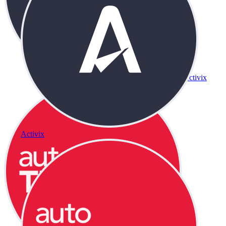
Activix
Activix