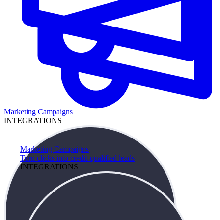
Marketing Campaigns
INTEGRATIONS
Marketing Campaigns
Turn clicks into credit-qualified leads
INTEGRATIONS