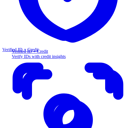
Verified ID + Credit
Verified ID + Credit
Verify IDs with credit insights