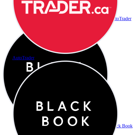
AutoTrader
AutoTrader
Black Book