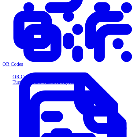
QR Codes
QR Codes
Turn scans into qualified buyers