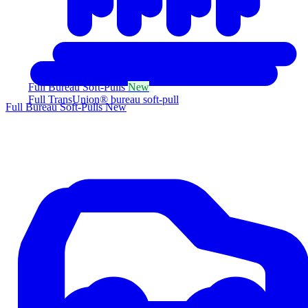
Full Bureau Soft-Pulls
New
Full TransUnion® bureau soft-pull
Full Bureau Soft-Pulls
New