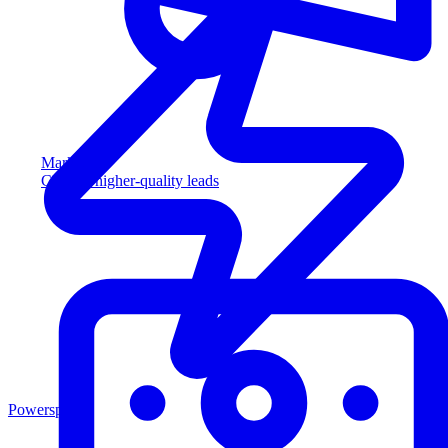
Marketing
Capture higher-quality leads
Powersports