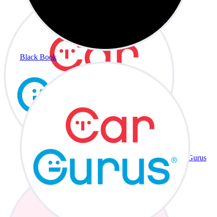
Black Book
CarGurus