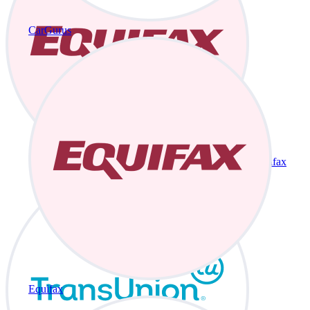
CarGurus
Equifax
Equifax