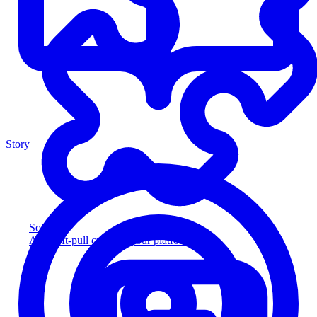
Story
Solution
Add soft-pull credit to your platform