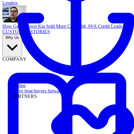
Lenders
How Georgetown Kia Sold More Cars With AVA Credit Leads
CUSTOMER STORIES
Why Us
COMPANY
Marine
Move boat buyers forward
PARTNERS