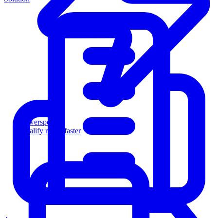
Powersports
Qualify riders faster