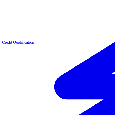
Credit Qualification