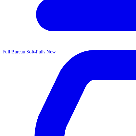
Full Bureau Soft-Pulls
New