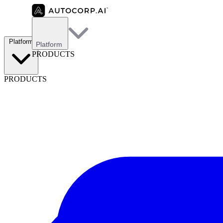
Platform
Platform
PRODUCTS
PRODUCTS