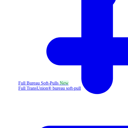
Full Bureau Soft-Pulls
New
Full TransUnion® bureau soft-pull