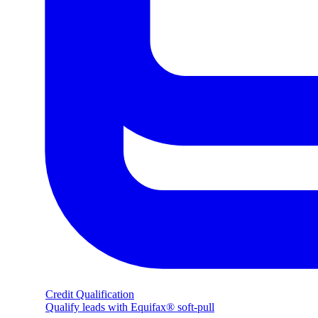
Credit Qualification
Qualify leads with Equifax® soft-pull