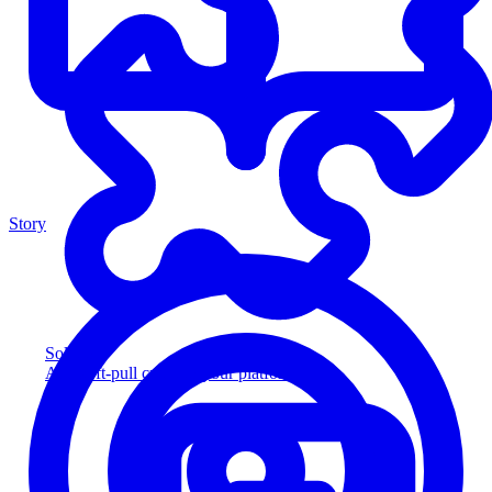
Story
Solution
Add soft-pull credit to your platform