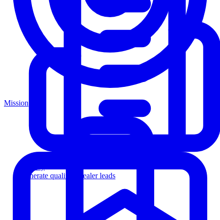
Mission
Agency
Generate qualified dealer leads