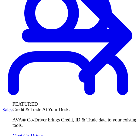
FEATURED
Credit & Trade At Your Desk.
Sales
AVA® Co-Driver brings Credit, ID & Trade data to your existin
tools.
Meet Co-Driver