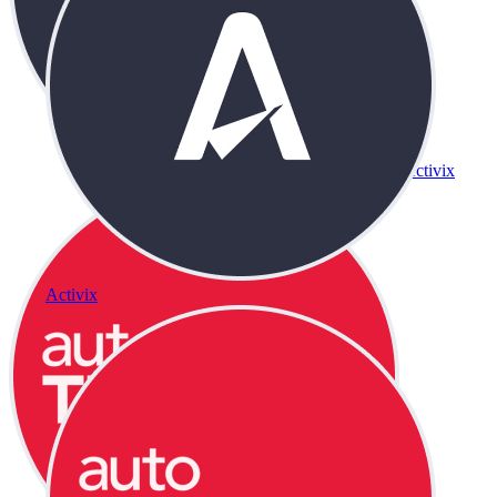
Activix
Activix