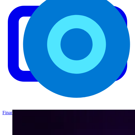
Finance