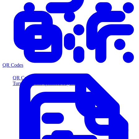
QR Codes
QR Codes
Turn scans into qualified buyers