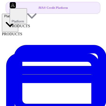
AVA® Credit Platform
Platform
Platform
PRODUCTS
PRODUCTS