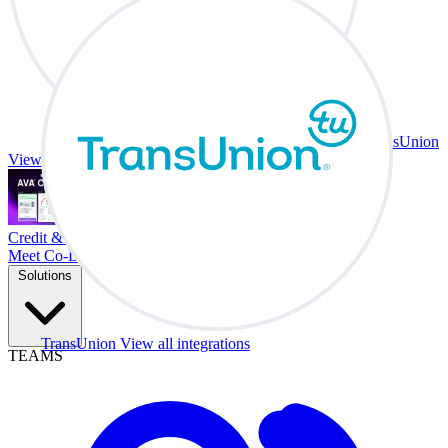
TransUnion
View all integrations
Credit & Trade At Your Desk.
Meet Co-Driver
Solutions
TransUnion
View all integrations
TEAMS