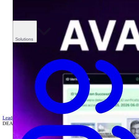
Solutions
TEAMS
Leadership
DEALERSHIPS