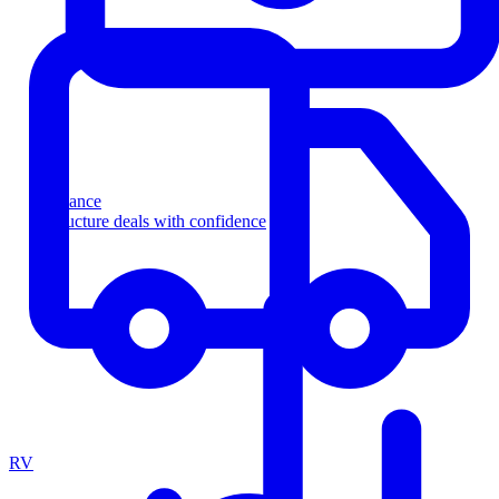
Finance
Structure deals with confidence
RV