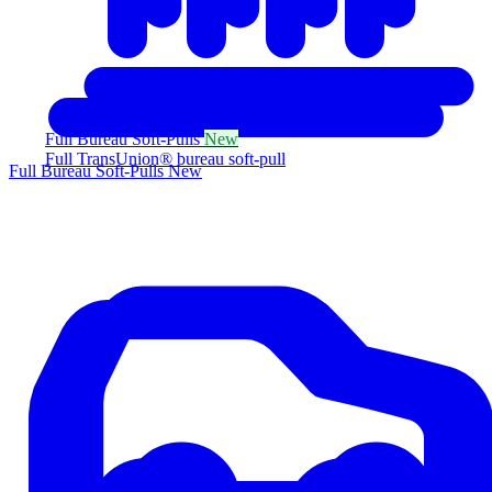
Full Bureau Soft-Pulls
New
Full TransUnion® bureau soft-pull
Full Bureau Soft-Pulls
New