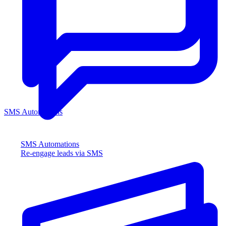
SMS Automations
SMS Automations
Re-engage leads via SMS