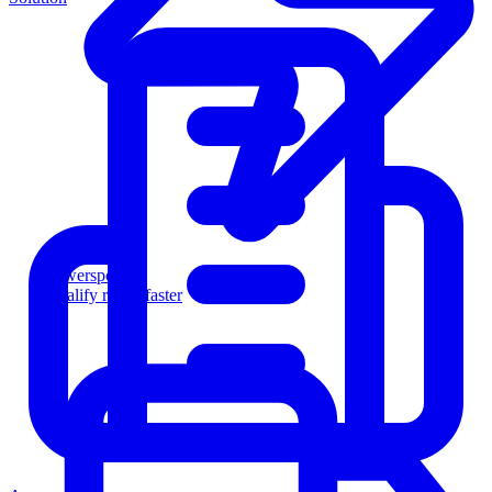
Powersports
Qualify riders faster