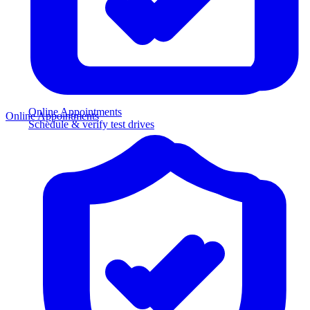
Online Appointments
Online Appointments
Schedule & verify test drives