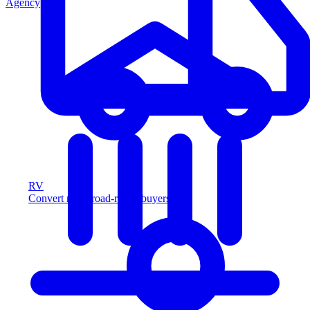
Agency
RV
Convert more road-ready buyers