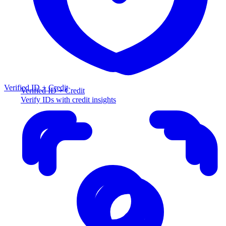
Verified ID + Credit
Verified ID + Credit
Verify IDs with credit insights