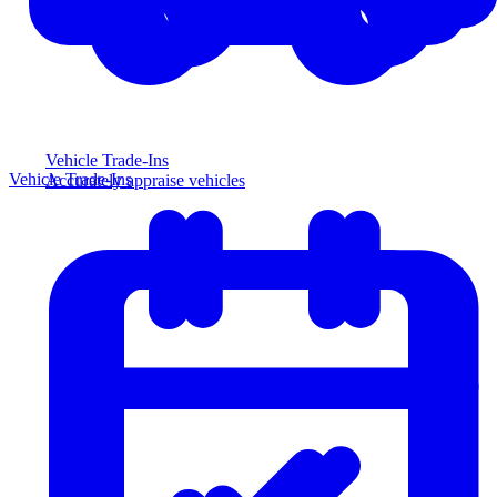
Vehicle Trade-Ins
Vehicle Trade-Ins
Accurately appraise vehicles