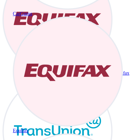
CarGurus
Equifax
Equifax