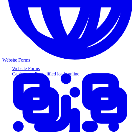
Website Forms
Website Forms
Capture credit-qualified leads online