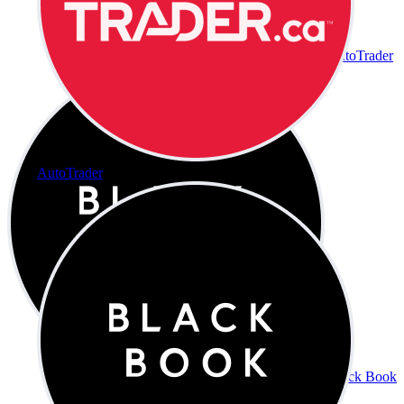
AutoTrader
AutoTrader
Black Book