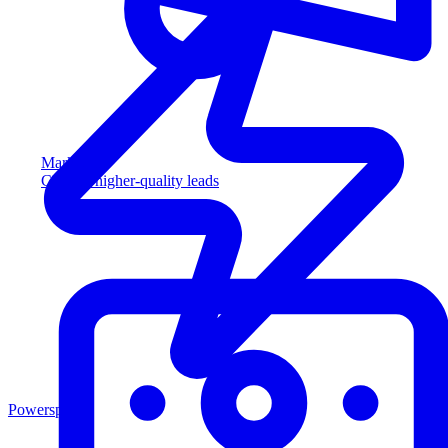
Marketing
Capture higher-quality leads
Powersports