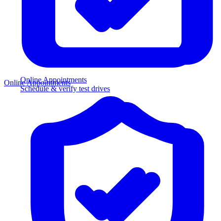
Online Appointments
Online Appointments
Schedule & verify test drives