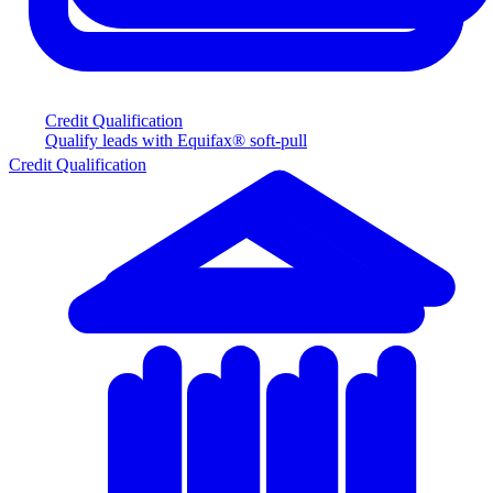
Credit Qualification
Qualify leads with Equifax® soft-pull
Credit Qualification