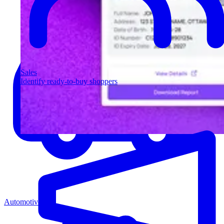
Sales
Identify ready-to-buy shoppers
Automotive