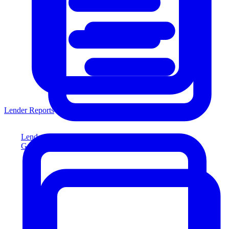
Lender Reports
Lender Reports
Generate lender-compliant reports