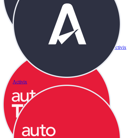
Activix
Activix