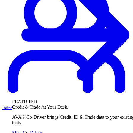
FEATURED
Credit & Trade At Your Desk.
Sales
AVA® Co-Driver brings Credit, ID & Trade data to your existin
tools.
Meet Co-Driver