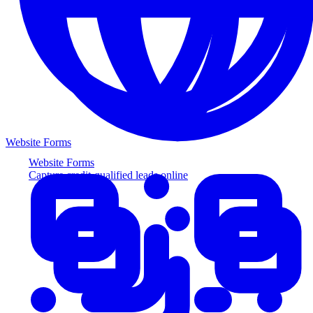
Website Forms
Website Forms
Capture credit-qualified leads online