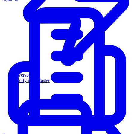
Powersports
Qualify riders faster