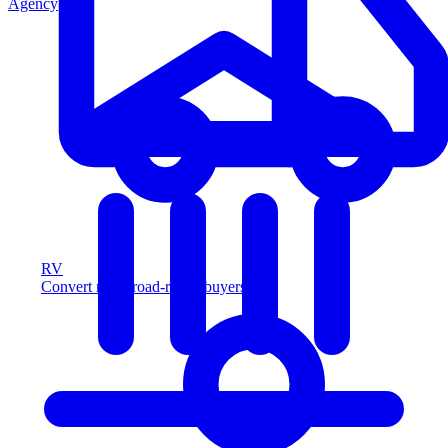
Agency
RV
Convert more road-ready buyers