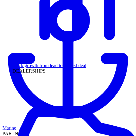
Leadership
Track growth from lead to funded deal
DEALERSHIPS
Marine
PARTNERS