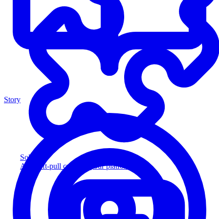
Story
Solution
Add soft-pull credit to your platform