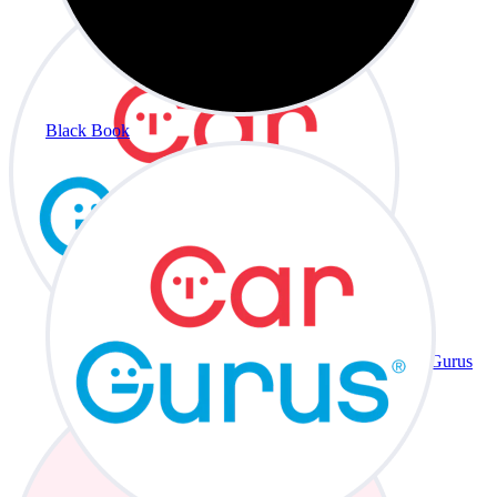
Black Book
CarGurus