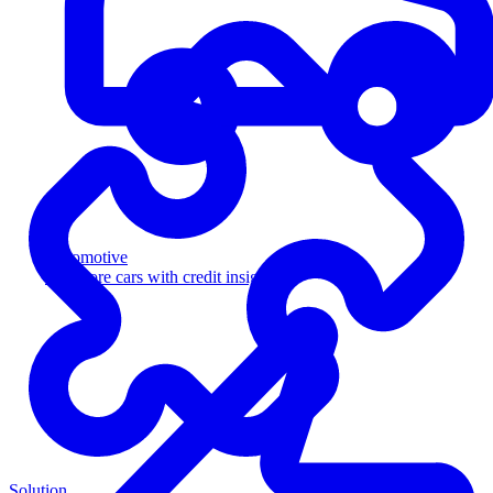
Automotive
Sell more cars with credit insight
Solution