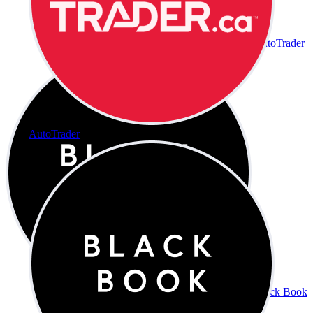
AutoTrader
AutoTrader
Black Book