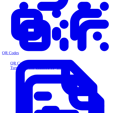
QR Codes
QR Codes
Turn scans into qualified buyers