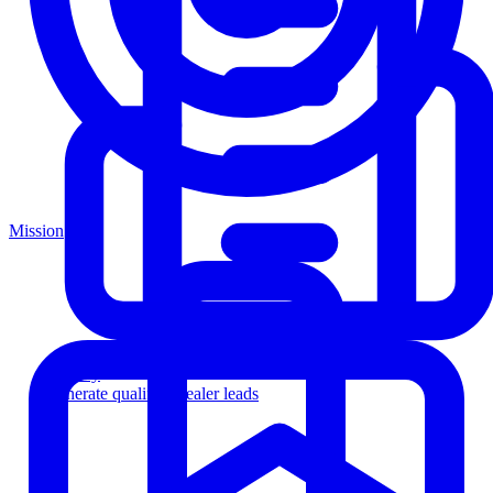
Mission
Agency
Generate qualified dealer leads