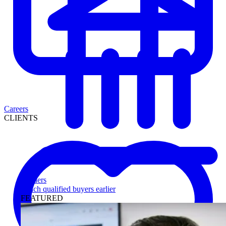
Careers
CLIENTS
Lenders
Reach qualified buyers earlier
FEATURED