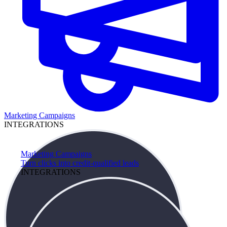
Marketing Campaigns
INTEGRATIONS
Marketing Campaigns
Turn clicks into credit-qualified leads
INTEGRATIONS