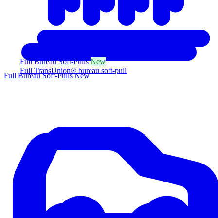
Full Bureau Soft-Pulls
New
Full TransUnion® bureau soft-pull
Full Bureau Soft-Pulls
New