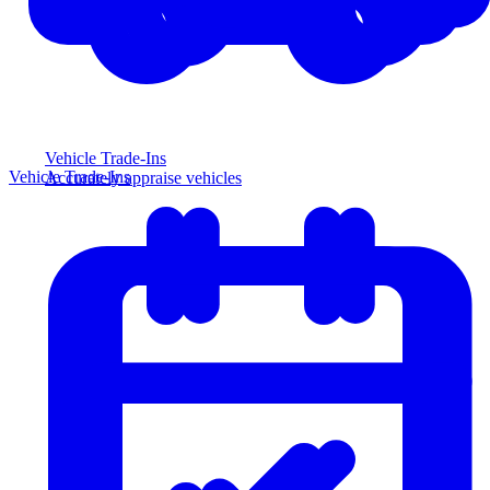
Vehicle Trade-Ins
Vehicle Trade-Ins
Accurately appraise vehicles