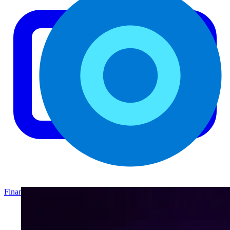
Finance