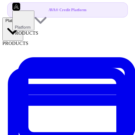
AVA® Credit Platform
Platform
Platform
PRODUCTS
PRODUCTS