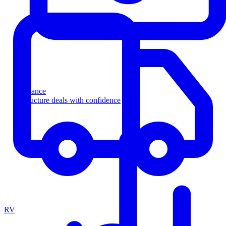
Finance
Structure deals with confidence
RV