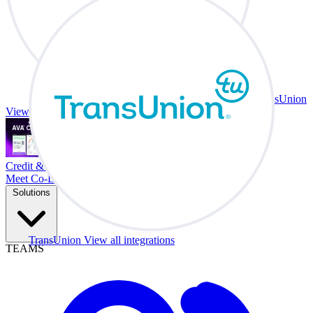
TransUnion
View all integrations
Credit & Trade At Your Desk.
Meet Co-Driver
Solutions
TransUnion
View all integrations
TEAMS