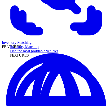
Inventory Matching
Inventory Matching
FEATURES
Find the most profitable vehicles
FEATURES