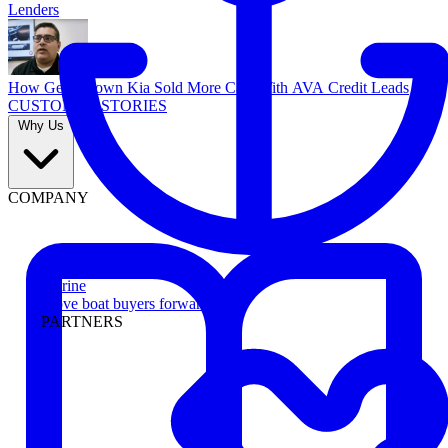
Lenders
How Georgetown Kia Sold More Cars With AVA Credit Leads
CUSTOMER STORIES
Why Us
COMPANY
Marine
Move boat buyers forward
PARTNERS