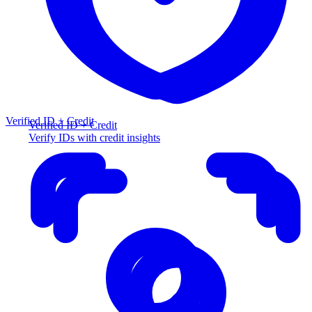
Verified ID + Credit
Verified ID + Credit
Verify IDs with credit insights