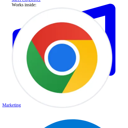
Works inside:
Marketing