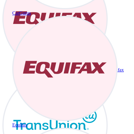
CarGurus
Equifax
Equifax