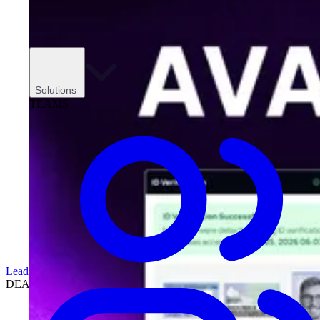
Solutions
TEAMS
Leadership
DEALERSHIPS