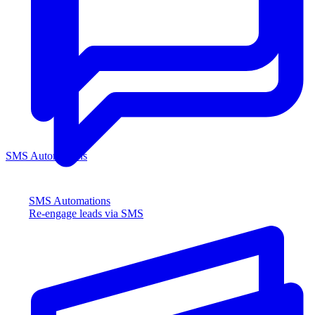
SMS Automations
SMS Automations
Re-engage leads via SMS