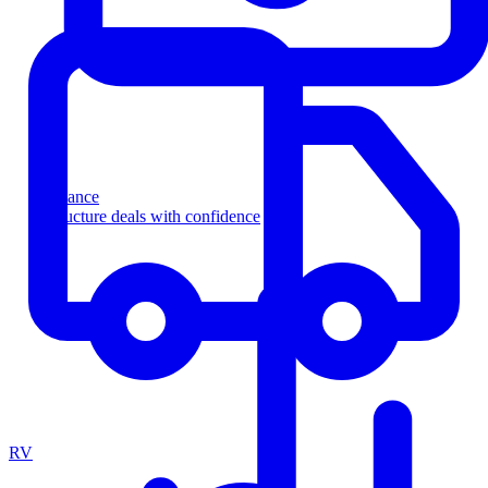
Finance
Structure deals with confidence
RV