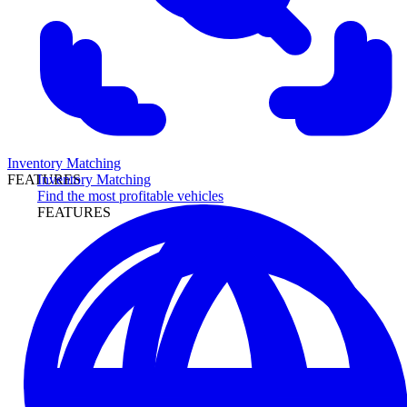
Inventory Matching
Inventory Matching
FEATURES
Find the most profitable vehicles
FEATURES