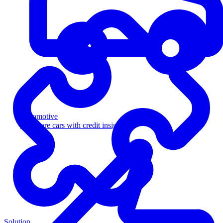
Automotive
Sell more cars with credit insight
Solution