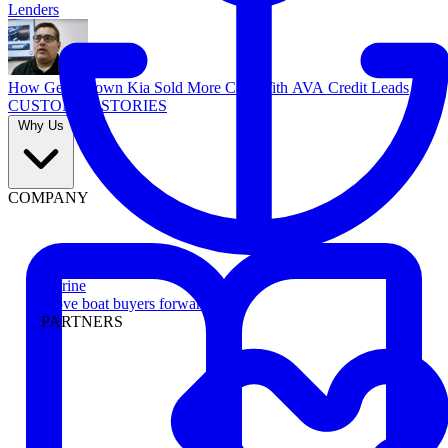
Lenders
How Georgetown Kia Sold More Cars With AVA Credit Leads
CUSTOMER STORIES
Why Us
COMPANY
Marine
Move boat buyers forward
PARTNERS