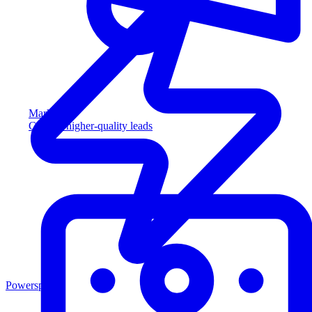
Marketing
Capture higher-quality leads
Powersports