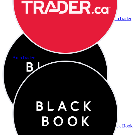
AutoTrader
AutoTrader
Black Book