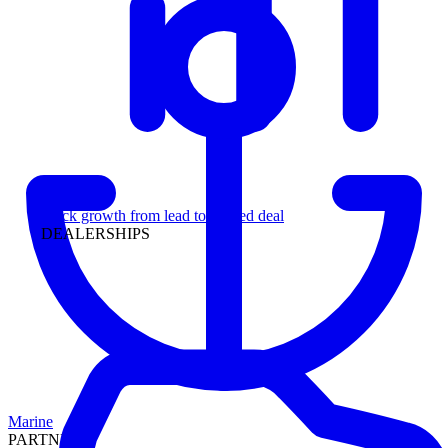
Leadership
Track growth from lead to funded deal
DEALERSHIPS
Marine
PARTNERS