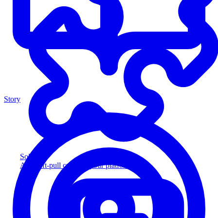
Story
Solution
Add soft-pull credit to your platform