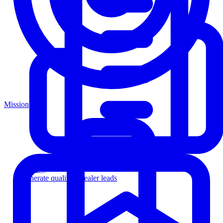
Mission
Agency
Generate qualified dealer leads