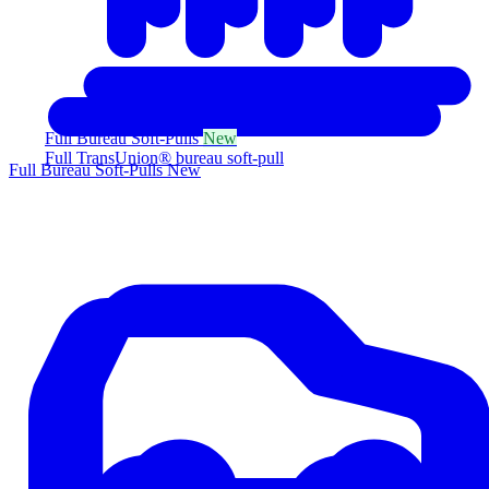
Full Bureau Soft-Pulls
New
Full TransUnion® bureau soft-pull
Full Bureau Soft-Pulls
New