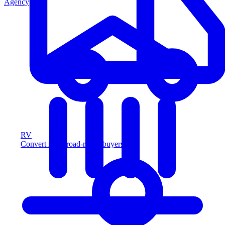
Agency
RV
Convert more road-ready buyers