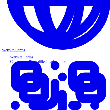
Website Forms
Website Forms
Capture credit-qualified leads online