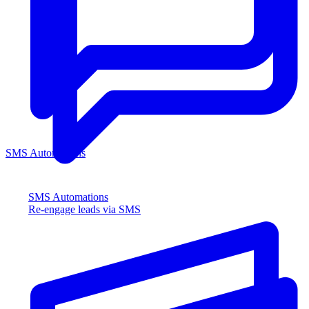
SMS Automations
SMS Automations
Re-engage leads via SMS