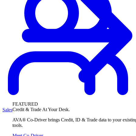
FEATURED
Credit & Trade At Your Desk.
Sales
AVA® Co-Driver brings Credit, ID & Trade data to your existin
tools.
Meet Co-Driver