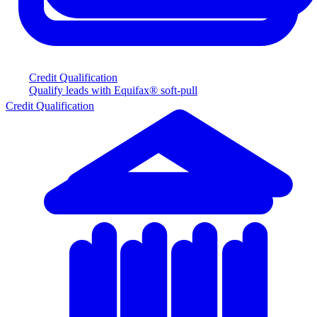
Credit Qualification
Qualify leads with Equifax® soft-pull
Credit Qualification