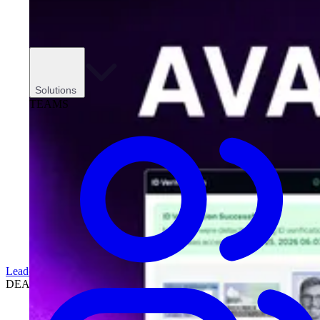
Solutions
TEAMS
Leadership
DEALERSHIPS