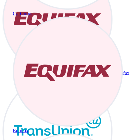
CarGurus
Equifax
Equifax