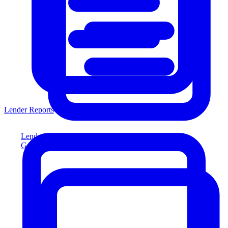
Lender Reports
Lender Reports
Generate lender-compliant reports