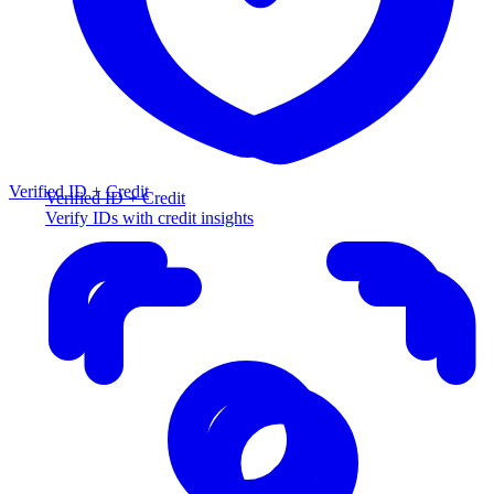
Verified ID + Credit
Verified ID + Credit
Verify IDs with credit insights