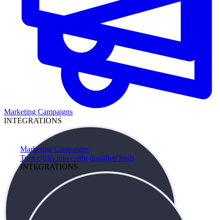
Marketing Campaigns
INTEGRATIONS
Marketing Campaigns
Turn clicks into credit-qualified leads
INTEGRATIONS