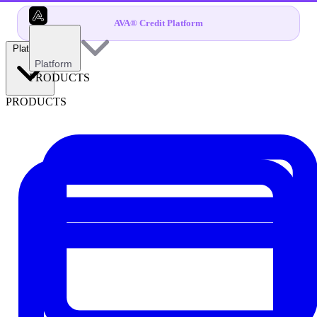
AVA® Credit Platform
Platform
Platform
PRODUCTS
PRODUCTS