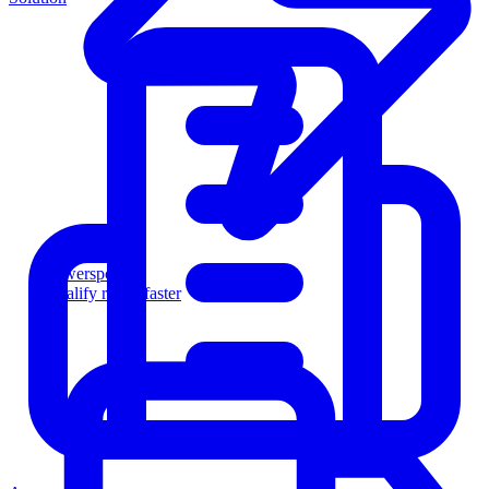
Powersports
Qualify riders faster