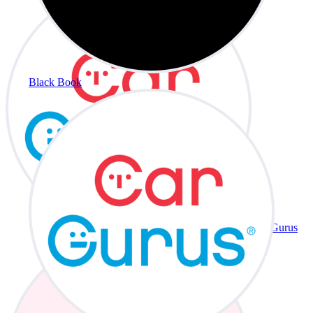
Black Book
CarGurus