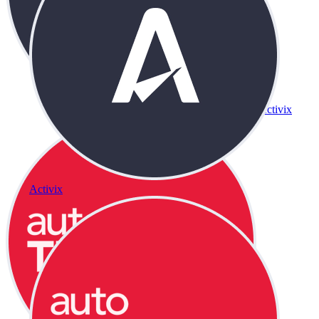
Activix
Activix