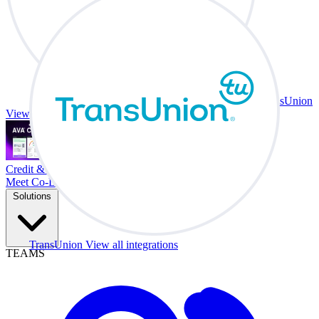
TransUnion
View all integrations
Credit & Trade At Your Desk.
Meet Co-Driver
Solutions
TransUnion
View all integrations
TEAMS