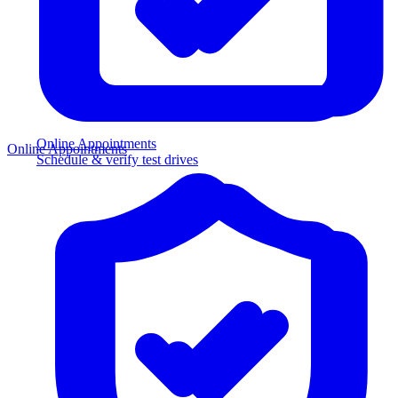
Online Appointments
Online Appointments
Schedule & verify test drives