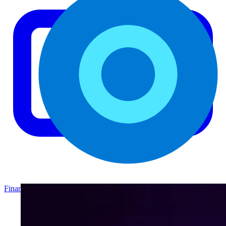
Finance