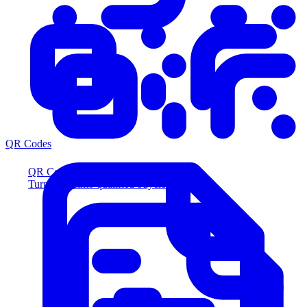
QR Codes
QR Codes
Turn scans into qualified buyers