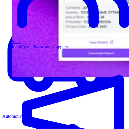
Sales
Identify ready-to-buy shoppers
Automotive