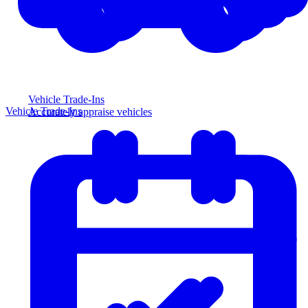
Vehicle Trade-Ins
Vehicle Trade-Ins
Accurately appraise vehicles