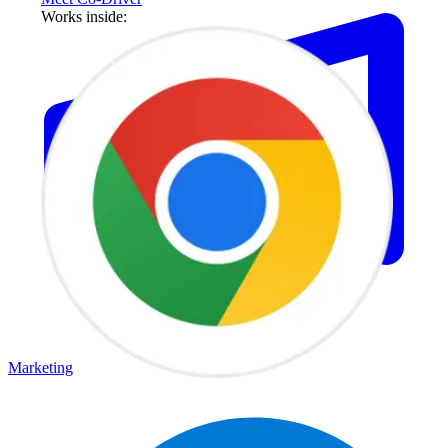
Works inside:
Marketing