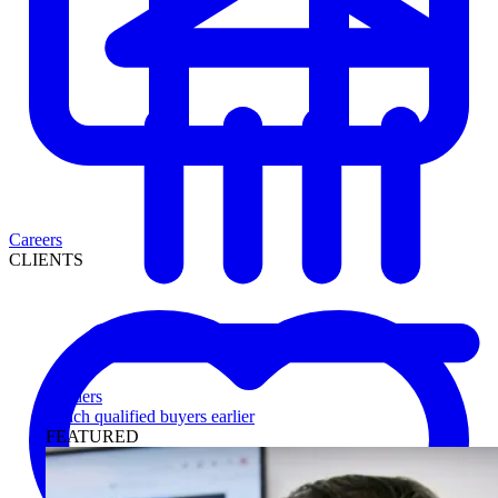
Careers
CLIENTS
Lenders
Reach qualified buyers earlier
FEATURED