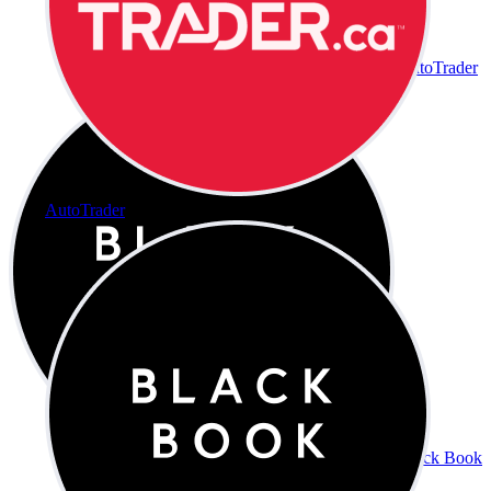
AutoTrader
AutoTrader
Black Book