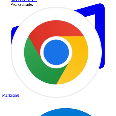
Works inside:
Marketing