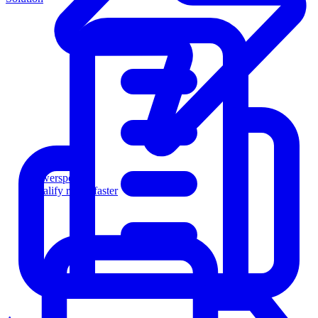
Powersports
Qualify riders faster