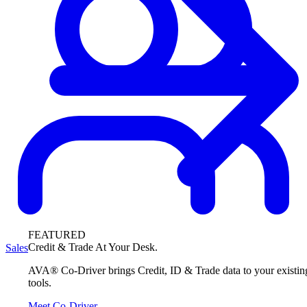
FEATURED
Credit & Trade At Your Desk.
Sales
AVA® Co-Driver brings Credit, ID & Trade data to your existin
tools.
Meet Co-Driver