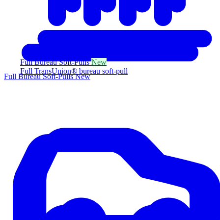
Full Bureau Soft-Pulls
New
Full TransUnion® bureau soft-pull
Full Bureau Soft-Pulls
New