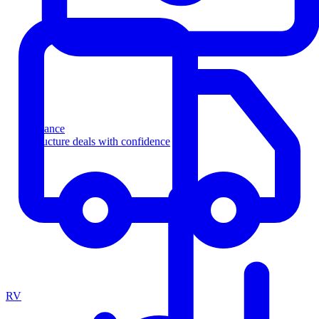
Finance
Structure deals with confidence
RV