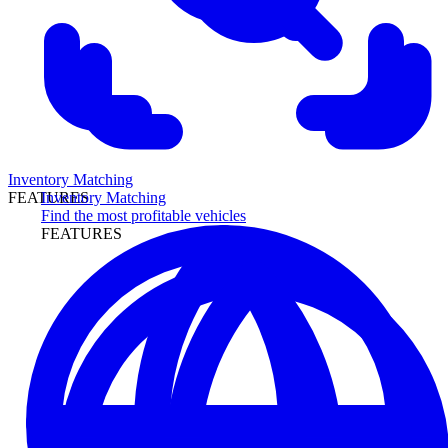
Inventory Matching
Inventory Matching
FEATURES
Find the most profitable vehicles
FEATURES