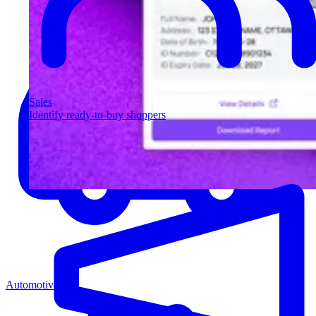
Sales
Identify ready-to-buy shoppers
Automotive