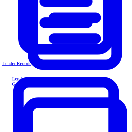
Lender Reports
Lender Reports
Generate lender-compliant reports