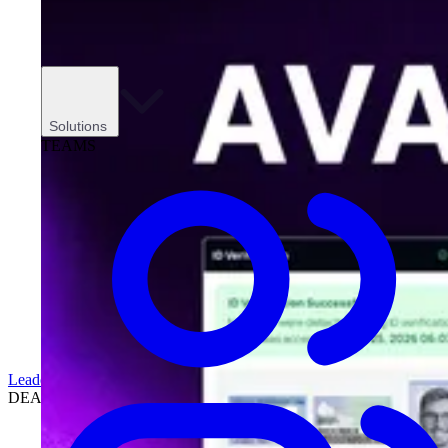
Solutions
TEAMS
Leadership
DEALERSHIPS