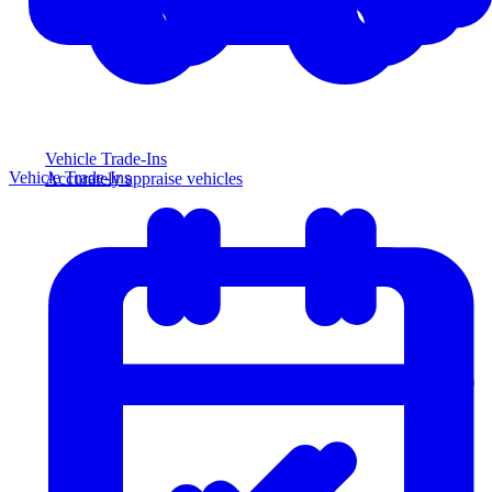
Vehicle Trade-Ins
Vehicle Trade-Ins
Accurately appraise vehicles