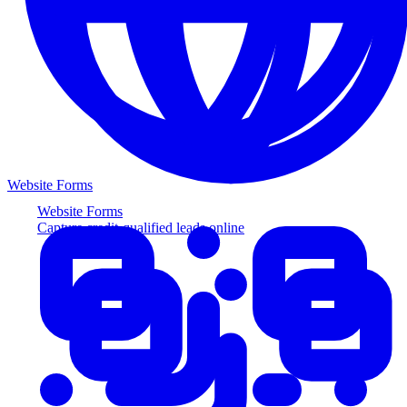
Website Forms
Website Forms
Capture credit-qualified leads online