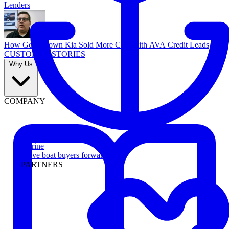
Lenders
How Georgetown Kia Sold More Cars With AVA Credit Leads
CUSTOMER STORIES
Why Us
COMPANY
Marine
Move boat buyers forward
PARTNERS