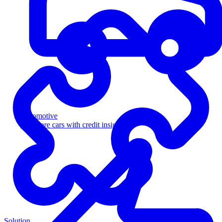
Automotive
Sell more cars with credit insight
Solution