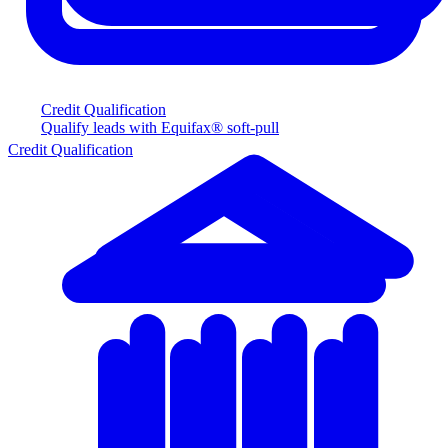
Credit Qualification
Qualify leads with Equifax® soft-pull
Credit Qualification