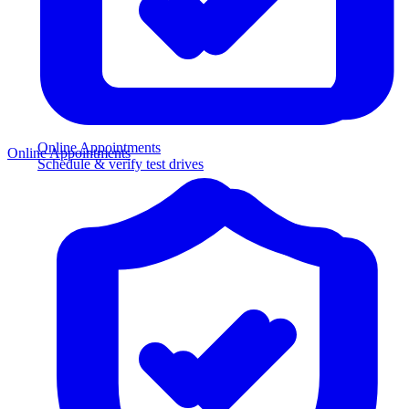
Online Appointments
Online Appointments
Schedule & verify test drives