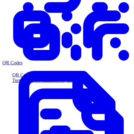
QR Codes
QR Codes
Turn scans into qualified buyers