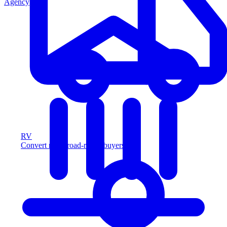
Agency
RV
Convert more road-ready buyers