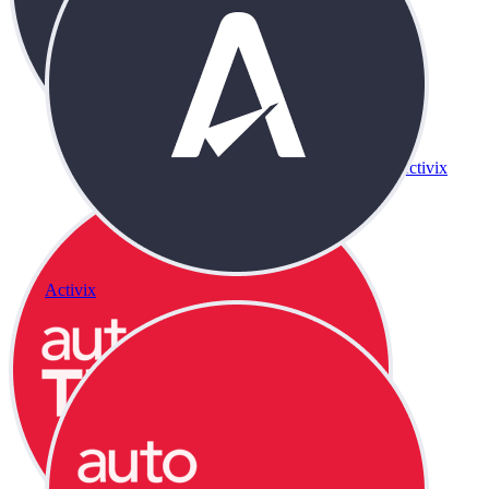
Activix
Activix