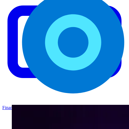
Finance