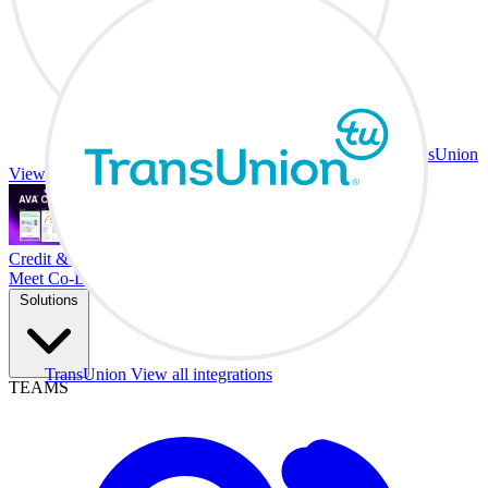
TransUnion
View all integrations
Credit & Trade At Your Desk.
Meet Co-Driver
Solutions
TransUnion
View all integrations
TEAMS