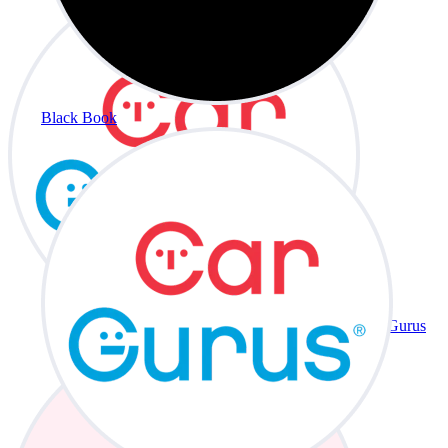
Black Book
CarGurus