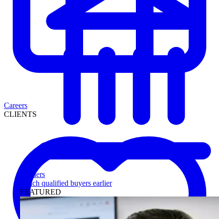
Careers
CLIENTS
Lenders
Reach qualified buyers earlier
FEATURED