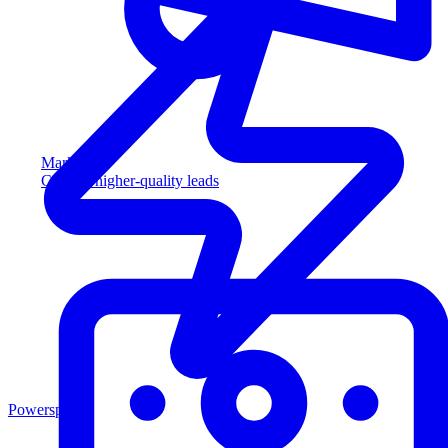
Marketing
Capture higher-quality leads
Powersports