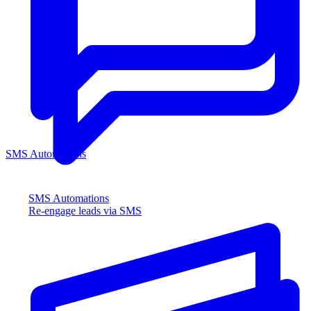
SMS Automations
SMS Automations
Re-engage leads via SMS