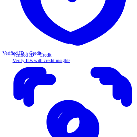
Verified ID + Credit
Verified ID + Credit
Verify IDs with credit insights