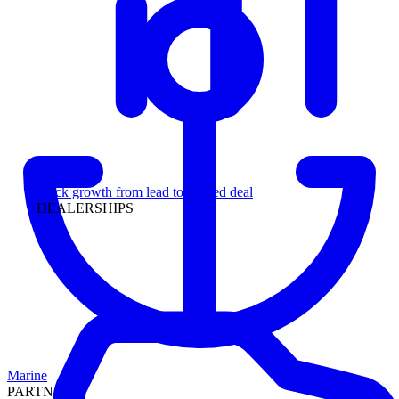
Leadership
Track growth from lead to funded deal
DEALERSHIPS
Marine
PARTNERS