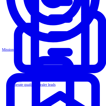
Mission
Agency
Generate qualified dealer leads