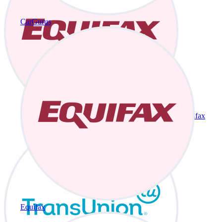
CarGurus
Equifax
Equifax