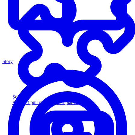
Story
Solution
Add soft-pull credit to your platform