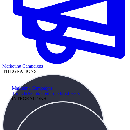
Marketing Campaigns
INTEGRATIONS
Marketing Campaigns
Turn clicks into credit-qualified leads
INTEGRATIONS