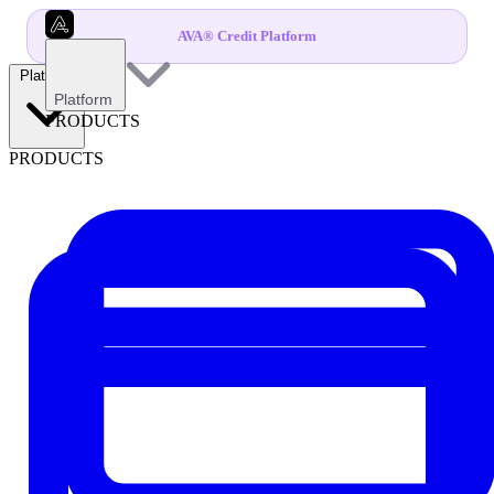
AVA® Credit Platform
Platform
Platform
PRODUCTS
PRODUCTS