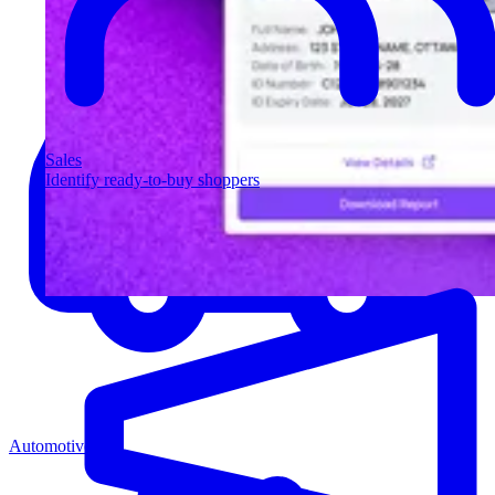
Sales
Identify ready-to-buy shoppers
Automotive