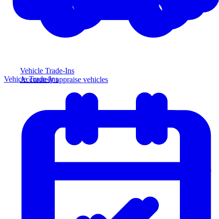
Vehicle Trade-Ins
Vehicle Trade-Ins
Accurately appraise vehicles