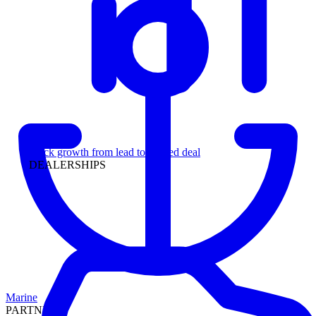
Leadership
Track growth from lead to funded deal
DEALERSHIPS
Marine
PARTNERS