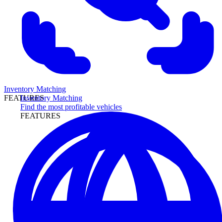
Inventory Matching
Inventory Matching
FEATURES
Find the most profitable vehicles
FEATURES