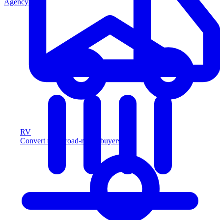
Agency
RV
Convert more road-ready buyers