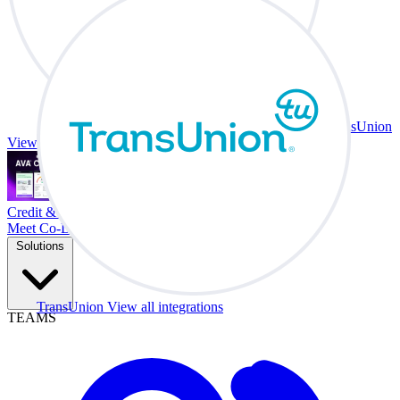
TransUnion
View all integrations
Credit & Trade At Your Desk.
Meet Co-Driver
Solutions
TransUnion
View all integrations
TEAMS