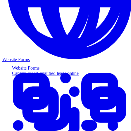
Website Forms
Website Forms
Capture credit-qualified leads online