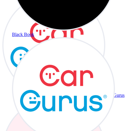
Black Book
CarGurus