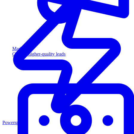
Marketing
Capture higher-quality leads
Powersports