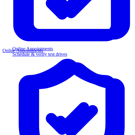
Online Appointments
Online Appointments
Schedule & verify test drives