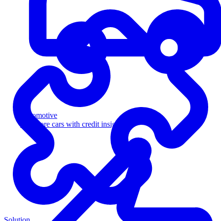
Automotive
Sell more cars with credit insight
Solution