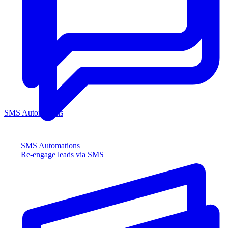
SMS Automations
SMS Automations
Re-engage leads via SMS