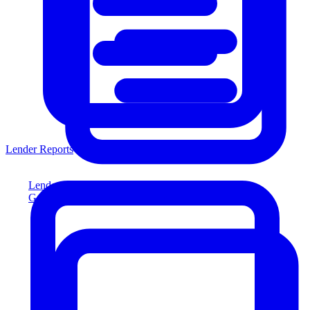
Lender Reports
Lender Reports
Generate lender-compliant reports