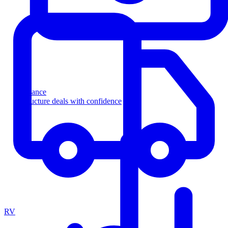
Finance
Structure deals with confidence
RV