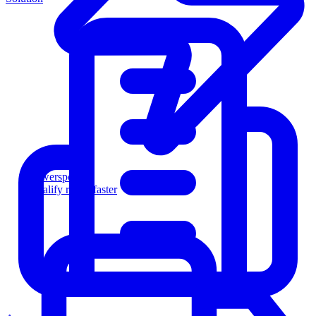
Powersports
Qualify riders faster