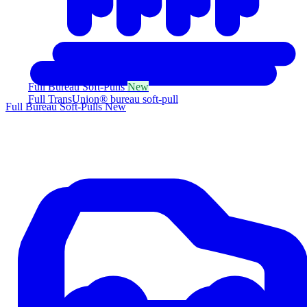
Full Bureau Soft-Pulls
New
Full TransUnion® bureau soft-pull
Full Bureau Soft-Pulls
New