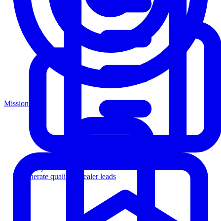
Mission
Agency
Generate qualified dealer leads