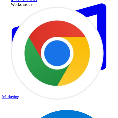
Works inside:
Marketing