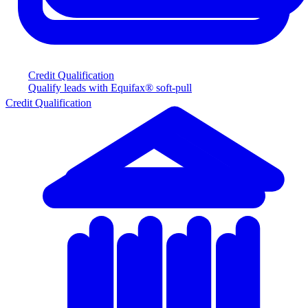
Credit Qualification
Qualify leads with Equifax® soft-pull
Credit Qualification