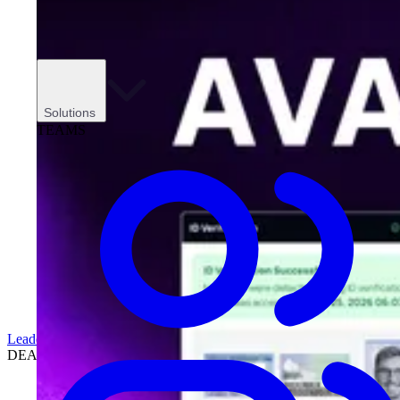
Solutions
TEAMS
Leadership
DEALERSHIPS