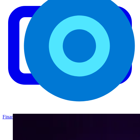
Finance