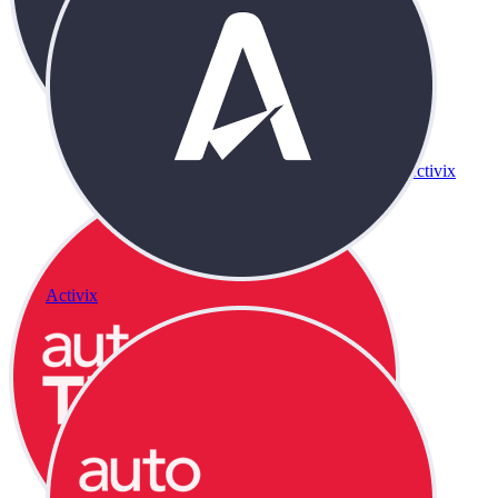
Activix
Activix