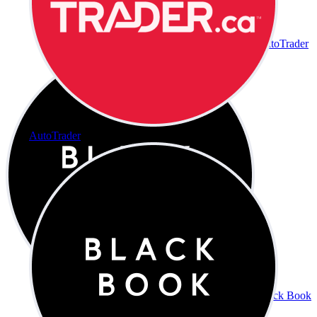
AutoTrader
AutoTrader
Black Book