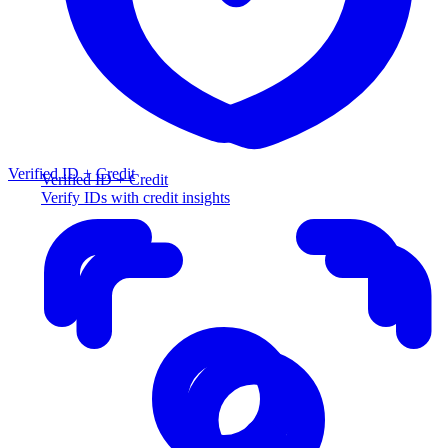
Verified ID + Credit
Verified ID + Credit
Verify IDs with credit insights