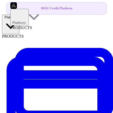
AVA® Credit Platform
Platform
Platform
PRODUCTS
PRODUCTS