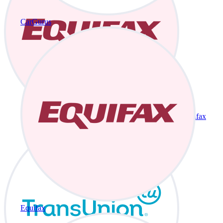
CarGurus
Equifax
Equifax