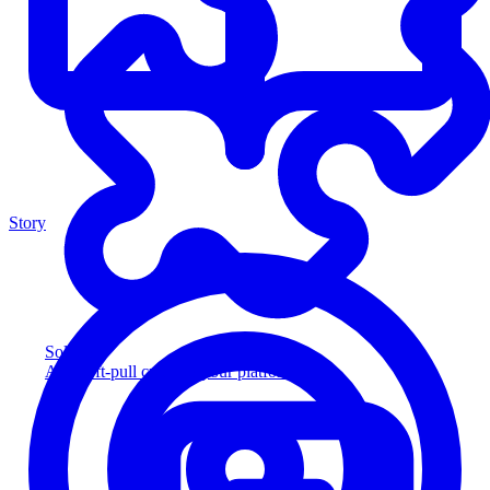
Story
Solution
Add soft-pull credit to your platform