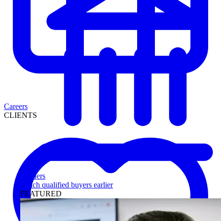
Careers
CLIENTS
Lenders
Reach qualified buyers earlier
FEATURED