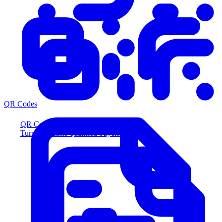
QR Codes
QR Codes
Turn scans into qualified buyers