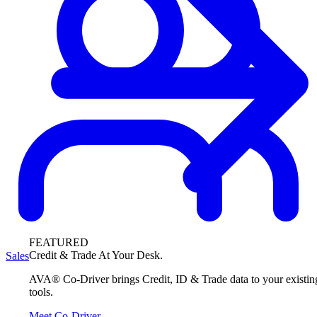
FEATURED
Credit & Trade At Your Desk.
Sales
AVA® Co-Driver brings Credit, ID & Trade data to your existin
tools.
Meet Co-Driver