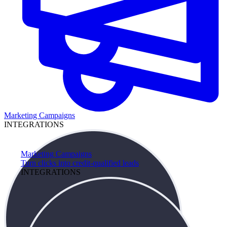
Marketing Campaigns
INTEGRATIONS
Marketing Campaigns
Turn clicks into credit-qualified leads
INTEGRATIONS