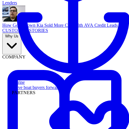
Lenders
How Georgetown Kia Sold More Cars With AVA Credit Leads
CUSTOMER STORIES
Why Us
COMPANY
Marine
Move boat buyers forward
PARTNERS