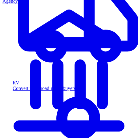
Agency
RV
Convert more road-ready buyers