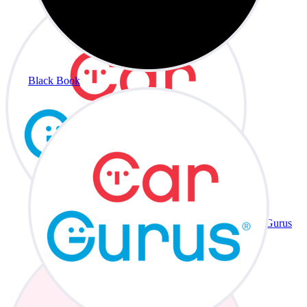
Black Book
CarGurus