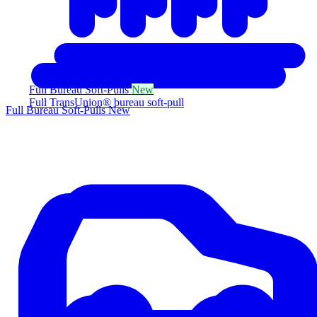
Full Bureau Soft-Pulls
New
Full TransUnion® bureau soft-pull
Full Bureau Soft-Pulls
New