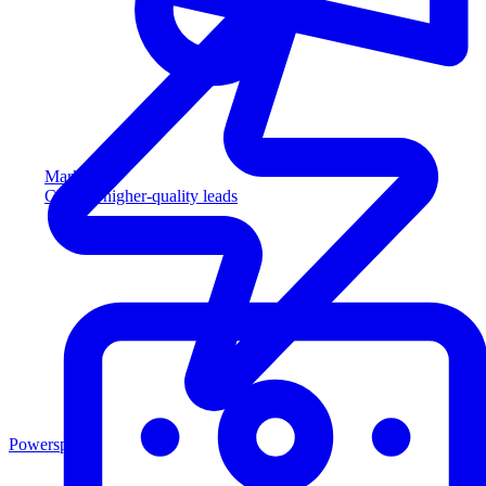
Marketing
Capture higher-quality leads
Powersports