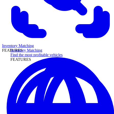
Inventory Matching
Inventory Matching
FEATURES
Find the most profitable vehicles
FEATURES