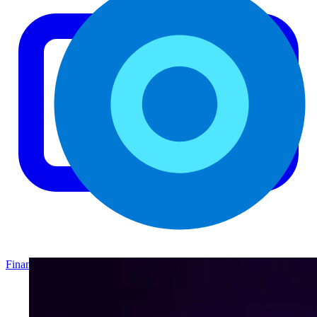
Finance