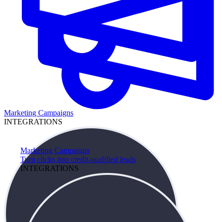
Marketing Campaigns
INTEGRATIONS
Marketing Campaigns
Turn clicks into credit-qualified leads
INTEGRATIONS