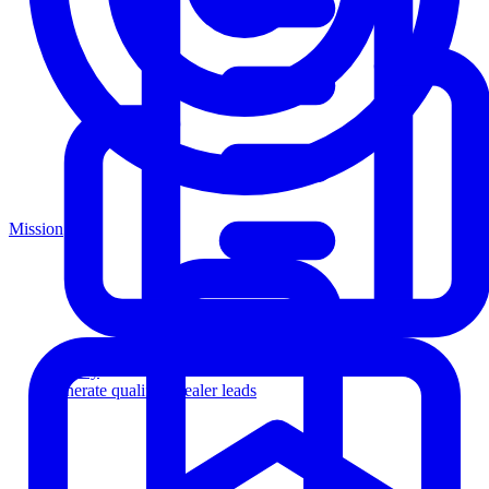
Mission
Agency
Generate qualified dealer leads