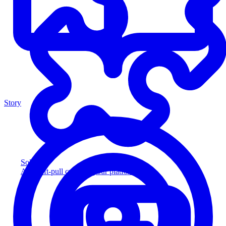
Story
Solution
Add soft-pull credit to your platform