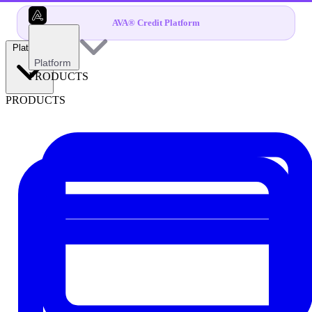
AVA® Credit Platform
Platform
Platform
PRODUCTS
PRODUCTS