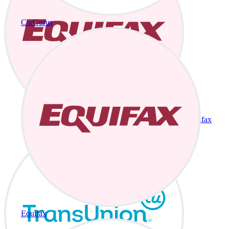
CarGurus
Equifax
Equifax