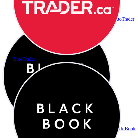
AutoTrader
AutoTrader
Black Book