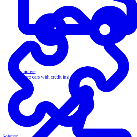
Automotive
Sell more cars with credit insight
Solution