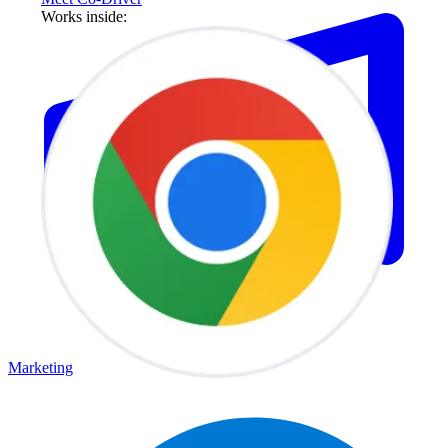
Works inside:
Marketing