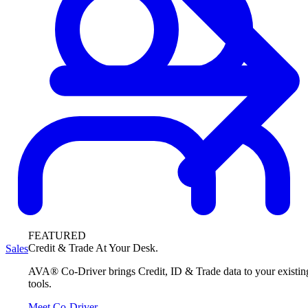
FEATURED
Credit & Trade At Your Desk.
Sales
AVA® Co-Driver brings Credit, ID & Trade data to your existin
tools.
Meet Co-Driver