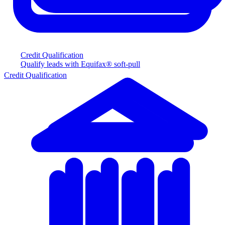
Credit Qualification
Qualify leads with Equifax® soft-pull
Credit Qualification