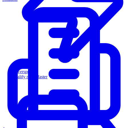
Powersports
Qualify riders faster