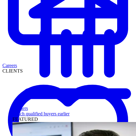
Careers
CLIENTS
Lenders
Reach qualified buyers earlier
FEATURED