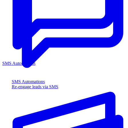
SMS Automations
SMS Automations
Re-engage leads via SMS