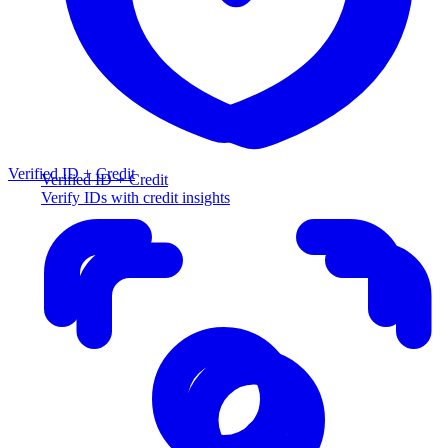
Verified ID + Credit
Verified ID + Credit
Verify IDs with credit insights