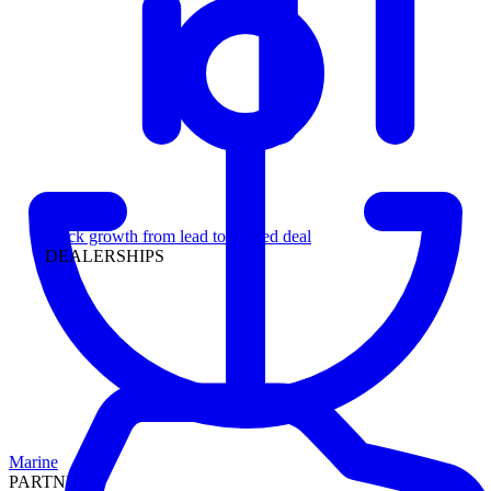
Leadership
Track growth from lead to funded deal
DEALERSHIPS
Marine
PARTNERS