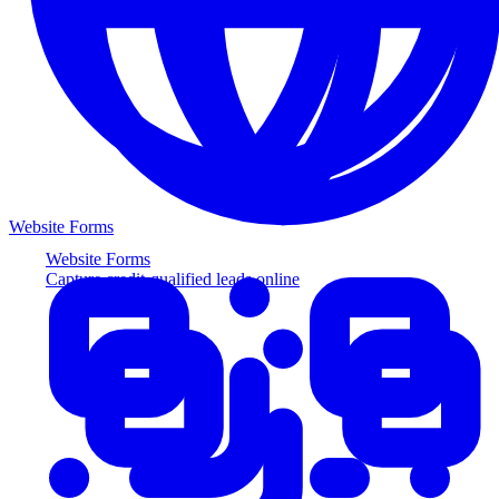
Website Forms
Website Forms
Capture credit-qualified leads online