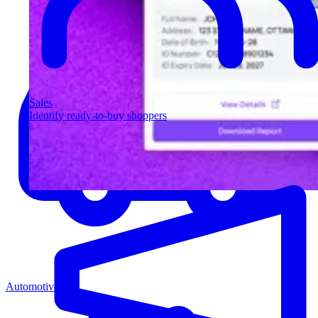
Sales
Identify ready-to-buy shoppers
Automotive