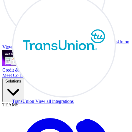
TransUnion
View all integrations
Credit & Trade At Your Desk.
Meet Co-Driver
Solutions
TransUnion
View all integrations
TEAMS