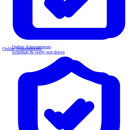
Online Appointments
Online Appointments
Schedule & verify test drives