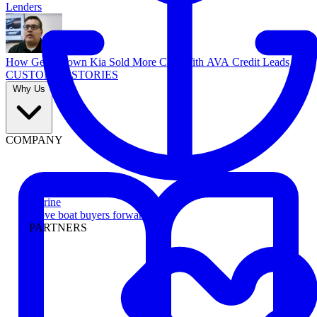
Lenders
How Georgetown Kia Sold More Cars With AVA Credit Leads
CUSTOMER STORIES
Why Us
COMPANY
Marine
Move boat buyers forward
PARTNERS