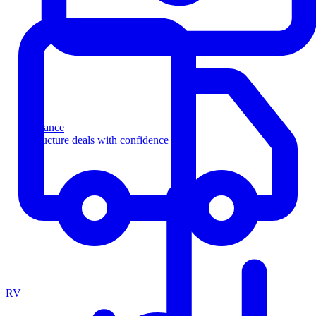
Finance
Structure deals with confidence
RV