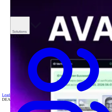
Solutions
TEAMS
Leadership
DEALERSHIPS