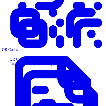
QR Codes
QR Codes
Turn scans into qualified buyers