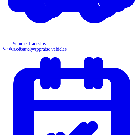
Vehicle Trade-Ins
Vehicle Trade-Ins
Accurately appraise vehicles