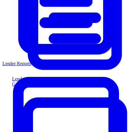
Lender Reports
Lender Reports
Generate lender-compliant reports