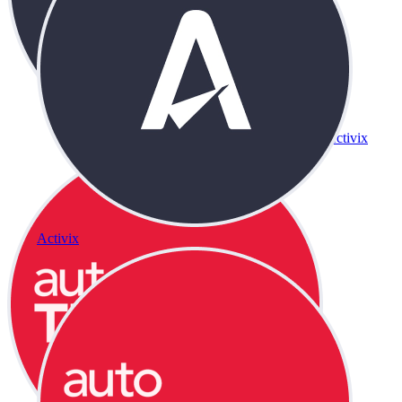
Activix
Activix