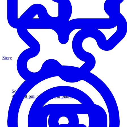
Story
Solution
Add soft-pull credit to your platform