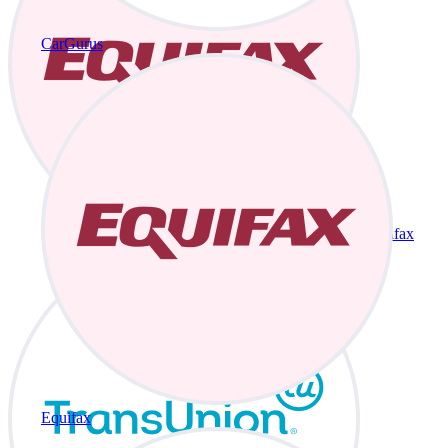
CarGurus
Equifax
Equifax