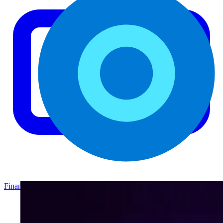
Finance