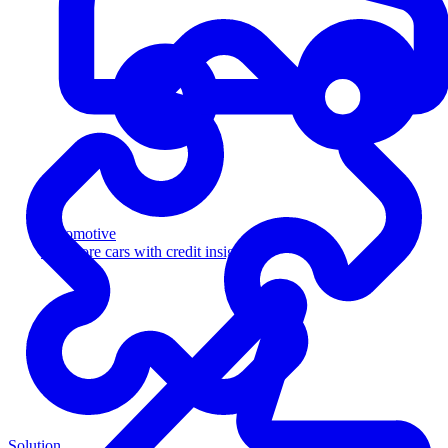
Automotive
Sell more cars with credit insight
Solution