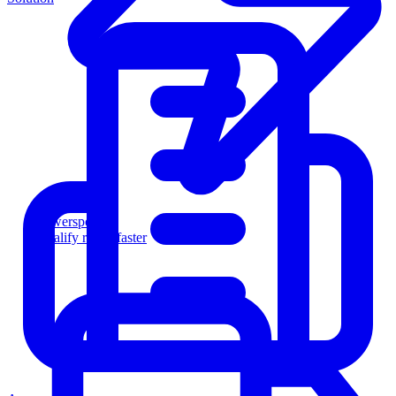
Powersports
Qualify riders faster