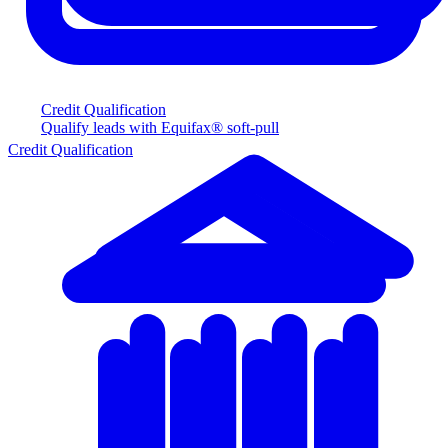
Credit Qualification
Qualify leads with Equifax® soft-pull
Credit Qualification