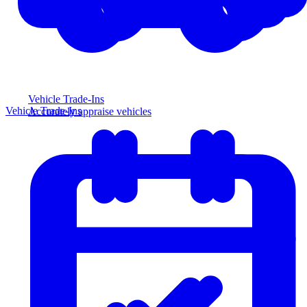
Vehicle Trade-Ins
Vehicle Trade-Ins
Accurately appraise vehicles