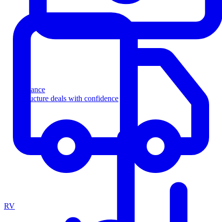
Finance
Structure deals with confidence
RV