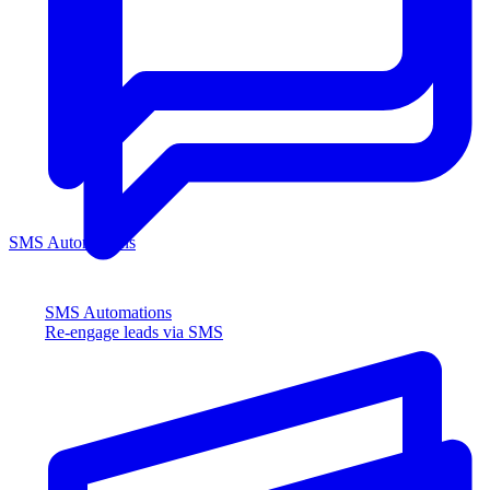
SMS Automations
SMS Automations
Re-engage leads via SMS