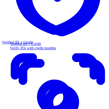
Verified ID + Credit
Verified ID + Credit
Verify IDs with credit insights