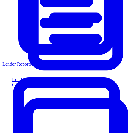
Lender Reports
Lender Reports
Generate lender-compliant reports