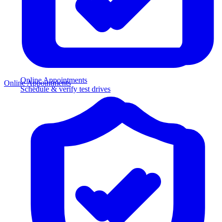
Online Appointments
Online Appointments
Schedule & verify test drives