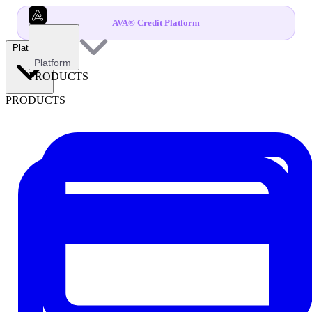
AVA® Credit Platform
Platform
Platform
PRODUCTS
PRODUCTS