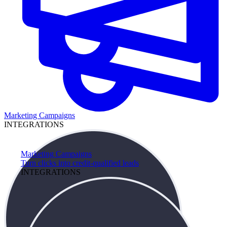
Marketing Campaigns
INTEGRATIONS
Marketing Campaigns
Turn clicks into credit-qualified leads
INTEGRATIONS