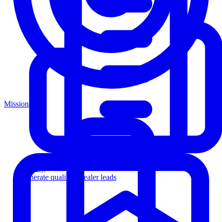
Mission
Agency
Generate qualified dealer leads