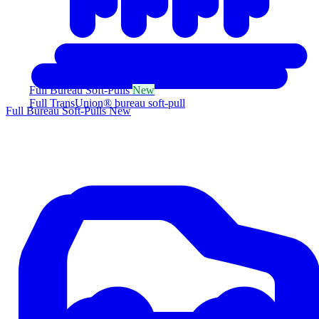
Full Bureau Soft-Pulls
New
Full TransUnion® bureau soft-pull
Full Bureau Soft-Pulls
New