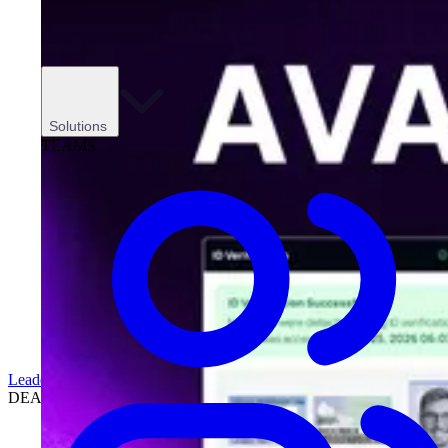
Solutions
TEAMS
Leadership
DEALERSHIPS