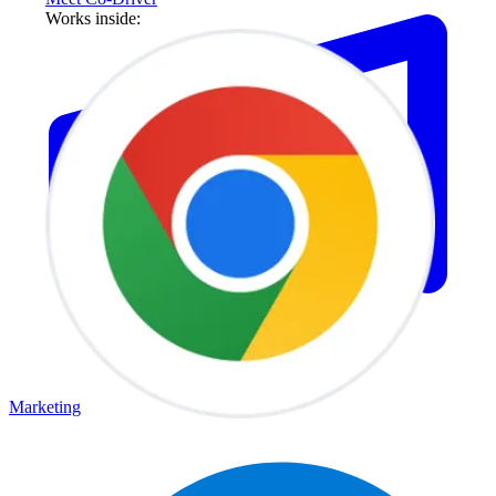
Works inside:
Marketing