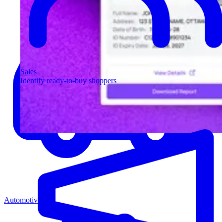
Sales
Identify ready-to-buy shoppers
Automotive