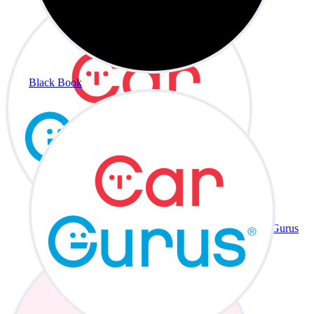
Black Book
CarGurus