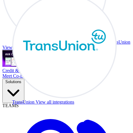
TransUnion
View all integrations
Credit & Trade At Your Desk.
Meet Co-Driver
Solutions
TransUnion
View all integrations
TEAMS