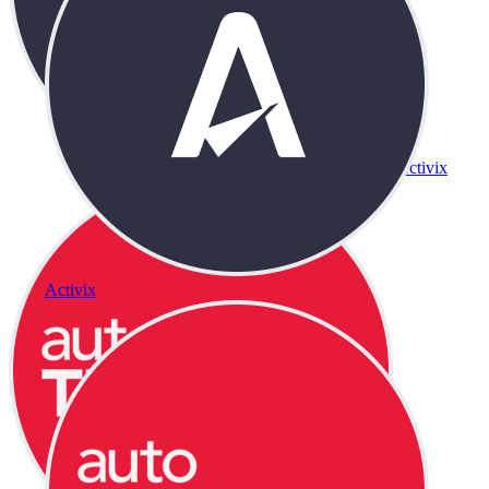
Activix
Activix