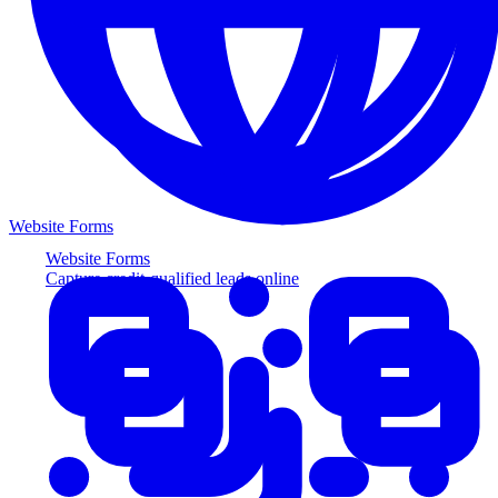
Website Forms
Website Forms
Capture credit-qualified leads online