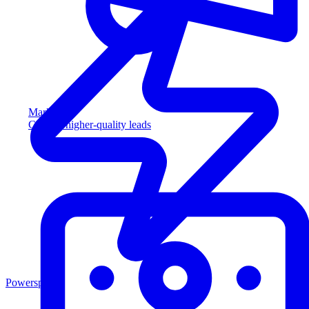
Marketing
Capture higher-quality leads
Powersports