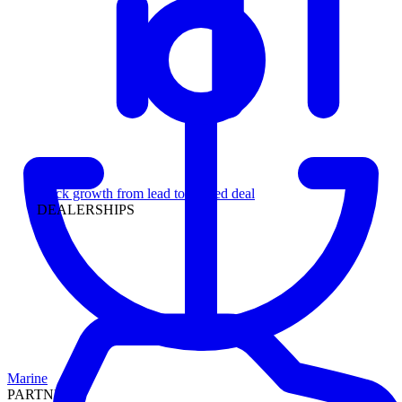
Leadership
Track growth from lead to funded deal
DEALERSHIPS
Marine
PARTNERS