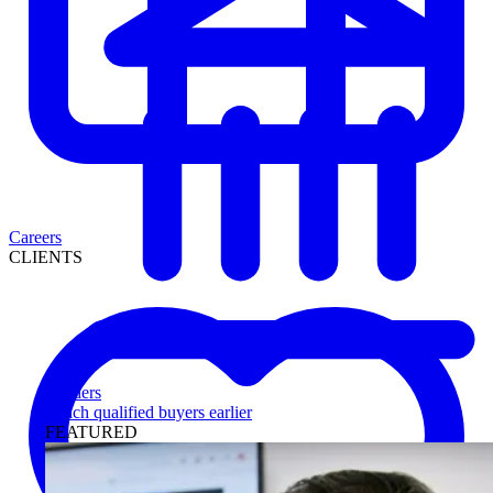
Careers
CLIENTS
Lenders
Reach qualified buyers earlier
FEATURED