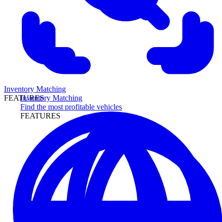
Inventory Matching
Inventory Matching
FEATURES
Find the most profitable vehicles
FEATURES