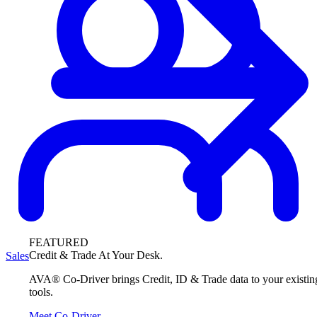
FEATURED
Credit & Trade At Your Desk.
Sales
AVA® Co-Driver brings Credit, ID & Trade data to your existin
tools.
Meet Co-Driver