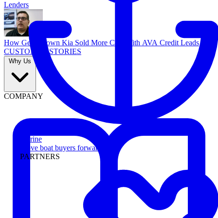
Lenders
How Georgetown Kia Sold More Cars With AVA Credit Leads
CUSTOMER STORIES
Why Us
COMPANY
Marine
Move boat buyers forward
PARTNERS