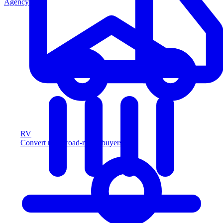
Agency
RV
Convert more road-ready buyers