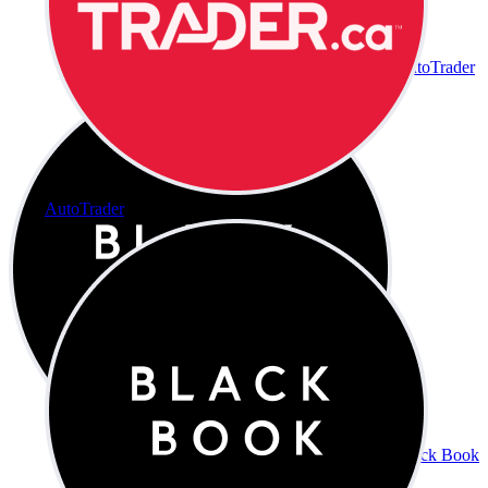
AutoTrader
AutoTrader
Black Book