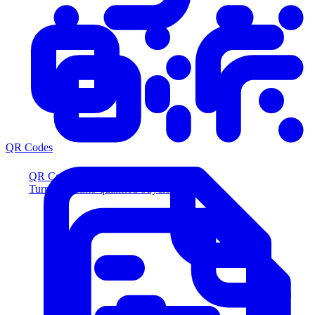
QR Codes
QR Codes
Turn scans into qualified buyers