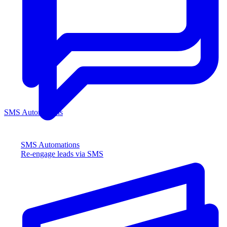
SMS Automations
SMS Automations
Re-engage leads via SMS