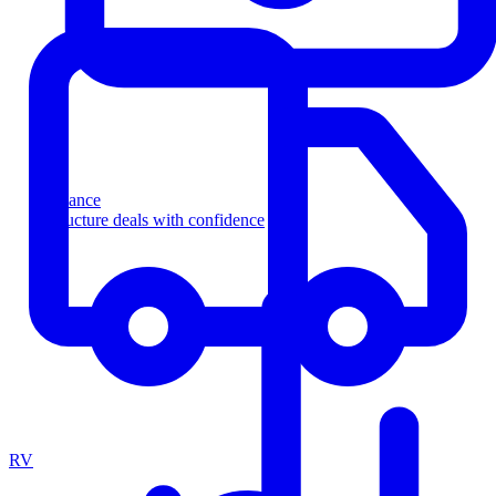
Finance
Structure deals with confidence
RV