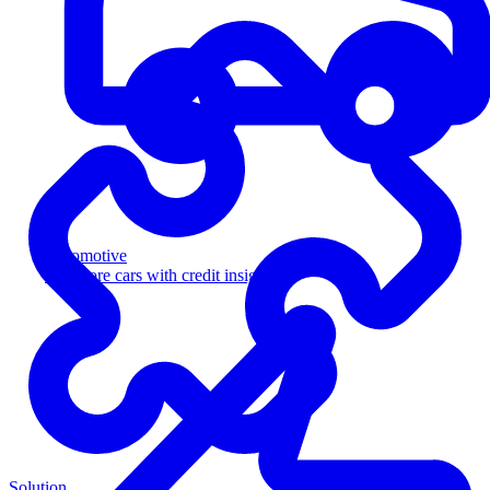
Automotive
Sell more cars with credit insight
Solution