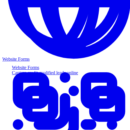
Website Forms
Website Forms
Capture credit-qualified leads online