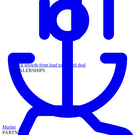
Leadership
Track growth from lead to funded deal
DEALERSHIPS
Marine
PARTNERS