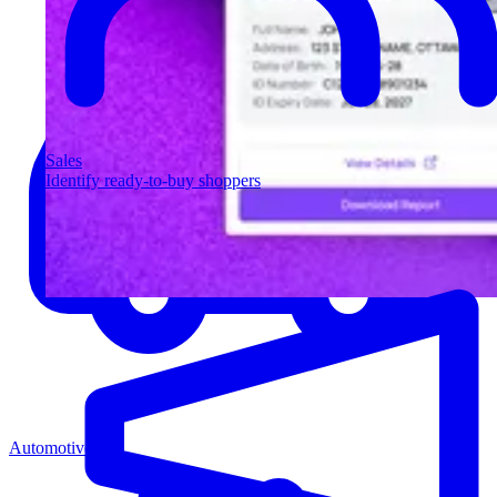
Sales
Identify ready-to-buy shoppers
Automotive