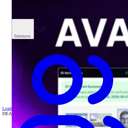
Solutions
TEAMS
Leadership
DEALERSHIPS