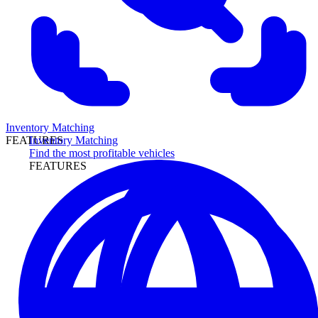
Inventory Matching
Inventory Matching
FEATURES
Find the most profitable vehicles
FEATURES