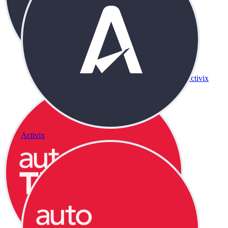
Activix
Activix