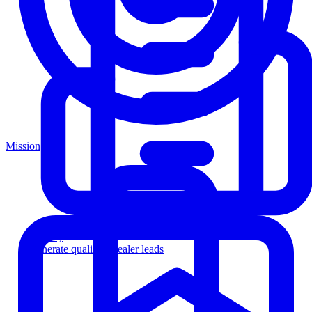
Mission
Agency
Generate qualified dealer leads