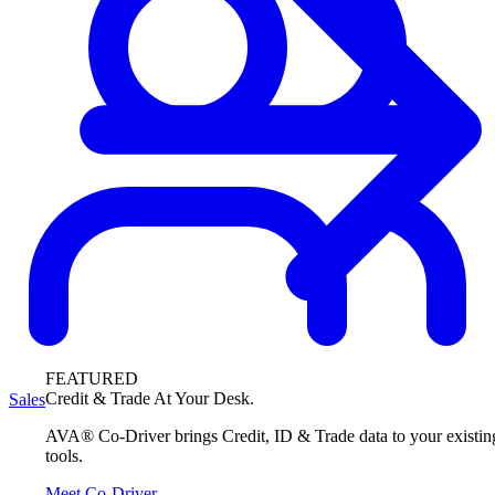
FEATURED
Credit & Trade At Your Desk.
Sales
AVA® Co-Driver brings Credit, ID & Trade data to your existin
tools.
Meet Co-Driver