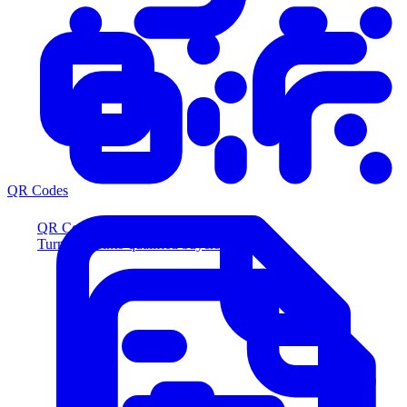
QR Codes
QR Codes
Turn scans into qualified buyers