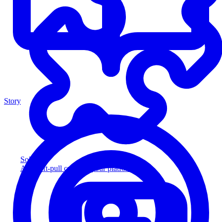
Story
Solution
Add soft-pull credit to your platform