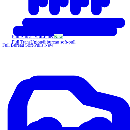
Full Bureau Soft-Pulls
New
Full TransUnion® bureau soft-pull
Full Bureau Soft-Pulls
New