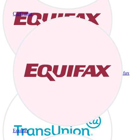
CarGurus
Equifax
Equifax