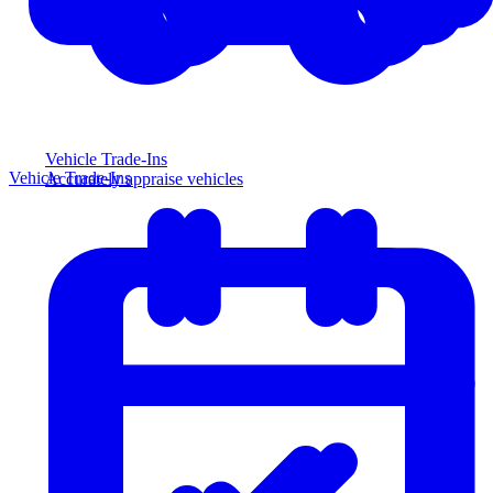
Vehicle Trade-Ins
Vehicle Trade-Ins
Accurately appraise vehicles