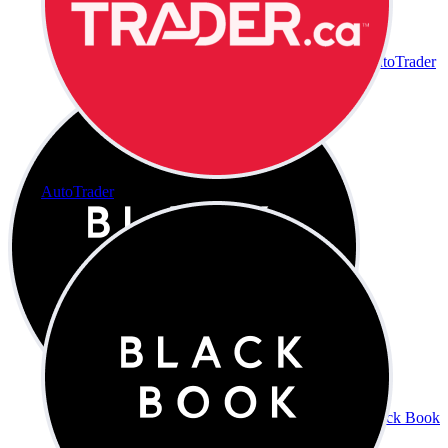
AutoTrader
AutoTrader
Black Book