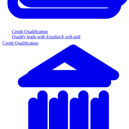
Credit Qualification
Qualify leads with Equifax® soft-pull
Credit Qualification