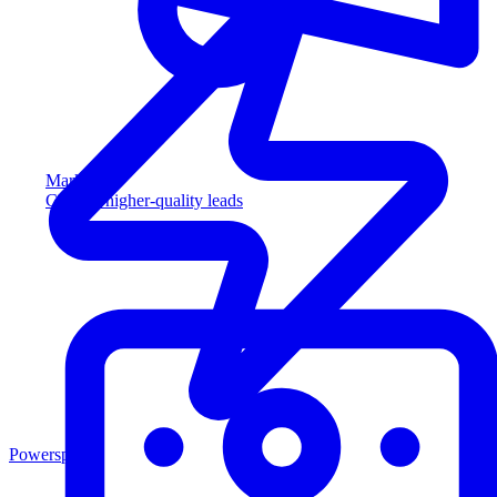
Marketing
Capture higher-quality leads
Powersports