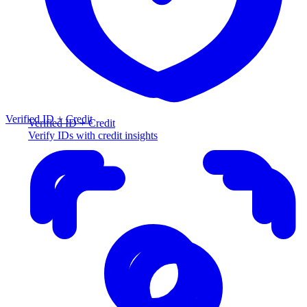
Verified ID + Credit
Verified ID + Credit
Verify IDs with credit insights