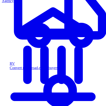
Agency
RV
Convert more road-ready buyers