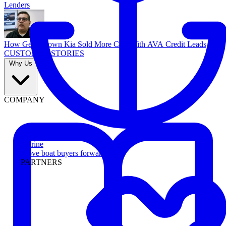
Lenders
How Georgetown Kia Sold More Cars With AVA Credit Leads
CUSTOMER STORIES
Why Us
COMPANY
Marine
Move boat buyers forward
PARTNERS