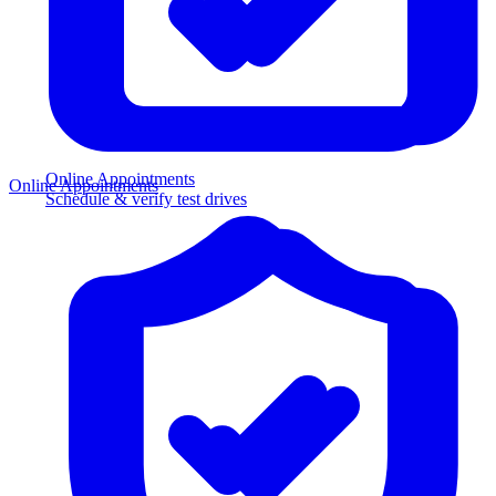
Online Appointments
Online Appointments
Schedule & verify test drives