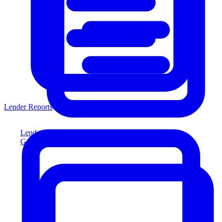
Lender Reports
Lender Reports
Generate lender-compliant reports