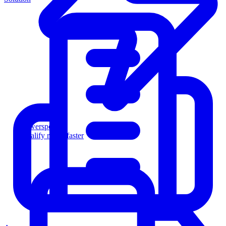
Powersports
Qualify riders faster