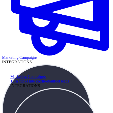
Marketing Campaigns
INTEGRATIONS
Marketing Campaigns
Turn clicks into credit-qualified leads
INTEGRATIONS