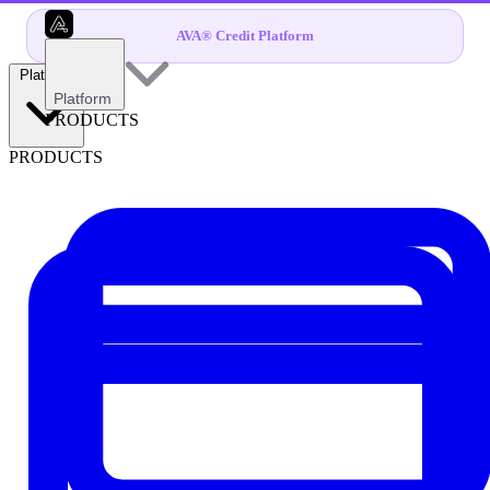
AVA® Credit Platform
Platform
Platform
PRODUCTS
PRODUCTS