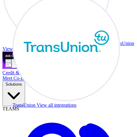
TransUnion
View all integrations
Credit & Trade At Your Desk.
Meet Co-Driver
Solutions
TransUnion
View all integrations
TEAMS