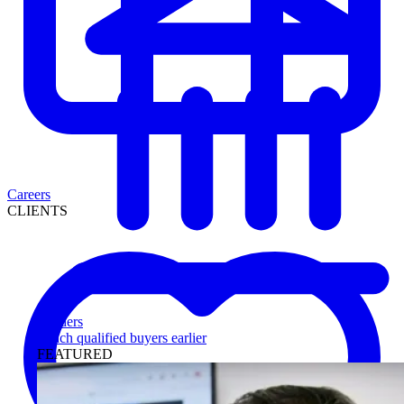
Careers
CLIENTS
Lenders
Reach qualified buyers earlier
FEATURED