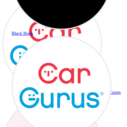
Black Book
CarGurus