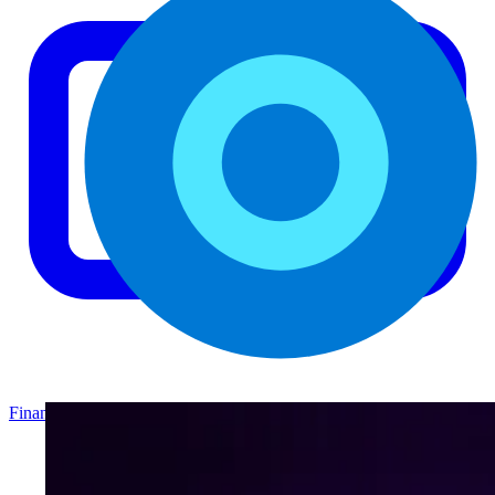
Finance