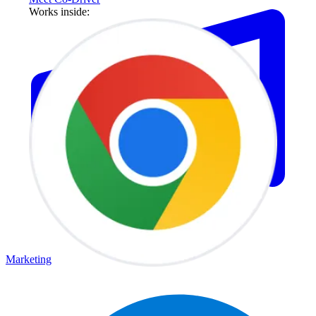
Works inside:
Marketing