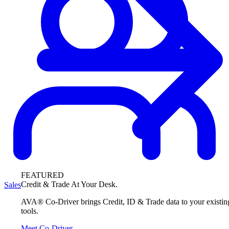
FEATURED
Credit & Trade At Your Desk.
Sales
AVA® Co-Driver brings Credit, ID & Trade data to your existin
tools.
Meet Co-Driver