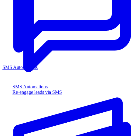
SMS Automations
SMS Automations
Re-engage leads via SMS