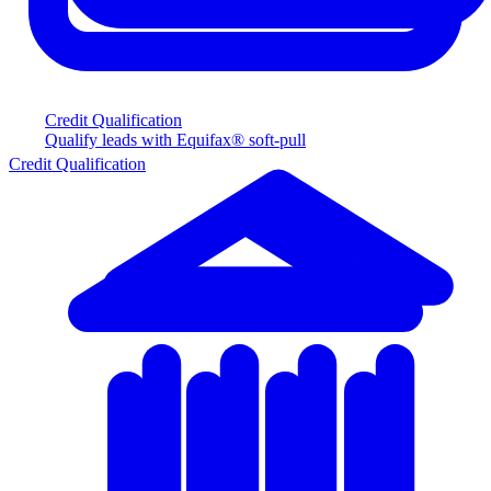
Credit Qualification
Qualify leads with Equifax® soft-pull
Credit Qualification