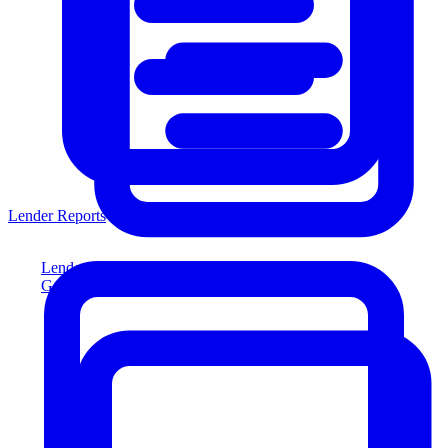
Lender Reports
Lender Reports
Generate lender-compliant reports