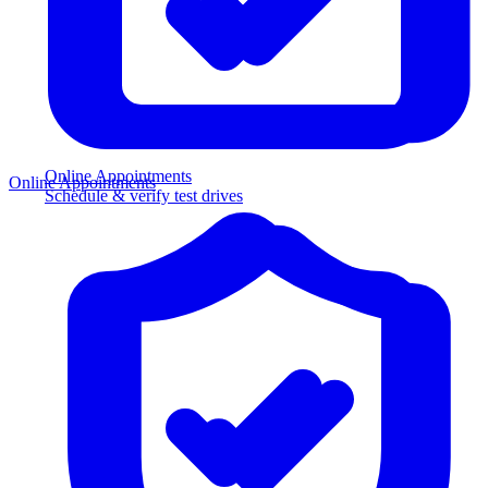
Online Appointments
Online Appointments
Schedule & verify test drives