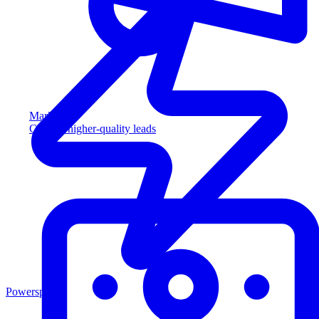
Marketing
Capture higher-quality leads
Powersports