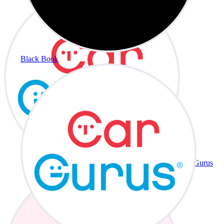
Black Book
CarGurus