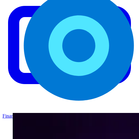
Finance