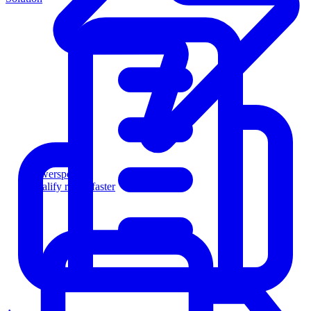
Powersports
Qualify riders faster