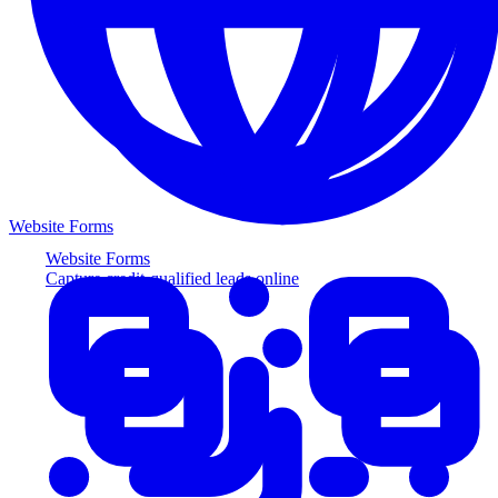
Website Forms
Website Forms
Capture credit-qualified leads online