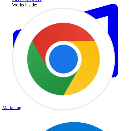
Works inside:
Marketing