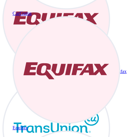
CarGurus
Equifax
Equifax