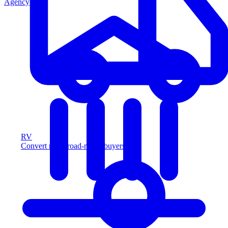
Agency
RV
Convert more road-ready buyers