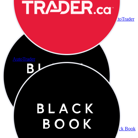
AutoTrader
AutoTrader
Black Book