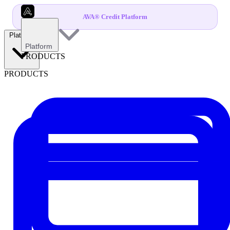
AVA® Credit Platform
Platform
Platform
PRODUCTS
PRODUCTS