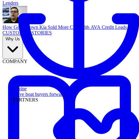
Lenders
How Georgetown Kia Sold More Cars With AVA Credit Leads
CUSTOMER STORIES
Why Us
COMPANY
Marine
Move boat buyers forward
PARTNERS