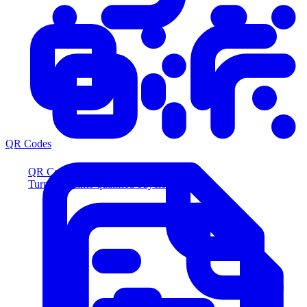
QR Codes
QR Codes
Turn scans into qualified buyers