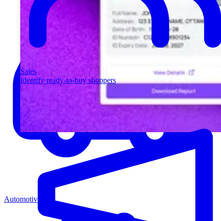
Sales
Identify ready-to-buy shoppers
Automotive