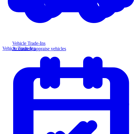
Vehicle Trade-Ins
Vehicle Trade-Ins
Accurately appraise vehicles