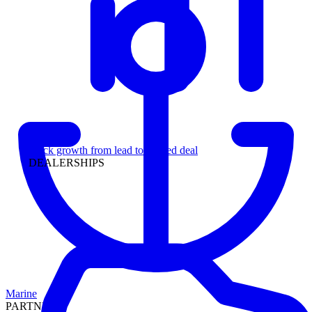
Leadership
Track growth from lead to funded deal
DEALERSHIPS
Marine
PARTNERS