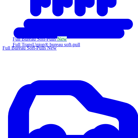
Full Bureau Soft-Pulls
New
Full TransUnion® bureau soft-pull
Full Bureau Soft-Pulls
New