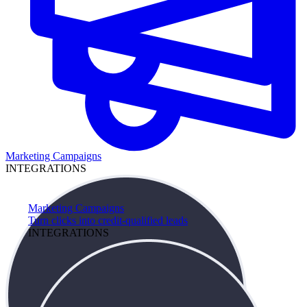
Marketing Campaigns
INTEGRATIONS
Marketing Campaigns
Turn clicks into credit-qualified leads
INTEGRATIONS