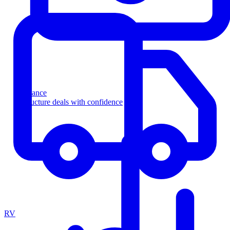
Finance
Structure deals with confidence
RV