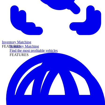
Inventory Matching
Inventory Matching
FEATURES
Find the most profitable vehicles
FEATURES