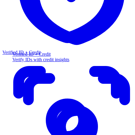
Verified ID + Credit
Verified ID + Credit
Verify IDs with credit insights