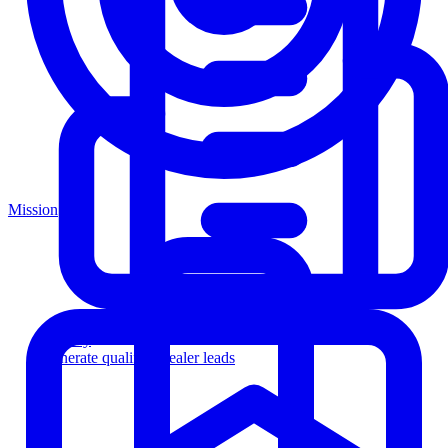
Mission
Agency
Generate qualified dealer leads