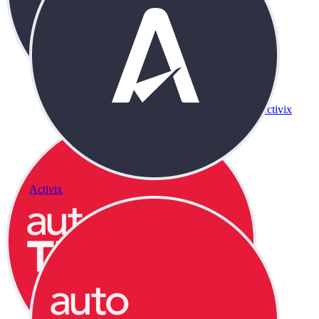
Activix
Activix