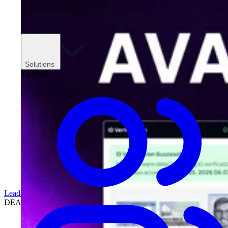
Solutions
TEAMS
Leadership
DEALERSHIPS