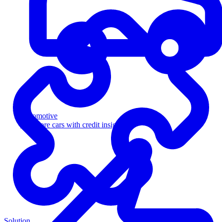
Automotive
Sell more cars with credit insight
Solution