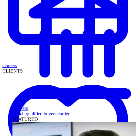
Careers
CLIENTS
Lenders
Reach qualified buyers earlier
FEATURED