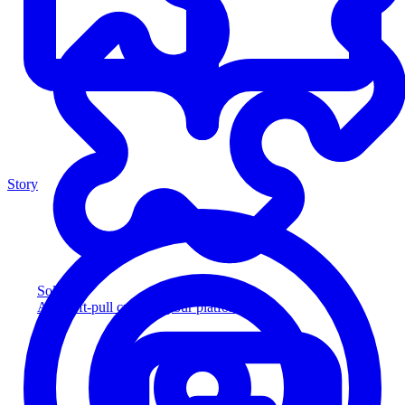
Story
Solution
Add soft-pull credit to your platform