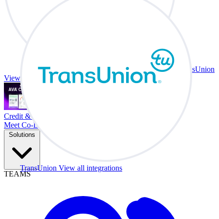
TransUnion
View all integrations
Credit & Trade At Your Desk.
Meet Co-Driver
Solutions
TransUnion
View all integrations
TEAMS