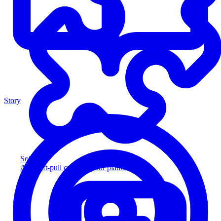
Story
Solution
Add soft-pull credit to your platform