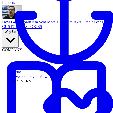
Lenders
How Georgetown Kia Sold More Cars With AVA Credit Leads
CUSTOMER STORIES
Why Us
COMPANY
Marine
Move boat buyers forward
PARTNERS