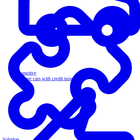
Automotive
Sell more cars with credit insight
Solution