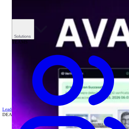
Solutions
TEAMS
Leadership
DEALERSHIPS