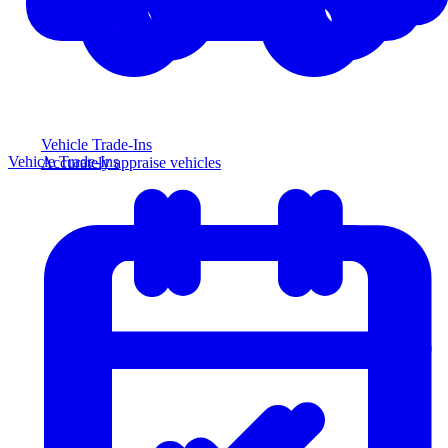
Vehicle Trade-Ins
Vehicle Trade-Ins
Accurately appraise vehicles