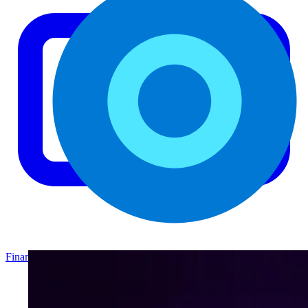
Finance