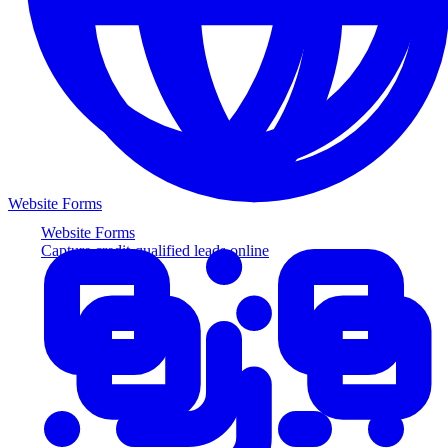
Website Forms
Website Forms
Capture credit-qualified leads online