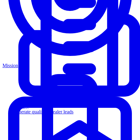
Mission
Agency
Generate qualified dealer leads