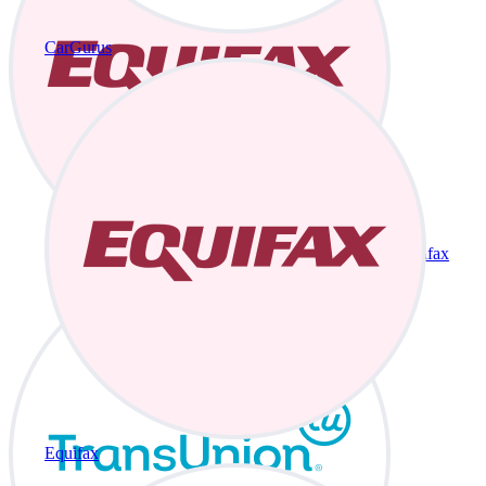
CarGurus
Equifax
Equifax