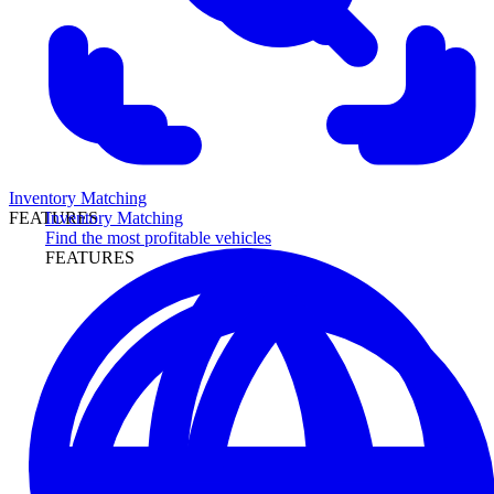
Inventory Matching
Inventory Matching
FEATURES
Find the most profitable vehicles
FEATURES