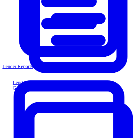
Lender Reports
Lender Reports
Generate lender-compliant reports