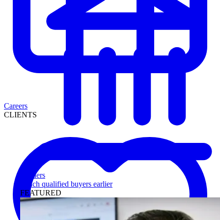
Careers
CLIENTS
Lenders
Reach qualified buyers earlier
FEATURED