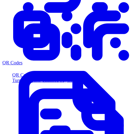
QR Codes
QR Codes
Turn scans into qualified buyers