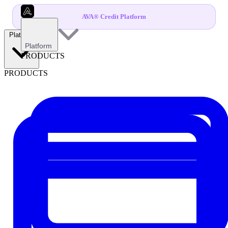
AVA® Credit Platform
Platform
Platform
PRODUCTS
PRODUCTS