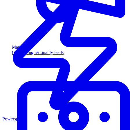
Marketing
Capture higher-quality leads
Powersports