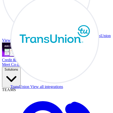
TransUnion
View all integrations
Credit & Trade At Your Desk.
Meet Co-Driver
Solutions
TransUnion
View all integrations
TEAMS