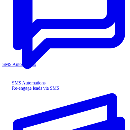
SMS Automations
SMS Automations
Re-engage leads via SMS