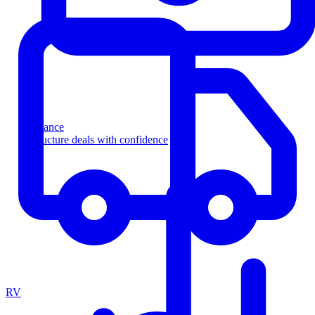
Finance
Structure deals with confidence
RV