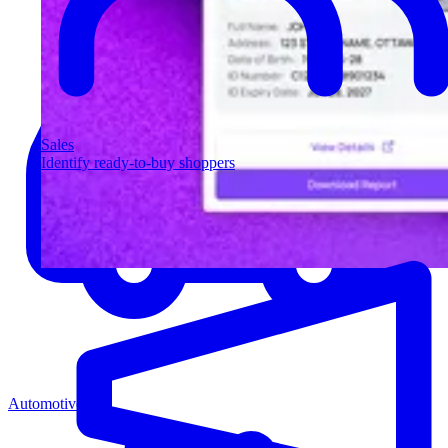
Sales
Identify ready-to-buy shoppers
Automotive