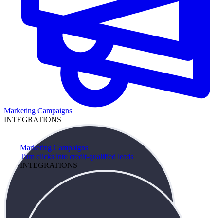
Marketing Campaigns
INTEGRATIONS
Marketing Campaigns
Turn clicks into credit-qualified leads
INTEGRATIONS