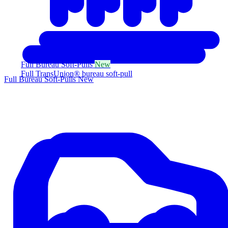
Full Bureau Soft-Pulls
New
Full TransUnion® bureau soft-pull
Full Bureau Soft-Pulls
New