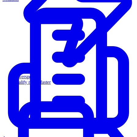
Powersports
Qualify riders faster