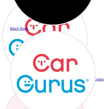
Black Book
CarGurus