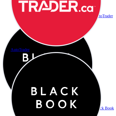
AutoTrader
AutoTrader
Black Book