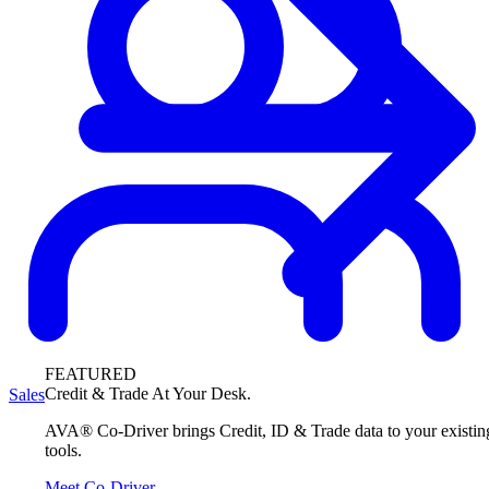
FEATURED
Credit & Trade At Your Desk.
Sales
AVA® Co-Driver brings Credit, ID & Trade data to your existin
tools.
Meet Co-Driver