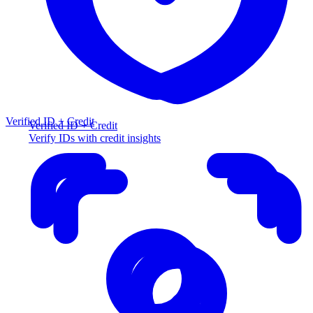
Verified ID + Credit
Verified ID + Credit
Verify IDs with credit insights