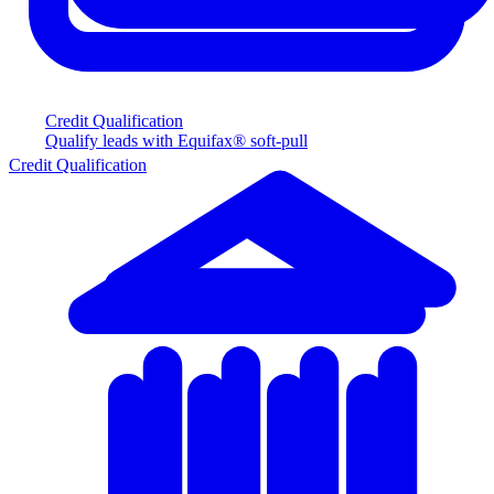
Credit Qualification
Qualify leads with Equifax® soft-pull
Credit Qualification