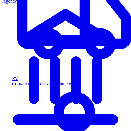
Agency
RV
Convert more road-ready buyers