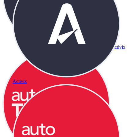
Activix
Activix