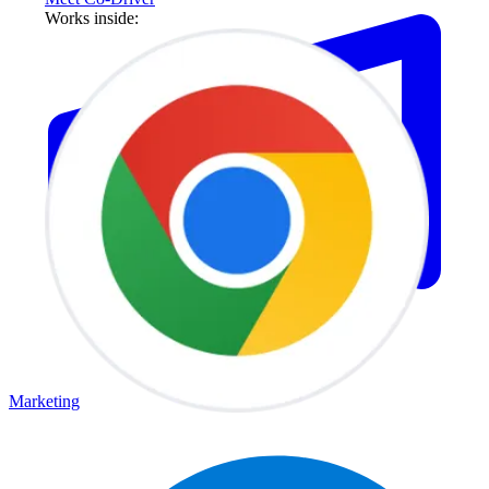
Works inside:
Marketing