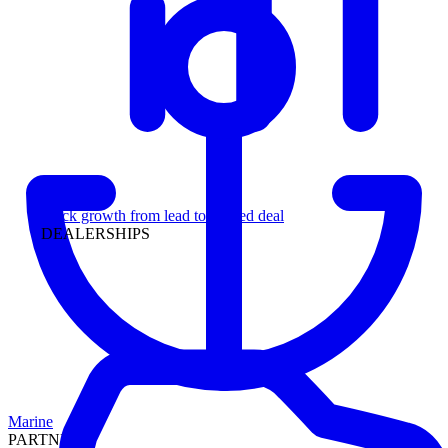
Leadership
Track growth from lead to funded deal
DEALERSHIPS
Marine
PARTNERS