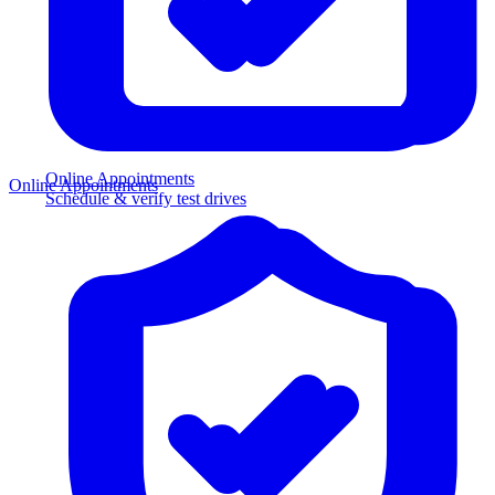
Online Appointments
Online Appointments
Schedule & verify test drives