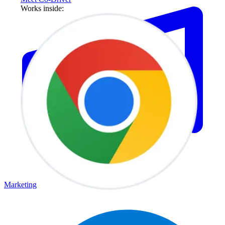
Works inside:
Marketing