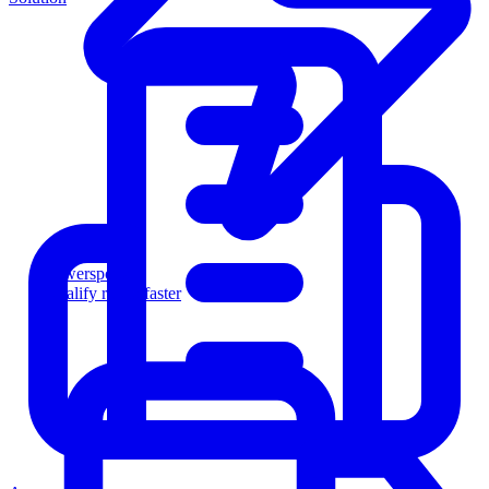
Powersports
Qualify riders faster