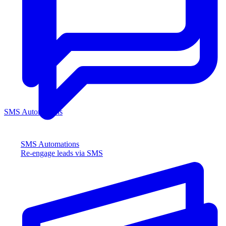
SMS Automations
SMS Automations
Re-engage leads via SMS