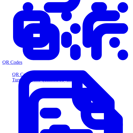
QR Codes
QR Codes
Turn scans into qualified buyers