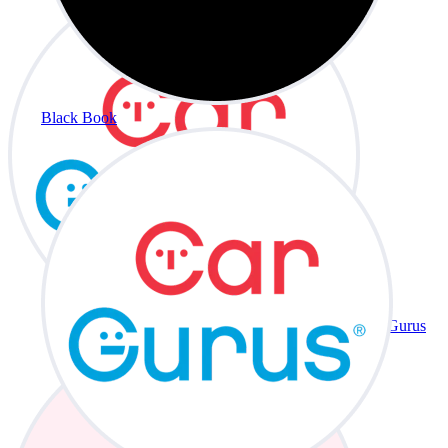
Black Book
CarGurus