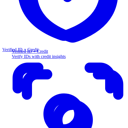
Verified ID + Credit
Verified ID + Credit
Verify IDs with credit insights