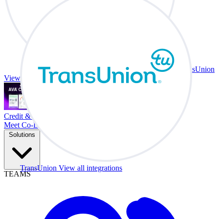
TransUnion
View all integrations
Credit & Trade At Your Desk.
Meet Co-Driver
Solutions
TransUnion
View all integrations
TEAMS