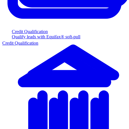
Credit Qualification
Qualify leads with Equifax® soft-pull
Credit Qualification