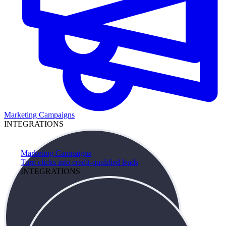
Marketing Campaigns
INTEGRATIONS
Marketing Campaigns
Turn clicks into credit-qualified leads
INTEGRATIONS