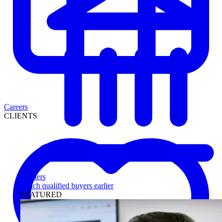
Careers
CLIENTS
Lenders
Reach qualified buyers earlier
FEATURED