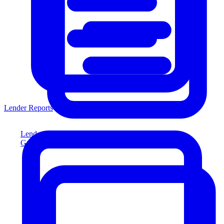
Lender Reports
Lender Reports
Generate lender-compliant reports