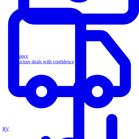
Finance
Structure deals with confidence
RV