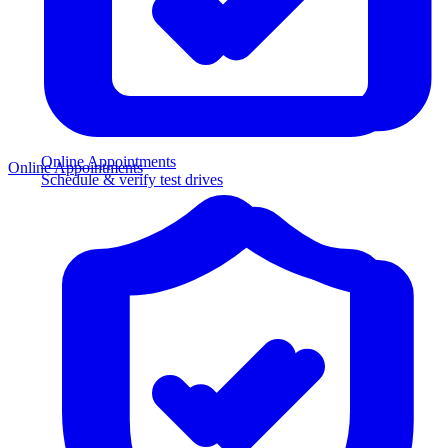
Online Appointments
Online Appointments
Schedule & verify test drives