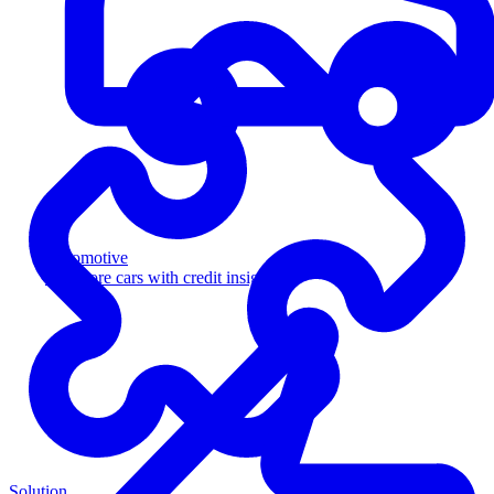
Automotive
Sell more cars with credit insight
Solution