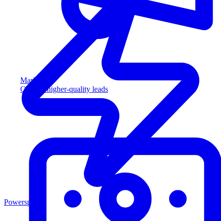
Marketing
Capture higher-quality leads
Powersports