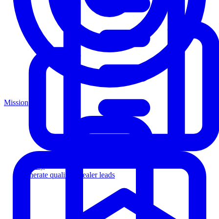
Mission
Agency
Generate qualified dealer leads