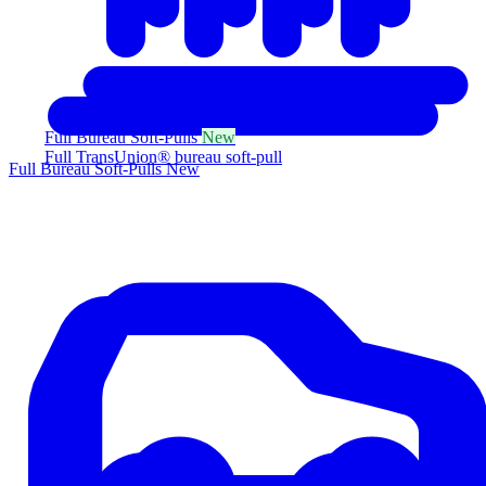
Full Bureau Soft-Pulls
New
Full TransUnion® bureau soft-pull
Full Bureau Soft-Pulls
New