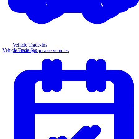
Vehicle Trade-Ins
Vehicle Trade-Ins
Accurately appraise vehicles