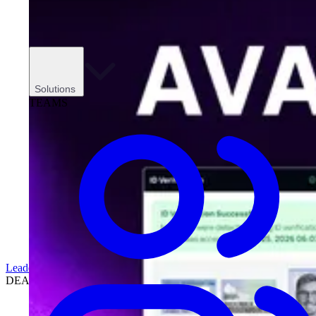
Solutions
TEAMS
Leadership
DEALERSHIPS