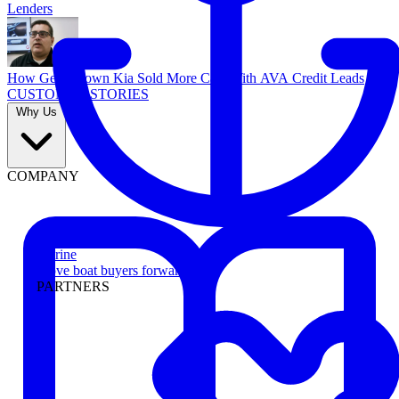
Lenders
How Georgetown Kia Sold More Cars With AVA Credit Leads
CUSTOMER STORIES
Why Us
COMPANY
Marine
Move boat buyers forward
PARTNERS