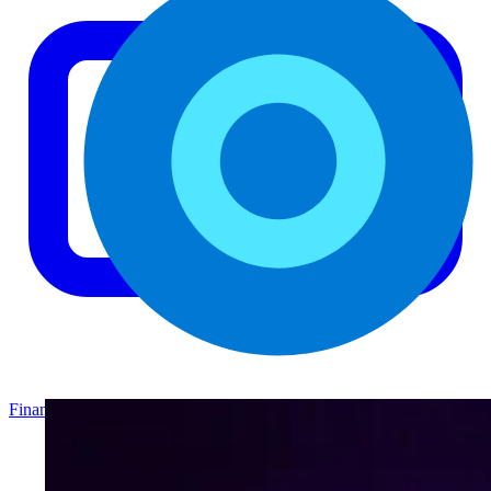
Finance