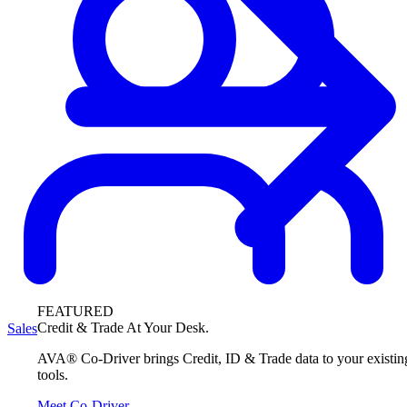
FEATURED
Credit & Trade At Your Desk.
Sales
AVA® Co-Driver brings Credit, ID & Trade data to your existin
tools.
Meet Co-Driver