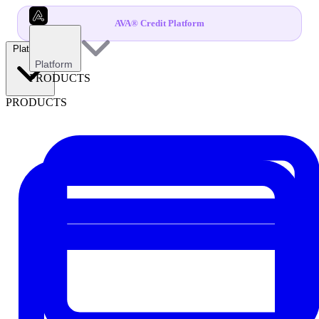
AVA® Credit Platform
Platform
Platform
PRODUCTS
PRODUCTS