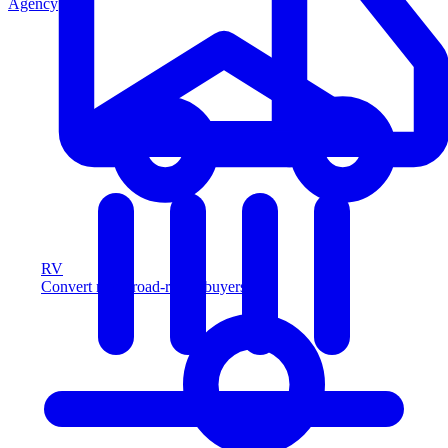
Agency
RV
Convert more road-ready buyers