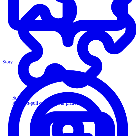
Story
Solution
Add soft-pull credit to your platform