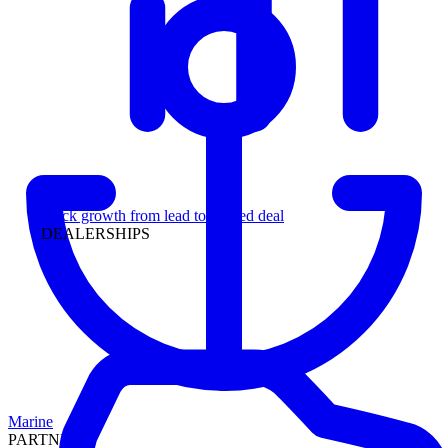
Leadership
Track growth from lead to funded deal
DEALERSHIPS
Marine
PARTNERS