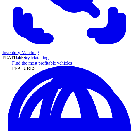
Inventory Matching
Inventory Matching
FEATURES
Find the most profitable vehicles
FEATURES