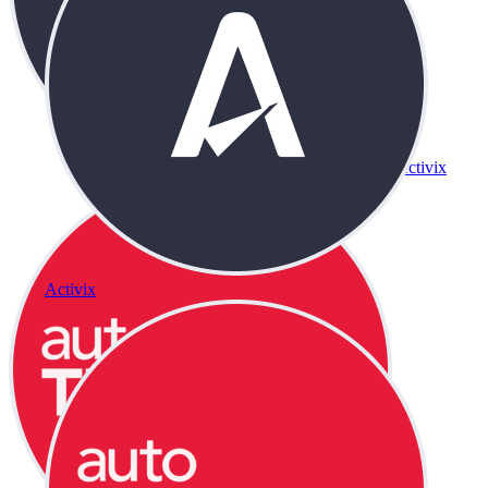
Activix
Activix