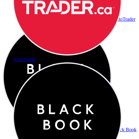
AutoTrader
AutoTrader
Black Book