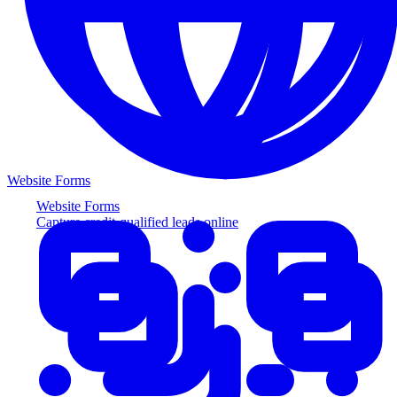
Website Forms
Website Forms
Capture credit-qualified leads online