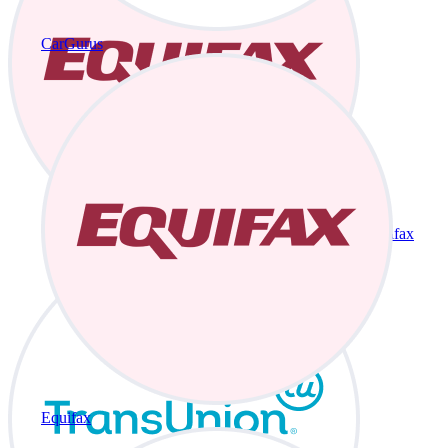
CarGurus
Equifax
Equifax