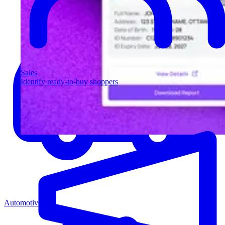
Sales
Identify ready-to-buy shoppers
Automotive