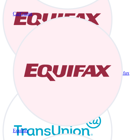
CarGurus
Equifax
Equifax