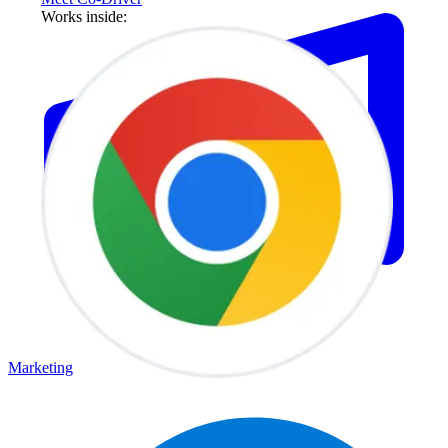
Works inside:
Marketing