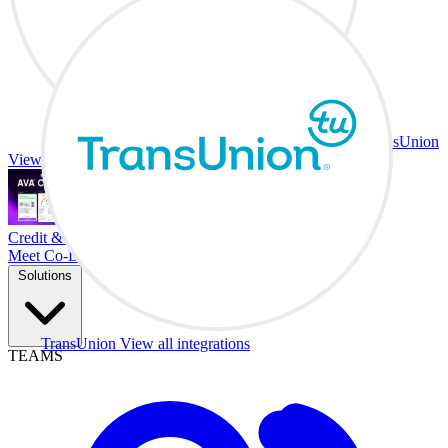
TransUnion
View all integrations
Credit & Trade At Your Desk.
Meet Co-Driver
Solutions
TransUnion
View all integrations
TEAMS