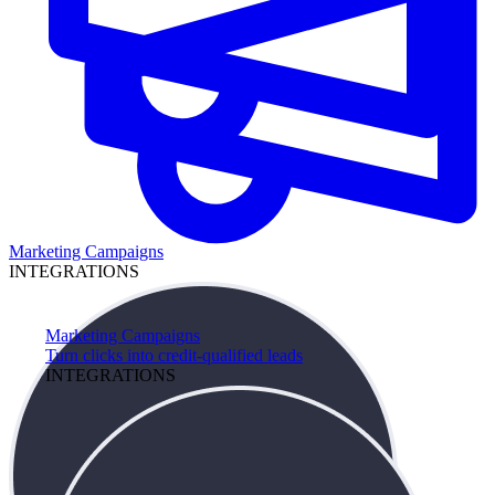
Marketing Campaigns
INTEGRATIONS
Marketing Campaigns
Turn clicks into credit-qualified leads
INTEGRATIONS