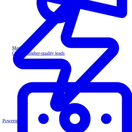
Marketing
Capture higher-quality leads
Powersports