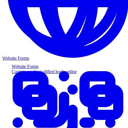
Website Forms
Website Forms
Capture credit-qualified leads online