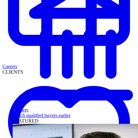
Careers
CLIENTS
Lenders
Reach qualified buyers earlier
FEATURED