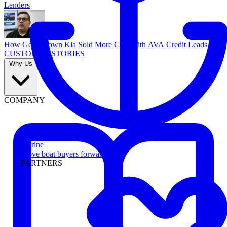
Lenders
How Georgetown Kia Sold More Cars With AVA Credit Leads
CUSTOMER STORIES
Why Us
COMPANY
Marine
Move boat buyers forward
PARTNERS