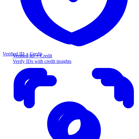
Verified ID + Credit
Verified ID + Credit
Verify IDs with credit insights