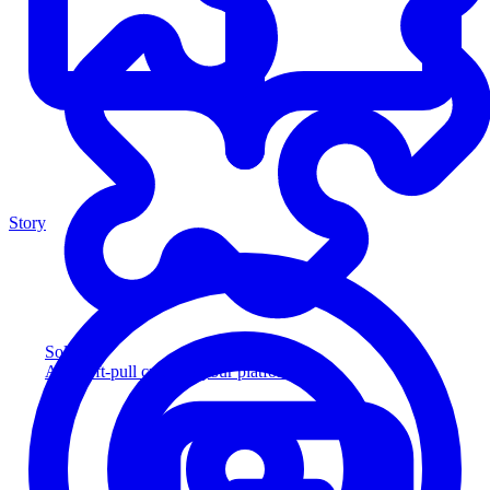
Story
Solution
Add soft-pull credit to your platform