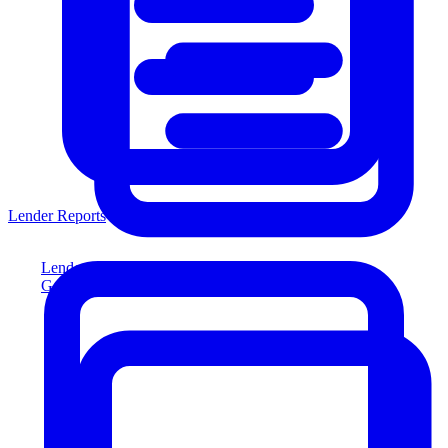
Lender Reports
Lender Reports
Generate lender-compliant reports