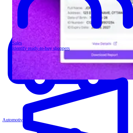
Sales
Identify ready-to-buy shoppers
Automotive