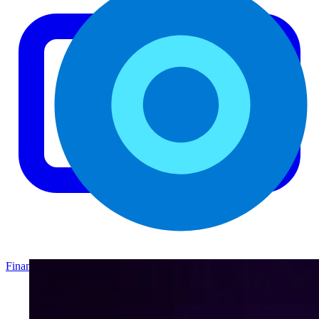
Finance