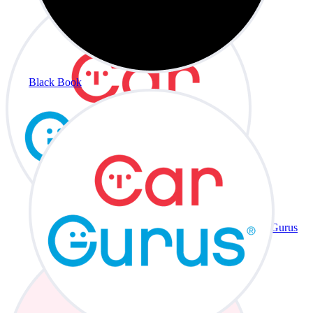
Black Book
CarGurus