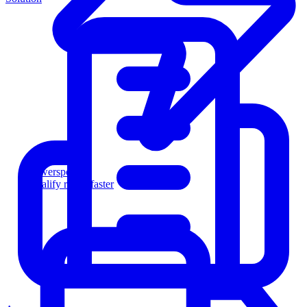
Powersports
Qualify riders faster