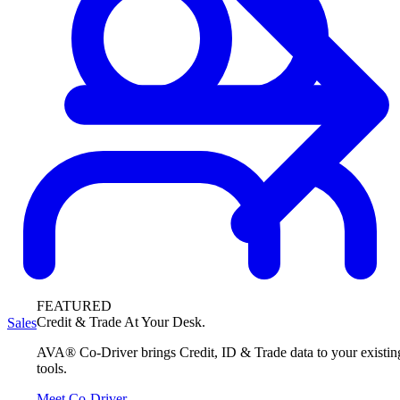
FEATURED
Credit & Trade At Your Desk.
Sales
AVA® Co-Driver brings Credit, ID & Trade data to your existin
tools.
Meet Co-Driver