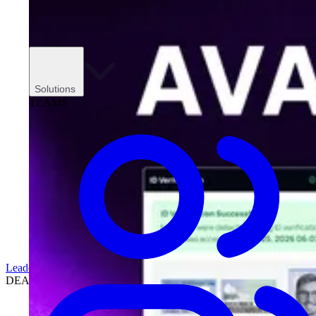
Solutions
TEAMS
Leadership
DEALERSHIPS