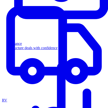
Finance
Structure deals with confidence
RV