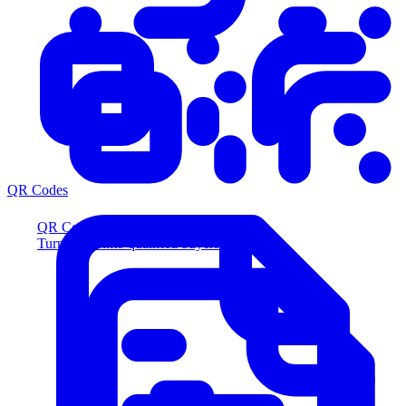
QR Codes
QR Codes
Turn scans into qualified buyers