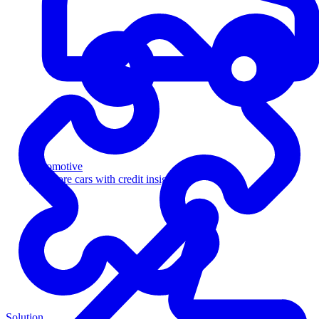
Automotive
Sell more cars with credit insight
Solution