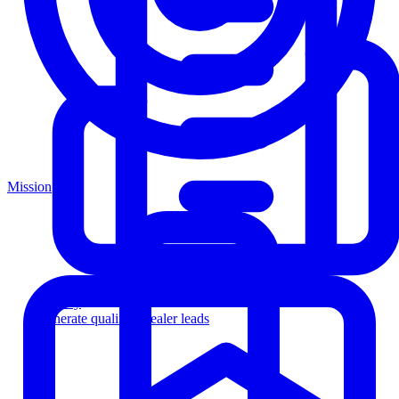
Mission
Agency
Generate qualified dealer leads