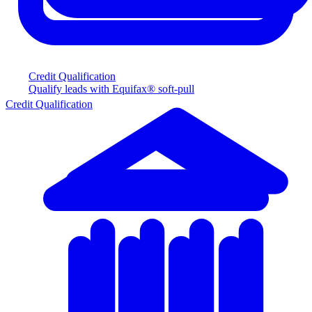
Credit Qualification
Qualify leads with Equifax® soft-pull
Credit Qualification