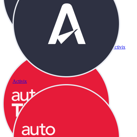
Activix
Activix