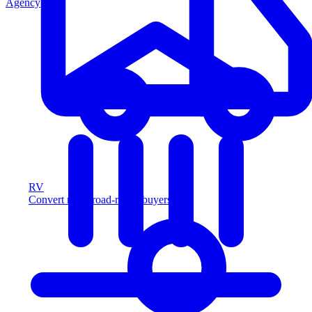
Agency
RV
Convert more road-ready buyers