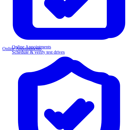
Online Appointments
Online Appointments
Schedule & verify test drives