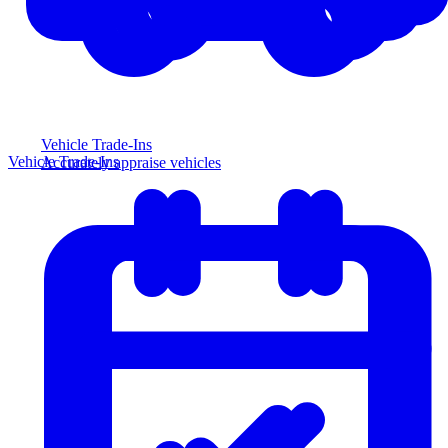
Vehicle Trade-Ins
Vehicle Trade-Ins
Accurately appraise vehicles