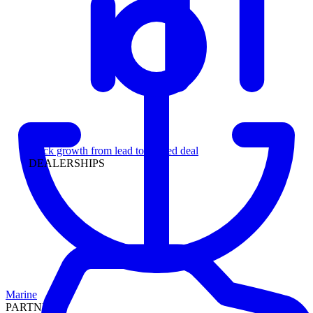
Leadership
Track growth from lead to funded deal
DEALERSHIPS
Marine
PARTNERS