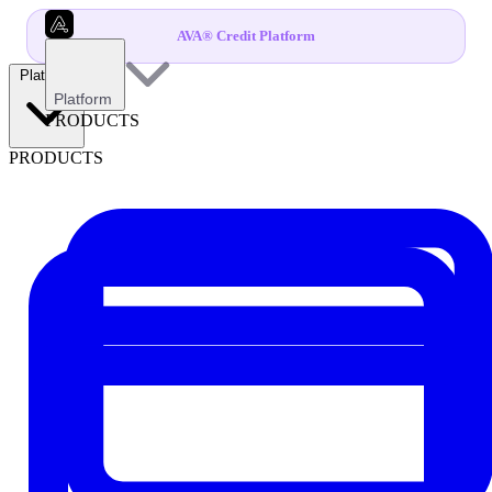
AVA® Credit Platform
Platform
Platform
PRODUCTS
PRODUCTS