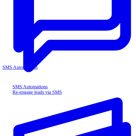
SMS Automations
SMS Automations
Re-engage leads via SMS