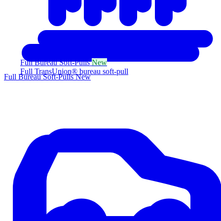
Full Bureau Soft-Pulls
New
Full TransUnion® bureau soft-pull
Full Bureau Soft-Pulls
New