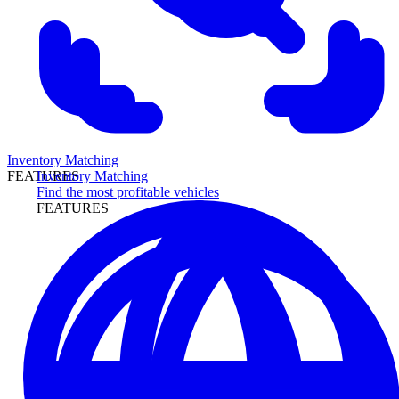
Inventory Matching
Inventory Matching
FEATURES
Find the most profitable vehicles
FEATURES