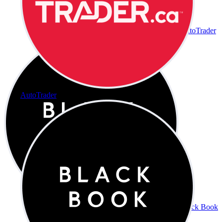
AutoTrader
AutoTrader
Black Book