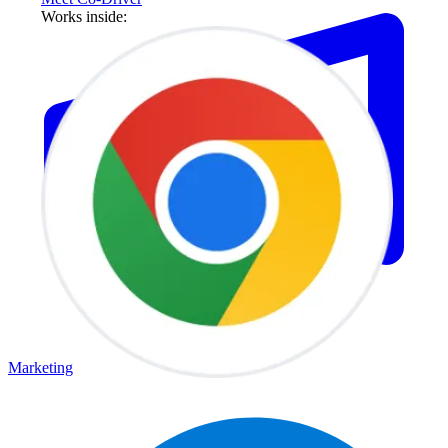
Works inside:
Marketing