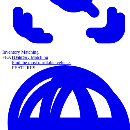
Inventory Matching
Inventory Matching
FEATURES
Find the most profitable vehicles
FEATURES