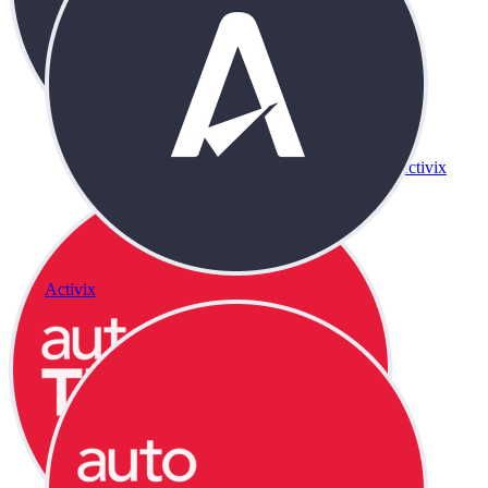
Activix
Activix