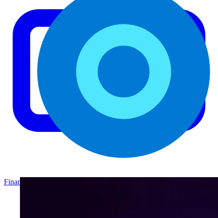
Finance