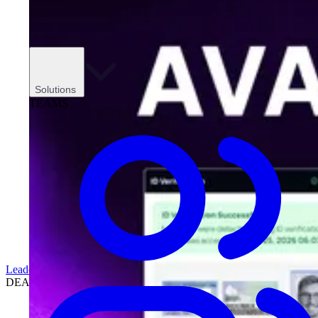
Solutions
TEAMS
Leadership
DEALERSHIPS