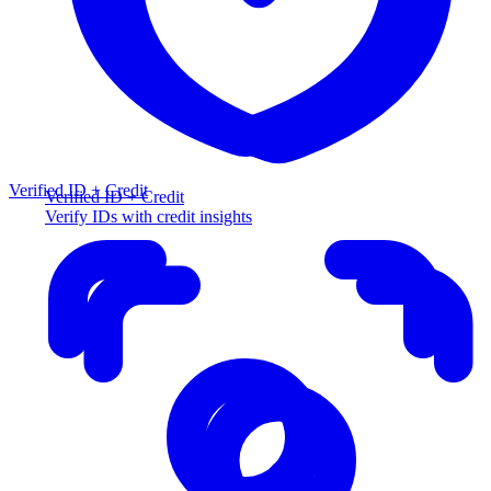
Verified ID + Credit
Verified ID + Credit
Verify IDs with credit insights