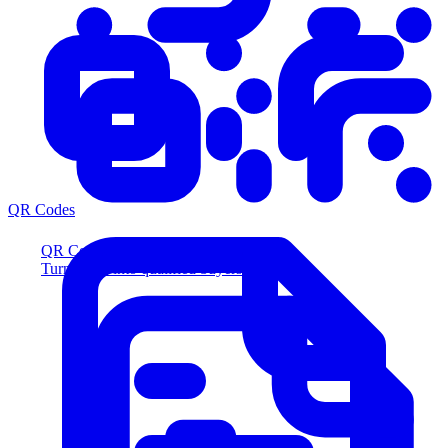
QR Codes
QR Codes
Turn scans into qualified buyers