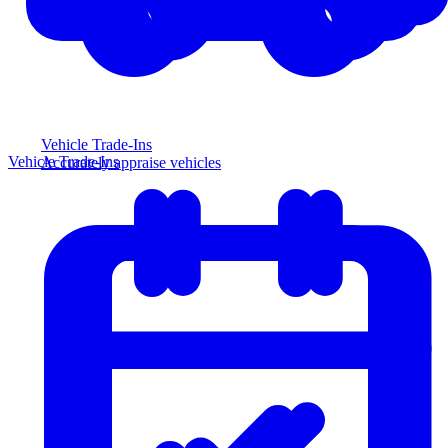
Vehicle Trade-Ins
Vehicle Trade-Ins
Accurately appraise vehicles