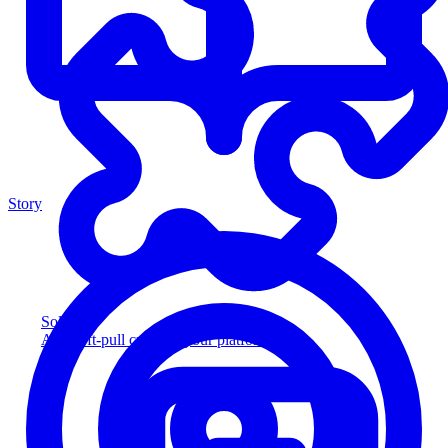
Story
Solution
Add soft-pull credit to your platform