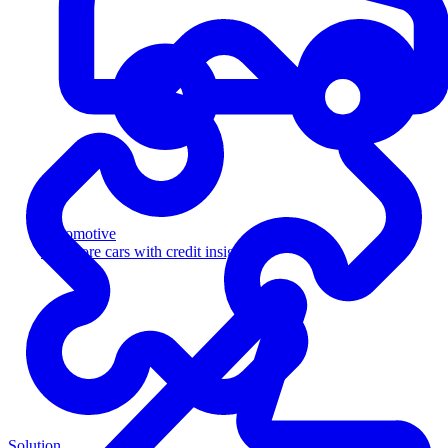
Automotive
Sell more cars with credit insight
Solution