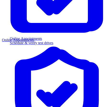
Online Appointments
Online Appointments
Schedule & verify test drives