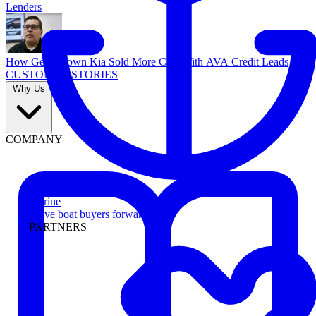
Lenders
How Georgetown Kia Sold More Cars With AVA Credit Leads
CUSTOMER STORIES
Why Us
COMPANY
Marine
Move boat buyers forward
PARTNERS