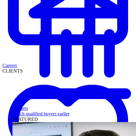
Careers
CLIENTS
Lenders
Reach qualified buyers earlier
FEATURED