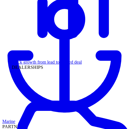
Leadership
Track growth from lead to funded deal
DEALERSHIPS
Marine
PARTNERS