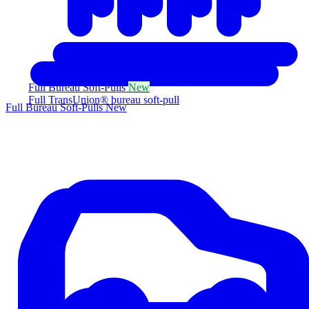
Full Bureau Soft-Pulls
New
Full TransUnion® bureau soft-pull
Full Bureau Soft-Pulls
New