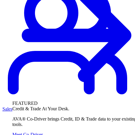
FEATURED
Credit & Trade At Your Desk.
Sales
AVA® Co-Driver brings Credit, ID & Trade data to your existin
tools.
Meet Co-Driver