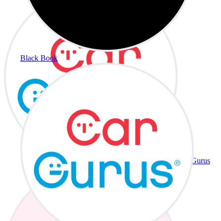
Black Book
CarGurus