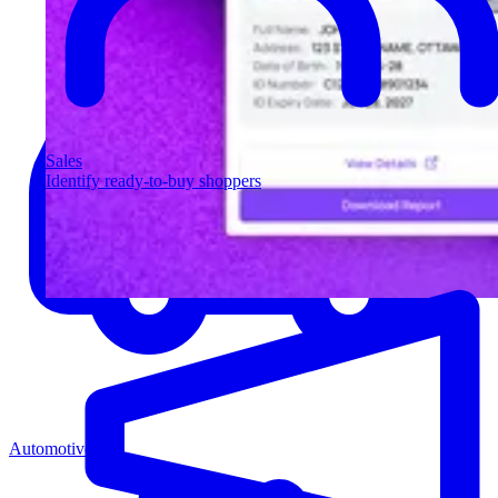
Sales
Identify ready-to-buy shoppers
Automotive