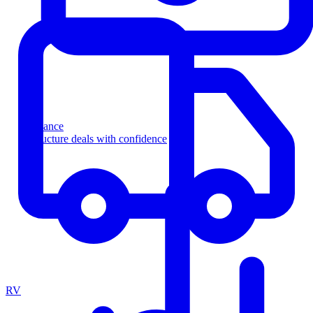
Finance
Structure deals with confidence
RV