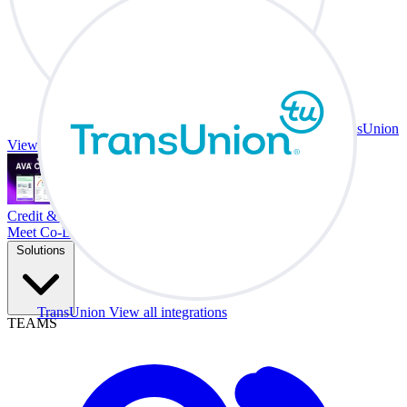
TransUnion
View all integrations
Credit & Trade At Your Desk.
Meet Co-Driver
Solutions
TransUnion
View all integrations
TEAMS