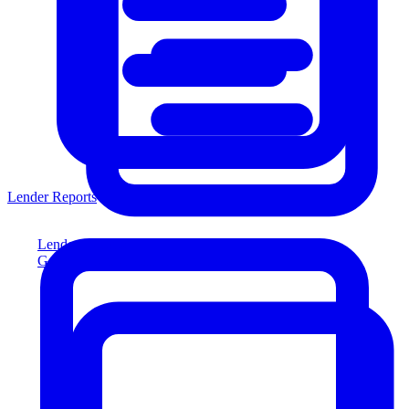
Lender Reports
Lender Reports
Generate lender-compliant reports