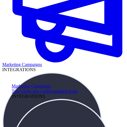
Marketing Campaigns
INTEGRATIONS
Marketing Campaigns
Turn clicks into credit-qualified leads
INTEGRATIONS