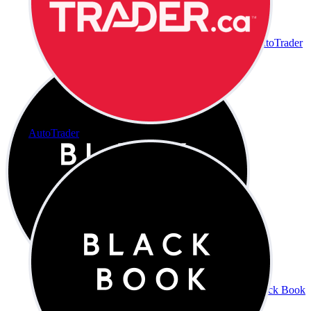
AutoTrader
AutoTrader
Black Book