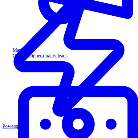
Marketing
Capture higher-quality leads
Powersports