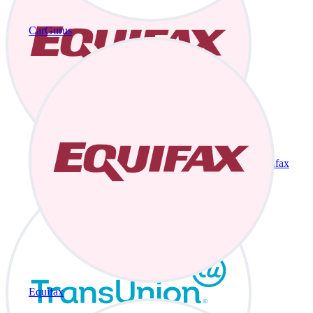
CarGurus
Equifax
Equifax