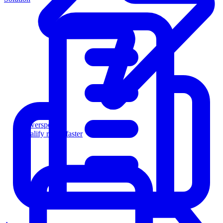
Powersports
Qualify riders faster