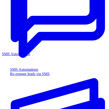
SMS Automations
SMS Automations
Re-engage leads via SMS