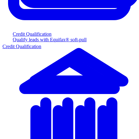
Credit Qualification
Qualify leads with Equifax® soft-pull
Credit Qualification