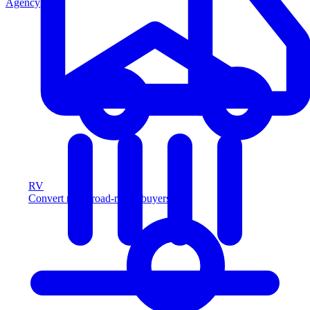
Agency
RV
Convert more road-ready buyers