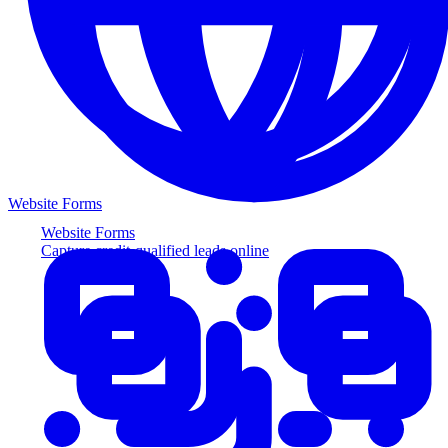
Website Forms
Website Forms
Capture credit-qualified leads online