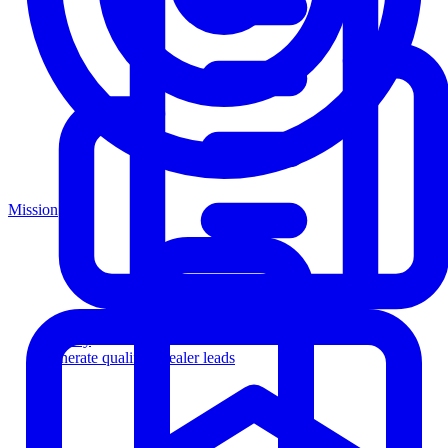
Mission
Agency
Generate qualified dealer leads