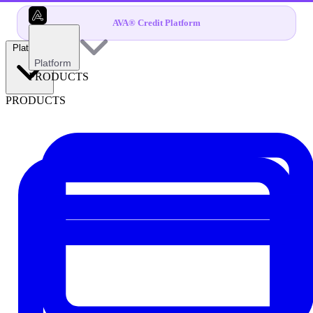
AVA® Credit Platform
Platform
Platform
PRODUCTS
PRODUCTS