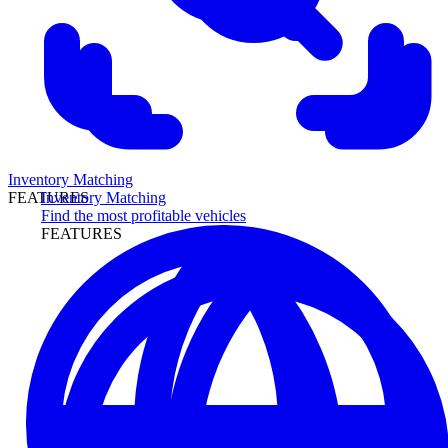
Inventory Matching
Inventory Matching
FEATURES
Find the most profitable vehicles
FEATURES