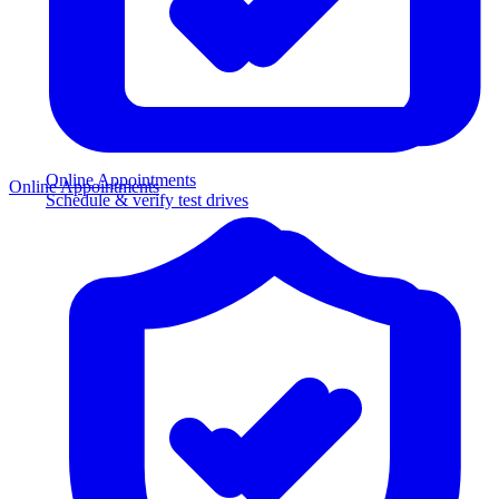
Online Appointments
Online Appointments
Schedule & verify test drives