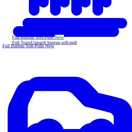
Full Bureau Soft-Pulls
New
Full TransUnion® bureau soft-pull
Full Bureau Soft-Pulls
New