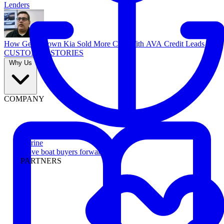
Lenders
How Georgetown Kia Sold More Cars With AVA Credit Leads
CUSTOMER STORIES
Why Us
COMPANY
Marine
Move boat buyers forward
PARTNERS