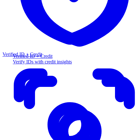
Verified ID + Credit
Verified ID + Credit
Verify IDs with credit insights