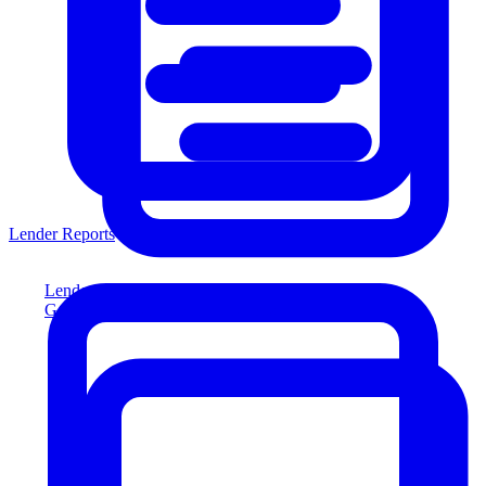
Lender Reports
Lender Reports
Generate lender-compliant reports