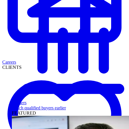
Careers
CLIENTS
Lenders
Reach qualified buyers earlier
FEATURED