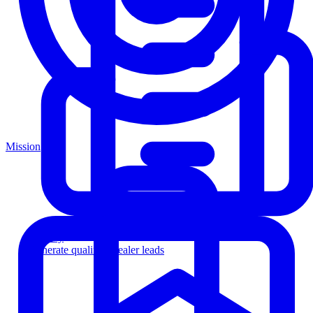
Mission
Agency
Generate qualified dealer leads