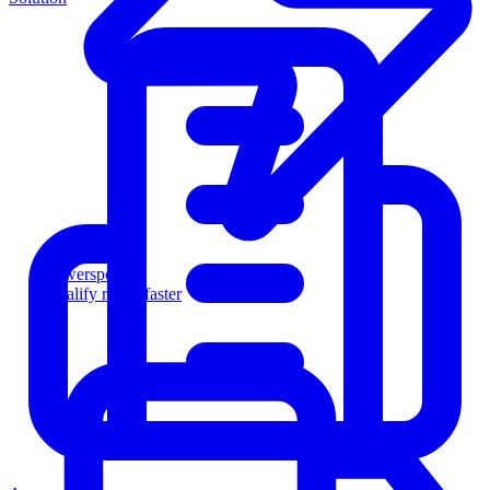
Powersports
Qualify riders faster