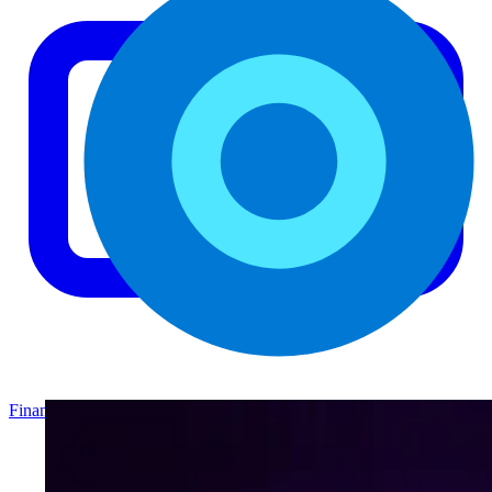
Finance