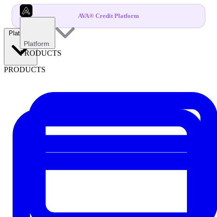
AVA® Credit Platform
Platform
Platform
PRODUCTS
PRODUCTS