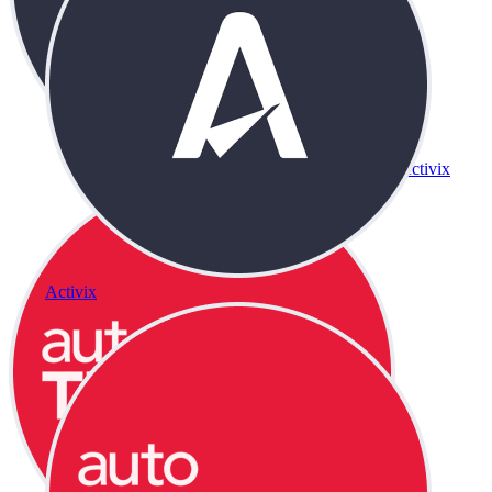
Activix
Activix