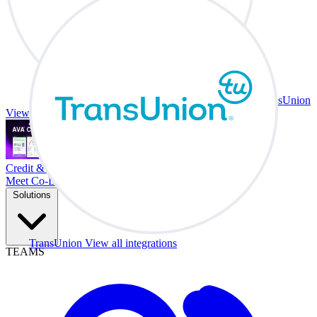
TransUnion
View all integrations
Credit & Trade At Your Desk.
Meet Co-Driver
Solutions
TransUnion
View all integrations
TEAMS