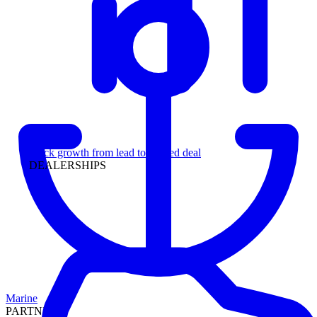
Leadership
Track growth from lead to funded deal
DEALERSHIPS
Marine
PARTNERS