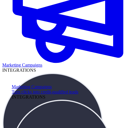
Marketing Campaigns
INTEGRATIONS
Marketing Campaigns
Turn clicks into credit-qualified leads
INTEGRATIONS