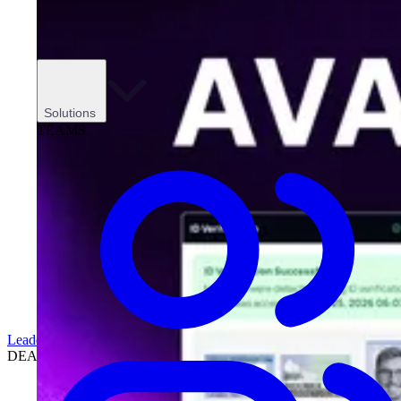
Solutions
TEAMS
Leadership
DEALERSHIPS