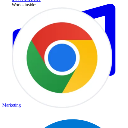
Works inside:
Marketing