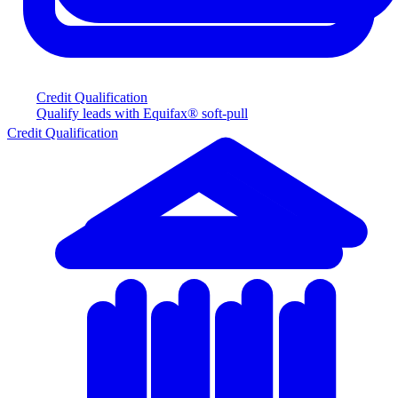
Credit Qualification
Qualify leads with Equifax® soft-pull
Credit Qualification