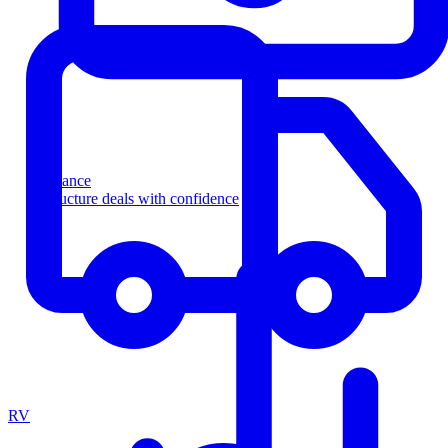
Finance
Structure deals with confidence
RV