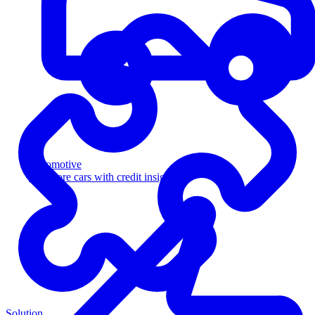
Automotive
Sell more cars with credit insight
Solution