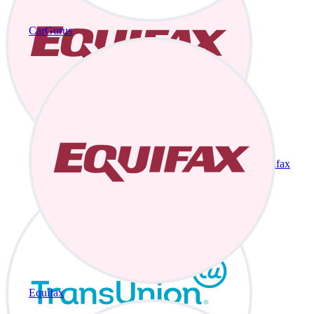
CarGurus
Equifax
Equifax