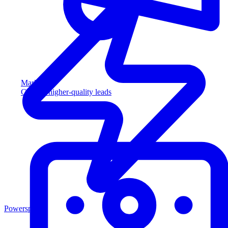
Marketing
Capture higher-quality leads
Powersports