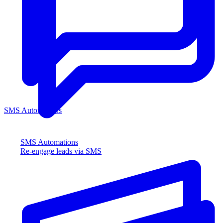
SMS Automations
SMS Automations
Re-engage leads via SMS