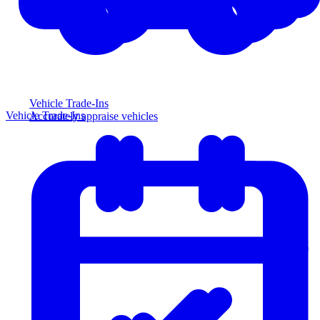
Vehicle Trade-Ins
Vehicle Trade-Ins
Accurately appraise vehicles