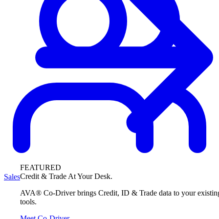
FEATURED
Credit & Trade At Your Desk.
Sales
AVA® Co-Driver brings Credit, ID & Trade data to your existin
tools.
Meet Co-Driver