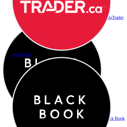
AutoTrader
AutoTrader
Black Book