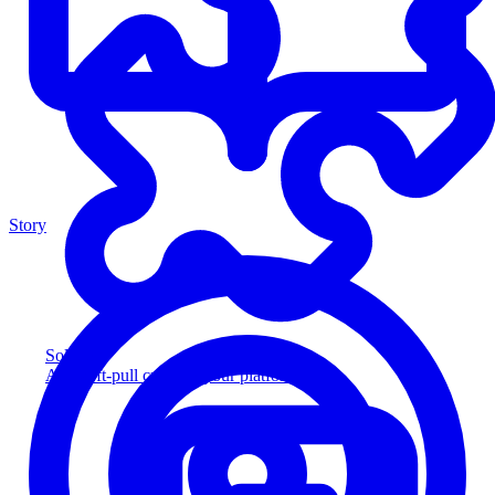
Story
Solution
Add soft-pull credit to your platform