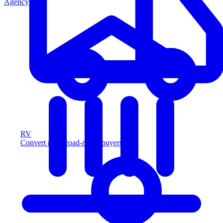
Agency
RV
Convert more road-ready buyers