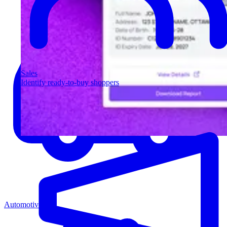
Sales
Identify ready-to-buy shoppers
Automotive