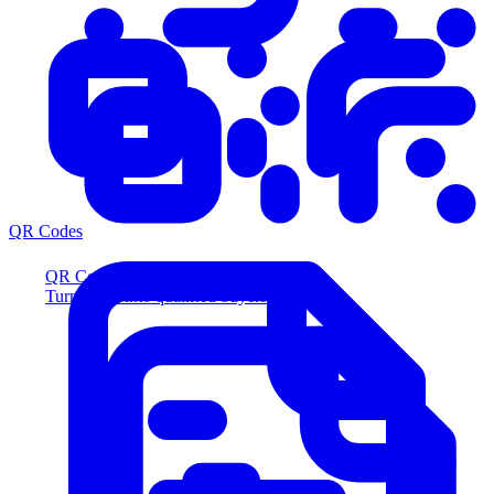
QR Codes
QR Codes
Turn scans into qualified buyers