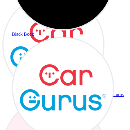
Black Book
CarGurus