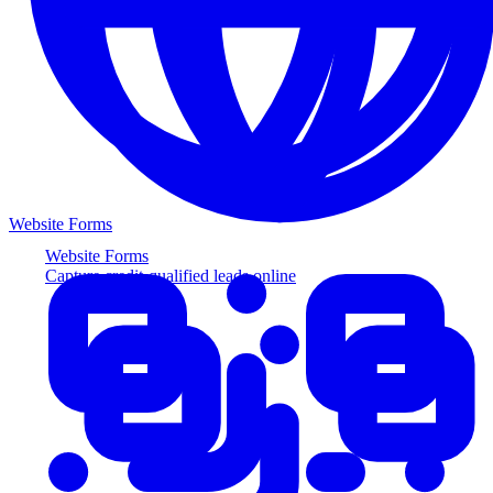
Website Forms
Website Forms
Capture credit-qualified leads online