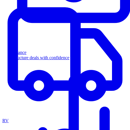
Finance
Structure deals with confidence
RV