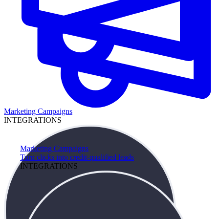
Marketing Campaigns
INTEGRATIONS
Marketing Campaigns
Turn clicks into credit-qualified leads
INTEGRATIONS