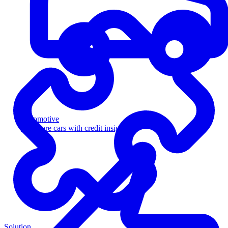
Automotive
Sell more cars with credit insight
Solution