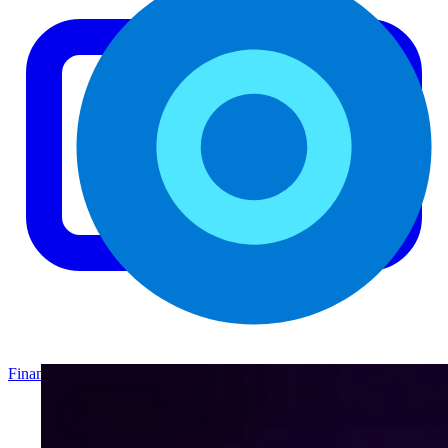
Finance