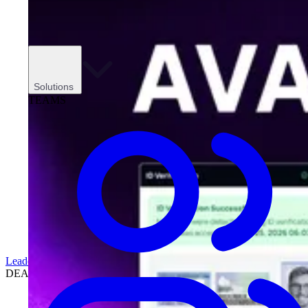
Solutions
TEAMS
Leadership
DEALERSHIPS