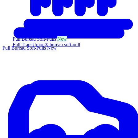
Full Bureau Soft-Pulls
New
Full TransUnion® bureau soft-pull
Full Bureau Soft-Pulls
New