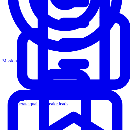
Mission
Agency
Generate qualified dealer leads