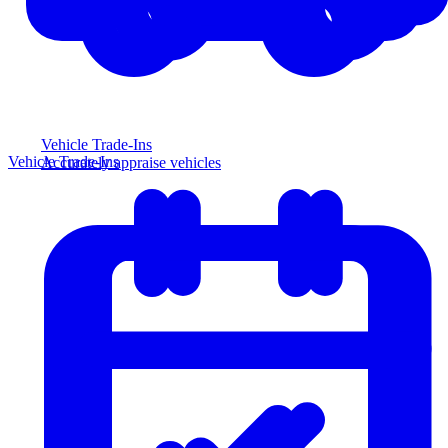
Vehicle Trade-Ins
Vehicle Trade-Ins
Accurately appraise vehicles