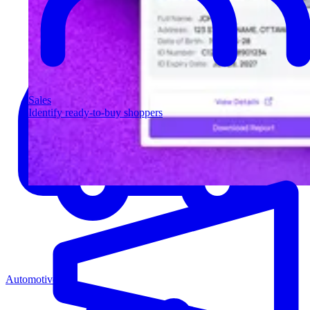
Sales
Identify ready-to-buy shoppers
Automotive