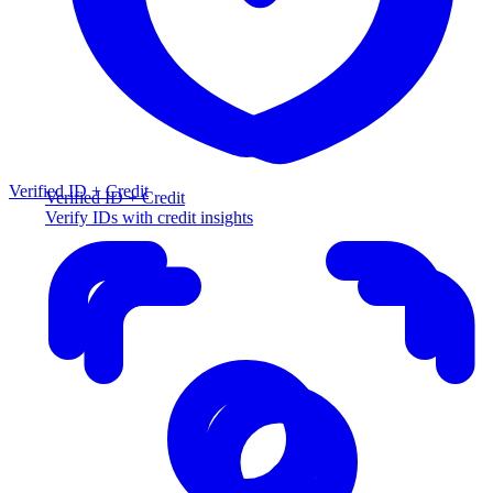
Verified ID + Credit
Verified ID + Credit
Verify IDs with credit insights