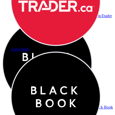
AutoTrader
AutoTrader
Black Book