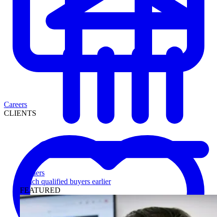
Careers
CLIENTS
Lenders
Reach qualified buyers earlier
FEATURED