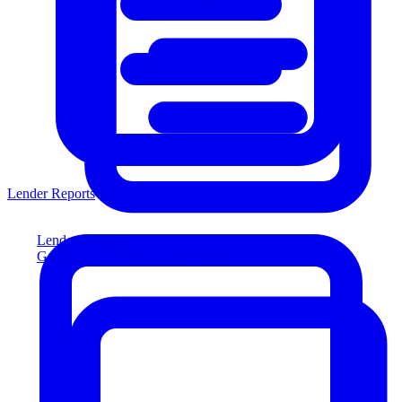
Lender Reports
Lender Reports
Generate lender-compliant reports