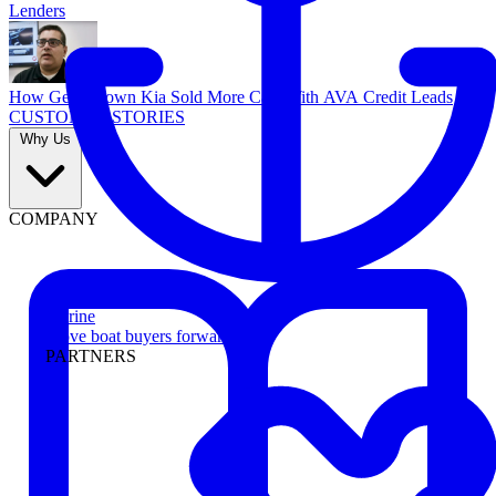
Lenders
How Georgetown Kia Sold More Cars With AVA Credit Leads
CUSTOMER STORIES
Why Us
COMPANY
Marine
Move boat buyers forward
PARTNERS