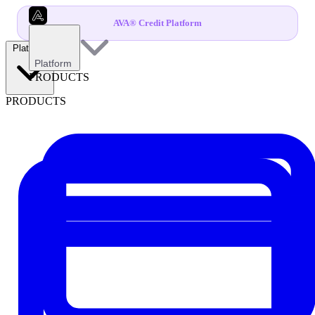
AVA® Credit Platform
Platform
Platform
PRODUCTS
PRODUCTS