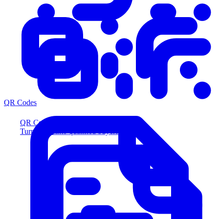
QR Codes
QR Codes
Turn scans into qualified buyers