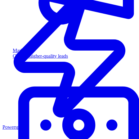
Marketing
Capture higher-quality leads
Powersports