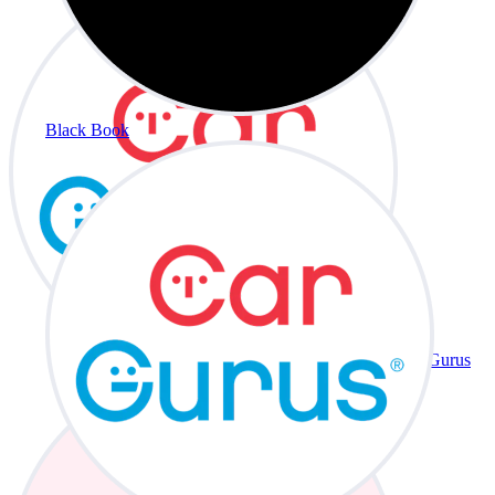
Black Book
CarGurus