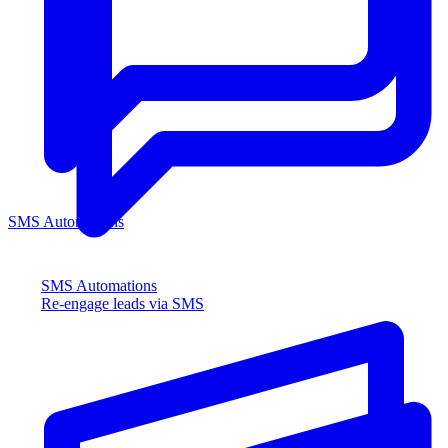
SMS Automations
SMS Automations
Re-engage leads via SMS