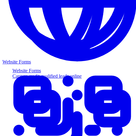
Website Forms
Website Forms
Capture credit-qualified leads online