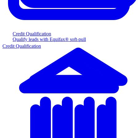
Credit Qualification
Qualify leads with Equifax® soft-pull
Credit Qualification