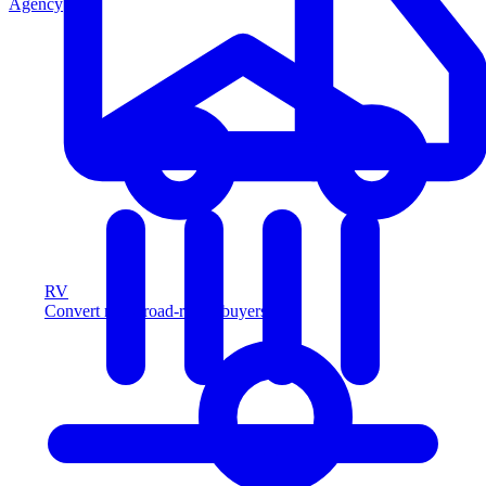
Agency
RV
Convert more road-ready buyers