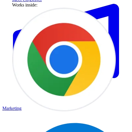
Works inside:
Marketing