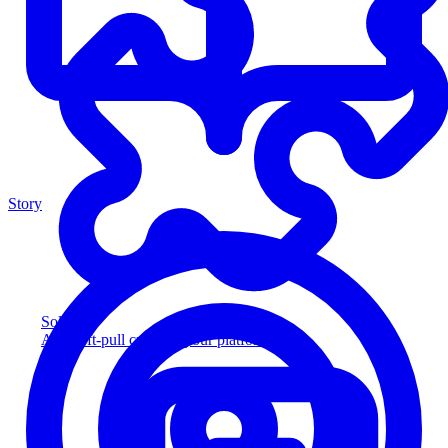
Story
Solution
Add soft-pull credit to your platform