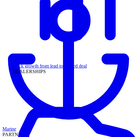
Leadership
Track growth from lead to funded deal
DEALERSHIPS
Marine
PARTNERS