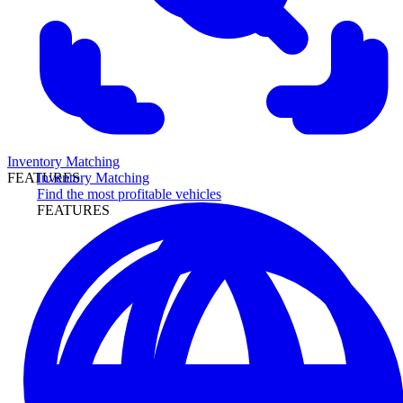
Inventory Matching
Inventory Matching
FEATURES
Find the most profitable vehicles
FEATURES