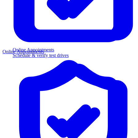
Online Appointments
Online Appointments
Schedule & verify test drives