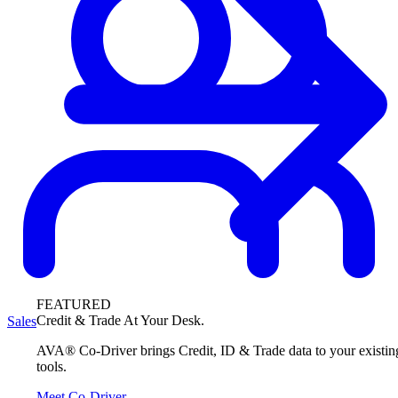
FEATURED
Credit & Trade At Your Desk.
Sales
AVA® Co-Driver brings Credit, ID & Trade data to your existin
tools.
Meet Co-Driver