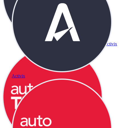
Activix
Activix