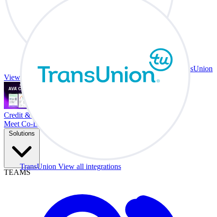
TransUnion
View all integrations
Credit & Trade At Your Desk.
Meet Co-Driver
Solutions
TransUnion
View all integrations
TEAMS