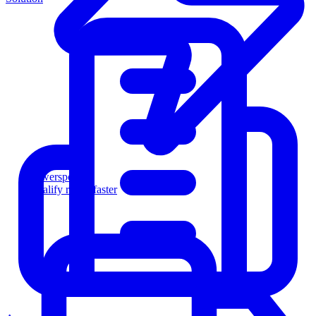
Powersports
Qualify riders faster