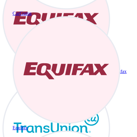
CarGurus
Equifax
Equifax