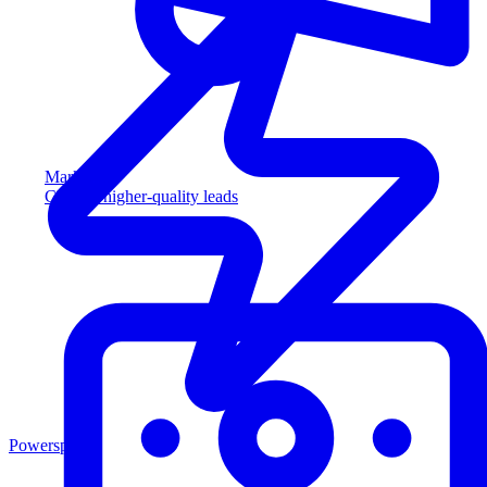
Marketing
Capture higher-quality leads
Powersports