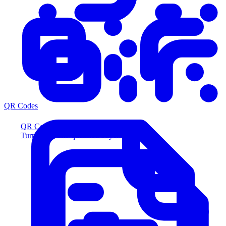
QR Codes
QR Codes
Turn scans into qualified buyers