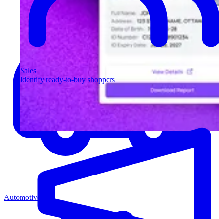
Sales
Identify ready-to-buy shoppers
Automotive