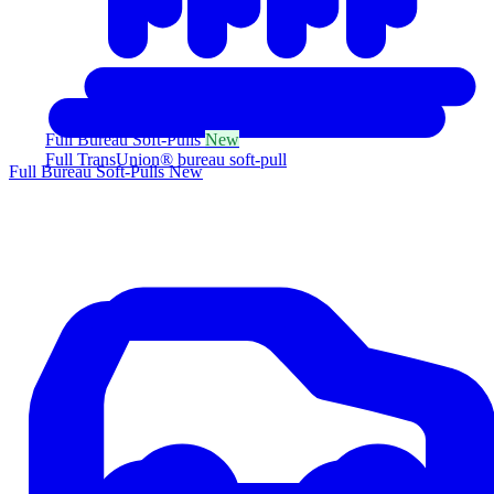
Full Bureau Soft-Pulls
New
Full TransUnion® bureau soft-pull
Full Bureau Soft-Pulls
New