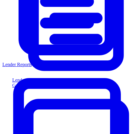
Lender Reports
Lender Reports
Generate lender-compliant reports