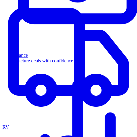
Finance
Structure deals with confidence
RV