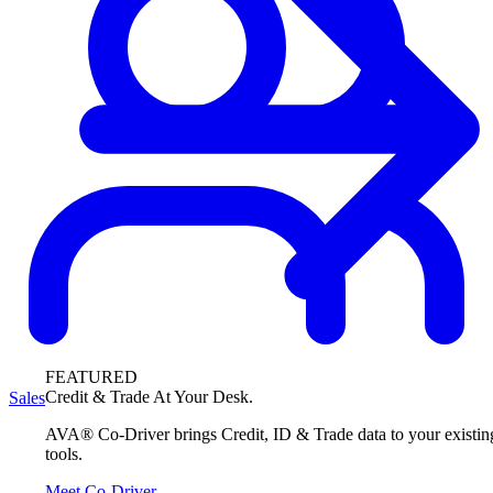
FEATURED
Credit & Trade At Your Desk.
Sales
AVA® Co-Driver brings Credit, ID & Trade data to your existin
tools.
Meet Co-Driver