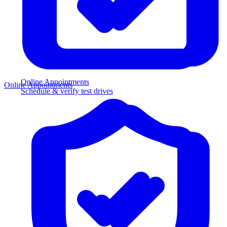
Online Appointments
Online Appointments
Schedule & verify test drives