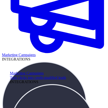
Marketing Campaigns
INTEGRATIONS
Marketing Campaigns
Turn clicks into credit-qualified leads
INTEGRATIONS