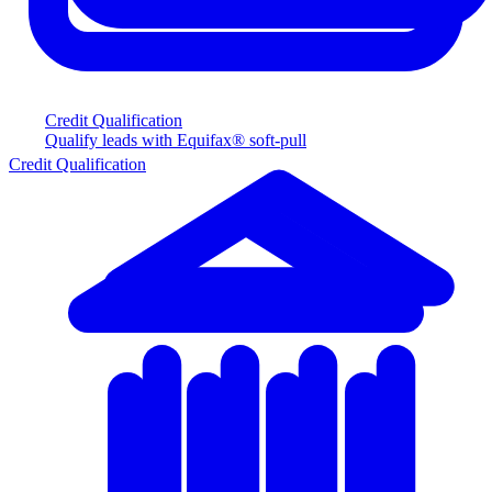
Credit Qualification
Qualify leads with Equifax® soft-pull
Credit Qualification