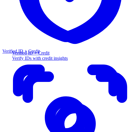
Verified ID + Credit
Verified ID + Credit
Verify IDs with credit insights