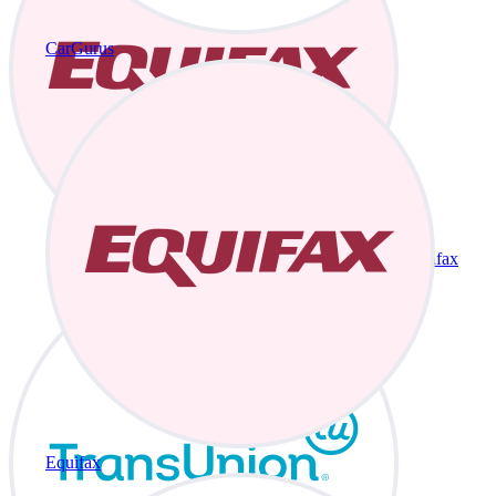
CarGurus
Equifax
Equifax