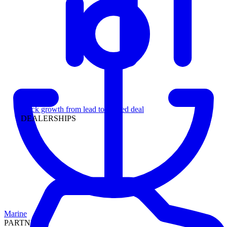
Leadership
Track growth from lead to funded deal
DEALERSHIPS
Marine
PARTNERS