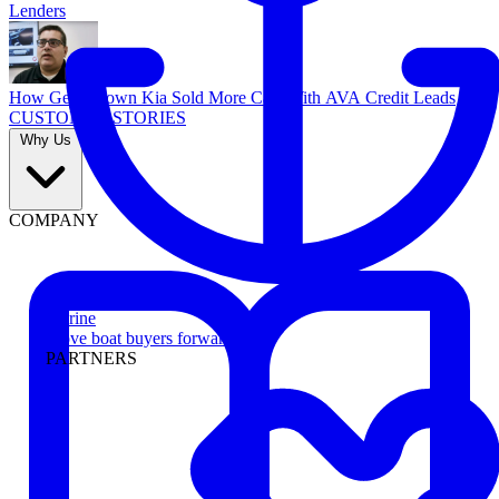
Lenders
How Georgetown Kia Sold More Cars With AVA Credit Leads
CUSTOMER STORIES
Why Us
COMPANY
Marine
Move boat buyers forward
PARTNERS