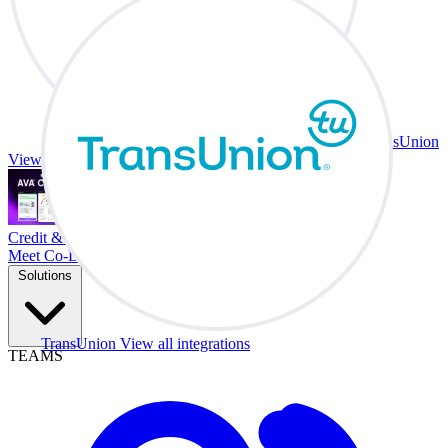
TransUnion
View all integrations
Credit & Trade At Your Desk.
Meet Co-Driver
Solutions
TransUnion
View all integrations
TEAMS