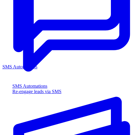
SMS Automations
SMS Automations
Re-engage leads via SMS