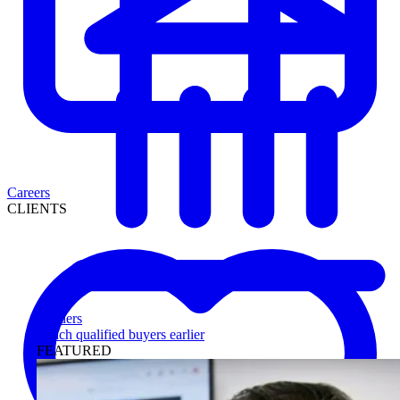
Careers
CLIENTS
Lenders
Reach qualified buyers earlier
FEATURED