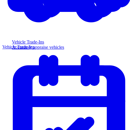
Vehicle Trade-Ins
Vehicle Trade-Ins
Accurately appraise vehicles