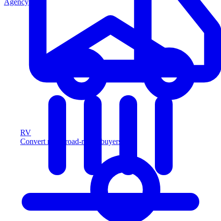
Agency
RV
Convert more road-ready buyers