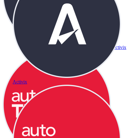
Activix
Activix