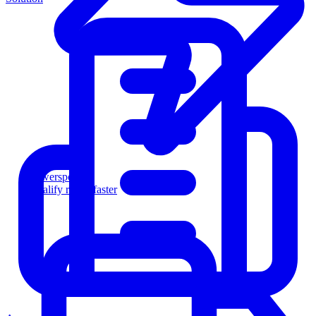
Powersports
Qualify riders faster