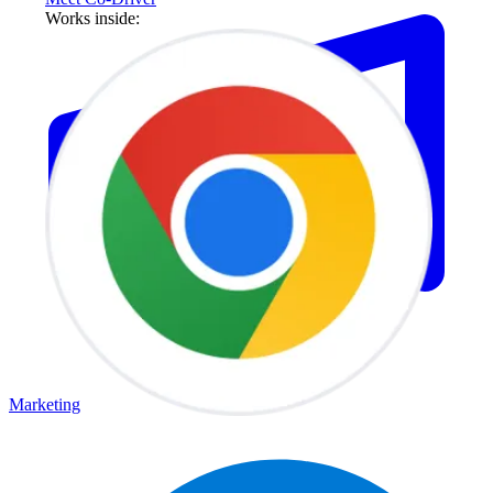
Works inside:
Marketing