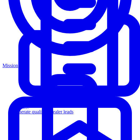
Mission
Agency
Generate qualified dealer leads