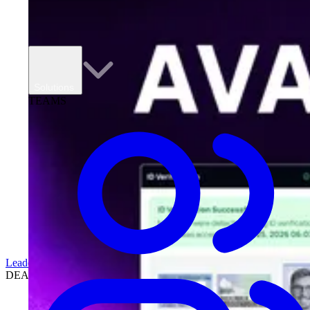
Solutions
TEAMS
Leadership
DEALERSHIPS