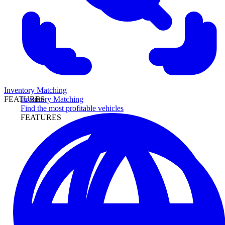
Inventory Matching
Inventory Matching
FEATURES
Find the most profitable vehicles
FEATURES