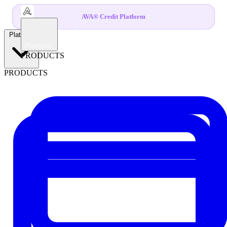
AVA® Credit Platform
Platform
Platform
PRODUCTS
PRODUCTS