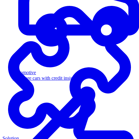
Automotive
Sell more cars with credit insight
Solution