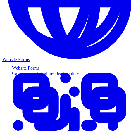
Website Forms
Website Forms
Capture credit-qualified leads online