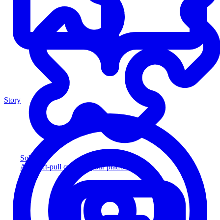
Story
Solution
Add soft-pull credit to your platform