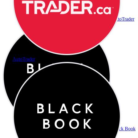
AutoTrader
AutoTrader
Black Book