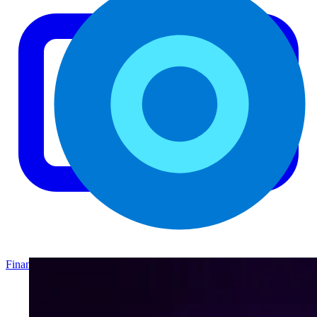
Finance