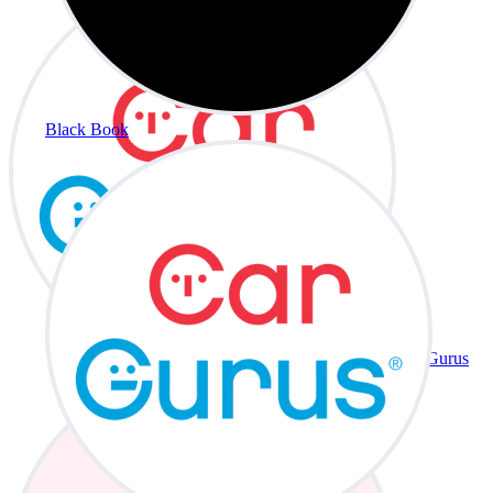
Black Book
CarGurus