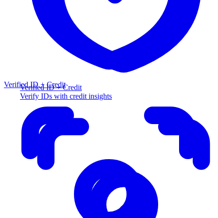
Verified ID + Credit
Verified ID + Credit
Verify IDs with credit insights