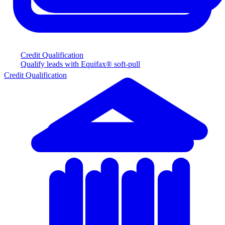
Credit Qualification
Qualify leads with Equifax® soft-pull
Credit Qualification