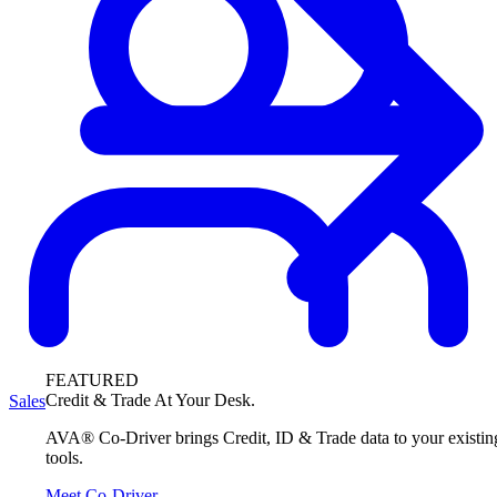
FEATURED
Credit & Trade At Your Desk.
Sales
AVA® Co-Driver brings Credit, ID & Trade data to your existin
tools.
Meet Co-Driver