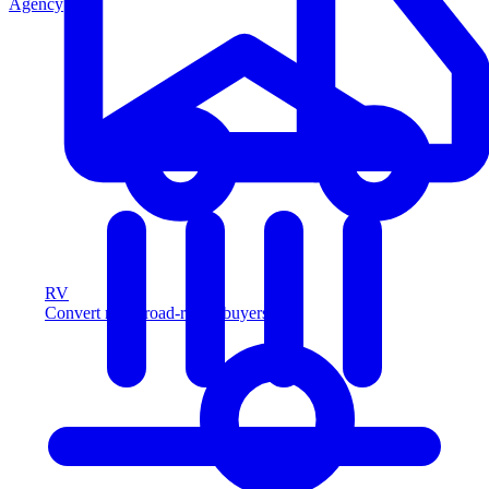
Agency
RV
Convert more road-ready buyers