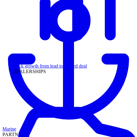
Leadership
Track growth from lead to funded deal
DEALERSHIPS
Marine
PARTNERS