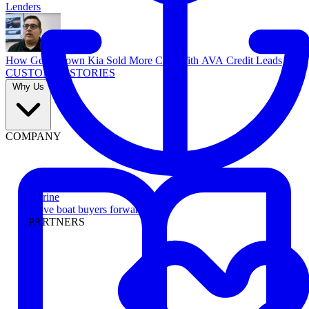
Lenders
How Georgetown Kia Sold More Cars With AVA Credit Leads
CUSTOMER STORIES
Why Us
COMPANY
Marine
Move boat buyers forward
PARTNERS