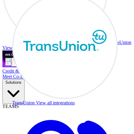
TransUnion
View all integrations
Credit & Trade At Your Desk.
Meet Co-Driver
Solutions
TransUnion
View all integrations
TEAMS