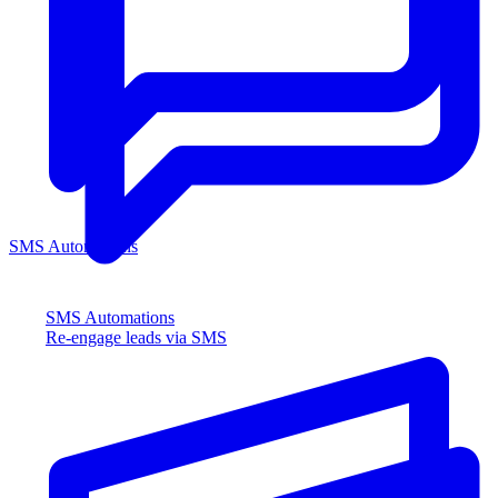
SMS Automations
SMS Automations
Re-engage leads via SMS