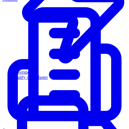
Powersports
Qualify riders faster