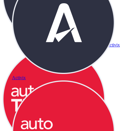
Activix
Activix