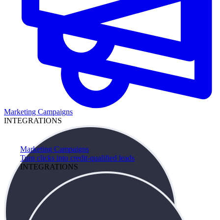
Marketing Campaigns
INTEGRATIONS
Marketing Campaigns
Turn clicks into credit-qualified leads
INTEGRATIONS