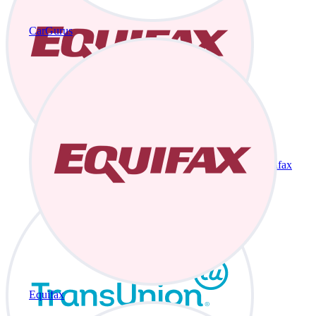
CarGurus
Equifax
Equifax