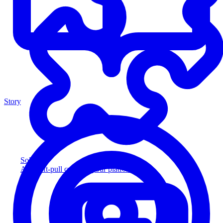
Story
Solution
Add soft-pull credit to your platform