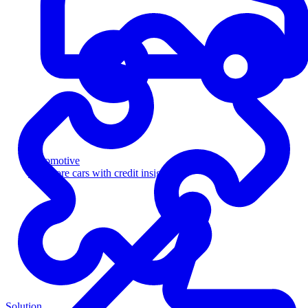
Automotive
Sell more cars with credit insight
Solution