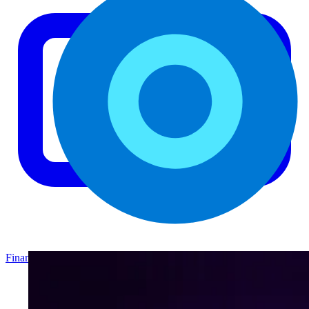
Finance