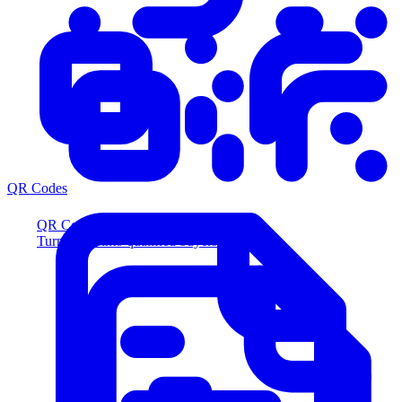
QR Codes
QR Codes
Turn scans into qualified buyers