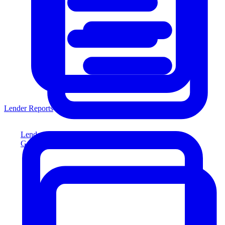
Lender Reports
Lender Reports
Generate lender-compliant reports