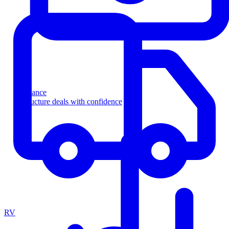
Finance
Structure deals with confidence
RV