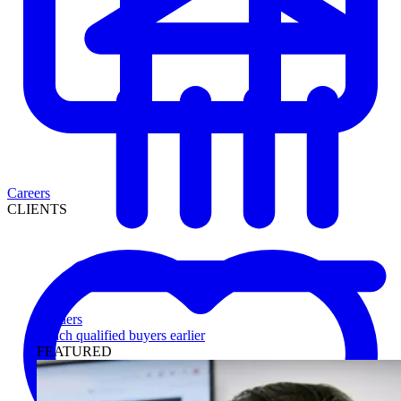
Careers
CLIENTS
Lenders
Reach qualified buyers earlier
FEATURED