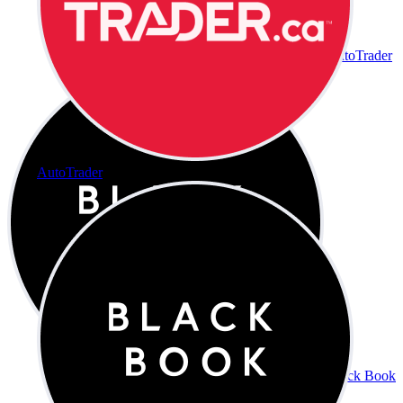
AutoTrader
AutoTrader
Black Book