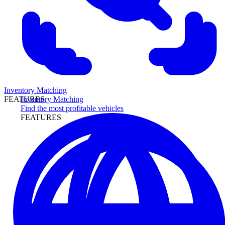
Inventory Matching
Inventory Matching
FEATURES
Find the most profitable vehicles
FEATURES