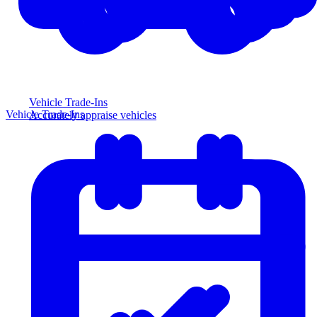
Vehicle Trade-Ins
Vehicle Trade-Ins
Accurately appraise vehicles