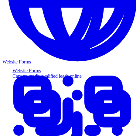
Website Forms
Website Forms
Capture credit-qualified leads online