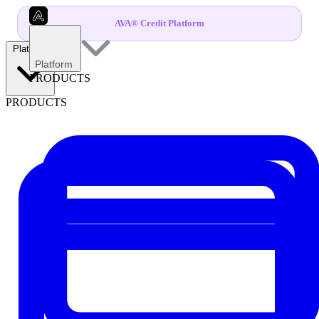
AVA® Credit Platform
Platform
Platform
PRODUCTS
PRODUCTS