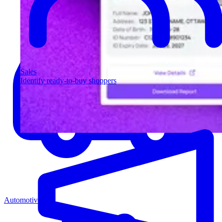
Sales
Identify ready-to-buy shoppers
Automotive