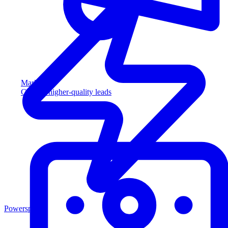
Marketing
Capture higher-quality leads
Powersports