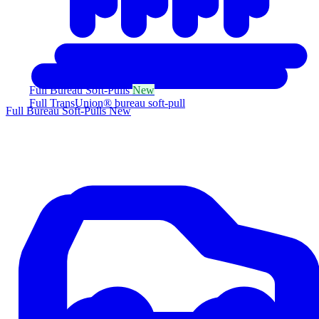
Full Bureau Soft-Pulls
New
Full TransUnion® bureau soft-pull
Full Bureau Soft-Pulls
New