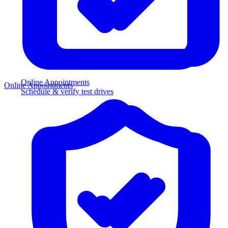
Online Appointments
Online Appointments
Schedule & verify test drives