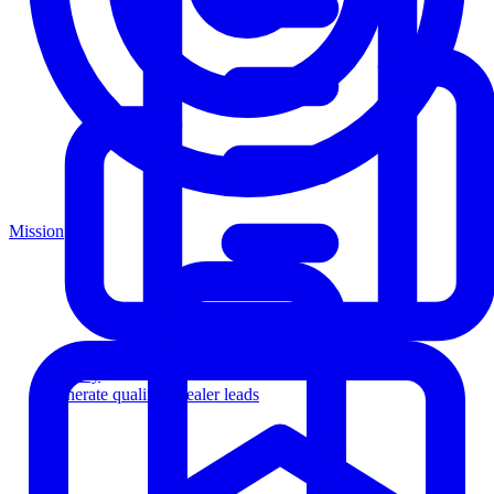
Mission
Agency
Generate qualified dealer leads