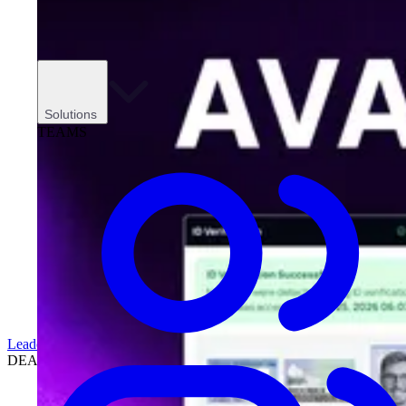
Solutions
TEAMS
Leadership
DEALERSHIPS