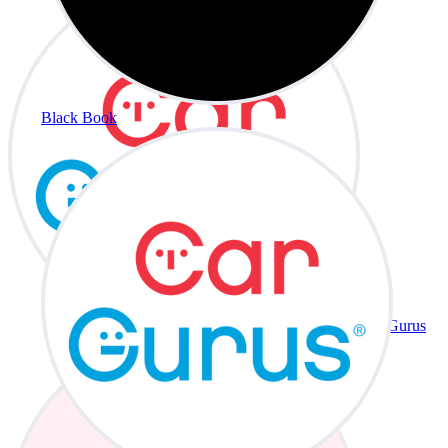
Black Book
CarGurus