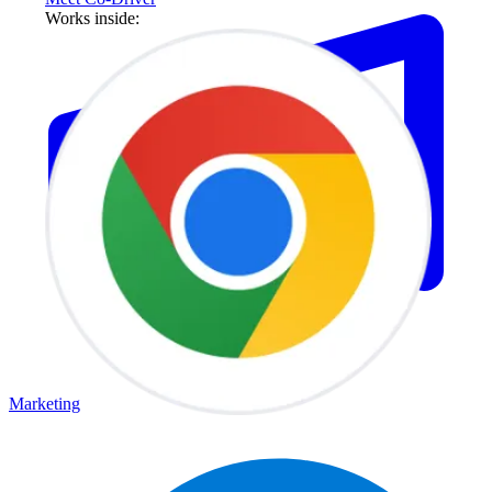
Works inside:
Marketing