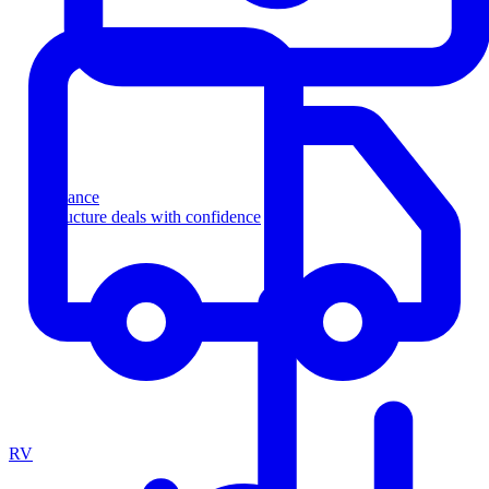
Finance
Structure deals with confidence
RV