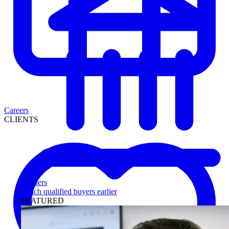
Careers
CLIENTS
Lenders
Reach qualified buyers earlier
FEATURED