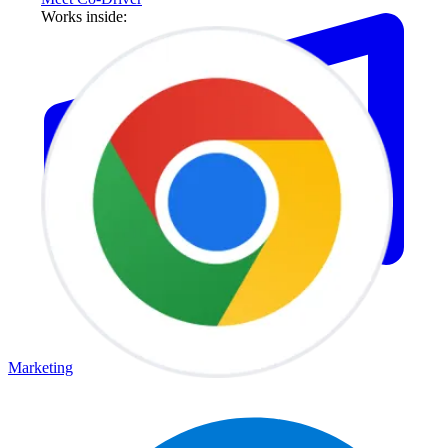
Works inside:
Marketing