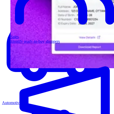
Sales
Identify ready-to-buy shoppers
Automotive