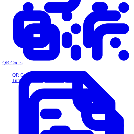
QR Codes
QR Codes
Turn scans into qualified buyers