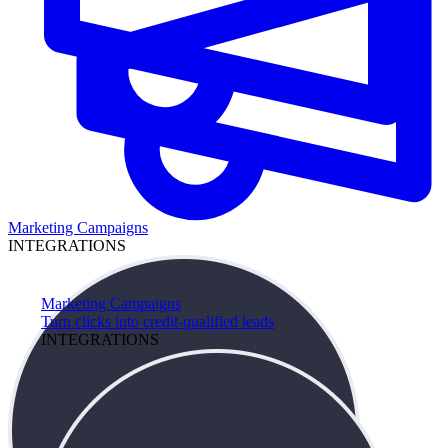
Marketing Campaigns
INTEGRATIONS
Marketing Campaigns
Turn clicks into credit-qualified leads
INTEGRATIONS