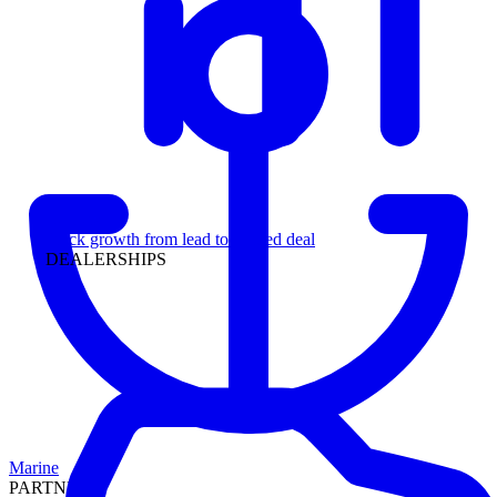
Leadership
Track growth from lead to funded deal
DEALERSHIPS
Marine
PARTNERS