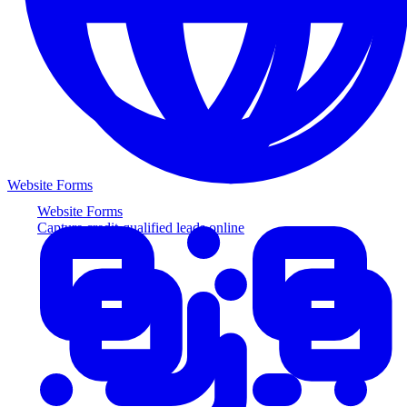
Website Forms
Website Forms
Capture credit-qualified leads online