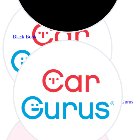
Black Book
CarGurus