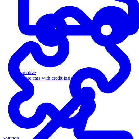
Automotive
Sell more cars with credit insight
Solution