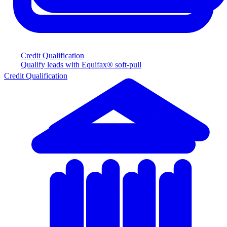
Credit Qualification
Qualify leads with Equifax® soft-pull
Credit Qualification