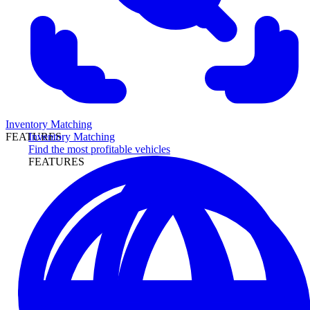
Inventory Matching
Inventory Matching
FEATURES
Find the most profitable vehicles
FEATURES