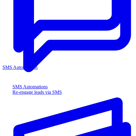
SMS Automations
SMS Automations
Re-engage leads via SMS