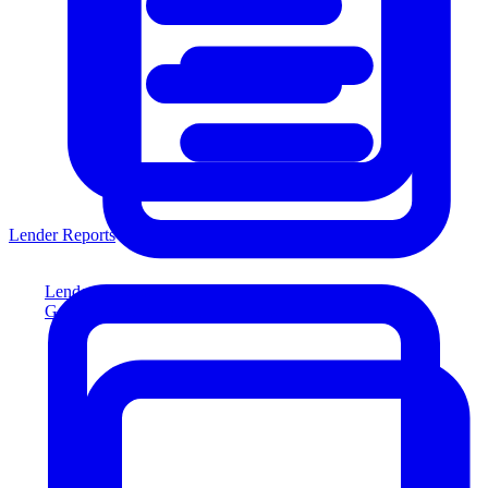
Lender Reports
Lender Reports
Generate lender-compliant reports