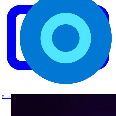
Finance