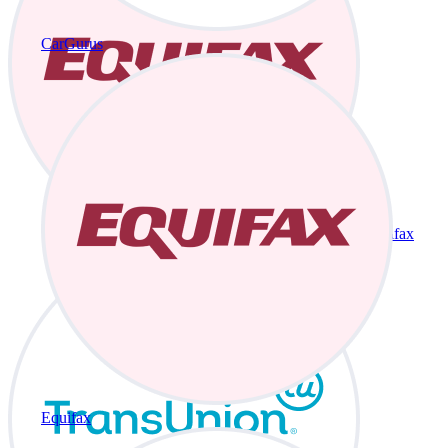
CarGurus
Equifax
Equifax