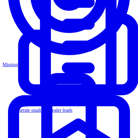
Mission
Agency
Generate qualified dealer leads