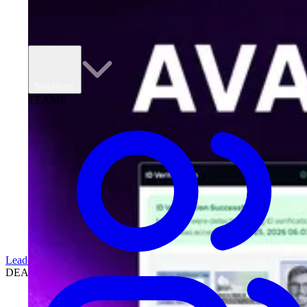
Solutions
TEAMS
Leadership
DEALERSHIPS