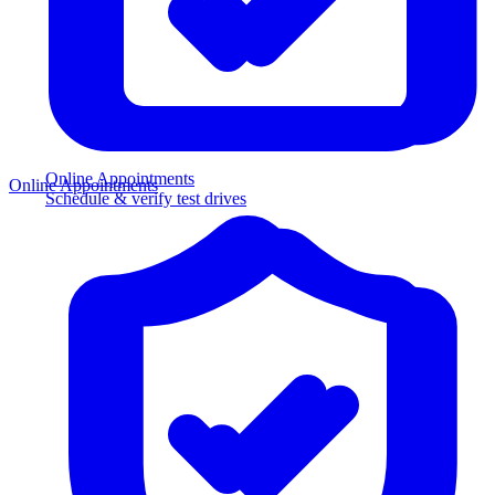
Online Appointments
Online Appointments
Schedule & verify test drives