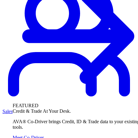
FEATURED
Credit & Trade At Your Desk.
Sales
AVA® Co-Driver brings Credit, ID & Trade data to your existin
tools.
Meet Co-Driver