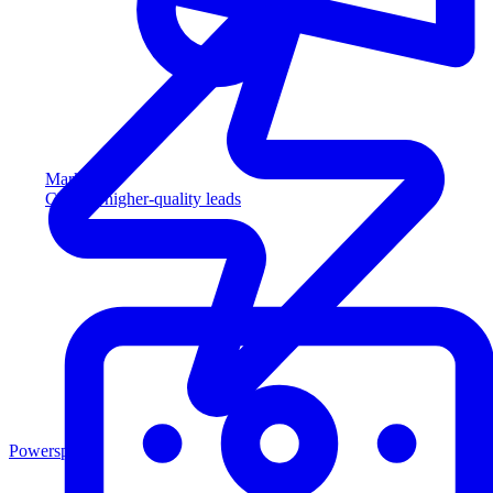
Marketing
Capture higher-quality leads
Powersports