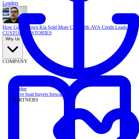
Lenders
How Georgetown Kia Sold More Cars With AVA Credit Leads
CUSTOMER STORIES
Why Us
COMPANY
Marine
Move boat buyers forward
PARTNERS