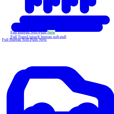
Full Bureau Soft-Pulls
New
Full TransUnion® bureau soft-pull
Full Bureau Soft-Pulls
New