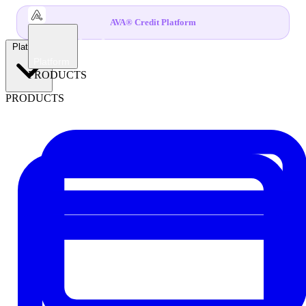
AVA® Credit Platform
Platform
Platform
PRODUCTS
PRODUCTS