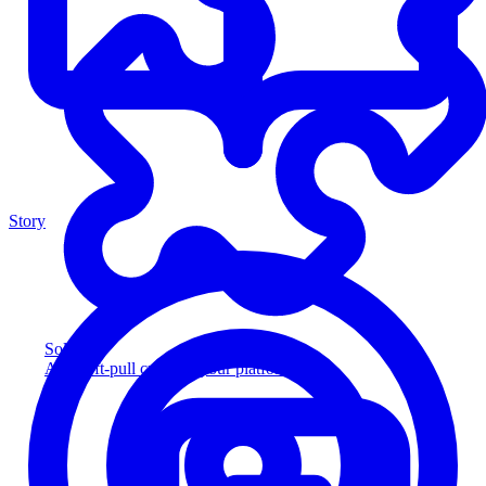
Story
Solution
Add soft-pull credit to your platform