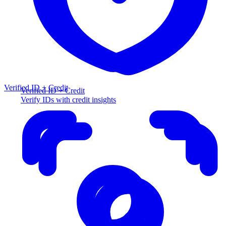
Verified ID + Credit
Verified ID + Credit
Verify IDs with credit insights