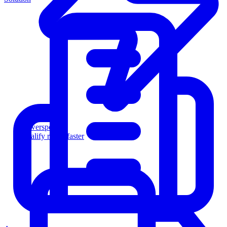
Powersports
Qualify riders faster