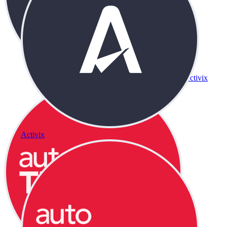
Activix
Activix