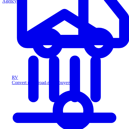
Agency
RV
Convert more road-ready buyers