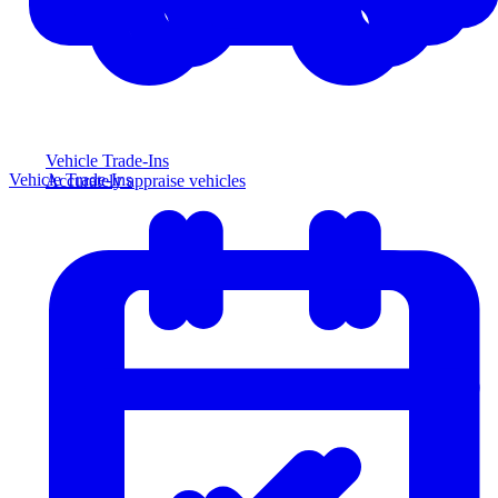
Vehicle Trade-Ins
Vehicle Trade-Ins
Accurately appraise vehicles