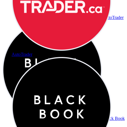
AutoTrader
AutoTrader
Black Book