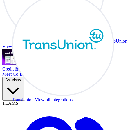
TransUnion
View all integrations
Credit & Trade At Your Desk.
Meet Co-Driver
Solutions
TransUnion
View all integrations
TEAMS