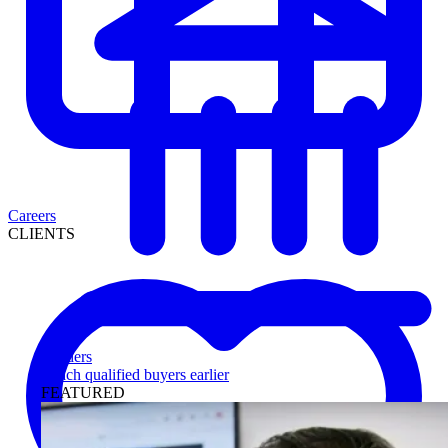
Careers
CLIENTS
Lenders
Reach qualified buyers earlier
FEATURED