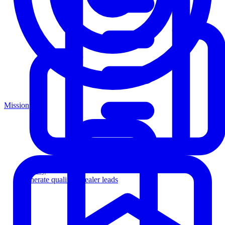
Mission
Agency
Generate qualified dealer leads