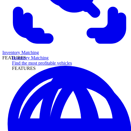
Inventory Matching
Inventory Matching
FEATURES
Find the most profitable vehicles
FEATURES