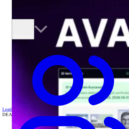
Solutions
TEAMS
Leadership
DEALERSHIPS