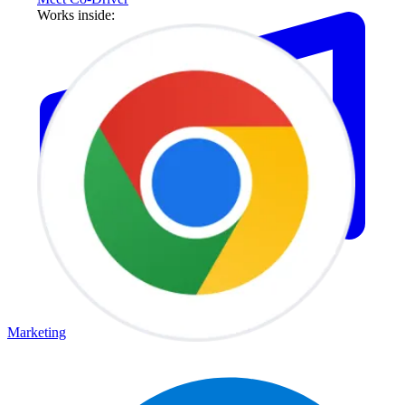
Works inside:
Marketing