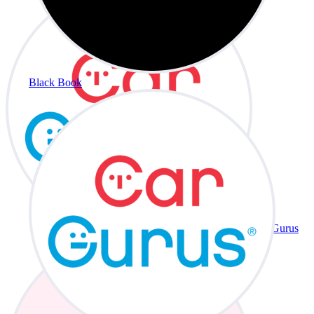
Black Book
CarGurus