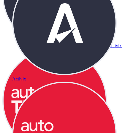
Activix
Activix