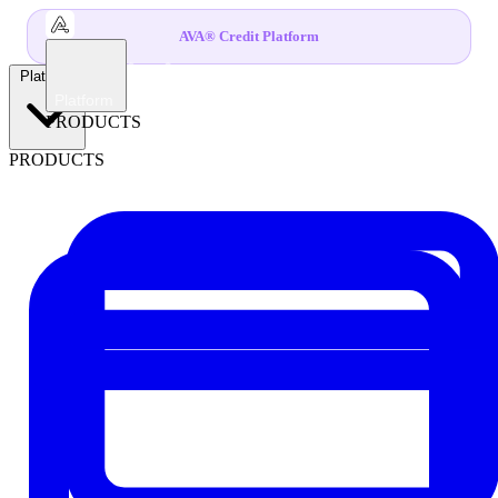
AVA® Credit Platform
Platform
Platform
PRODUCTS
PRODUCTS