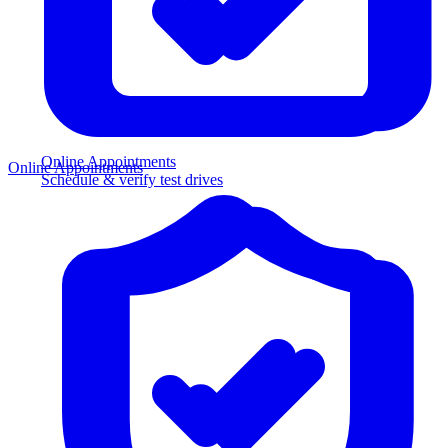
Online Appointments
Online Appointments
Schedule & verify test drives