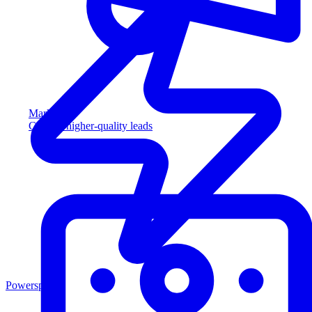
Marketing
Capture higher-quality leads
Powersports