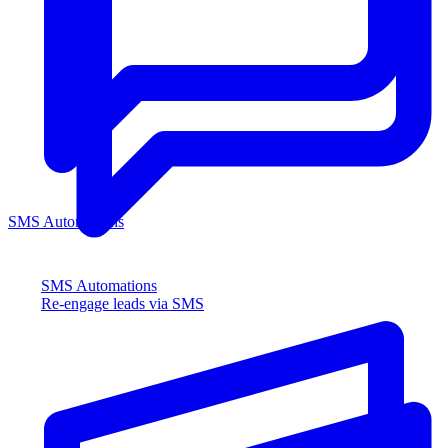
SMS Automations
SMS Automations
Re-engage leads via SMS