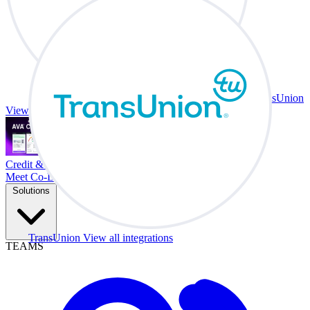
TransUnion
View all integrations
Credit & Trade At Your Desk.
Meet Co-Driver
Solutions
TransUnion
View all integrations
TEAMS