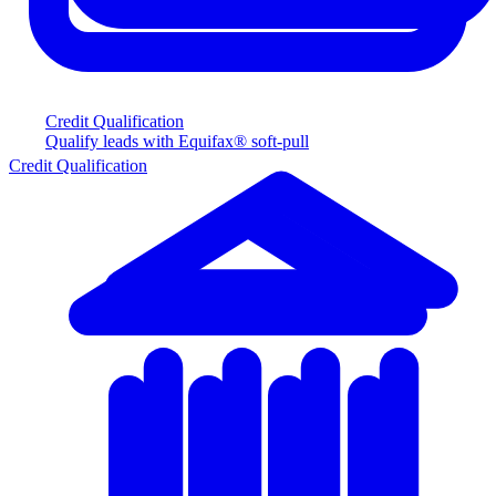
Credit Qualification
Qualify leads with Equifax® soft-pull
Credit Qualification