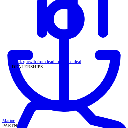
Leadership
Track growth from lead to funded deal
DEALERSHIPS
Marine
PARTNERS