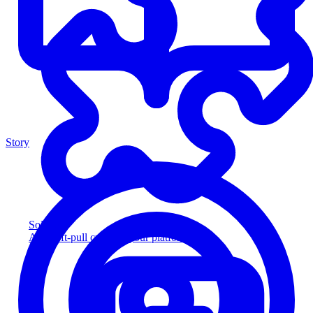
Story
Solution
Add soft-pull credit to your platform