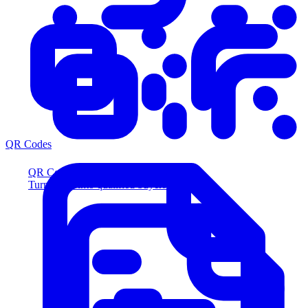
QR Codes
QR Codes
Turn scans into qualified buyers