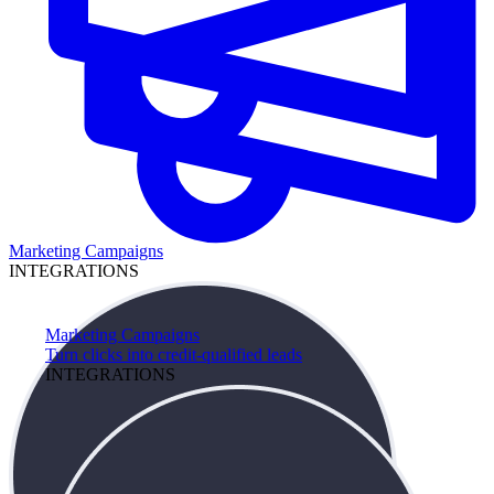
Marketing Campaigns
INTEGRATIONS
Marketing Campaigns
Turn clicks into credit-qualified leads
INTEGRATIONS