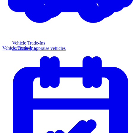
Vehicle Trade-Ins
Vehicle Trade-Ins
Accurately appraise vehicles