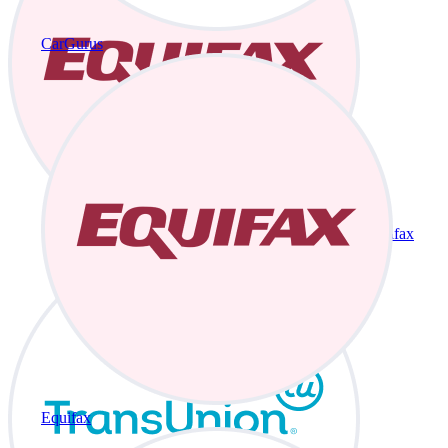
CarGurus
Equifax
Equifax