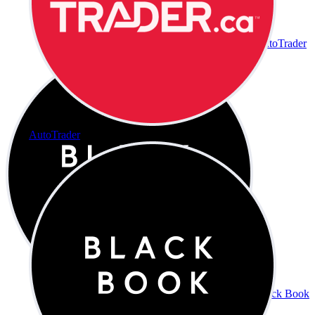
AutoTrader
AutoTrader
Black Book