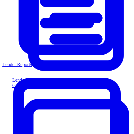
Lender Reports
Lender Reports
Generate lender-compliant reports