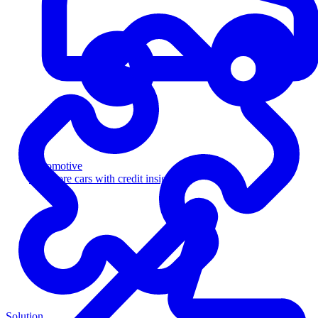
Automotive
Sell more cars with credit insight
Solution