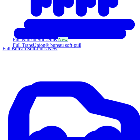
Full Bureau Soft-Pulls
New
Full TransUnion® bureau soft-pull
Full Bureau Soft-Pulls
New