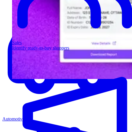
Sales
Identify ready-to-buy shoppers
Automotive