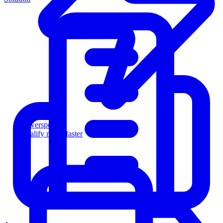
Powersports
Qualify riders faster