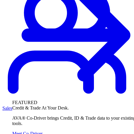
FEATURED
Credit & Trade At Your Desk.
Sales
AVA® Co-Driver brings Credit, ID & Trade data to your existin
tools.
Meet Co-Driver