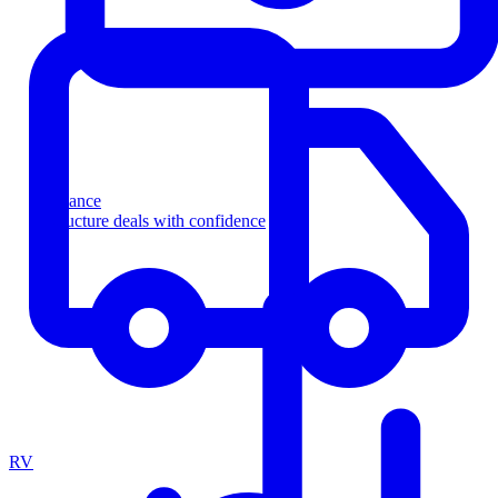
Finance
Structure deals with confidence
RV