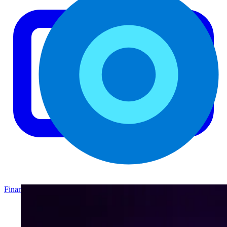
Finance