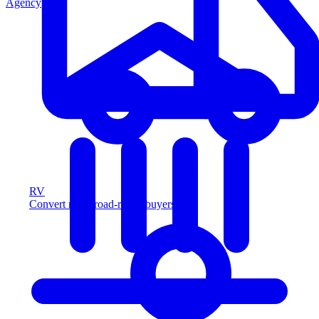
Agency
RV
Convert more road-ready buyers