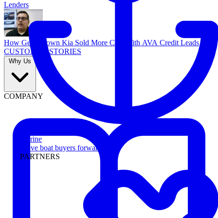
Lenders
How Georgetown Kia Sold More Cars With AVA Credit Leads
CUSTOMER STORIES
Why Us
COMPANY
Marine
Move boat buyers forward
PARTNERS