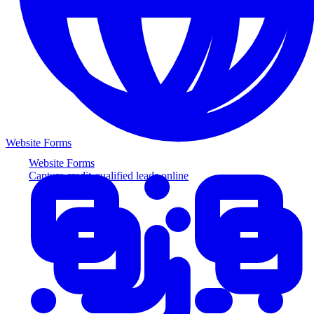
Website Forms
Website Forms
Capture credit-qualified leads online