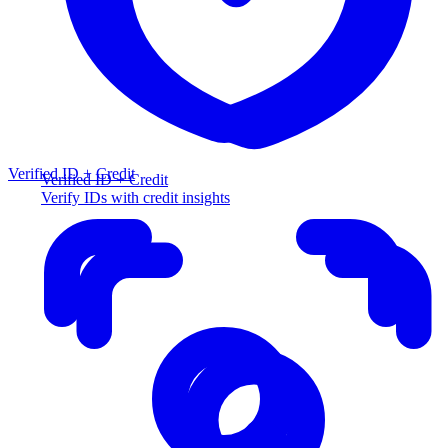
Verified ID + Credit
Verified ID + Credit
Verify IDs with credit insights