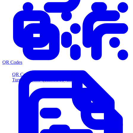
QR Codes
QR Codes
Turn scans into qualified buyers