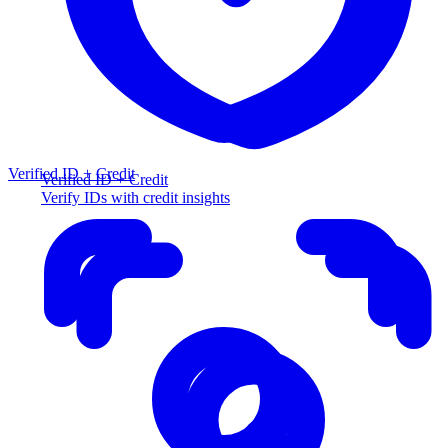
Verified ID + Credit
Verified ID + Credit
Verify IDs with credit insights