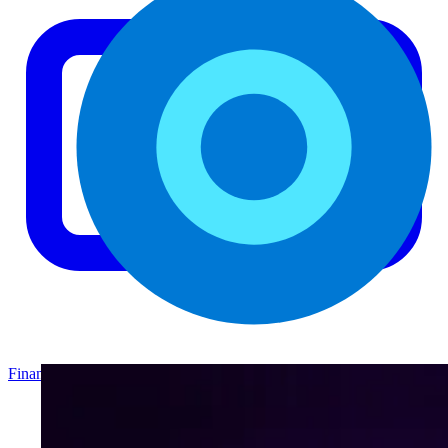
Finance