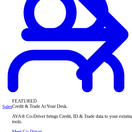
FEATURED
Credit & Trade At Your Desk.
Sales
AVA® Co-Driver brings Credit, ID & Trade data to your existin
tools.
Meet Co-Driver