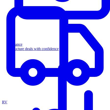
Finance
Structure deals with confidence
RV