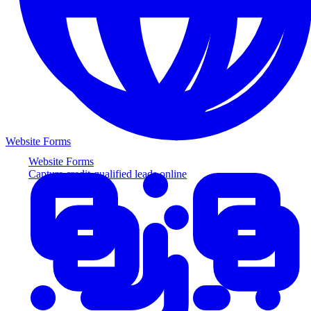
Website Forms
Website Forms
Capture credit-qualified leads online