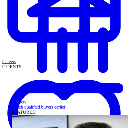
Careers
CLIENTS
Lenders
Reach qualified buyers earlier
FEATURED