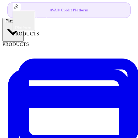
AVA® Credit Platform
Platform
Platform
PRODUCTS
PRODUCTS