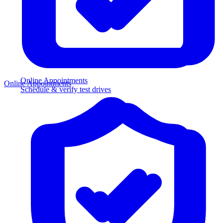
Online Appointments
Online Appointments
Schedule & verify test drives