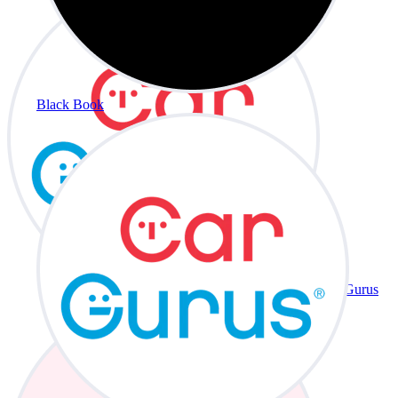
Black Book
CarGurus