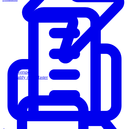
Powersports
Qualify riders faster