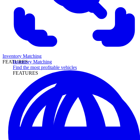
Inventory Matching
Inventory Matching
FEATURES
Find the most profitable vehicles
FEATURES