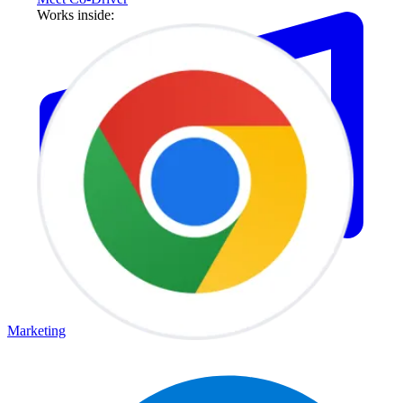
Works inside:
Marketing