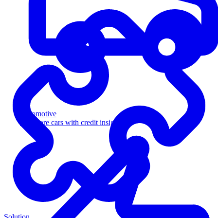
Automotive
Sell more cars with credit insight
Solution