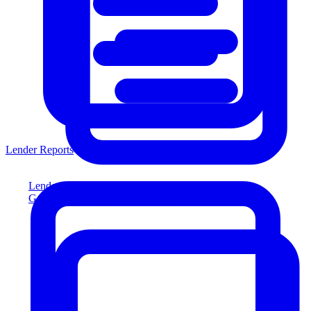
Lender Reports
Lender Reports
Generate lender-compliant reports