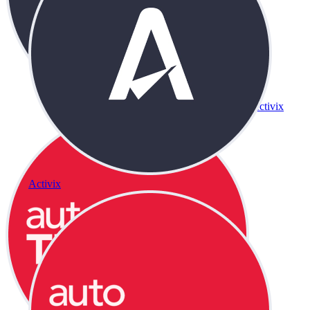
Activix
Activix