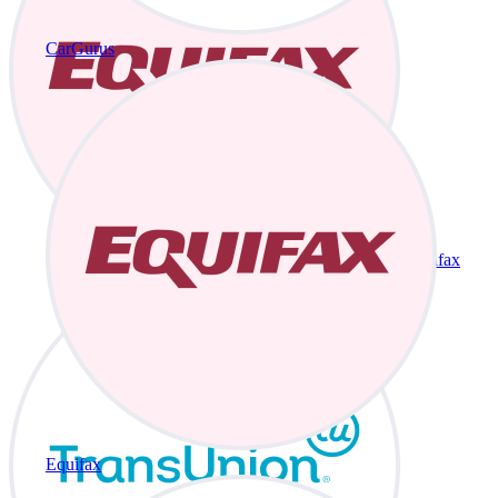
CarGurus
Equifax
Equifax