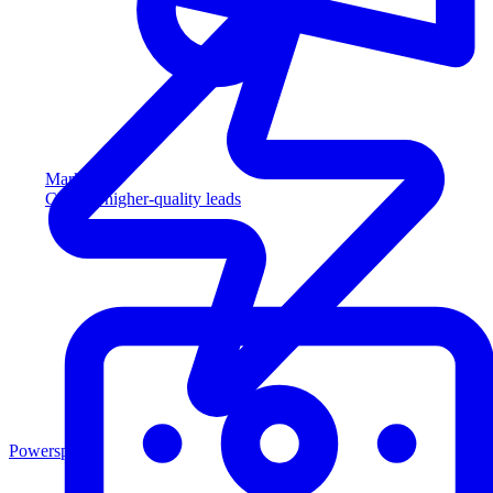
Marketing
Capture higher-quality leads
Powersports