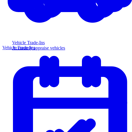
Vehicle Trade-Ins
Vehicle Trade-Ins
Accurately appraise vehicles