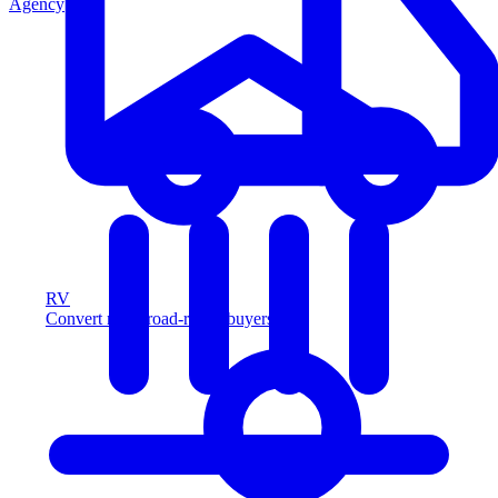
Agency
RV
Convert more road-ready buyers