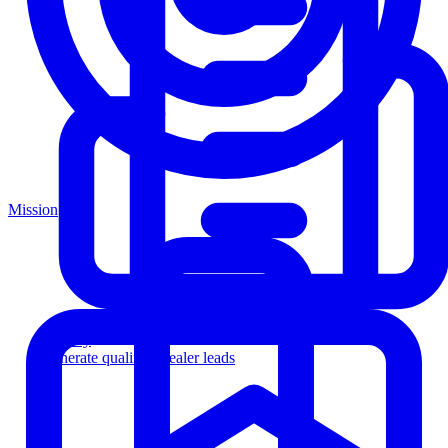
Mission
Agency
Generate qualified dealer leads