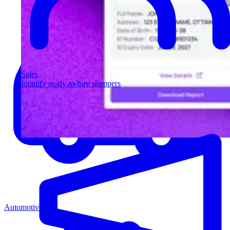
Sales
Identify ready-to-buy shoppers
Automotive