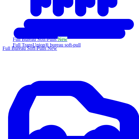
Full Bureau Soft-Pulls
New
Full TransUnion® bureau soft-pull
Full Bureau Soft-Pulls
New