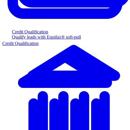
Credit Qualification
Qualify leads with Equifax® soft-pull
Credit Qualification