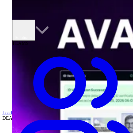
Solutions
TEAMS
Leadership
DEALERSHIPS