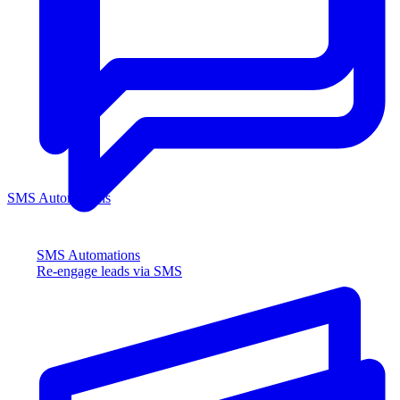
SMS Automations
SMS Automations
Re-engage leads via SMS