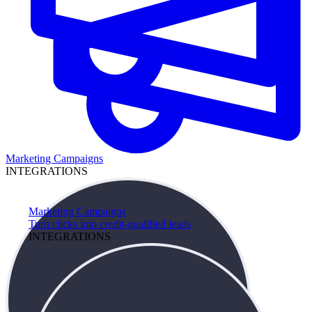
Marketing Campaigns
INTEGRATIONS
Marketing Campaigns
Turn clicks into credit-qualified leads
INTEGRATIONS