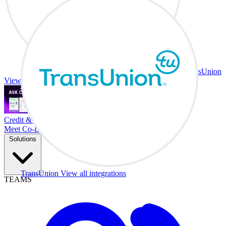
TransUnion
View all integrations
Credit & Trade At Your Desk.
Meet Co-Driver
Solutions
TransUnion
View all integrations
TEAMS