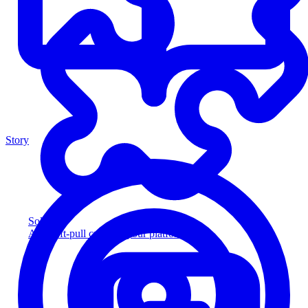
Story
Solution
Add soft-pull credit to your platform