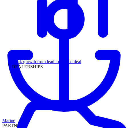
Leadership
Track growth from lead to funded deal
DEALERSHIPS
Marine
PARTNERS