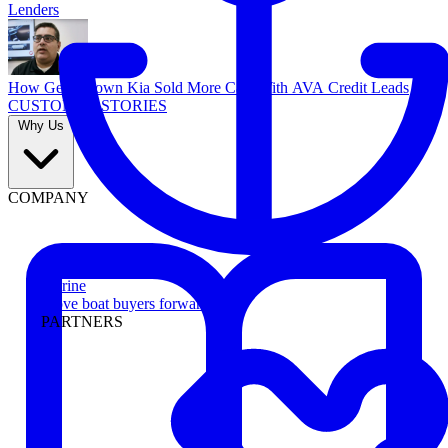
Lenders
How Georgetown Kia Sold More Cars With AVA Credit Leads
CUSTOMER STORIES
Why Us
COMPANY
Marine
Move boat buyers forward
PARTNERS