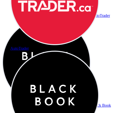
AutoTrader
AutoTrader
Black Book