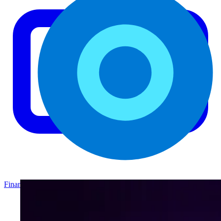
Finance