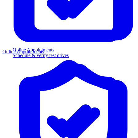
Online Appointments
Online Appointments
Schedule & verify test drives