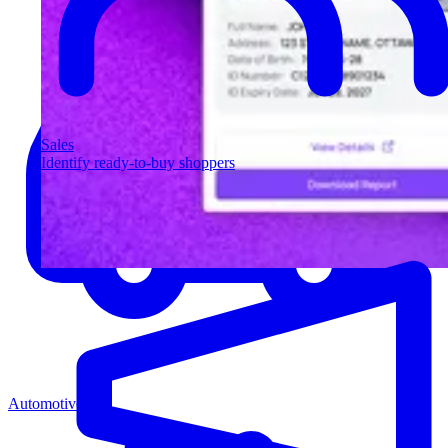
Sales
Identify ready-to-buy shoppers
Automotive