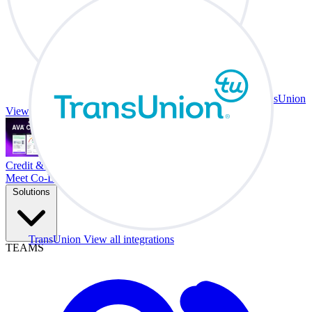
TransUnion
View all integrations
Credit & Trade At Your Desk.
Meet Co-Driver
Solutions
TransUnion
View all integrations
TEAMS