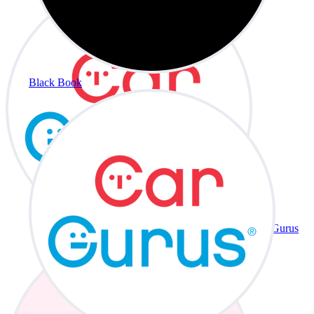
Black Book
CarGurus