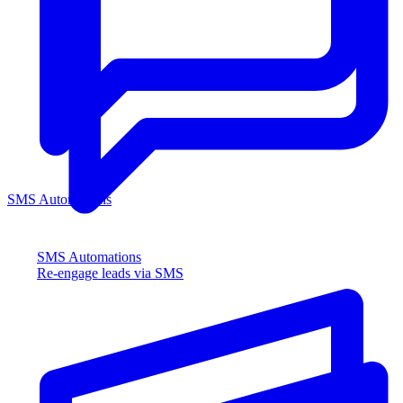
SMS Automations
SMS Automations
Re-engage leads via SMS