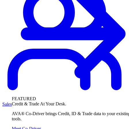
FEATURED
Credit & Trade At Your Desk.
Sales
AVA® Co-Driver brings Credit, ID & Trade data to your existin
tools.
Meet Co-Driver