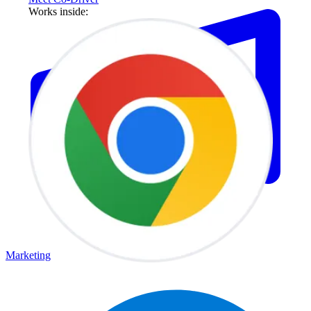
Works inside:
Marketing