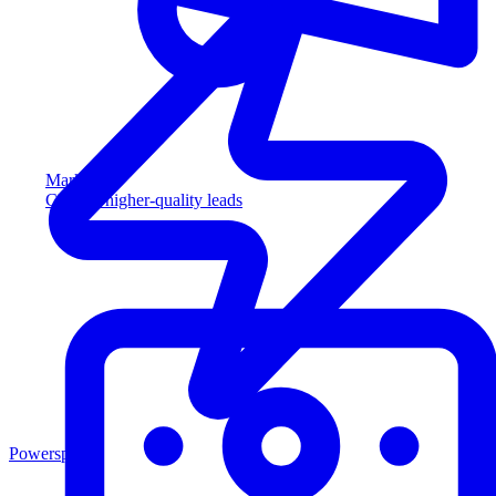
Marketing
Capture higher-quality leads
Powersports