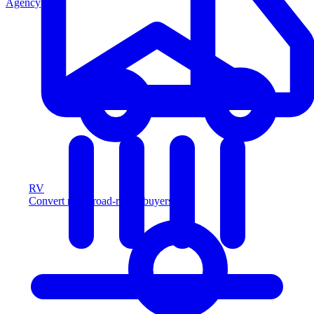
Agency
RV
Convert more road-ready buyers