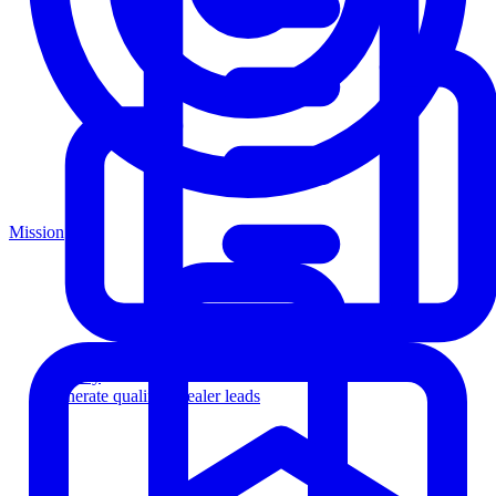
Mission
Agency
Generate qualified dealer leads