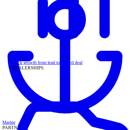
Leadership
Track growth from lead to funded deal
DEALERSHIPS
Marine
PARTNERS