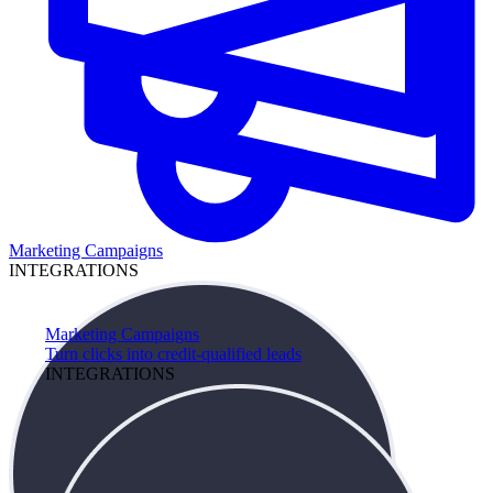
Marketing Campaigns
INTEGRATIONS
Marketing Campaigns
Turn clicks into credit-qualified leads
INTEGRATIONS