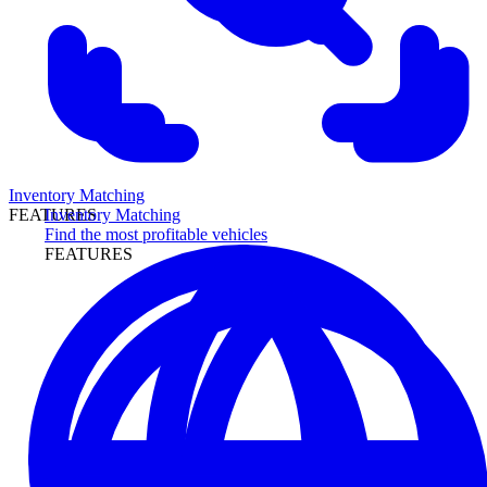
Inventory Matching
Inventory Matching
FEATURES
Find the most profitable vehicles
FEATURES