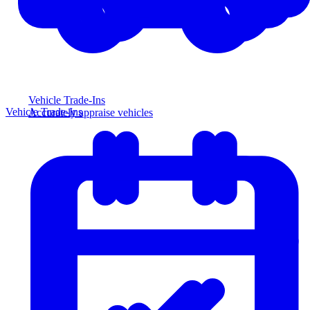
Vehicle Trade-Ins
Vehicle Trade-Ins
Accurately appraise vehicles