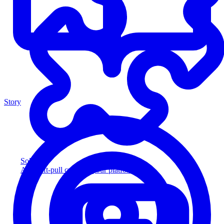
Story
Solution
Add soft-pull credit to your platform