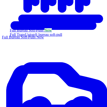
Full Bureau Soft-Pulls
New
Full TransUnion® bureau soft-pull
Full Bureau Soft-Pulls
New