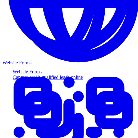
Website Forms
Website Forms
Capture credit-qualified leads online