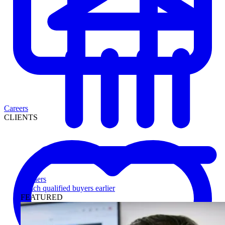
Careers
CLIENTS
Lenders
Reach qualified buyers earlier
FEATURED