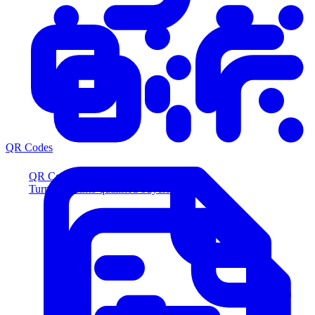
QR Codes
QR Codes
Turn scans into qualified buyers