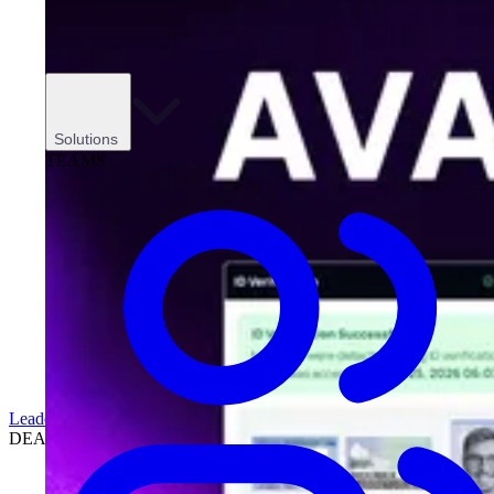
Solutions
TEAMS
Leadership
DEALERSHIPS