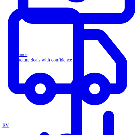
Finance
Structure deals with confidence
RV