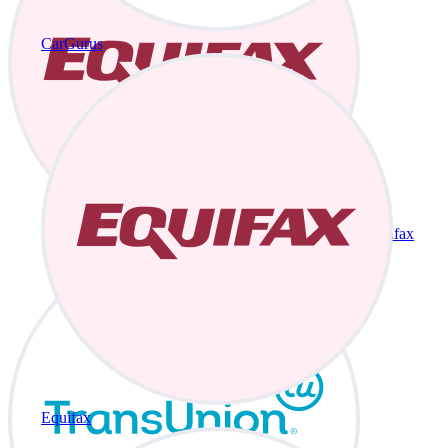
CarGurus
Equifax
Equifax