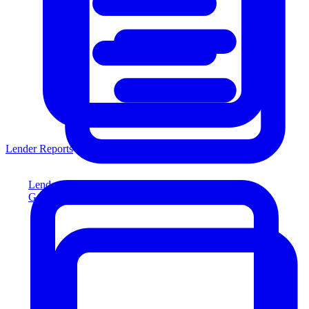
Lender Reports
Lender Reports
Generate lender-compliant reports