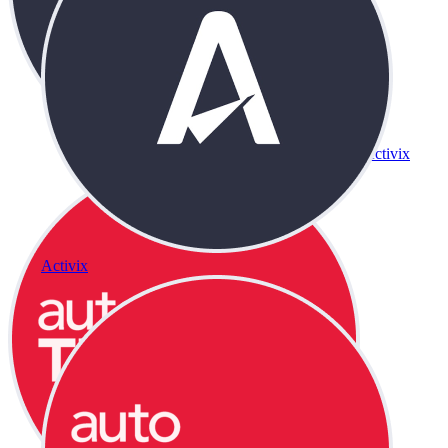
Activix
Activix