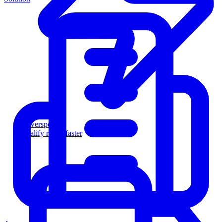
Powersports
Qualify riders faster