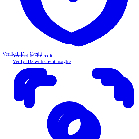
Verified ID + Credit
Verified ID + Credit
Verify IDs with credit insights