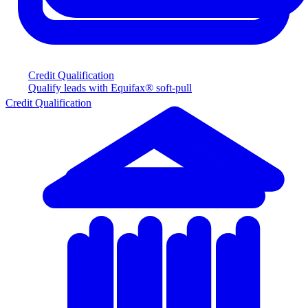
Credit Qualification
Qualify leads with Equifax® soft-pull
Credit Qualification