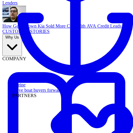
Lenders
How Georgetown Kia Sold More Cars With AVA Credit Leads
CUSTOMER STORIES
Why Us
COMPANY
Marine
Move boat buyers forward
PARTNERS