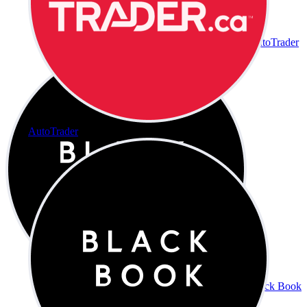
AutoTrader
AutoTrader
Black Book