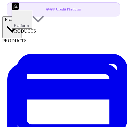
AVA® Credit Platform
Platform
Platform
PRODUCTS
PRODUCTS