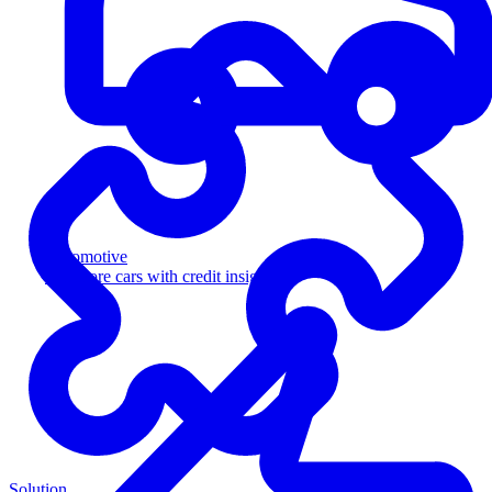
Automotive
Sell more cars with credit insight
Solution