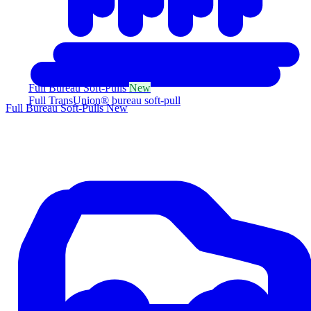
Full Bureau Soft-Pulls
New
Full TransUnion® bureau soft-pull
Full Bureau Soft-Pulls
New