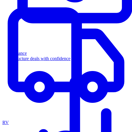
Finance
Structure deals with confidence
RV