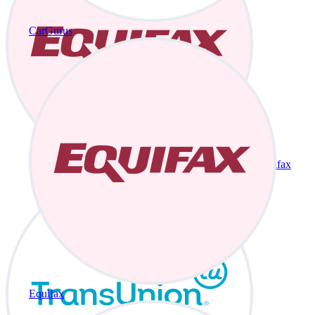
CarGurus
Equifax
Equifax