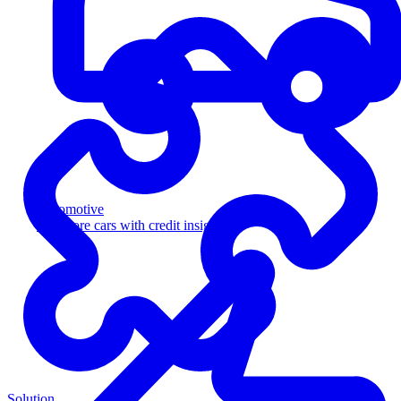
Automotive
Sell more cars with credit insight
Solution