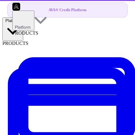
AVA® Credit Platform
Platform
Platform
PRODUCTS
PRODUCTS