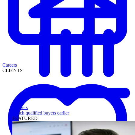
Careers
CLIENTS
Lenders
Reach qualified buyers earlier
FEATURED