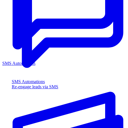
SMS Automations
SMS Automations
Re-engage leads via SMS