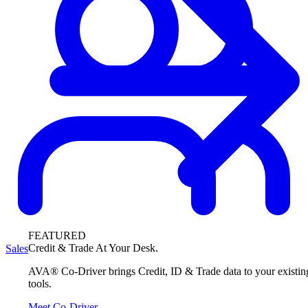
FEATURED
Credit & Trade At Your Desk.
Sales
AVA® Co-Driver brings Credit, ID & Trade data to your existin
tools.
Meet Co-Driver