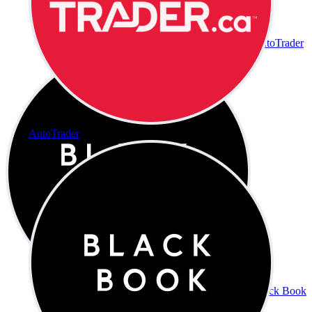
AutoTrader
AutoTrader
Black Book