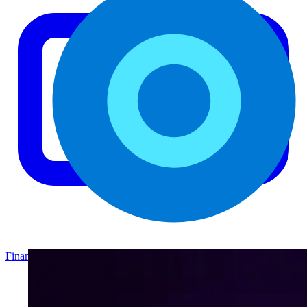
Finance