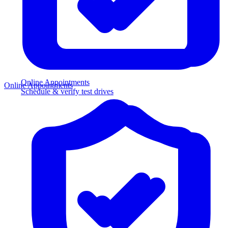
Online Appointments
Online Appointments
Schedule & verify test drives