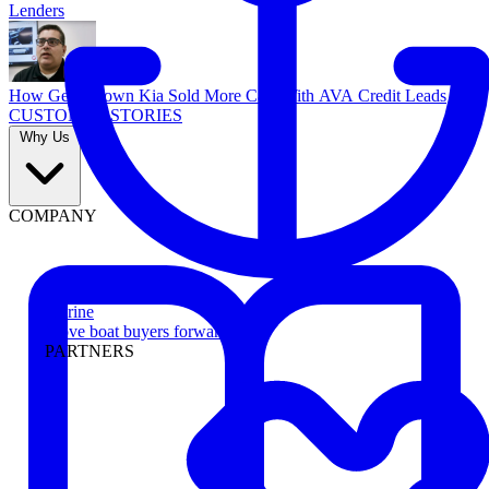
Lenders
How Georgetown Kia Sold More Cars With AVA Credit Leads
CUSTOMER STORIES
Why Us
COMPANY
Marine
Move boat buyers forward
PARTNERS