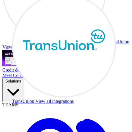
TransUnion
View all integrations
Credit & Trade At Your Desk.
Meet Co-Driver
Solutions
TransUnion
View all integrations
TEAMS