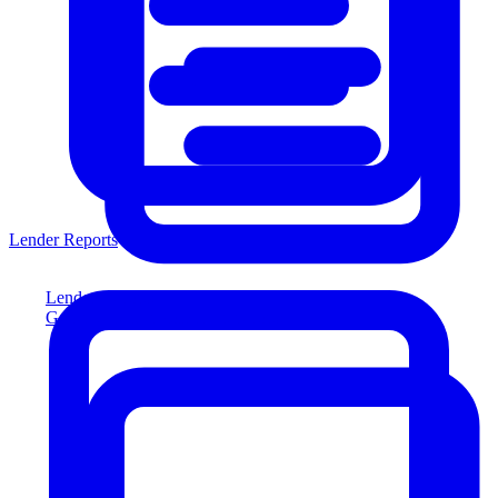
Lender Reports
Lender Reports
Generate lender-compliant reports