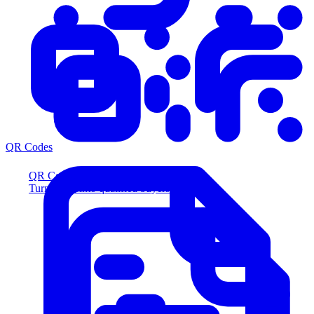
QR Codes
QR Codes
Turn scans into qualified buyers