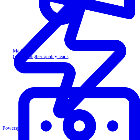
Marketing
Capture higher-quality leads
Powersports