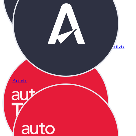
Activix
Activix