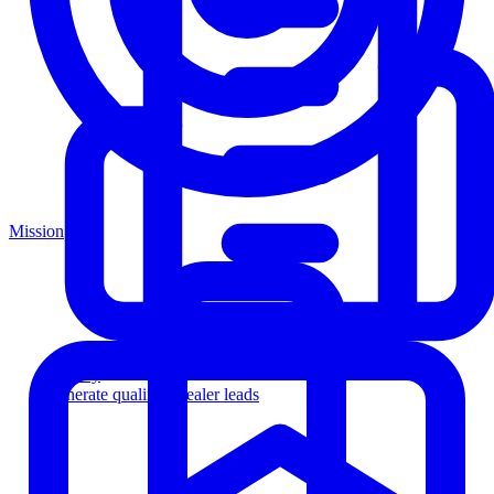
Mission
Agency
Generate qualified dealer leads