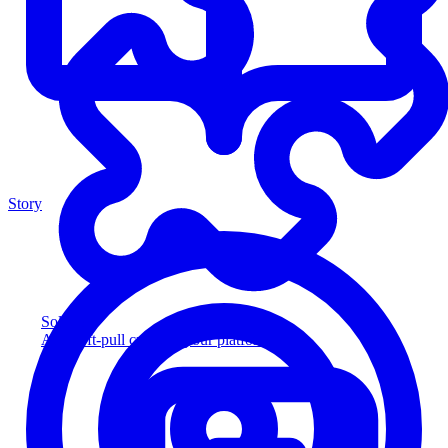
Story
Solution
Add soft-pull credit to your platform