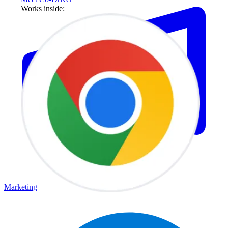
Works inside:
Marketing