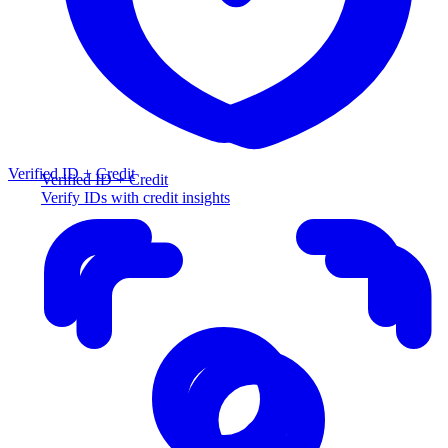
Verified ID + Credit
Verified ID + Credit
Verify IDs with credit insights