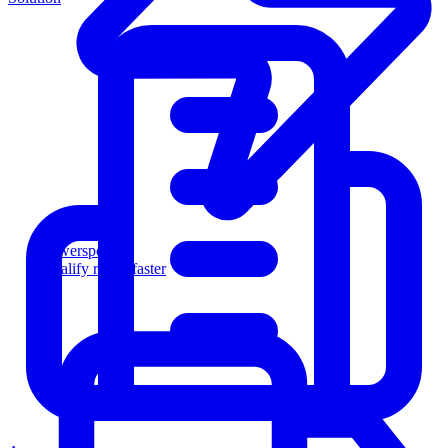
Powersports
Qualify riders faster