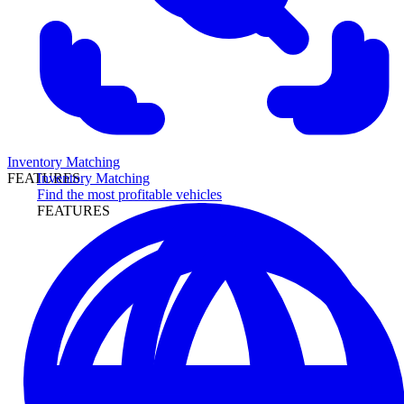
Inventory Matching
Inventory Matching
FEATURES
Find the most profitable vehicles
FEATURES