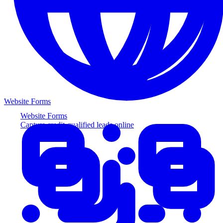
Website Forms
Website Forms
Capture credit-qualified leads online