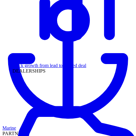
Leadership
Track growth from lead to funded deal
DEALERSHIPS
Marine
PARTNERS