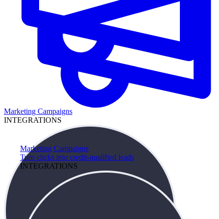
Marketing Campaigns
INTEGRATIONS
Marketing Campaigns
Turn clicks into credit-qualified leads
INTEGRATIONS