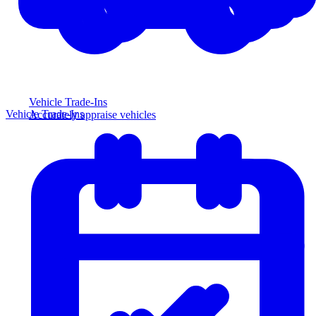
Vehicle Trade-Ins
Vehicle Trade-Ins
Accurately appraise vehicles