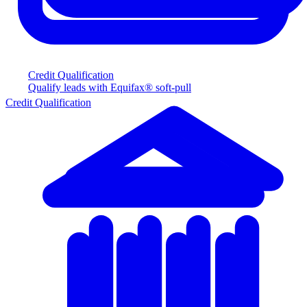
Credit Qualification
Qualify leads with Equifax® soft-pull
Credit Qualification