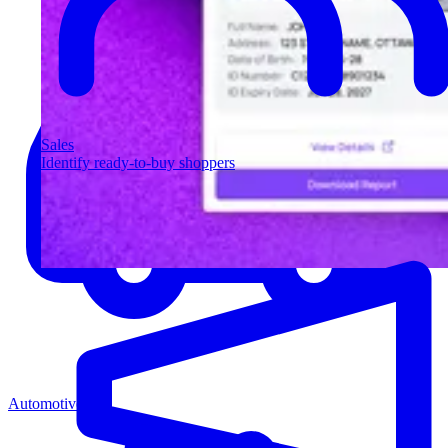
Sales
Identify ready-to-buy shoppers
Automotive