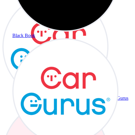
Black Book
CarGurus