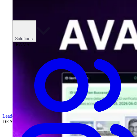
Solutions
TEAMS
Leadership
DEALERSHIPS