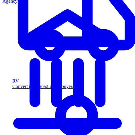
Agency
RV
Convert more road-ready buyers