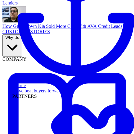
Lenders
How Georgetown Kia Sold More Cars With AVA Credit Leads
CUSTOMER STORIES
Why Us
COMPANY
Marine
Move boat buyers forward
PARTNERS