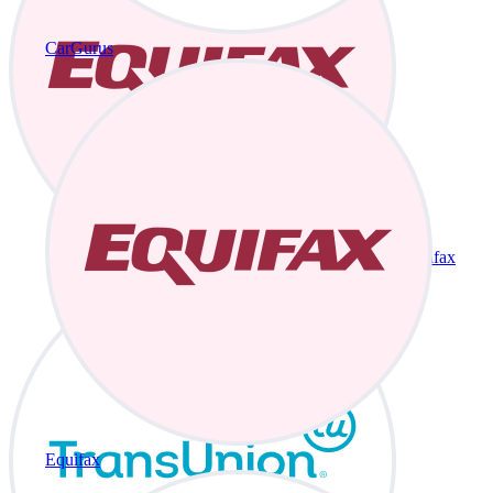
CarGurus
Equifax
Equifax