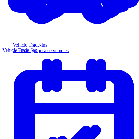
Vehicle Trade-Ins
Vehicle Trade-Ins
Accurately appraise vehicles