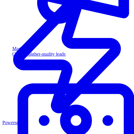
Marketing
Capture higher-quality leads
Powersports