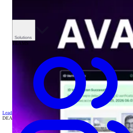
Solutions
TEAMS
Leadership
DEALERSHIPS