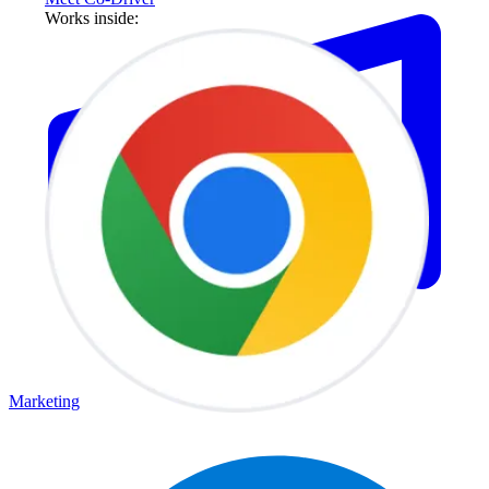
Works inside:
Marketing