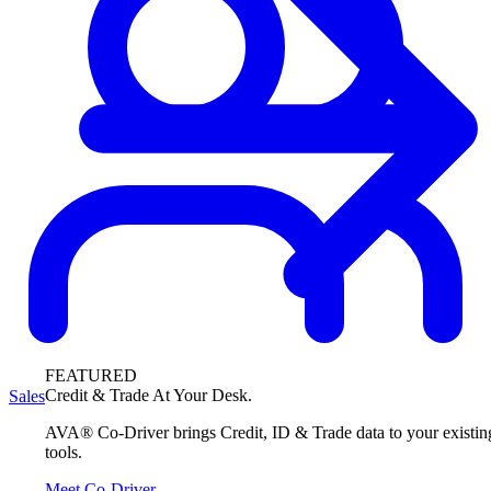
FEATURED
Credit & Trade At Your Desk.
Sales
AVA® Co-Driver brings Credit, ID & Trade data to your existin
tools.
Meet Co-Driver