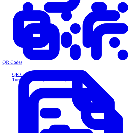
QR Codes
QR Codes
Turn scans into qualified buyers