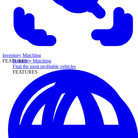
Inventory Matching
Inventory Matching
FEATURES
Find the most profitable vehicles
FEATURES