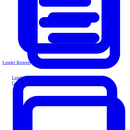
Lender Reports
Lender Reports
Generate lender-compliant reports