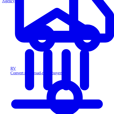
Agency
RV
Convert more road-ready buyers