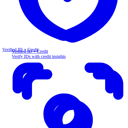
Verified ID + Credit
Verified ID + Credit
Verify IDs with credit insights