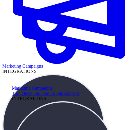
Marketing Campaigns
INTEGRATIONS
Marketing Campaigns
Turn clicks into credit-qualified leads
INTEGRATIONS