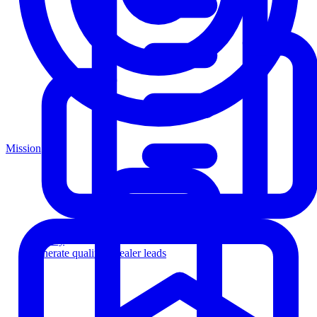
Mission
Agency
Generate qualified dealer leads