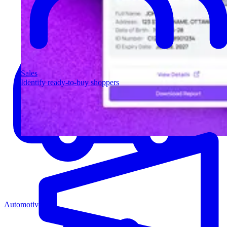
Sales
Identify ready-to-buy shoppers
Automotive