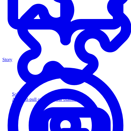
Story
Solution
Add soft-pull credit to your platform