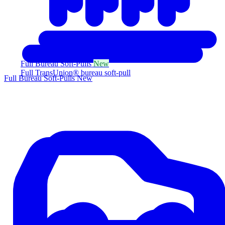
Full Bureau Soft-Pulls
New
Full TransUnion® bureau soft-pull
Full Bureau Soft-Pulls
New