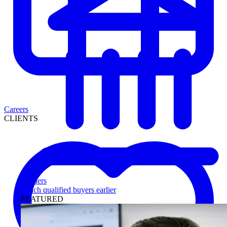
Careers
CLIENTS
Lenders
Reach qualified buyers earlier
FEATURED