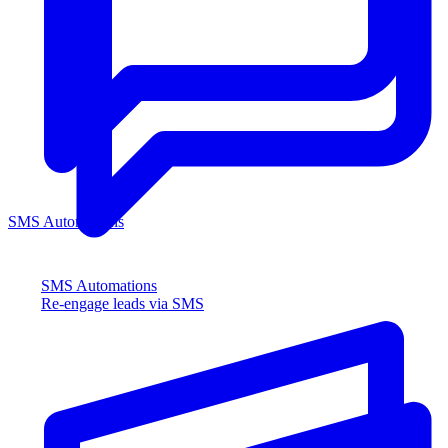
SMS Automations
SMS Automations
Re-engage leads via SMS