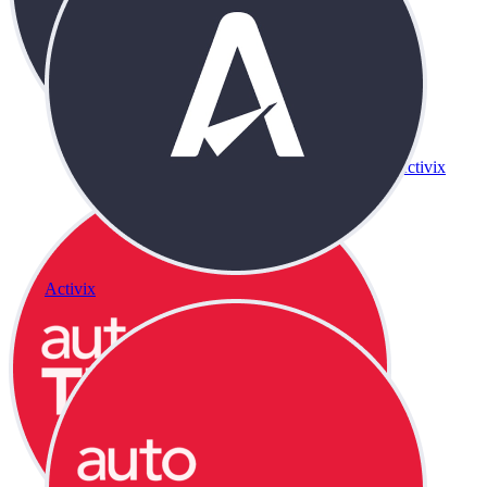
Activix
Activix