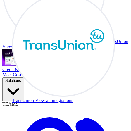
TransUnion
View all integrations
Credit & Trade At Your Desk.
Meet Co-Driver
Solutions
TransUnion
View all integrations
TEAMS