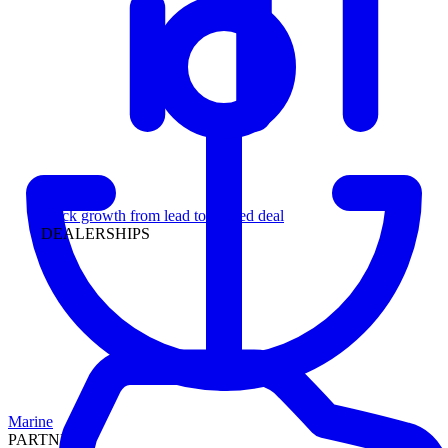
Leadership
Track growth from lead to funded deal
DEALERSHIPS
Marine
PARTNERS