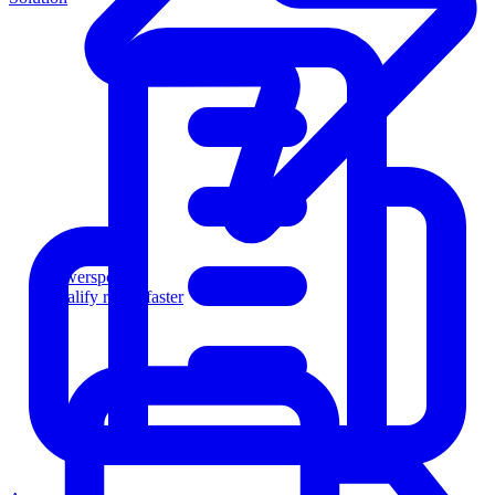
Powersports
Qualify riders faster