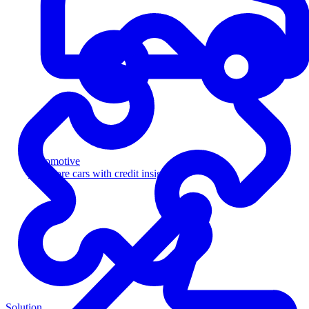
Automotive
Sell more cars with credit insight
Solution