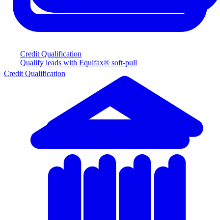
Credit Qualification
Qualify leads with Equifax® soft-pull
Credit Qualification