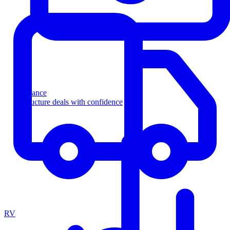
Finance
Structure deals with confidence
RV