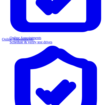
Online Appointments
Online Appointments
Schedule & verify test drives