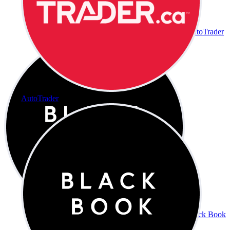
AutoTrader
AutoTrader
Black Book