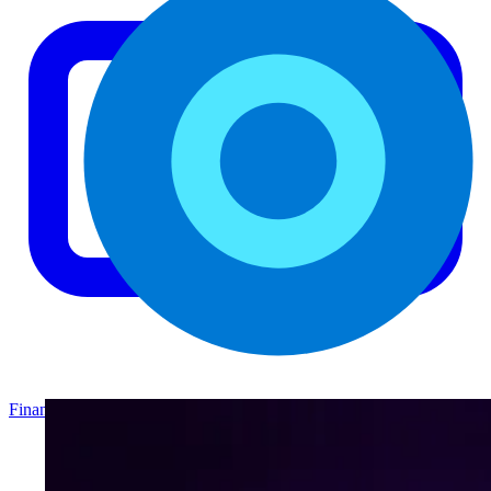
Finance