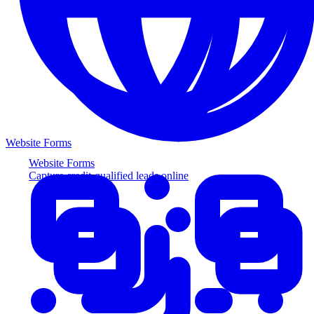
Website Forms
Website Forms
Capture credit-qualified leads online