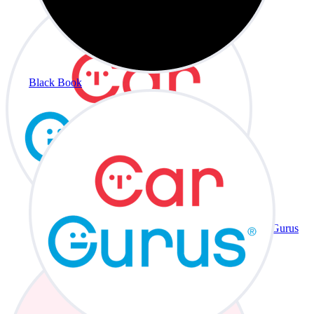
Black Book
CarGurus