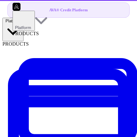
AVA® Credit Platform
Platform
Platform
PRODUCTS
PRODUCTS