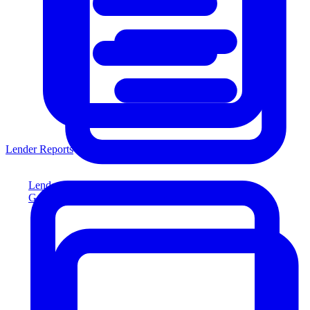
Lender Reports
Lender Reports
Generate lender-compliant reports