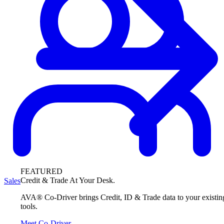
FEATURED
Credit & Trade At Your Desk.
Sales
AVA® Co-Driver brings Credit, ID & Trade data to your existin
tools.
Meet Co-Driver