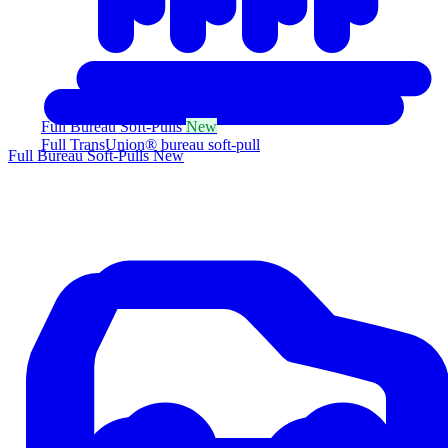
Full Bureau Soft-Pulls
New
Full TransUnion® bureau soft-pull
Full Bureau Soft-Pulls
New