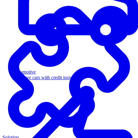
Automotive
Sell more cars with credit insight
Solution