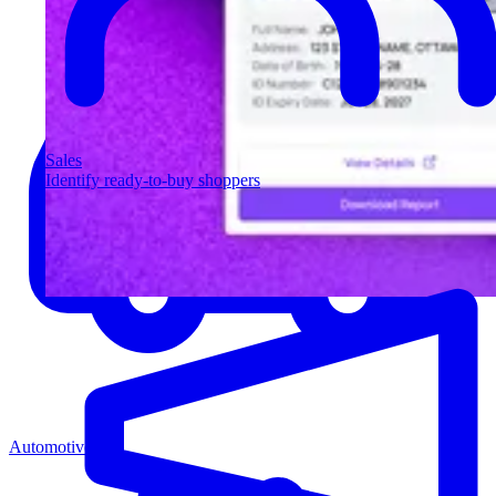
Sales
Identify ready-to-buy shoppers
Automotive