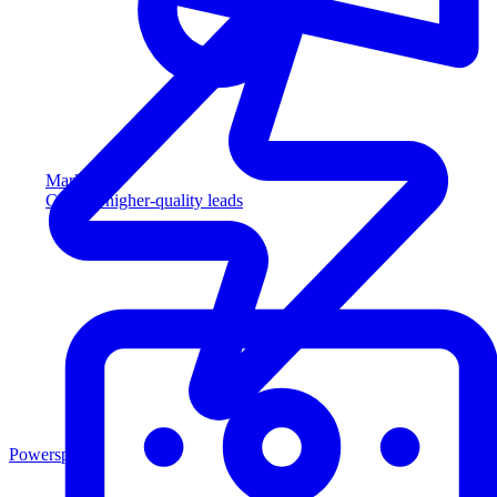
Marketing
Capture higher-quality leads
Powersports