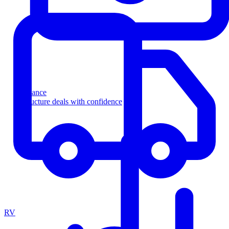
Finance
Structure deals with confidence
RV