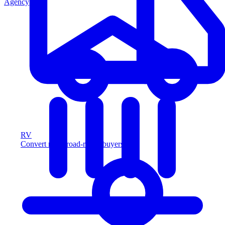
Agency
RV
Convert more road-ready buyers