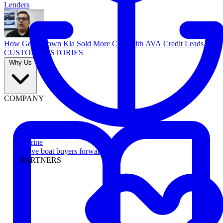
Lenders
How Georgetown Kia Sold More Cars With AVA Credit Leads
CUSTOMER STORIES
Why Us
COMPANY
Marine
Move boat buyers forward
PARTNERS