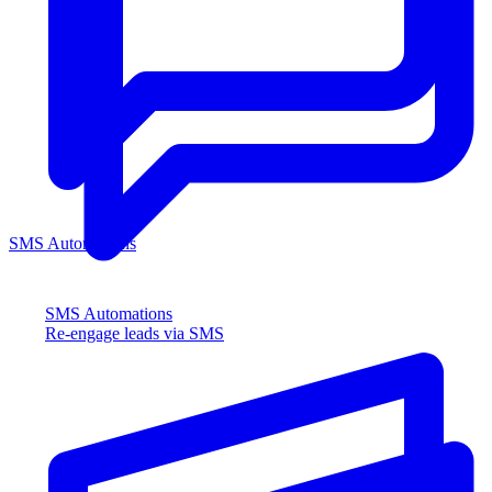
SMS Automations
SMS Automations
Re-engage leads via SMS