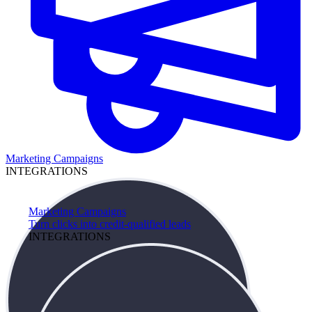
Marketing Campaigns
INTEGRATIONS
Marketing Campaigns
Turn clicks into credit-qualified leads
INTEGRATIONS