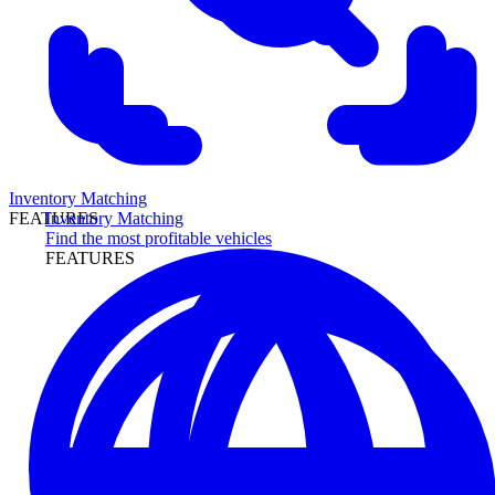
Inventory Matching
Inventory Matching
FEATURES
Find the most profitable vehicles
FEATURES