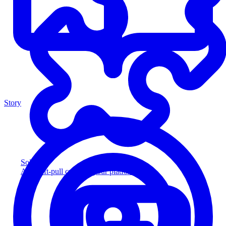
Story
Solution
Add soft-pull credit to your platform