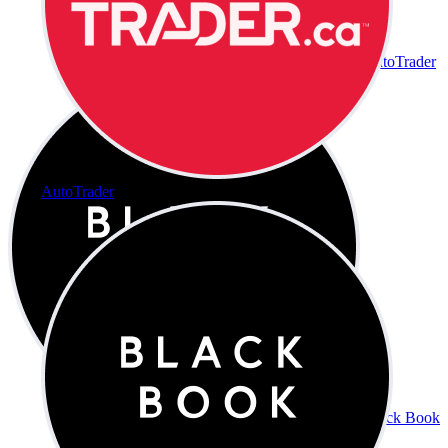
AutoTrader
AutoTrader
Black Book