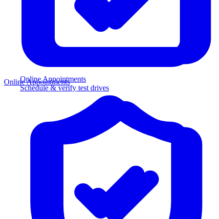
Online Appointments
Online Appointments
Schedule & verify test drives