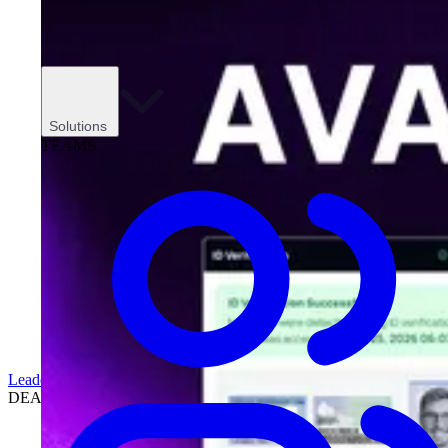
Solutions
TEAMS
Leadership
DEALERSHIPS