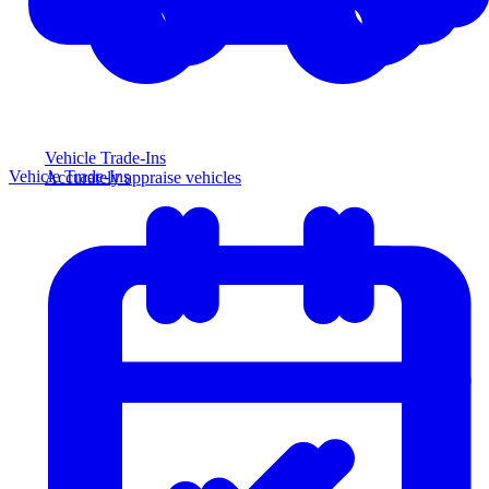
Vehicle Trade-Ins
Vehicle Trade-Ins
Accurately appraise vehicles