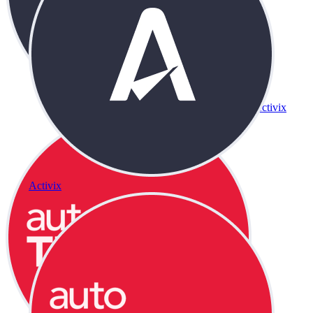
Activix
Activix