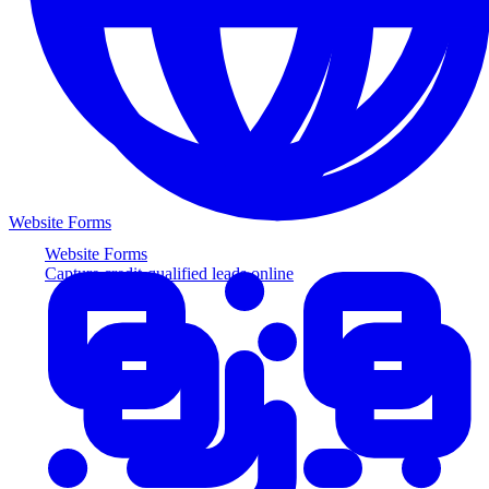
Website Forms
Website Forms
Capture credit-qualified leads online