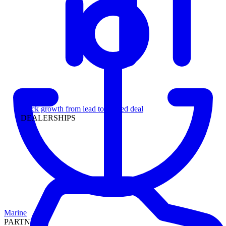
Leadership
Track growth from lead to funded deal
DEALERSHIPS
Marine
PARTNERS