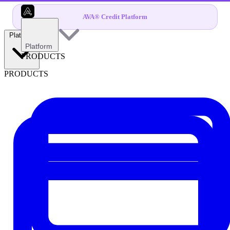
AVA® Credit Platform
Platform
Platform
PRODUCTS
PRODUCTS