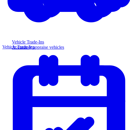
Vehicle Trade-Ins
Vehicle Trade-Ins
Accurately appraise vehicles