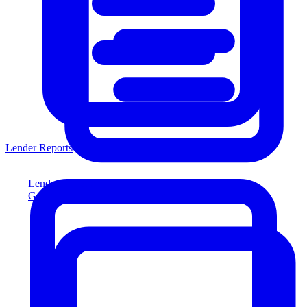
Lender Reports
Lender Reports
Generate lender-compliant reports