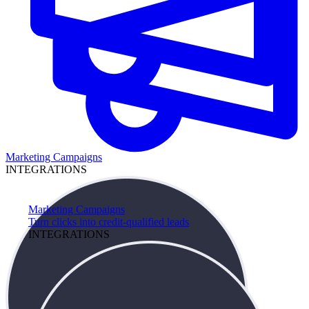
Marketing Campaigns
INTEGRATIONS
Marketing Campaigns
Turn clicks into credit-qualified leads
INTEGRATIONS