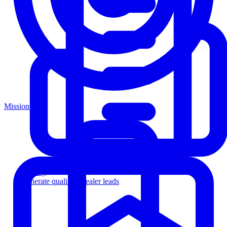
Mission
Agency
Generate qualified dealer leads