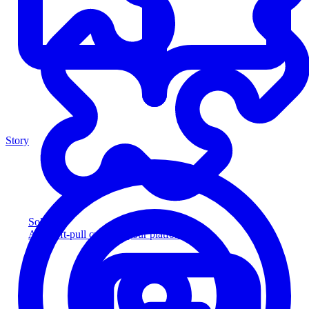
Story
Solution
Add soft-pull credit to your platform