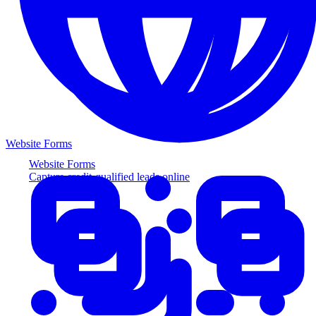
Website Forms
Website Forms
Capture credit-qualified leads online