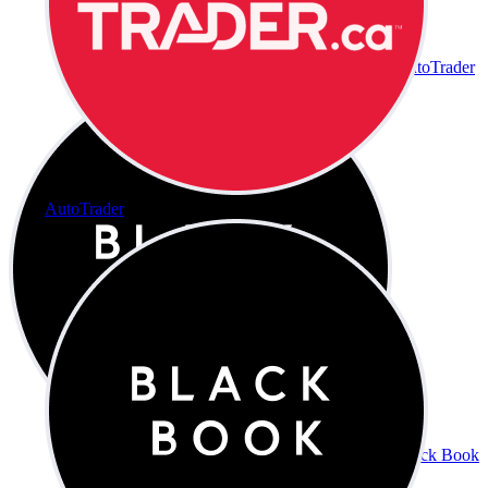
AutoTrader
AutoTrader
Black Book