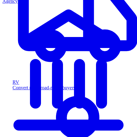
Agency
RV
Convert more road-ready buyers