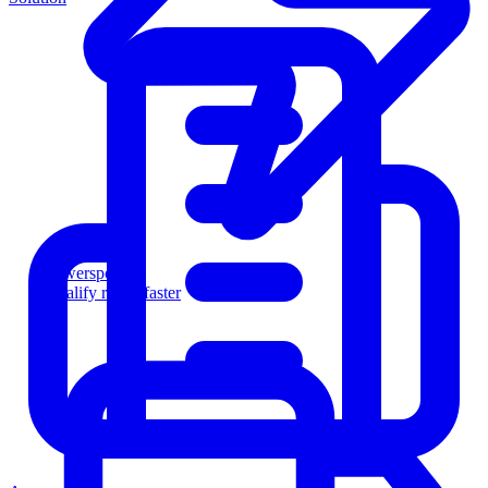
Powersports
Qualify riders faster