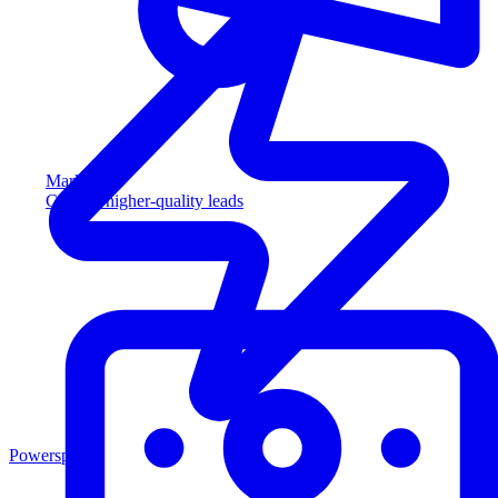
Marketing
Capture higher-quality leads
Powersports