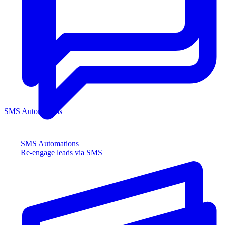
SMS Automations
SMS Automations
Re-engage leads via SMS