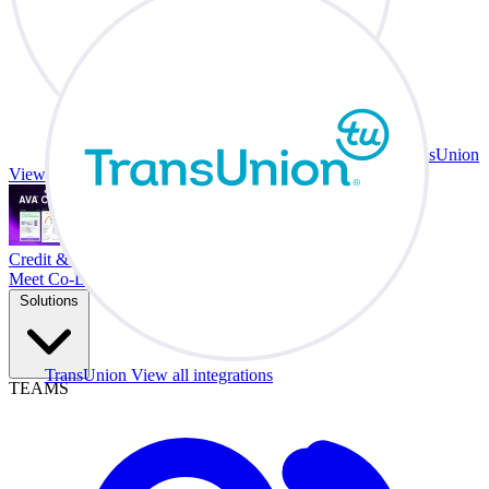
TransUnion
View all integrations
Credit & Trade At Your Desk.
Meet Co-Driver
Solutions
TransUnion
View all integrations
TEAMS