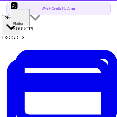
AVA® Credit Platform
Platform
Platform
PRODUCTS
PRODUCTS