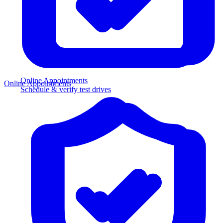
Online Appointments
Online Appointments
Schedule & verify test drives