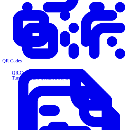
QR Codes
QR Codes
Turn scans into qualified buyers