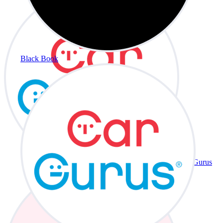
Black Book
CarGurus