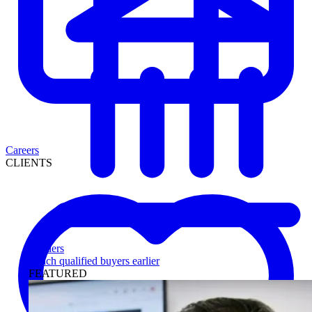
Careers
CLIENTS
Lenders
Reach qualified buyers earlier
FEATURED