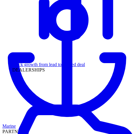
Leadership
Track growth from lead to funded deal
DEALERSHIPS
Marine
PARTNERS