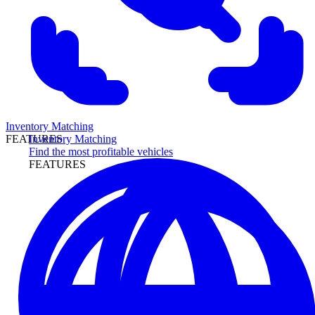
Inventory Matching
Inventory Matching
FEATURES
Find the most profitable vehicles
FEATURES