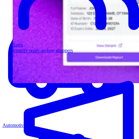
Sales
Identify ready-to-buy shoppers
Automotive