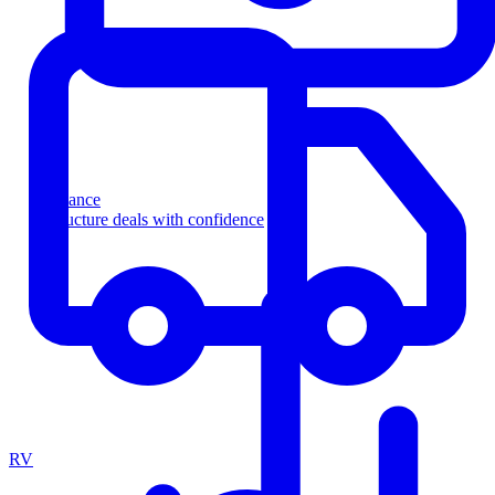
Finance
Structure deals with confidence
RV