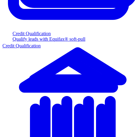
Credit Qualification
Qualify leads with Equifax® soft-pull
Credit Qualification