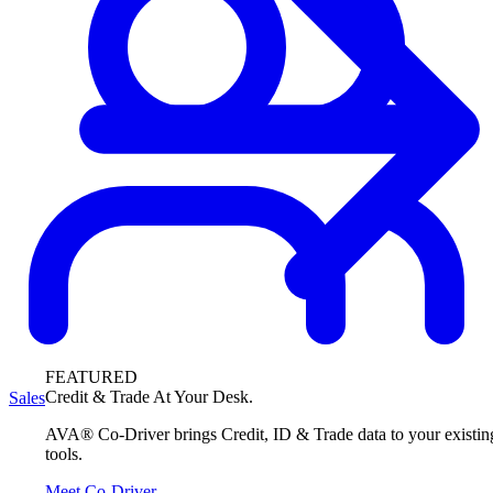
FEATURED
Credit & Trade At Your Desk.
Sales
AVA® Co-Driver brings Credit, ID & Trade data to your existin
tools.
Meet Co-Driver