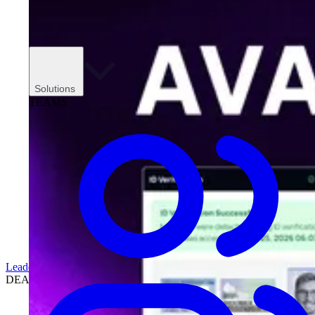
Solutions
TEAMS
Leadership
DEALERSHIPS