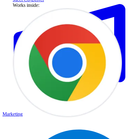
Works inside:
Marketing