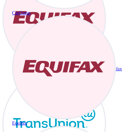
CarGurus
Equifax
Equifax