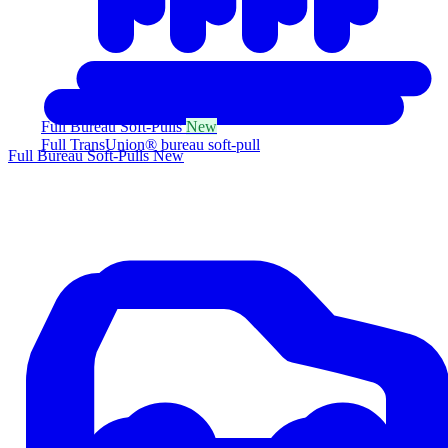
Full Bureau Soft-Pulls
New
Full TransUnion® bureau soft-pull
Full Bureau Soft-Pulls
New