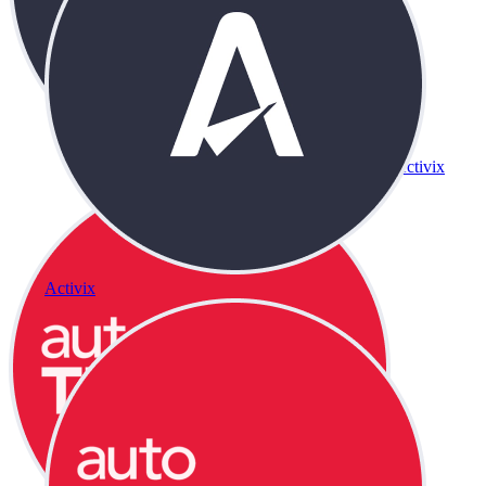
Activix
Activix