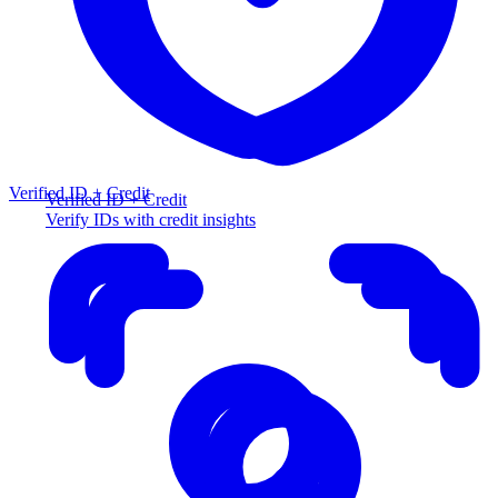
Verified ID + Credit
Verified ID + Credit
Verify IDs with credit insights