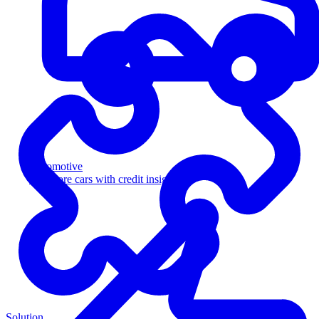
Automotive
Sell more cars with credit insight
Solution