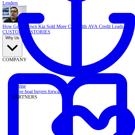
Lenders
How Georgetown Kia Sold More Cars With AVA Credit Leads
CUSTOMER STORIES
Why Us
COMPANY
Marine
Move boat buyers forward
PARTNERS