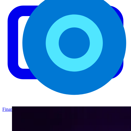
Finance